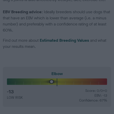
EBV Breeding advice:
Ideally breeders should use dogs that
that have an EBV which is lower than average (i.e. a minus
number) and preferably with a confidence rating of at least
60%.
Find out more about
Estimated Breeding Values
and what
your results mean.
Elbow
-13
Score: 0/0=0
EBV: -13
LOW RISK
Confidence: 67%