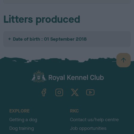
Litters produced
Date of birth : 01 September 2018
B
a
c
k
TheKennelClubUK on Facebook
TheKennelClubUK on Instagram
TheKennelClubUK on Twitter
TheKennelClubUK on YouTube
t
o
t
o
EXPLORE
RKC
p
Getting a dog
Contact us/help centre
Dog training
Job opportunities