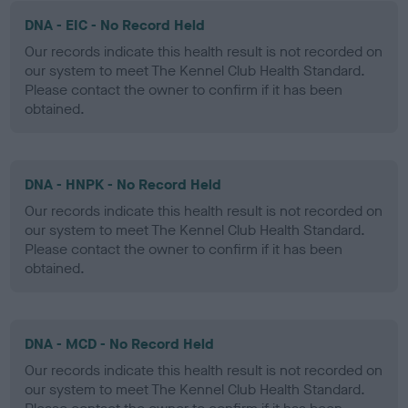
DNA - EIC - No Record Held
Our records indicate this health result is not recorded on
our system to meet The Kennel Club Health Standard.
Please contact the owner to confirm if it has been
obtained.
DNA - HNPK - No Record Held
Our records indicate this health result is not recorded on
our system to meet The Kennel Club Health Standard.
Please contact the owner to confirm if it has been
obtained.
DNA - MCD - No Record Held
Our records indicate this health result is not recorded on
our system to meet The Kennel Club Health Standard.