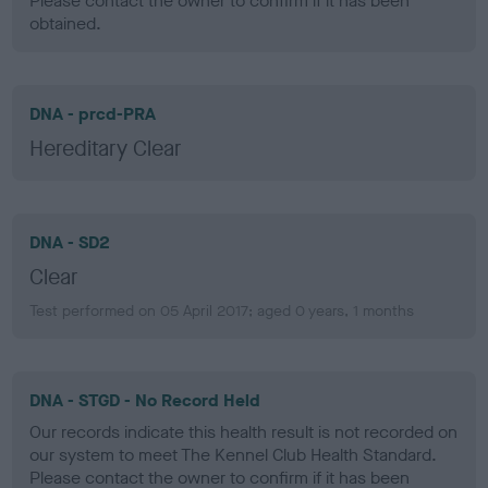
Please contact the owner to confirm if it has been
obtained.
DNA - prcd-PRA
Hereditary Clear
DNA - SD2
Clear
Test performed on 05 April 2017; aged 0 years, 1 months
DNA - STGD - No Record Held
Our records indicate this health result is not recorded on
our system to meet The Kennel Club Health Standard.
Please contact the owner to confirm if it has been