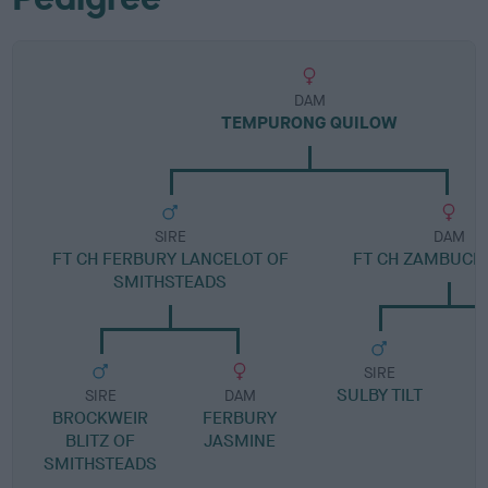
DAM
TEMPURONG QUILOW
SIRE
DAM
FT CH FERBURY LANCELOT OF
FT CH ZAMBUCK 
SMITHSTEADS
SIRE
SULBY TILT
J
SIRE
DAM
BROCKWEIR
FERBURY
BLITZ OF
JASMINE
SMITHSTEADS