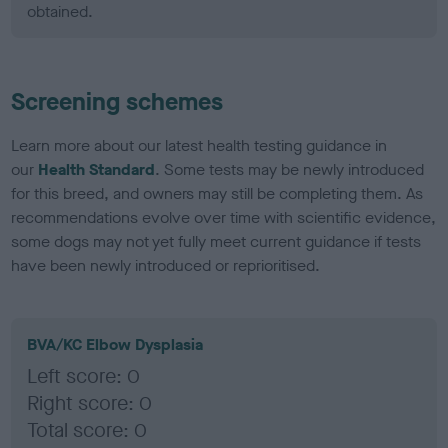
obtained.
Screening schemes
Learn more about our latest health testing guidance in
our
Health Standard
. Some tests may be newly introduced
for this breed, and owners may still be completing them. As
recommendations evolve over time with scientific evidence,
some dogs may not yet fully meet current guidance if tests
have been newly introduced or reprioritised.
BVA/KC Elbow Dysplasia
Left score: 0
Right score: 0
Total score: 0