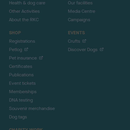
Health & dog care
Our facilities
Other Activities
Media Centre
About the RKC
Campaigns
SHOP
EVENTS
Registrations
Crufts
Petlog
Discover Dogs
Pet insurance
Certificates
Publications
Event tickets
Memberships
DNA testing
Souvenir merchandise
Dog tags
CHARITY WORK