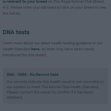
is relevant to your breed
on The Royal Kennel Club Breed
A-Z. Please note: you will need to click on your breed to see
the full list.
DNA tests
Learn more about our latest health testing guidance in our
Health Standard
here
, as tests may have been newly
introduced for this breed
DNA - CNM - No Record Held
Our records indicate this health result is not recorded on
our system to meet The Kennel Club Health Standard.
Please contact the owner to confirm if it has been
obtained.