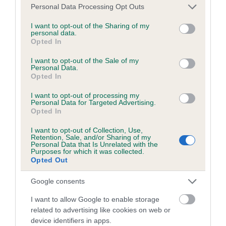
Please note that this website/app uses one or more Google
Personal Data Processing Opt Outs
services and may gather and store information including but
not limited to your visit or usage behaviour. You may click to
I want to opt-out of the Sharing of my
Coefficient of Inbreeding (CoI)
personal data.
grant or deny consent to Google and its third-party tags to
Opted In
Inbreeding coefficient for TEMPURONG
use your data for below specified purposes in below Google
QUILOW is 5.5%
consent section.
I want to opt-out of the Sale of my
Personal Data.
23 generations available of which 8 are complete
Opted In
Breed average CoI 6.5%
I want to opt-out of processing my
Personal Data for Targeted Advertising.
Opted In
COI Description
I want to opt-out of Collection, Use,
Retention, Sale, and/or Sharing of my
Personal Data that Is Unrelated with the
Purposes for which it was collected.
Opted Out
Estimated Breeding Values (EBVs)
Our estimated breeding values (EBVs) predict whether a dog
Google consents
is more or less likely to have, and pass on genes, related to
I want to allow Google to enable storage
hip/elbow dysplasia. EBVs link the information about dog's
related to advertising like cookies on web or
family with data from the BVA/KC health schemes.
They tell
device identifiers in apps.