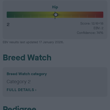
Hip
2
Score: 12/6=18
EBV: 2
Confidence: 74%
EBV results last updated 17 January 2026.
Breed Watch
Breed Watch category
Category 2
FULL DETAILS
Pedigree