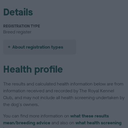
Details
REGISTRATION TYPE
Breed register
About registration types
Health profile
The results and calculated health information below are from
information received and recorded by The Royal Kennel
Club, and may not include all health screening undertaken by
the dog's owners.
You can find more information on
what these results
mean/breeding advice
and also on
what health screening