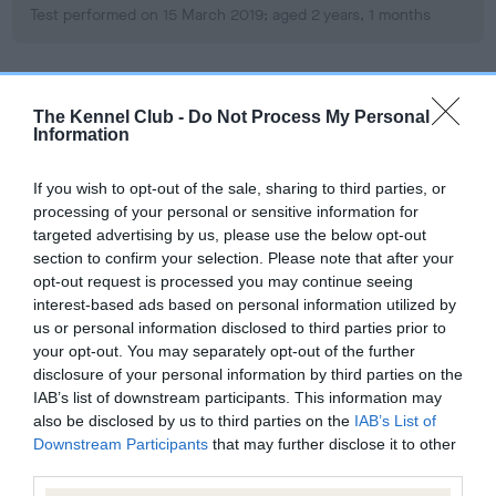
Test performed on 15 March 2019; aged 2 years, 1 months
BVA/KC Hip Dysplasia
The Kennel Club -
Do Not Process My Personal
Information
Left score: 12
Right score: 6
If you wish to opt-out of the sale, sharing to third parties, or
Total score: 18
processing of your personal or sensitive information for
Test performed on 15 March 2019; aged 2 years, 1 months
targeted advertising by us, please use the below opt-out
section to confirm your selection. Please note that after your
opt-out request is processed you may continue seeing
interest-based ads based on personal information utilized by
BVA/KC/ISDS Eye Scheme
us or personal information disclosed to third parties prior to
your opt-out. You may separately opt-out of the further
Unaffected
disclosure of your personal information by third parties on the
Test performed on 09 February 2019; aged 1 years, 11 months
IAB’s list of downstream participants. This information may
also be disclosed by us to third parties on the
IAB’s List of
Downstream Participants
that may further disclose it to other
third parties.
Inbreeding coefficient