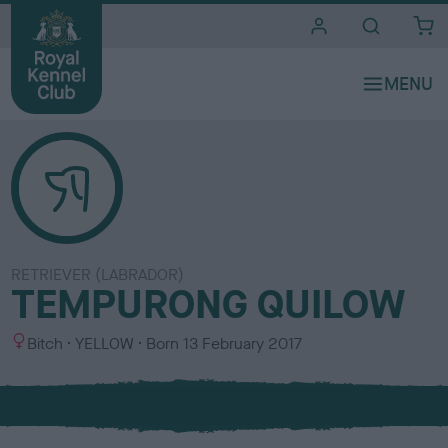
i
t
e
s
RETRIEVER (LABRADOR)
TEMPURONG QUILOW
S
C
Bitch
YELLOW
Born
13 February 2017
e
o
x
l
o
u
r