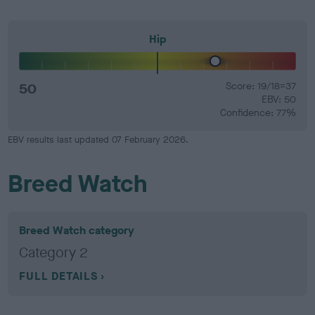
Hip
50
Score: 19/18=37
EBV: 50
Confidence: 77%
EBV results last updated 07 February 2026.
Breed Watch
Breed Watch category
Category 2
FULL DETAILS