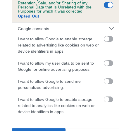
family with data from the BVA/KC health schemes.
They tell
Retention, Sale, and/or Sharing of my
Personal Data that Is Unrelated with the
us how the individual dog compares to the rest of the breed:
Purposes for which it was collected.
Opted Out
A dog with an EBV that is a minus number has a lower
than average risk of having genes linked to hip/elbow
Google consents
dysplasia
I want to allow Google to enable storage
The higher the EBV (the further towards the red), the
related to advertising like cookies on web or
higher the risk
device identifiers in apps.
The confidence reflects how much data was used to
I want to allow my user data to be sent to
calculate the EBV
Google for online advertising purposes.
If the score reads as ‘N/A’, the dog has not been tested
I want to allow Google to send me
under the BVA/KC Schemes. This is typically reflected in
personalized advertising.
a lower confidence score of the EBV for this dog. Please
note, results from alternative schemes do not contribute
I want to allow Google to enable storage
to The Royal Kennel Club dataset and therefore are not
related to analytics like cookies on web or
device identifiers in apps.
included in the EBV calculation.
Genes increase or decrease the chances of a dog