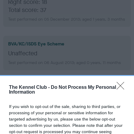
Right score: 18
Total score: 37
Test performed on 05 December 2013; aged 1 years, 3 months
BVA/KC/ISDS Eye Scheme
Unaffected
Test performed on 06 August 2013; aged 0 years, 11 months
PLA - No Record Held
The Kennel Club -
Do Not Process My Personal
Information
Our records indicate this health result is not recorded on
our system to meet The Kennel Club Health Standard.
If you wish to opt-out of the sale, sharing to third parties, or
Please contact the owner to confirm if it has been
processing of your personal or sensitive information for
obtained.
targeted advertising by us, please use the below opt-out
section to confirm your selection. Please note that after your
opt-out request is processed you may continue seeing