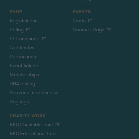
SHOP
EVENTS
Registrations
Crufts
Petlog
Discover Dogs
Pet insurance
Certificates
Publications
Event tickets
Memberships
DNA testing
Souvenir merchandise
Dog tags
CHARITY WORK
RKC Charitable Trust
RKC Educational Trust