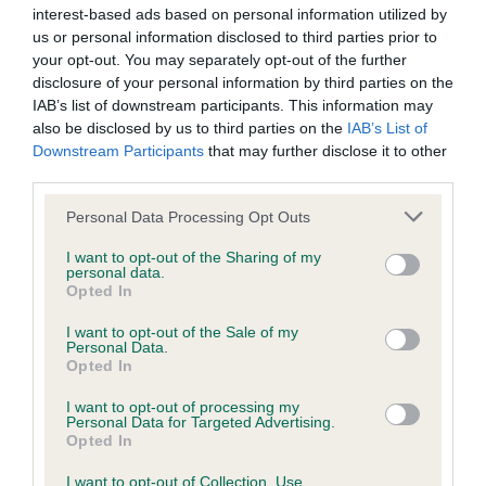
interest-based ads based on personal information utilized by
Inbreeding coefficient
us or personal information disclosed to third parties prior to
your opt-out. You may separately opt-out of the further
disclosure of your personal information by third parties on the
Coefficient of Inbreeding (CoI)
IAB’s list of downstream participants. This information may
Inbreeding coefficient for LARGYMORE
also be disclosed by us to third parties on the
IAB’s List of
LILITH (JW) is 8.1%
Downstream Participants
that may further disclose it to other
third parties.
33 generations available of which 5 are complete
Please note that this website/app uses one or more Google
Personal Data Processing Opt Outs
Breed average CoI 6.4%
services and may gather and store information including but
not limited to your visit or usage behaviour. You may click to
I want to opt-out of the Sharing of my
personal data.
COI Description
grant or deny consent to Google and its third-party tags to
Opted In
use your data for below specified purposes in below Google
consent section.
I want to opt-out of the Sale of my
Personal Data.
Opted In
Estimated Breeding Values (EBVs)
I want to opt-out of processing my
Our estimated breeding values (EBVs) predict whether a dog
Personal Data for Targeted Advertising.
Opted In
is more or less likely to have, and pass on genes, related to
hip/elbow dysplasia. EBVs link the information about dog's
I want to opt-out of Collection, Use,