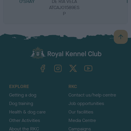
O'SHAY
DE RIA VELA
L
ATCAJ01589ES
P
B
a
c
k
TheKennelClubUK on Facebook
TheKennelClubUK on Instagram
TheKennelClubUK on Twitter
TheKennelClubUK on YouTube
t
o
t
o
EXPLORE
RKC
p
Getting a dog
Contact us/help centre
Dog training
Job opportunities
Health & dog care
Our facilities
Other Activities
Media Centre
About the RKC
Campaigns