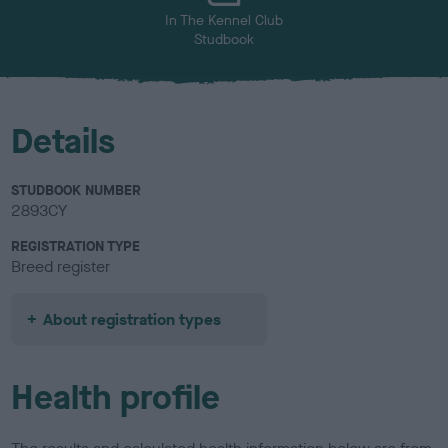
In The Kennel Club
Studbook
Details
STUDBOOK NUMBER
2893CY
REGISTRATION TYPE
Breed register
About registration types
Health profile