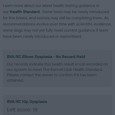
Learn more about our latest health testing guidance in
our
Health Standard
. Some tests may be newly introduced
for this breed, and owners may still be completing them. As
recommendations evolve over time with scientific evidence,
some dogs may not yet fully meet current guidance if tests
have been newly introduced or reprioritised.
BVA/KC Elbow Dysplasia - No Record Held
Our records indicate this health result is not recorded on
our system to meet The Kennel Club Health Standard.
Please contact the owner to confirm if it has been
obtained.
BVA/KC Hip Dysplasia
Left score: 19