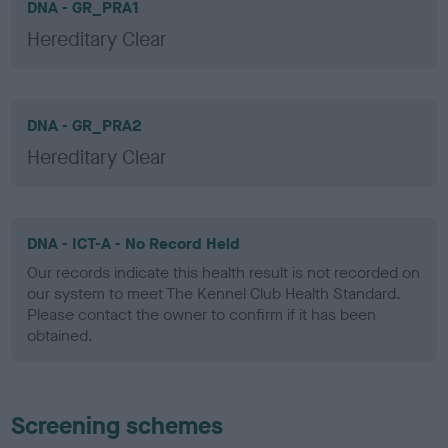
DNA - GR_PRA1
Hereditary Clear
DNA - GR_PRA2
Hereditary Clear
DNA - ICT-A - No Record Held
Our records indicate this health result is not recorded on
our system to meet The Kennel Club Health Standard.
Please contact the owner to confirm if it has been
obtained.
Screening schemes