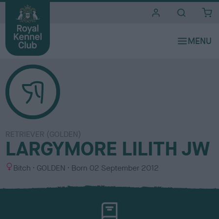
i
t
e
s
RETRIEVER (GOLDEN)
LARGYMORE LILITH JW
S
C
Bitch
GOLDEN
Born
02 September 2012
e
o
x
l
o
u
r