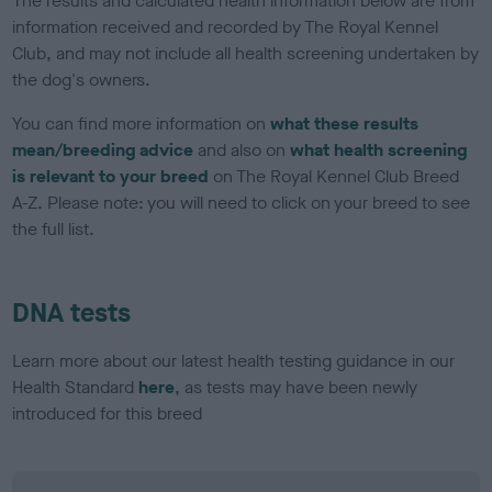
The results and calculated health information below are from
information received and recorded by The Royal Kennel
Club, and may not include all health screening undertaken by
the dog's owners.
You can find more information on
what these results
mean/breeding advice
and also on
what health screening
is relevant to your breed
on The Royal Kennel Club Breed
A-Z. Please note: you will need to click on your breed to see
the full list.
DNA tests
Learn more about our latest health testing guidance in our
Health Standard
here
, as tests may have been newly
introduced for this breed