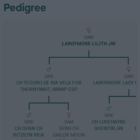
Pedigree
DAM
LARGYMORE LILITH JW
SIRE
DAM
CH TESORO DE RIA VELA FOR
LARGYMORE LADY B
THORNYWAIT JWIMP ESP
SIRE
CH LOVEHAYNE
SIRE
DAM
CH SPAN CH
SPAN CH
QUENTIN JW
L
RITZILYN RICK
SAILOR MOON