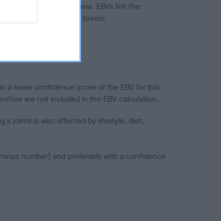
ted to hip/elbow dysplasia. EBVs link the
pares to the rest of the breed:
splasia
in a lower confidence score of the EBV for this
efore are not included in the EBV calculation.
joints is also affected by lifestyle, diet,
a minus number) and preferably with a confidence