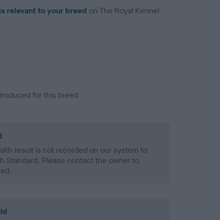
is relevant to your breed
on The Royal Kennel
troduced for this breed
d
alth result is not recorded on our system to
h Standard. Please contact the owner to
ned.
ld