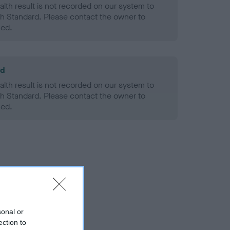
alth result is not recorded on our system to
h Standard. Please contact the owner to
ned.
ld
alth result is not recorded on our system to
h Standard. Please contact the owner to
ned.
sonal or
ection to