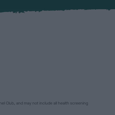
el Club, and may not include all health screening