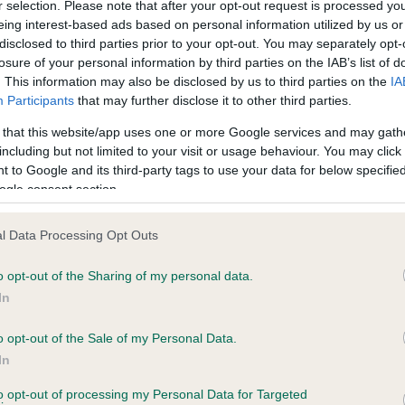
r selection. Please note that after your opt-out request is processed y
eing interest-based ads based on personal information utilized by us or
disclosed to third parties prior to your opt-out. You may separately opt-
losure of your personal information by third parties on the IAB’s list of
ce in our
Health Standard
. Some tests may be newly introduced f
. This information may also be disclosed by us to third parties on the
IA
 time with scientific evidence, some dogs may not yet fully me
Participants
that may further disclose it to other third parties.
 that this website/app uses one or more Google services and may gath
including but not limited to your visit or usage behaviour. You may click 
 to Google and its third-party tags to use your data for below specifi
BVA/KC Hip Dysplasia - No
ogle consent section.
ecorded on our system to
Our records indicate this he
contact the owner to
meet The Kennel Club Healt
l Data Processing Opt Outs
confirm if it has been obtai
o opt-out of the Sharing of my personal data.
In
o opt-out of the Sale of my Personal Data.
ecorded on our system to
In
contact the owner to
to opt-out of processing my Personal Data for Targeted