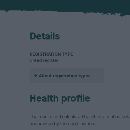
Details
REGISTRATION TYPE
Breed register
About registration types
Health profile
The results and calculated health information be
undertaken by the dog's owners.