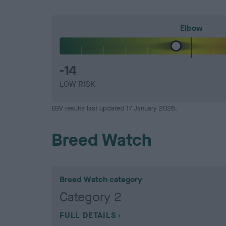
Elbow
-14
LOW RISK
EBV results last updated 17 January 2026.
Breed Watch
Breed Watch category
Category 2
FULL DETAILS