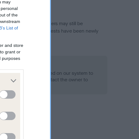
ou may
 personal
out of the
 downstream
or this breed, and owners may still be
B’s List of
et current guidance if tests have been newly
er and store
to grant or
ed purposes
 Record Held
alth result is not recorded on our system to
h Standard. Please contact the owner to
ned.