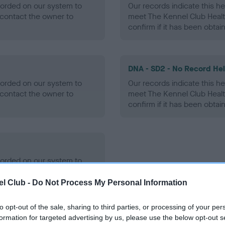
ecorded on our system to
Our records indicate this he
contact the owner to
meet The Kennel Club Healt
confirm if it has been obtai
DNA - SD2 - No Record He
ecorded on our system to
Our records indicate this he
contact the owner to
meet The Kennel Club Healt
confirm if it has been obtai
ecorded on our system to
contact the owner to
l Club -
Do Not Process My Personal Information
to opt-out of the sale, sharing to third parties, or processing of your per
formation for targeted advertising by us, please use the below opt-out s