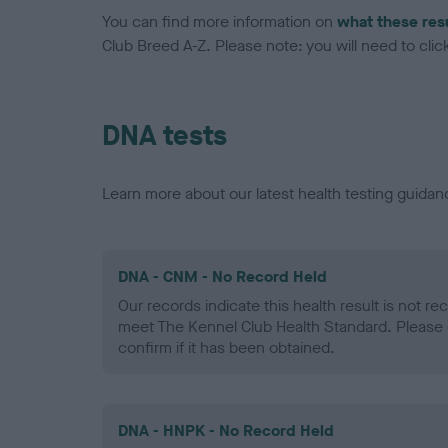
You can find more information on
what these res
Club Breed A-Z. Please note: you will need to click 
DNA tests
Learn more about our latest health testing guidan
DNA - CNM - No Record Held
Our records indicate this health result is not r
meet The Kennel Club Health Standard. Please 
confirm if it has been obtained.
DNA - HNPK - No Record Held