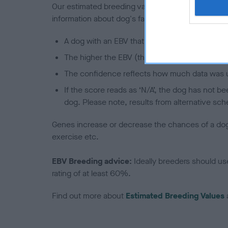
Our estimated breeding values (EBVs) predict whet
information about dog's family with data from th
A dog with an EBV that is a minus number has 
The higher the EBV (the further towards the re
The confidence reflects how much data was u
If the score reads as ‘N/A’, the dog has not b
dog. Please note, results from alternative sch
Genes increase or decrease the chances of a dog de
exercise etc.
EBV Breeding advice:
Ideally breeders should us
rating of at least 60%.
Find out more about
Estimated Breeding Values