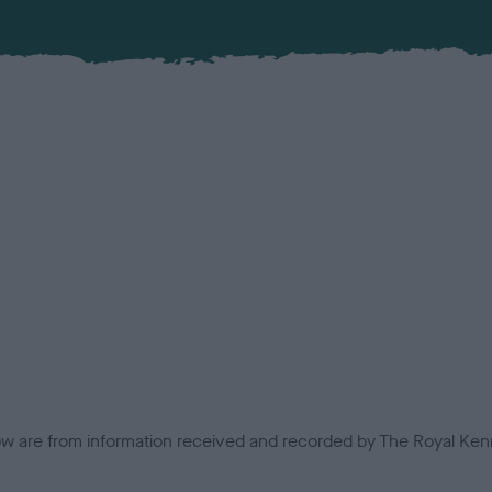
low are from information received and recorded by The Royal Kenn