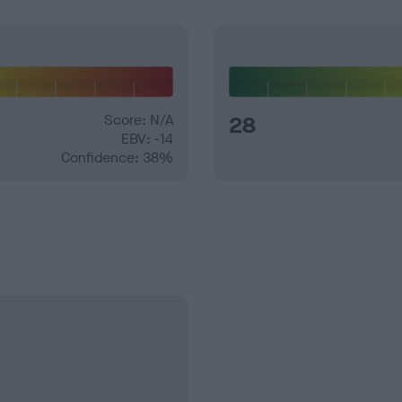
Score: N/A
28
EBV: -14
Confidence: 38%