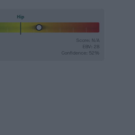
Hip
Score: N/A
EBV: 28
Confidence: 52%