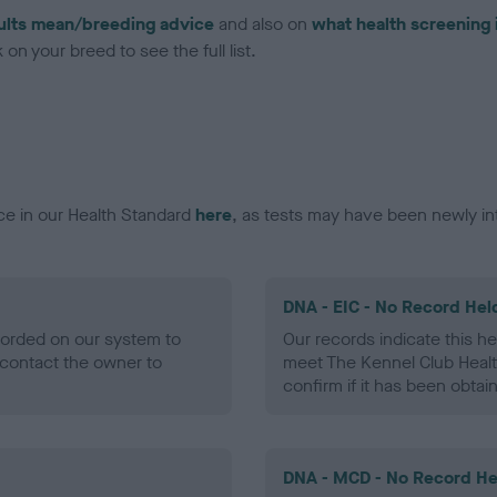
ults mean/breeding advice
and also on
what health screening 
on your breed to see the full list.
ce in our Health Standard
here
, as tests may have been newly in
DNA - EIC - No Record Hel
ecorded on our system to
Our records indicate this he
contact the owner to
meet The Kennel Club Healt
confirm if it has been obtai
DNA - MCD - No Record He