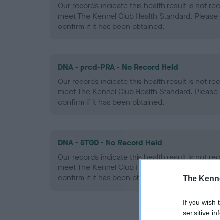
Our records indicate this health result is not r
meet The Kennel Club Health Standard. Please 
confirm if it has been obtained.
DNA - prcd-PRA - No Record Held
Our records indicate this health result is not r
meet The Kennel Club Health Standard. Please 
confirm if it has been obtained.
DNA - STGD - No Record Held
Our records indicate this health result is not r
meet The Kennel Club Health Standard. Please 
confirm if it has been obtained.
The Kenne
If you wish 
sensitive in