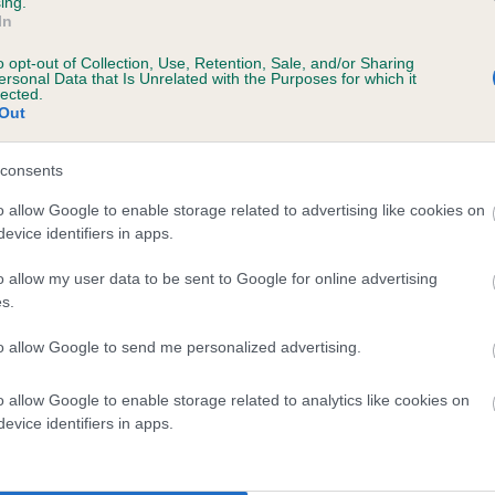
ing.
In
o opt-out of Collection, Use, Retention, Sale, and/or Sharing
ersonal Data that Is Unrelated with the Purposes for which it
lected.
Out
consents
AYWELL DERRY is 9.9%
o allow Google to enable storage related to advertising like cookies on
evice identifiers in apps.
te
o allow my user data to be sent to Google for online advertising
s.
scription
to allow Google to send me personalized advertising.
o allow Google to enable storage related to analytics like cookies on
evice identifiers in apps.
 (EBVs)