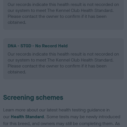
Our records indicate this health result is not recorded on
our system to meet The Kennel Club Health Standard.
Please contact the owner to confirm if it has been
obtained.
DNA - STGD - No Record Held
Our records indicate this health result is not recorded on
our system to meet The Kennel Club Health Standard.
Please contact the owner to confirm if it has been
obtained.
Screening schemes
Learn more about our latest health testing guidance in
our
Health Standard
. Some tests may be newly introduced
for this breed, and owners may still be completing them. As