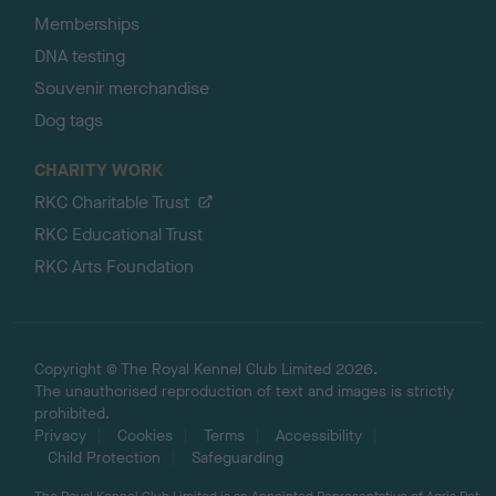
Memberships
DNA testing
Souvenir merchandise
Dog tags
CHARITY WORK
RKC Charitable Trust
RKC Educational Trust
RKC Arts Foundation
Copyright © The Royal Kennel Club Limited 2026.
The unauthorised reproduction of text and images is strictly
prohibited.
Privacy
Cookies
Terms
Accessibility
Child Protection
Safeguarding