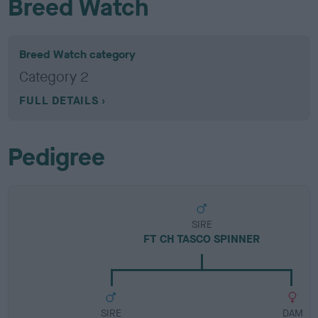
Breed Watch
Breed Watch category
Category 2
FULL DETAILS
Pedigree
SIRE
FT CH TASCO SPINNER
SIRE
DAM