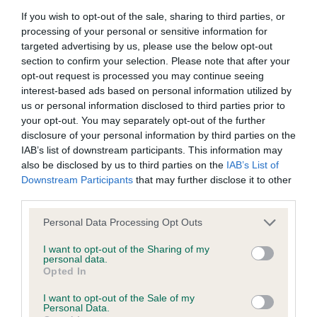
If you wish to opt-out of the sale, sharing to third parties, or
BVA/KC/ISDS Eye Scheme - No Record Held
processing of your personal or sensitive information for
targeted advertising by us, please use the below opt-out
Our records indicate this health result is not recorded on
section to confirm your selection. Please note that after your
our system to meet The Kennel Club Health Standard.
opt-out request is processed you may continue seeing
Please contact the owner to confirm if it has been
interest-based ads based on personal information utilized by
obtained.
us or personal information disclosed to third parties prior to
your opt-out. You may separately opt-out of the further
disclosure of your personal information by third parties on the
IAB’s list of downstream participants. This information may
Inbreeding coefficient
also be disclosed by us to third parties on the
IAB’s List of
Downstream Participants
that may further disclose it to other
third parties.
Coefficient of Inbreeding (CoI)
Inbreeding coefficient for FT CH TASCO
Please note that this website/app uses one or more Google
Personal Data Processing Opt Outs
services and may gather and store information including but
SPINNER is 0.8%
not limited to your visit or usage behaviour. You may click to
I want to opt-out of the Sharing of my
personal data.
11 generations available of which 4 are complete
grant or deny consent to Google and its third-party tags to
Opted In
use your data for below specified purposes in below Google
Breed average CoI 6.5%
consent section.
I want to opt-out of the Sale of my
Personal Data.