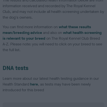
The results and calculated health information below are from
information received and recorded by The Royal Kennel
Club, and may not include all health screening undertaken by
the dog's owners.
You can find more information on
what these results
mean/breeding advice
and also on
what health screening
is relevant to your breed
on The Royal Kennel Club Breed
A-Z. Please note: you will need to click on your breed to see
the full list.
DNA tests
Learn more about our latest health testing guidance in our
Health Standard
here
, as tests may have been newly
introduced for this breed