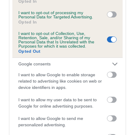
COI Description
Opted In
I want to opt-out of processing my
Personal Data for Targeted Advertising.
Opted In
Estimated Breeding Values (EBVs)
I want to opt-out of Collection, Use,
Retention, Sale, and/or Sharing of my
Our estimated breeding values (EBVs) predict whether a dog
Personal Data that Is Unrelated with the
Purposes for which it was collected.
is more or less likely to have, and pass on genes, related to
Opted Out
hip/elbow dysplasia. EBVs link the information about dog's
family with data from the BVA/KC health schemes.
They tell
Google consents
us how the individual dog compares to the rest of the breed:
I want to allow Google to enable storage
A dog with an EBV that is a minus number has a lower
related to advertising like cookies on web or
device identifiers in apps.
than average risk of having genes linked to hip/elbow
dysplasia
I want to allow my user data to be sent to
The higher the EBV (the further towards the red), the
Google for online advertising purposes.
higher the risk
I want to allow Google to send me
The confidence reflects how much data was used to
personalized advertising.
calculate the EBV