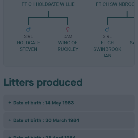
FT CH HOLDGATE WILLIE
FT CH SWINBROO
SIRE
DAM
SIRE
HOLDGATE
WING OF
FT CH
SA
STEVEN
RUCKLEY
SWINBROOK
TAN
Litters produced
Date of birth : 14 May 1983
Date of birth : 30 March 1984
Date of birth : 28 April 1984