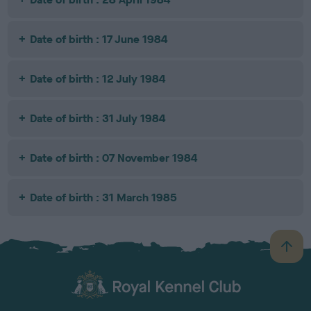
Date of birth : 17 June 1984
Date of birth : 12 July 1984
Date of birth : 31 July 1984
Date of birth : 07 November 1984
Date of birth : 31 March 1985
B
a
c
k