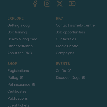
TheKennelClubUK on Facebook
TheKennelClubUK on Instagram
TheKennelClubUK on Twitter
TheKennelClubUK on YouTube
t
o
t
o
EXPLORE
RKC
p
Getting a dog
Contact us/help centre
Dog training
Job opportunities
Health & dog care
Our facilities
Other Activities
Media Centre
About the RKC
Campaigns
SHOP
EVENTS
Registrations
Crufts
Petlog
Discover Dogs
Pet insurance
Certificates
Publications
Event tickets