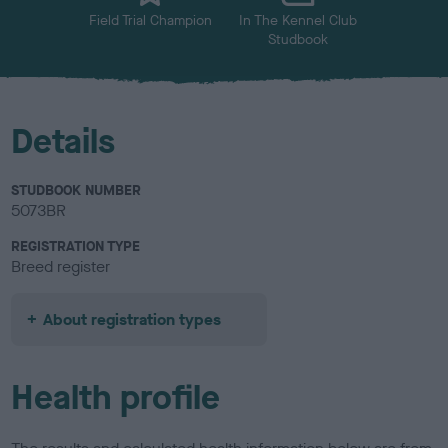
Field Trial Champion
In The Kennel Club
Studbook
Details
STUDBOOK NUMBER
5073BR
REGISTRATION TYPE
Breed register
About registration types
Health profile