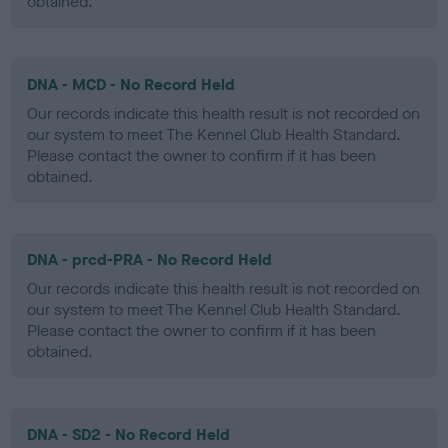
obtained.
DNA - MCD - No Record Held
Our records indicate this health result is not recorded on
our system to meet The Kennel Club Health Standard.
Please contact the owner to confirm if it has been
obtained.
DNA - prcd-PRA - No Record Held
Our records indicate this health result is not recorded on
our system to meet The Kennel Club Health Standard.
Please contact the owner to confirm if it has been
obtained.
DNA - SD2 - No Record Held