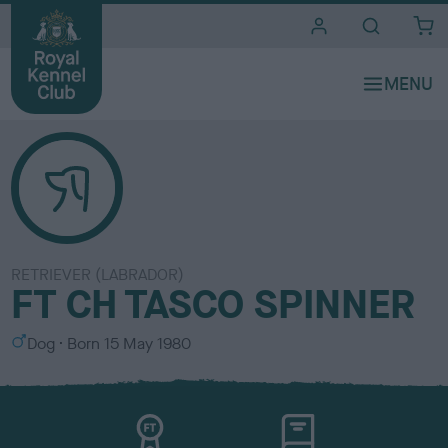
i
t
e
s
RETRIEVER (LABRADOR)
FT CH TASCO SPINNER
S
Dog
Born
15 May 1980
e
x