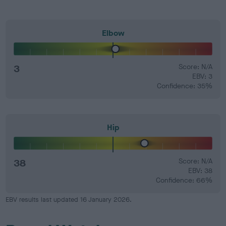
Elbow
3
Score: N/A
EBV: 3
Confidence: 35%
Hip
38
Score: N/A
EBV: 38
Confidence: 66%
EBV results last updated 16 January 2026.