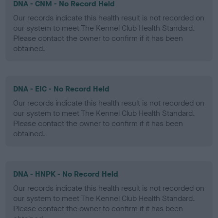
DNA - CNM - No Record Held
Our records indicate this health result is not recorded on
our system to meet The Kennel Club Health Standard.
Please contact the owner to confirm if it has been
obtained.
DNA - EIC - No Record Held
Our records indicate this health result is not recorded on
our system to meet The Kennel Club Health Standard.
Please contact the owner to confirm if it has been
obtained.
DNA - HNPK - No Record Held
Our records indicate this health result is not recorded on
our system to meet The Kennel Club Health Standard.
Please contact the owner to confirm if it has been