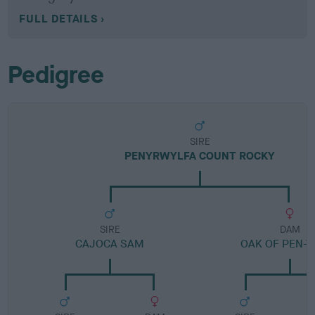
FULL DETAILS
Pedigree
SIRE
PENYRWYLFA COUNT ROCKY
SIRE
DAM
CAJOCA SAM
OAK OF PEN-Y