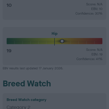
10
Score: N/A
EBV: 10
Confidence: 30%
Hip
19
Score: N/A
EBV: 19
Confidence: 41%
EBV results last updated 17 January 2026.
Breed Watch
Breed Watch category
Category 2