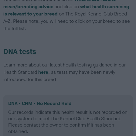
mean/breeding advice
and also on
what health screening
is relevant to your breed
on The Royal Kennel Club Breed
A-Z. Please note: you will need to click on your breed to see
the full list.
DNA tests
Learn more about our latest health testing guidance in our
Health Standard
here
, as tests may have been newly
introduced for this breed
DNA - CNM - No Record Held
Our records indicate this health result is not recorded on
our system to meet The Kennel Club Health Standard.
Please contact the owner to confirm if it has been
obtained.