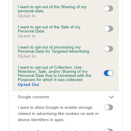
services and may gather and store information including but
obtained.
not limited to your visit or usage behaviour. You may click to
I want to opt-out of the Sharing of my
personal data.
grant or deny consent to Google and its third-party tags to
Opted In
use your data for below specified purposes in below Google
consent section.
I want to opt-out of the Sale of my
Inbreeding coefficient
Personal Data.
Opted In
I want to opt-out of processing my
Coefficient of Inbreeding (CoI)
Personal Data for Targeted Advertising.
Opted In
Inbreeding coefficient for PENYRWYLFA
COUNT ROCKY is 7.6%
I want to opt-out of Collection, Use,
Retention, Sale, and/or Sharing of my
17 generations available of which 5 are complete
Personal Data that Is Unrelated with the
Purposes for which it was collected.
Breed average CoI 6.5%
Opted Out
Google consents
COI Description
I want to allow Google to enable storage
related to advertising like cookies on web or
device identifiers in apps.
Estimated Breeding Values (EBVs)