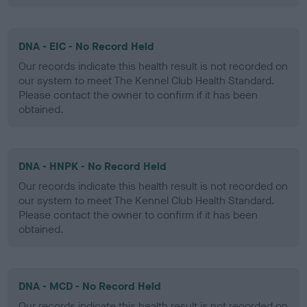
DNA - EIC - No Record Held
Our records indicate this health result is not recorded on
our system to meet The Kennel Club Health Standard.
Please contact the owner to confirm if it has been
obtained.
DNA - HNPK - No Record Held
Our records indicate this health result is not recorded on
our system to meet The Kennel Club Health Standard.
Please contact the owner to confirm if it has been
obtained.
DNA - MCD - No Record Held
Our records indicate this health result is not recorded on