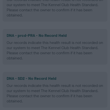
our system to meet The Kennel Club Health Standard.
Please contact the owner to confirm if it has been
obtained.
DNA - prcd-PRA - No Record Held
Our records indicate this health result is not recorded on
our system to meet The Kennel Club Health Standard.
Please contact the owner to confirm if it has been
obtained.
DNA - SD2 - No Record Held
Our records indicate this health result is not recorded on
our system to meet The Kennel Club Health Standard.
Please contact the owner to confirm if it has been
obtained.