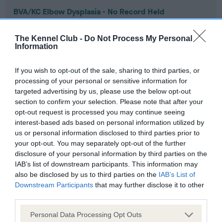
BVA/KC Elbow Dysplasia - No Record Held
Our records indicate this health result is not recorded on
our system to meet The Kennel Club Health Standard.
The Kennel Club -
Do Not Process My Personal
Please contact the owner to confirm if it has been
Information
obtained.
If you wish to opt-out of the sale, sharing to third parties, or
processing of your personal or sensitive information for
targeted advertising by us, please use the below opt-out
BVA/KC Hip Dysplasia - No Record Held
section to confirm your selection. Please note that after your
Our records indicate this health result is not recorded on
opt-out request is processed you may continue seeing
our system to meet The Kennel Club Health Standard.
interest-based ads based on personal information utilized by
Please contact the owner to confirm if it has been
us or personal information disclosed to third parties prior to
obtained.
your opt-out. You may separately opt-out of the further
disclosure of your personal information by third parties on the
IAB’s list of downstream participants. This information may
also be disclosed by us to third parties on the
IAB’s List of
BVA/KC/ISDS Eye Scheme - No Record Held
Downstream Participants
that may further disclose it to other
third parties.
Our records indicate this health result is not recorded on
our system to meet The Kennel Club Health Standard.
Please note that this website/app uses one or more Google
Personal Data Processing Opt Outs
Please contact the owner to confirm if it has been