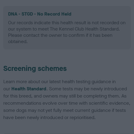
DNA - STGD - No Record Held
Our records indicate this health result is not recorded on
our system to meet The Kennel Club Health Standard.
Please contact the owner to confirm if it has been
obtained.
Screening schemes
Learn more about our latest health testing guidance in
our
Health Standard
. Some tests may be newly introduced
for this breed, and owners may still be completing them. As
recommendations evolve over time with scientific evidence,
some dogs may not yet fully meet current guidance if tests
have been newly introduced or reprioritised.