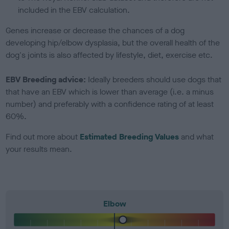
included in the EBV calculation.
Genes increase or decrease the chances of a dog
developing hip/elbow dysplasia, but the overall health of the
dog's joints is also affected by lifestyle, diet, exercise etc.
EBV Breeding advice:
Ideally breeders should use dogs that
that have an EBV which is lower than average (i.e. a minus
number) and preferably with a confidence rating of at least
60%.
Find out more about
Estimated Breeding Values
and what
your results mean.
Elbow