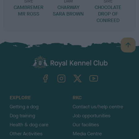
SIRE
DAM
SIRE
CAMBREMER
CHARWAY
CHOCOLATE
MR ROSS
SARA BROWN
DROP OF
CONIREED
B
a
c
k
TheKennelClubUK on Facebook
TheKennelClubUK on Instagram
TheKennelClubUK on Twitter
TheKennelClubUK on YouTube
t
o
t
o
EXPLORE
RKC
p
Getting a dog
Contact us/help centre
Dog training
Job opportunities
Health & dog care
Our facilities
Other Activities
Media Centre