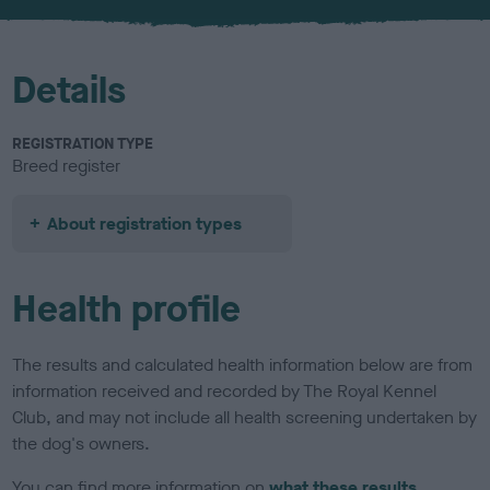
u
r
Details
REGISTRATION TYPE
Breed register
About registration types
Health profile
The results and calculated health information below are from
information received and recorded by The Royal Kennel
Club, and may not include all health screening undertaken by
the dog's owners.
You can find more information on
what these results