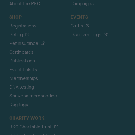
About the RKC
Campaigns
SHOP
EVENTS
Registrations
Crufts
Petlog
Discover Dogs
Pet insurance
Certificates
Publications
Event tickets
Memberships
DNA testing
Souvenir merchandise
Dog tags
CHARITY WORK
RKC Charitable Trust