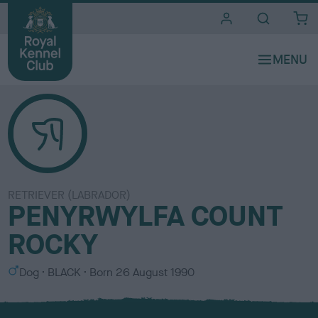
i
t
e
s
RETRIEVER (LABRADOR)
PENYRWYLFA COUNT
ROCKY
S
C
Dog
BLACK
Born
26 August 1990
e
o
x
l
o