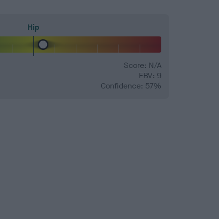
Hip
Score: N/A
EBV: 9
Confidence: 57%