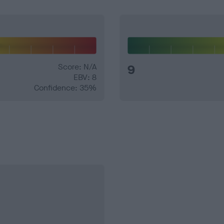
Score: N/A
9
EBV: 8
Confidence: 35%