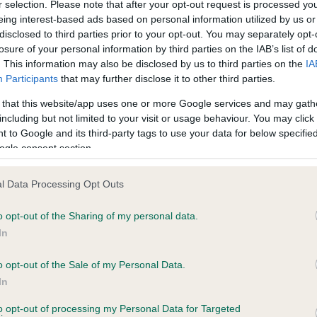
r selection. Please note that after your opt-out request is processed y
eing interest-based ads based on personal information utilized by us or
disclosed to third parties prior to your opt-out. You may separately opt-
losure of your personal information by third parties on the IAB’s list of
ce in our
Health Standard
. Some tests may be newly introduced f
. This information may also be disclosed by us to third parties on the
IA
 time with scientific evidence, some dogs may not yet fully me
Participants
that may further disclose it to other third parties.
 that this website/app uses one or more Google services and may gath
including but not limited to your visit or usage behaviour. You may click 
 to Google and its third-party tags to use your data for below specifi
BVA/KC Hip Dysplasia - No
ogle consent section.
ecorded on our system to
Our records indicate this he
contact the owner to
meet The Kennel Club Healt
l Data Processing Opt Outs
confirm if it has been obtai
o opt-out of the Sharing of my personal data.
In
o opt-out of the Sale of my Personal Data.
ecorded on our system to
In
contact the owner to
to opt-out of processing my Personal Data for Targeted