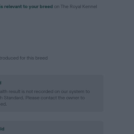
is relevant to your breed
on The Royal Kennel
troduced for this breed
d
alth result is not recorded on our system to
h Standard. Please contact the owner to
ned.
ld