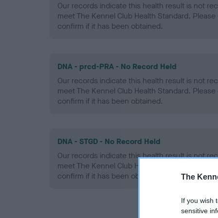
Our records indicate this health result is not r
meet The Kennel Club Health Standard. Please 
confirm if it has been obtained.
DNA - prcd-PRA - No Record Held
Our records indicate this health result is not r
meet The Kennel Club Health Standard. Please 
confirm if it has been obtained.
DNA - STGD - No Record Held
Our records indicate this health result is not r
meet The Kennel Club Health Standard. Please 
confirm if it has been obtained.
The Kenne
If you wish 
sensitive in