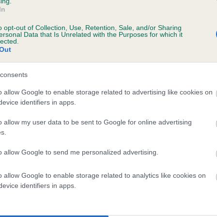
ing.
In
o opt-out of Collection, Use, Retention, Sale, and/or Sharing
ersonal Data that Is Unrelated with the Purposes for which it
lected.
Out
consents
AJOCA SAM is 7.1%
o allow Google to enable storage related to advertising like cookies on
evice identifiers in apps.
te
o allow my user data to be sent to Google for online advertising
s.
scription
to allow Google to send me personalized advertising.
o allow Google to enable storage related to analytics like cookies on
evice identifiers in apps.
 (EBVs)