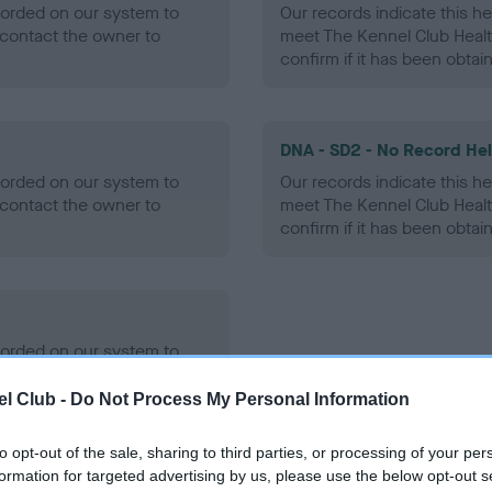
ecorded on our system to
Our records indicate this he
contact the owner to
meet The Kennel Club Healt
confirm if it has been obtai
DNA - SD2 - No Record He
ecorded on our system to
Our records indicate this he
contact the owner to
meet The Kennel Club Healt
confirm if it has been obtai
ecorded on our system to
contact the owner to
l Club -
Do Not Process My Personal Information
to opt-out of the sale, sharing to third parties, or processing of your per
formation for targeted advertising by us, please use the below opt-out s