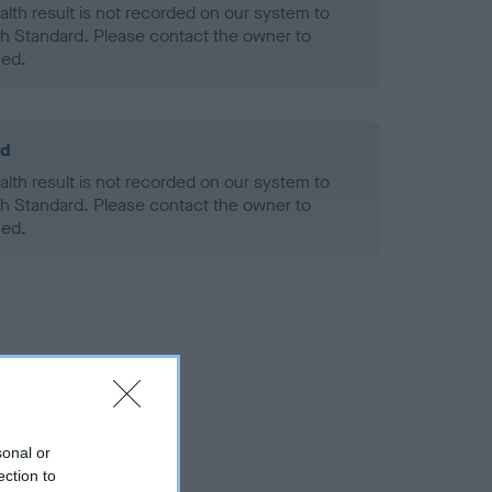
alth result is not recorded on our system to
h Standard. Please contact the owner to
ned.
ld
alth result is not recorded on our system to
h Standard. Please contact the owner to
ned.
sonal or
ection to