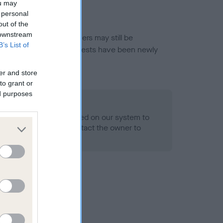
ou may
 personal
out of the
 downstream
or this breed, and owners may still be
B’s List of
et current guidance if tests have been newly
er and store
to grant or
ed purposes
 Record Held
alth result is not recorded on our system to
h Standard. Please contact the owner to
ned.