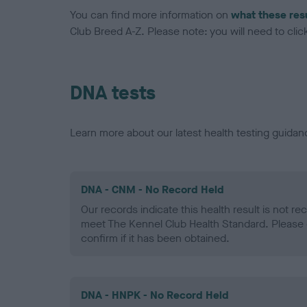
You can find more information on
what these res
Club Breed A-Z. Please note: you will need to click 
DNA tests
Learn more about our latest health testing guidan
DNA - CNM - No Record Held
Our records indicate this health result is not r
meet The Kennel Club Health Standard. Please 
confirm if it has been obtained.
DNA - HNPK - No Record Held