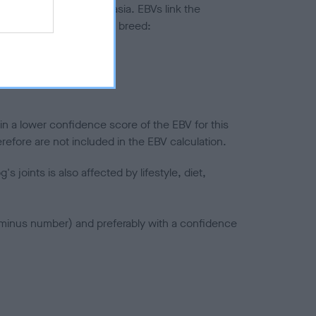
ted to hip/elbow dysplasia. EBVs link the
pares to the rest of the breed:
splasia
in a lower confidence score of the EBV for this
efore are not included in the EBV calculation.
joints is also affected by lifestyle, diet,
a minus number) and preferably with a confidence