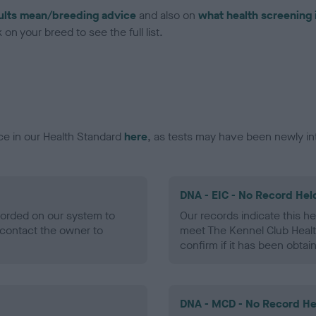
ults mean/breeding advice
and also on
what health screening 
on your breed to see the full list.
ce in our Health Standard
here
, as tests may have been newly in
DNA - EIC - No Record Hel
ecorded on our system to
Our records indicate this he
contact the owner to
meet The Kennel Club Healt
confirm if it has been obtai
DNA - MCD - No Record He