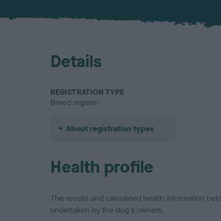
Details
REGISTRATION TYPE
Breed register
About registration types
Health profile
The results and calculated health information be
undertaken by the dog's owners.