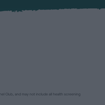
el Club, and may not include all health screening