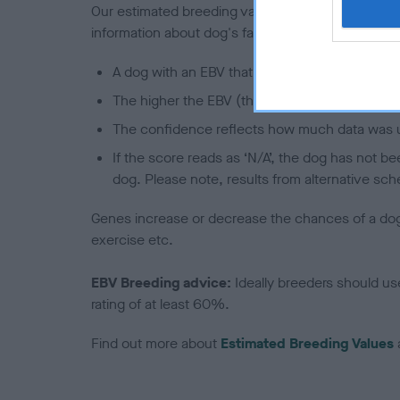
Our estimated breeding values (EBVs) predict whet
information about dog's family with data from th
A dog with an EBV that is a minus number has 
The higher the EBV (the further towards the re
The confidence reflects how much data was u
If the score reads as ‘N/A’, the dog has not b
dog. Please note, results from alternative sch
Genes increase or decrease the chances of a dog de
exercise etc.
EBV Breeding advice:
Ideally breeders should us
rating of at least 60%.
Find out more about
Estimated Breeding Values