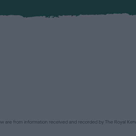
low are from information received and recorded by The Royal Kenn