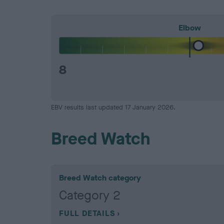
Elbow
8
EBV results last updated 17 January 2026.
Breed Watch
Breed Watch category
Category 2
FULL DETAILS