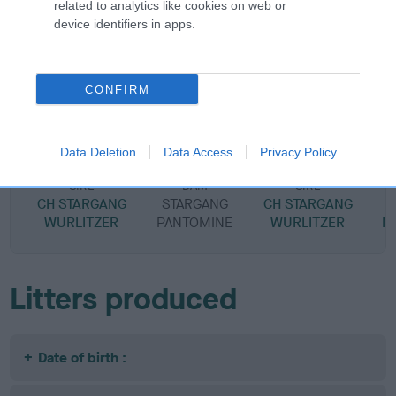
related to analytics like cookies on web or
device identifiers in apps.
SIRE
DAM
CONFIRM
STARGANG BILABONG
STARGANG FOLIES
Data Deletion
Data Access
Privacy Policy
SIRE
DAM
SIRE
CH STARGANG
STARGANG
CH STARGANG
S
WURLITZER
PANTOMINE
WURLITZER
M
Litters produced
Date of birth :