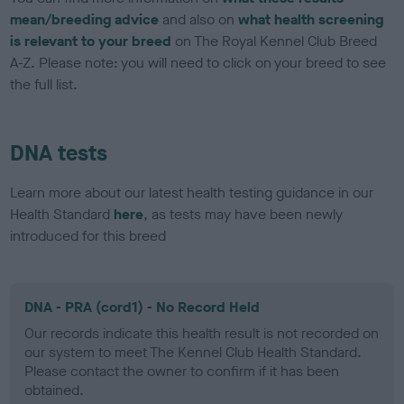
mean/breeding advice
and also on
what health screening
is relevant to your breed
on The Royal Kennel Club Breed
A-Z. Please note: you will need to click on your breed to see
the full list.
DNA tests
Learn more about our latest health testing guidance in our
Health Standard
here
, as tests may have been newly
introduced for this breed
DNA - PRA (cord1) - No Record Held
Our records indicate this health result is not recorded on
our system to meet The Kennel Club Health Standard.
Please contact the owner to confirm if it has been
obtained.