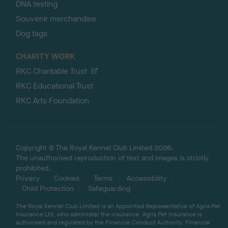
DNA testing
Souvenir merchandise
Dog tags
CHARITY WORK
RKC Charitable Trust
RKC Educational Trust
RKC Arts Foundation
Copyright © The Royal Kennel Club Limited 2026.
The unauthorised reproduction of text and images is strictly
prohibited.
Privacy
Cookies
Terms
Accessibility
Child Protection
Safeguarding
The Royal Kennel Club Limited is an Appointed Representative of Agria Pet
Insurance Ltd, who administer the insurance. Agria Pet Insurance is
authorised and regulated by the Financial Conduct Authority, Financial