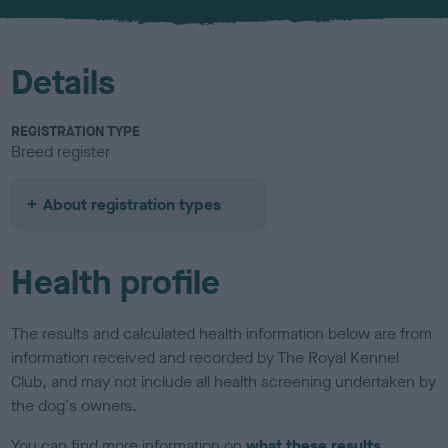
Details
REGISTRATION TYPE
Breed register
About registration types
Health profile
The results and calculated health information below are from
information received and recorded by The Royal Kennel
Club, and may not include all health screening undertaken by
the dog's owners.
You can find more information on
what these results