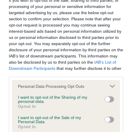
If you wish to opt-out of the sale, sharing to third parties, or
processing of your personal or sensitive information for
KC/DHUK IVDD Scheme - No Record Held
targeted advertising by us, please use the below opt-out
section to confirm your selection. Please note that after your
Our records indicate this health result is not recorded on
opt-out request is processed you may continue seeing
our system to meet The Kennel Club Health Standard.
interest-based ads based on personal information utilized by
Please contact the owner to confirm if it has been
us or personal information disclosed to third parties prior to
obtained.
your opt-out. You may separately opt-out of the further
disclosure of your personal information by third parties on the
IAB’s list of downstream participants. This information may
also be disclosed by us to third parties on the
IAB’s List of
Inbreeding coefficient
Downstream Participants
that may further disclose it to other
third parties.
Coefficient of Inbreeding (CoI)
Please note that this website/app uses one or more Google
Personal Data Processing Opt Outs
services and may gather and store information including but
Inbreeding coefficient for STARGANG
not limited to your visit or usage behaviour. You may click to
I want to opt-out of the Sharing of my
WALTZING MATILDA is 12.5%
personal data.
grant or deny consent to Google and its third-party tags to
Opted In
use your data for below specified purposes in below Google
11 generations available of which 2 are complete
consent section.
I want to opt-out of the Sale of my
Breed average CoI 4.8%
Personal Data.
Opted In