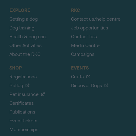
o
EXPLORE
RKC
p
Getting a dog
Contact us/help centre
Dog training
Job opportunities
Health & dog care
Our facilities
Other Activities
Media Centre
About the RKC
Campaigns
SHOP
EVENTS
Registrations
Crufts
Petlog
Discover Dogs
Pet insurance
Certificates
Publications
Event tickets
Memberships