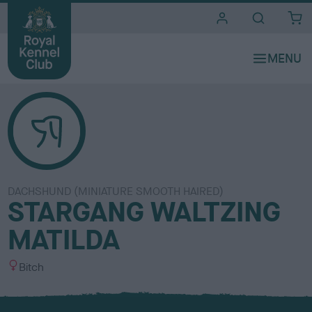
i
t
e
s
DACHSHUND (MINIATURE SMOOTH HAIRED)
STARGANG WALTZING
MATILDA
S
Bitch
e
x