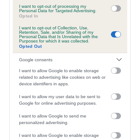
COI Description
I want to opt-out of processing my
Personal Data for Targeted Advertising.
Opted In
Breed Watch
I want to opt-out of Collection, Use,
Retention, Sale, and/or Sharing of my
Personal Data that Is Unrelated with the
Purposes for which it was collected.
Opted Out
Breed Watch category
Google consents
Category 2
I want to allow Google to enable storage
FULL DETAILS
related to advertising like cookies on web or
device identifiers in apps.
Pedigree
I want to allow my user data to be sent to
Google for online advertising purposes.
I want to allow Google to send me
personalized advertising.
DAM
STARGANG WALTZING MATILDA
I want to allow Google to enable storage