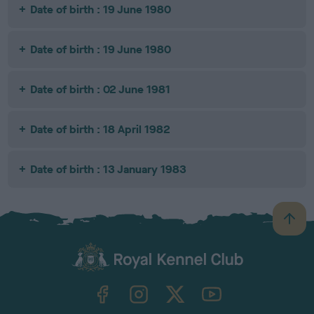
Date of birth : 19 June 1980
Date of birth : 19 June 1980
Date of birth : 02 June 1981
Date of birth : 18 April 1982
Date of birth : 13 January 1983
B
a
c
k
TheKennelClubUK on Facebook
TheKennelClubUK on Instagram
TheKennelClubUK on Twitter
TheKennelClubUK on YouTube
t
o
t