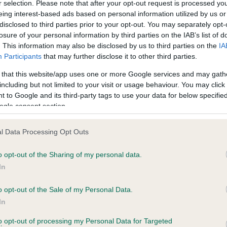
r selection. Please note that after your opt-out request is processed y
BERRYCOURT STARGAZER is 7.9%
eing interest-based ads based on personal information utilized by us or
disclosed to third parties prior to your opt-out. You may separately opt-
e
losure of your personal information by third parties on the IAB’s list of
. This information may also be disclosed by us to third parties on the
IA
Participants
that may further disclose it to other third parties.
scription
 that this website/app uses one or more Google services and may gath
including but not limited to your visit or usage behaviour. You may click 
 to Google and its third-party tags to use your data for below specifi
ogle consent section.
l Data Processing Opt Outs
o opt-out of the Sharing of my personal data.
In
o opt-out of the Sale of my Personal Data.
In
to opt-out of processing my Personal Data for Targeted