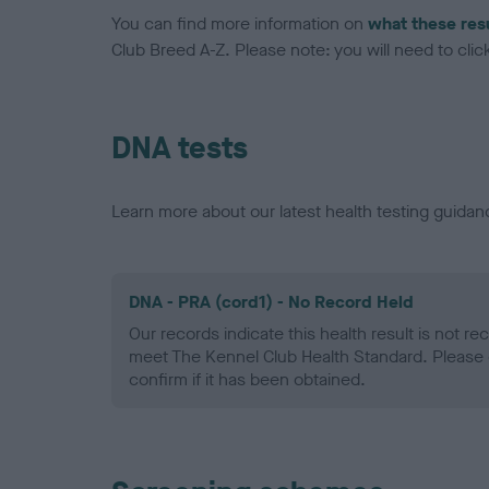
You can find more information on
what these res
Club Breed A-Z. Please note: you will need to click 
DNA tests
Learn more about our latest health testing guidan
DNA - PRA (cord1) - No Record Held
Our records indicate this health result is not r
meet The Kennel Club Health Standard. Please 
confirm if it has been obtained.