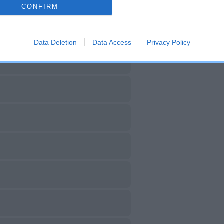
CONFIRM
Data Deletion
Data Access
Privacy Policy