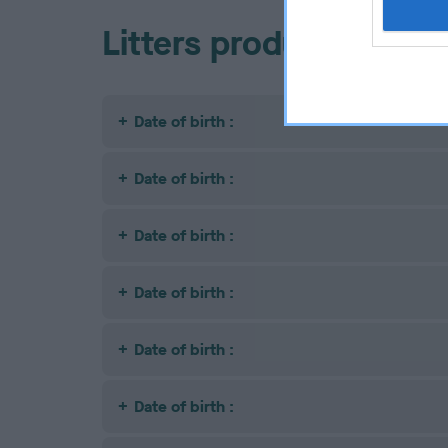
Litters produced
Date of birth :
Date of birth :
Date of birth :
Date of birth :
Date of birth :
Date of birth :