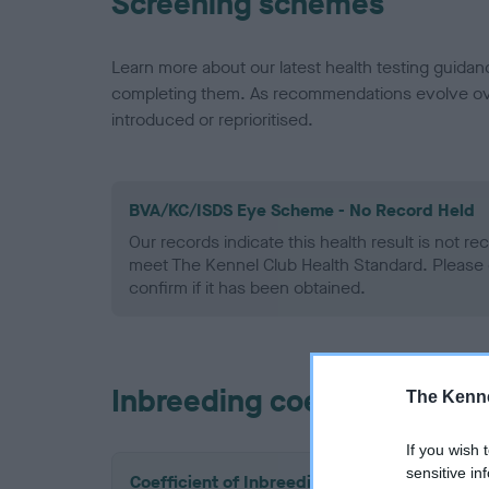
Screening schemes
Learn more about our latest health testing guidan
completing them. As recommendations evolve over
introduced or reprioritised.
BVA/KC/ISDS Eye Scheme - No Record Held
Our records indicate this health result is not r
meet The Kennel Club Health Standard. Please 
confirm if it has been obtained.
Inbreeding coefficient
The Kenne
If you wish 
sensitive in
Coefficient of Inbreeding (CoI)