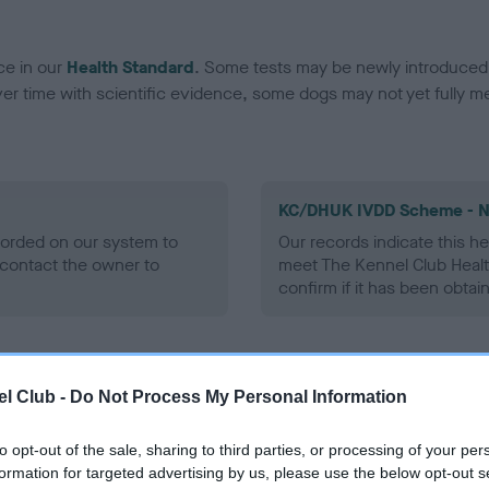
ce in our
Health Standard
. Some tests may be newly introduced f
 time with scientific evidence, some dogs may not yet fully me
KC/DHUK IVDD Scheme - N
ecorded on our system to
Our records indicate this he
contact the owner to
meet The Kennel Club Healt
confirm if it has been obtai
l Club -
Do Not Process My Personal Information
to opt-out of the sale, sharing to third parties, or processing of your per
formation for targeted advertising by us, please use the below opt-out s