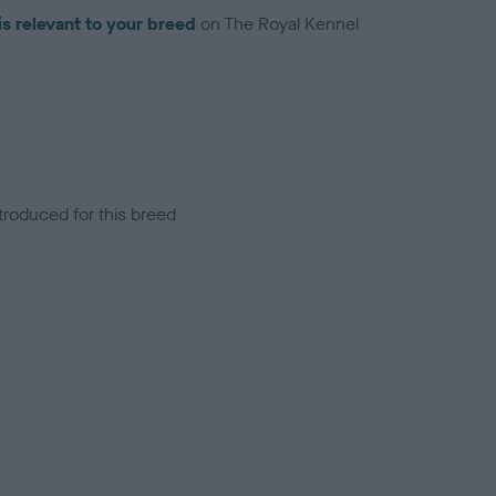
is relevant to your breed
on The Royal Kennel
troduced for this breed