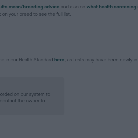
ults mean/breeding advice
and also on
what health screening 
on your breed to see the full list.
ce in our Health Standard
here
, as tests may have been newly in
ecorded on our system to
contact the owner to