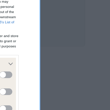
ou may
 personal
out of the
 downstream
B’s List of
er and store
to grant or
ed purposes