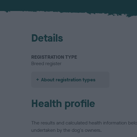
Details
REGISTRATION TYPE
Breed register
About registration types
Health profile
The results and calculated health information be
undertaken by the dog's owners.