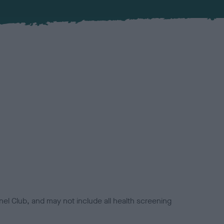
el Club, and may not include all health screening