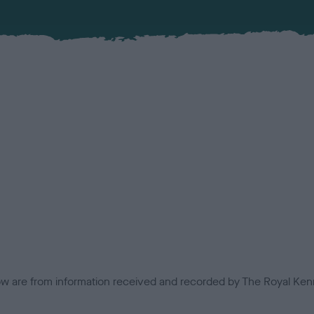
low are from information received and recorded by The Royal Kenn