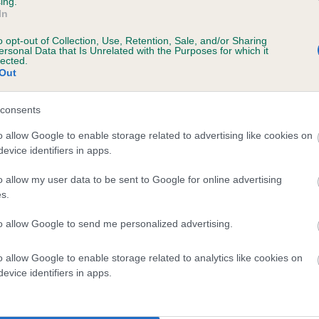
ing.
In
o opt-out of Collection, Use, Retention, Sale, and/or Sharing
ersonal Data that Is Unrelated with the Purposes for which it
lected.
Out
SIRE
BERRYCOURT STARGAZER
consents
o allow Google to enable storage related to advertising like cookies on
evice identifiers in apps.
o allow my user data to be sent to Google for online advertising
s.
OBIN
BERR
to allow Google to send me personalized advertising.
o allow Google to enable storage related to analytics like cookies on
DAM
SIRE
evice identifiers in apps.
ETSY JANE OF WENDLITT
CH BOWBANK RED RILE