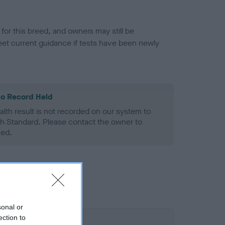
or this breed, and owners may still be
et current guidance if tests have been newly
o Record Held
alth result is not recorded on our system to
h Standard. Please contact the owner to
ned.
sonal or
ection to