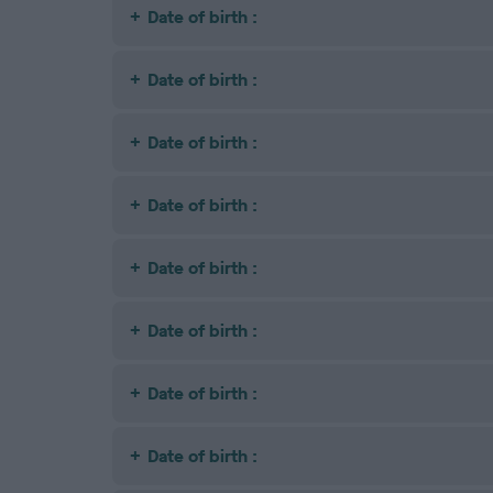
Date of birth :
Date of birth :
Date of birth :
Date of birth :
Date of birth :
Date of birth :
Date of birth :
Date of birth :