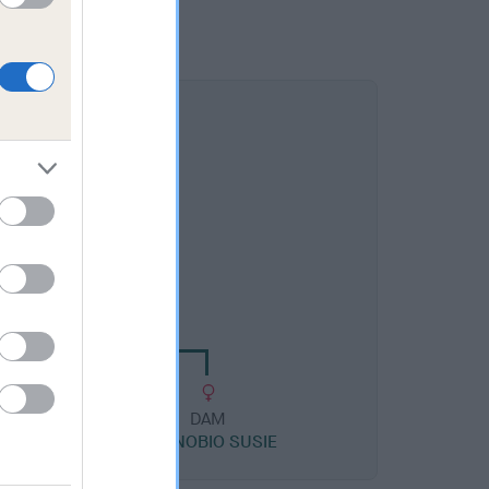
DAM
YCOURT MOONBEAM
DAM
Y
CANNOBIO SUSIE