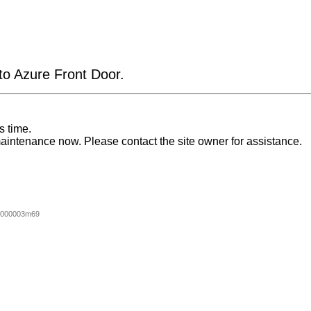
 to Azure Front Door.
s time.
aintenance now. Please contact the site owner for assistance.
0000003m69