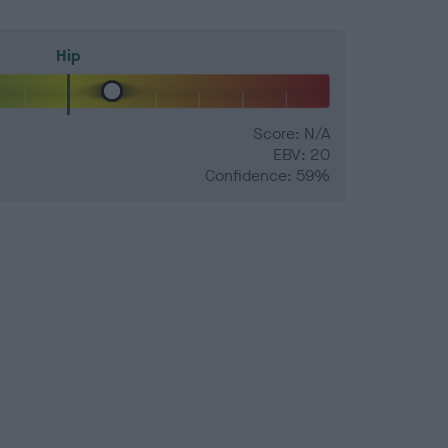
Hip
Score: N/A
EBV: 20
Confidence: 59%