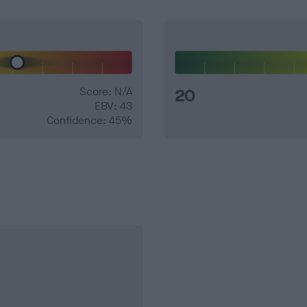
Score: N/A
20
EBV: 43
Confidence: 45%