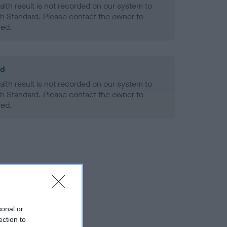
alth result is not recorded on our system to
h Standard. Please contact the owner to
ned.
ld
alth result is not recorded on our system to
h Standard. Please contact the owner to
ned.
sonal or
ection to