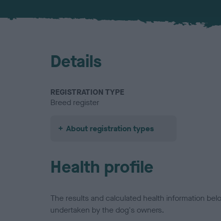
Details
REGISTRATION TYPE
Breed register
About registration types
Health profile
The results and calculated health information be
undertaken by the dog's owners.