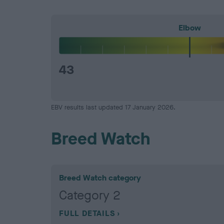
Elbow
43
EBV results last updated 17 January 2026.
Breed Watch
Breed Watch category
Category 2
FULL DETAILS