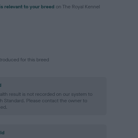
is relevant to your breed
on The Royal Kennel
troduced for this breed
d
alth result is not recorded on our system to
h Standard. Please contact the owner to
ned.
ld