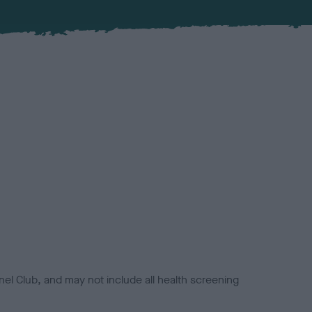
el Club, and may not include all health screening