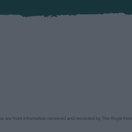
low are from information received and recorded by The Royal Kenn