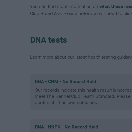
You can find more information on
what these res
Club Breed A-Z. Please note: you will need to click 
DNA tests
Learn more about our latest health testing guidan
DNA - CNM - No Record Held
Our records indicate this health result is not r
meet The Kennel Club Health Standard. Please 
confirm if it has been obtained.
DNA - HNPK - No Record Held