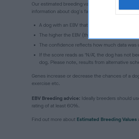
Our estimated breeding values (EBVs) predict whet
information about dog's family with data from th
A dog with an EBV that is a minus number has 
The higher the EBV (the further towards the re
The confidence reflects how much data was u
If the score reads as ‘N/A’, the dog has not b
dog. Please note, results from alternative sch
Genes increase or decrease the chances of a dog de
exercise etc.
EBV Breeding advice:
Ideally breeders should us
rating of at least 60%.
Find out more about
Estimated Breeding Values