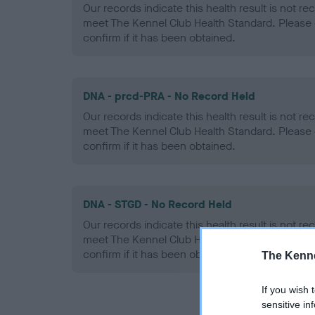
Our records indicate this health result is not r
meet The Kennel Club Health Standard. Please 
confirm if it has been obtained.
DNA - prcd-PRA - No Record Held
Our records indicate this health result is not r
meet The Kennel Club Health Standard. Please 
confirm if it has been obtained.
DNA - STGD - No Record Held
Our records indicate this health result is not r
meet The Kennel Club Health Standard. Please 
confirm if it has been obtained.
The Kenne
If you wish 
sensitive in