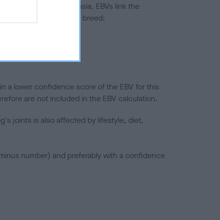
ted to hip/elbow dysplasia. EBVs link the
pares to the rest of the breed:
splasia
in a lower confidence score of the EBV for this
efore are not included in the EBV calculation.
joints is also affected by lifestyle, diet,
a minus number) and preferably with a confidence