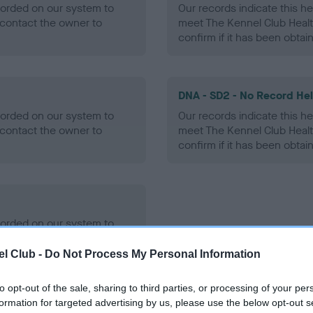
ecorded on our system to
Our records indicate this he
contact the owner to
meet The Kennel Club Healt
confirm if it has been obtai
DNA - SD2 - No Record He
ecorded on our system to
Our records indicate this he
contact the owner to
meet The Kennel Club Healt
confirm if it has been obtai
ecorded on our system to
contact the owner to
l Club -
Do Not Process My Personal Information
to opt-out of the sale, sharing to third parties, or processing of your per
formation for targeted advertising by us, please use the below opt-out s