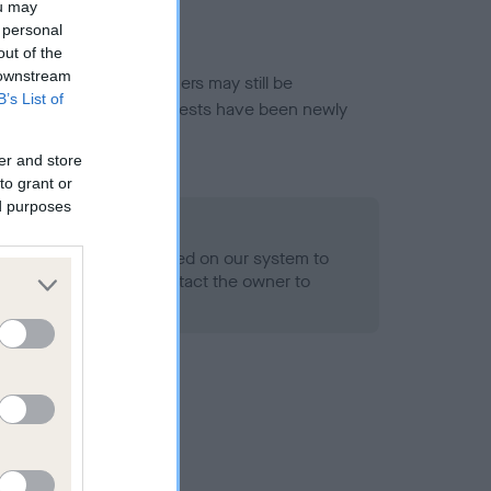
ou may
 personal
out of the
 downstream
or this breed, and owners may still be
B’s List of
et current guidance if tests have been newly
er and store
to grant or
ed purposes
 Record Held
alth result is not recorded on our system to
h Standard. Please contact the owner to
ned.