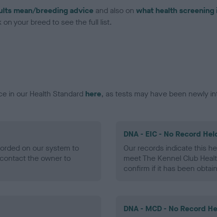
ults mean/breeding advice
and also on
what health screening 
on your breed to see the full list.
ce in our Health Standard
here
, as tests may have been newly in
DNA - EIC - No Record Hel
ecorded on our system to
Our records indicate this he
contact the owner to
meet The Kennel Club Healt
confirm if it has been obtai
DNA - MCD - No Record He