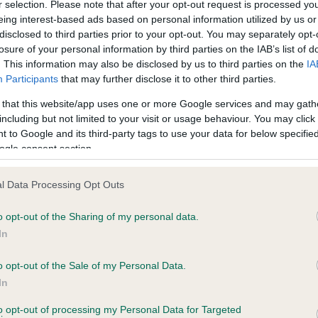
r selection. Please note that after your opt-out request is processed y
eing interest-based ads based on personal information utilized by us or
disclosed to third parties prior to your opt-out. You may separately opt-
losure of your personal information by third parties on the IAB’s list of
ce in our
Health Standard
. Some tests may be newly introduced f
. This information may also be disclosed by us to third parties on the
IA
 time with scientific evidence, some dogs may not yet fully me
Participants
that may further disclose it to other third parties.
 that this website/app uses one or more Google services and may gath
including but not limited to your visit or usage behaviour. You may click 
 to Google and its third-party tags to use your data for below specifi
BVA/KC Hip Dysplasia - No
ogle consent section.
ecorded on our system to
Our records indicate this he
contact the owner to
meet The Kennel Club Healt
l Data Processing Opt Outs
confirm if it has been obtai
o opt-out of the Sharing of my personal data.
In
o opt-out of the Sale of my Personal Data.
ecorded on our system to
In
contact the owner to
to opt-out of processing my Personal Data for Targeted