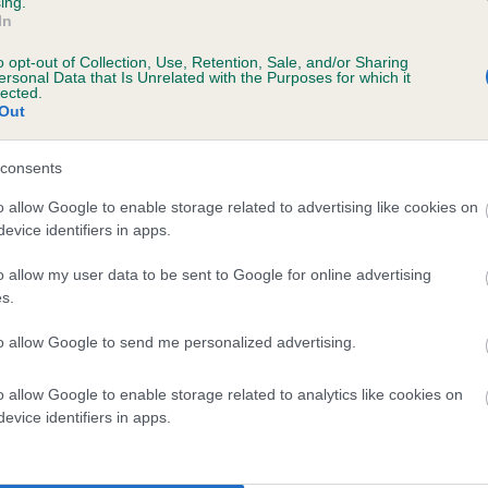
ing.
In
o opt-out of Collection, Use, Retention, Sale, and/or Sharing
ersonal Data that Is Unrelated with the Purposes for which it
lected.
Out
consents
 DONACRE SERENADE OF MELSASJOY is 11.
o allow Google to enable storage related to advertising like cookies on
evice identifiers in apps.
te
o allow my user data to be sent to Google for online advertising
s.
scription
to allow Google to send me personalized advertising.
o allow Google to enable storage related to analytics like cookies on
evice identifiers in apps.
 (EBVs)