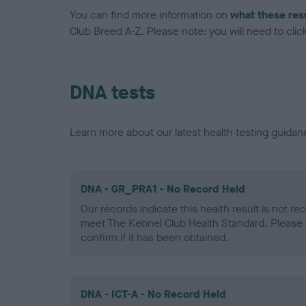
You can find more information on
what these res
Club Breed A-Z. Please note: you will need to click 
DNA tests
Learn more about our latest health testing guidan
DNA - GR_PRA1 - No Record Held
Our records indicate this health result is not r
meet The Kennel Club Health Standard. Please 
confirm if it has been obtained.
DNA - ICT-A - No Record Held