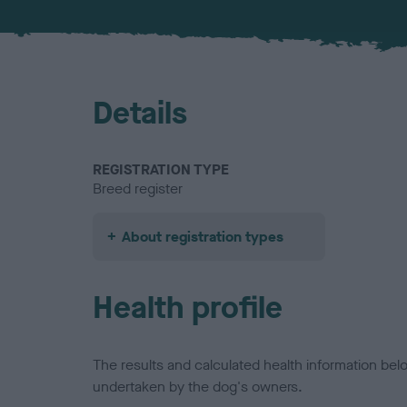
Details
REGISTRATION TYPE
Breed register
About registration types
Health profile
The results and calculated health information be
undertaken by the dog's owners.