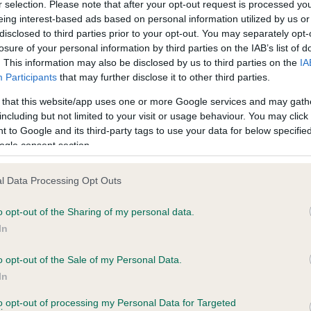
r selection. Please note that after your opt-out request is processed y
eing interest-based ads based on personal information utilized by us or
disclosed to third parties prior to your opt-out. You may separately opt-
PLA - No Record Held
losure of your personal information by third parties on the IAB’s list of
Our records indicate this he
. This information may also be disclosed by us to third parties on the
IA
meet The Kennel Club Healt
Participants
that may further disclose it to other third parties.
 7 months
confirm if it has been obtai
 that this website/app uses one or more Google services and may gath
including but not limited to your visit or usage behaviour. You may click 
 to Google and its third-party tags to use your data for below specifi
ogle consent section.
l Data Processing Opt Outs
o opt-out of the Sharing of my personal data.
WESTLEY CHARLOTTE is 17.8%
In
te
o opt-out of the Sale of my Personal Data.
In
to opt-out of processing my Personal Data for Targeted