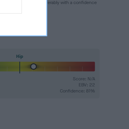
a minus number) and preferably with a confidence
Hip
Score: N/A
EBV: 22
Confidence: 81%