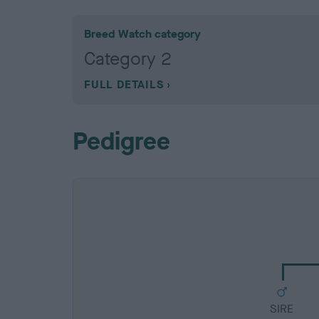
Breed Watch category
Category 2
FULL DETAILS
Pedigree
SIRE