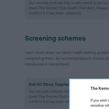
Our records indicate this health result is not r
meet The Kennel Club Health Standard. Please 
confirm if it has been obtained.
Screening schemes
Learn more about our latest health testing guidan
completing them. As recommendations evolve over
introduced or reprioritised.
BVA/KC Elbow Dysplasia - No Record Held
The Kenne
Our records indicate this health result is not r
meet The Kennel Club Health Standard. Please 
If you wish 
confirm if it has been obtained.
sensitive in