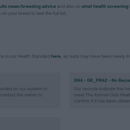
ults mean/breeding advice
and also on
what health screening 
on your breed to see the full list.
ce in our Health Standard
here
, as tests may have been newly in
DNA - GR_PRA2 - No Reco
ecorded on our system to
Our records indicate this he
contact the owner to
meet The Kennel Club Healt
confirm if it has been obtai