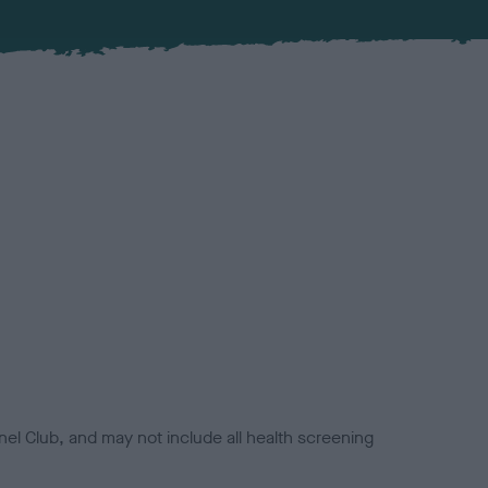
el Club, and may not include all health screening