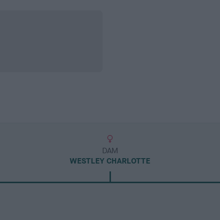
DAM
WESTLEY CHARLOTTE