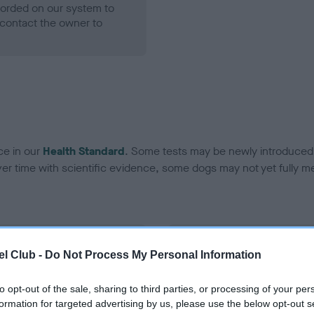
ecorded on our system to
contact the owner to
ce in our
Health Standard
. Some tests may be newly introduced f
 time with scientific evidence, some dogs may not yet fully me
BVA/KC Hip Dysplasia - No
l Club -
Do Not Process My Personal Information
ecorded on our system to
Our records indicate this he
contact the owner to
meet The Kennel Club Healt
to opt-out of the sale, sharing to third parties, or processing of your per
confirm if it has been obtai
formation for targeted advertising by us, please use the below opt-out s