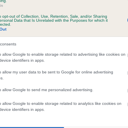
ing.
scription
In
o opt-out of Collection, Use, Retention, Sale, and/or Sharing
ersonal Data that Is Unrelated with the Purposes for which it
lected.
Out
 (EBVs)
her a dog is more or less likely to have, and pass on genes, rela
consents
e BVA/KC health schemes.
They tell us how the individual dog com
o allow Google to enable storage related to advertising like cookies on
evice identifiers in apps.
a lower than average risk of having genes linked to hip/elbow dy
d), the higher the risk
o allow my user data to be sent to Google for online advertising
s.
sed to calculate the EBV
to allow Google to send me personalized advertising.
een tested under the BVA/KC Schemes. This is typically reflected 
emes do not contribute to The Royal Kennel Club dataset and ther
o allow Google to enable storage related to analytics like cookies on
veloping hip/elbow dysplasia, but the overall health of the dog's 
evice identifiers in apps.