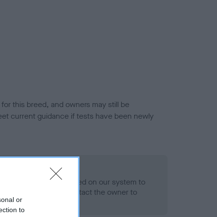
or this breed, and owners may still be
et current guidance if tests have been newly
 Record Held
alth result is not recorded on our system to
h Standard. Please contact the owner to
sonal or
ned.
ection to