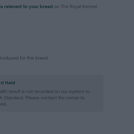
is relevant to your breed
on The Royal Kennel
troduced for this breed
rd Held
alth result is not recorded on our system to
h Standard. Please contact the owner to
ned.