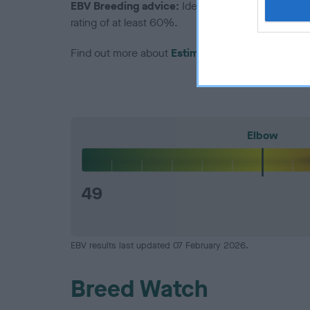
EBV Breeding advice:
Ideally breeders should us
rating of at least 60%.
Find out more about
Estimated Breeding Values
Elbow
49
EBV results last updated 07 February 2026.
Breed Watch