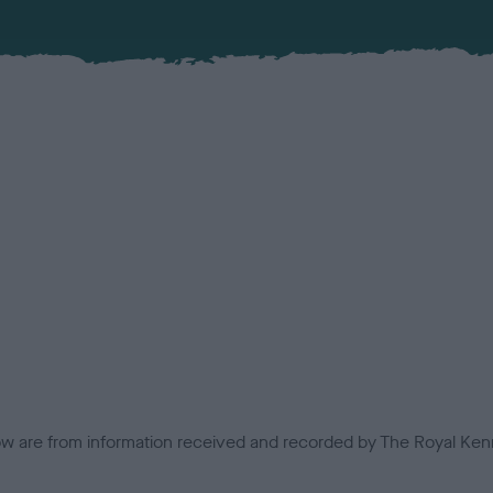
low are from information received and recorded by The Royal Kenn