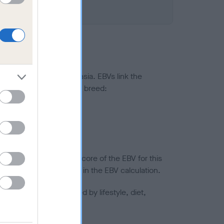
ted to hip/elbow dysplasia. EBVs link the
pares to the rest of the breed:
splasia
in a lower confidence score of the EBV for this
efore are not included in the EBV calculation.
joints is also affected by lifestyle, diet,