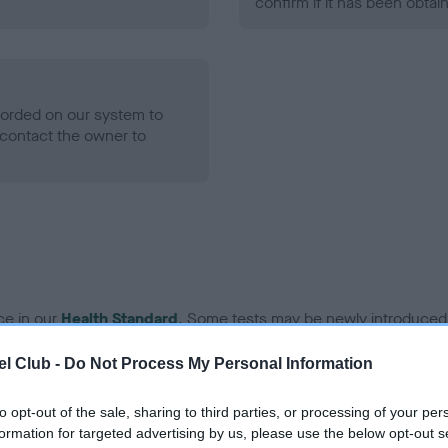
confirm if it has been obtai
ecorded on our system to
contact the owner to
ce in our
Health Standard
. Some tests may be newly introduced f
 time with scientific evidence, some dogs may not yet fully me
l Club -
Do Not Process My Personal Information
to opt-out of the sale, sharing to third parties, or processing of your per
formation for targeted advertising by us, please use the below opt-out s