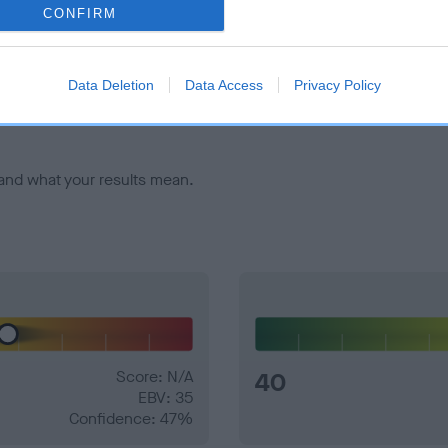
CONFIRM
veloping hip/elbow dysplasia, but the overall health of the dog's 
Data Deletion
Data Access
Privacy Policy
e dogs that that have an EBV which is lower than average (i.e. 
and what your results mean.
Score: N/A
40
EBV: 35
Confidence: 47%