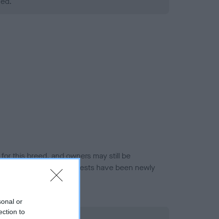
ned.
or this breed, and owners may still be
et current guidance if tests have been newly
sonal or
ection to