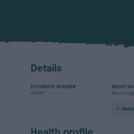
Details
STUDBOOK NUMBER
REGISTRA
4815BT
Breed regi
About
Health profile