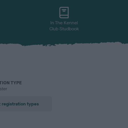
In The Kennel
Club Studbook
TION TYPE
ster
 registration types