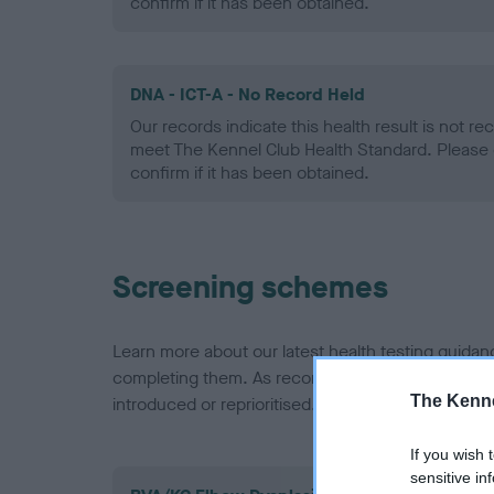
confirm if it has been obtained.
DNA - ICT-A - No Record Held
Our records indicate this health result is not r
meet The Kennel Club Health Standard. Please 
confirm if it has been obtained.
Screening schemes
Learn more about our latest health testing guidan
completing them. As recommendations evolve over
The Kenne
introduced or reprioritised.
If you wish 
sensitive in