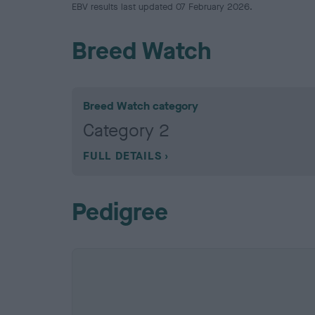
EBV results last updated 07 February 2026.
Breed Watch
Breed Watch category
Category 2
FULL DETAILS
Pedigree