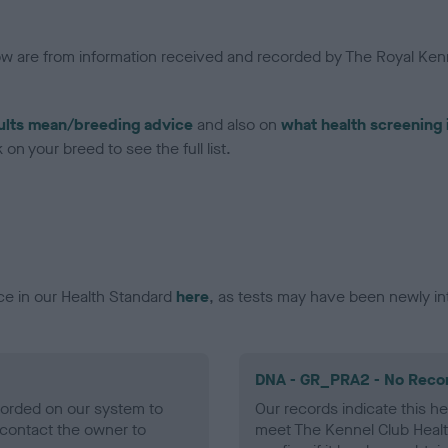
low are from information received and recorded by The Royal Kenn
ults mean/breeding advice
and also on
what health screening 
on your breed to see the full list.
ce in our Health Standard
here
, as tests may have been newly in
DNA - GR_PRA2 - No Reco
ecorded on our system to
Our records indicate this he
contact the owner to
meet The Kennel Club Healt