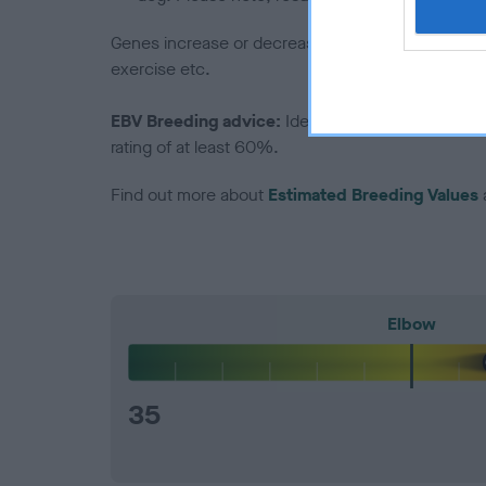
Genes increase or decrease the chances of a dog de
exercise etc.
EBV Breeding advice:
Ideally breeders should us
rating of at least 60%.
Find out more about
Estimated Breeding Values
Elbow
35