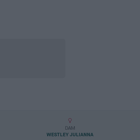
DAM
WESTLEY JULIANNA