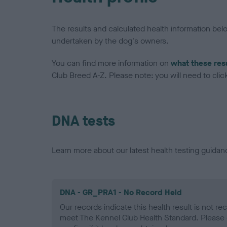
The results and calculated health information be
undertaken by the dog's owners.
You can find more information on
what these res
Club Breed A-Z. Please note: you will need to click 
DNA tests
Learn more about our latest health testing guidan
DNA - GR_PRA1 - No Record Held
Our records indicate this health result is not r
meet The Kennel Club Health Standard. Please 