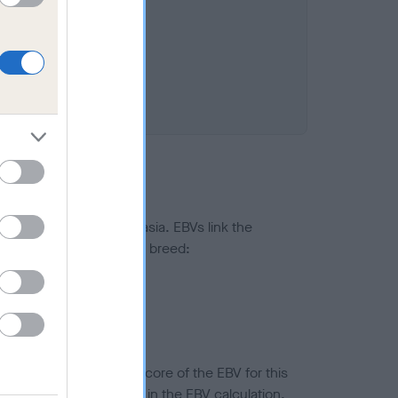
ted to hip/elbow dysplasia. EBVs link the
pares to the rest of the breed:
splasia
in a lower confidence score of the EBV for this
efore are not included in the EBV calculation.