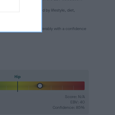
joints is also affected by lifestyle, diet,
a minus number) and preferably with a confidence
Hip
Score: N/A
EBV: 40
Confidence: 85%