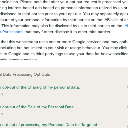
BVA/KC Hip Dysplasia - No
r selection. Please note that after your opt-out request is processed y
eing interest-based ads based on personal information utilized by us or
ecorded on our system to
Our records indicate this he
disclosed to third parties prior to your opt-out. You may separately opt-
contact the owner to
meet The Kennel Club Healt
losure of your personal information by third parties on the IAB’s list of
confirm if it has been obtai
. This information may also be disclosed by us to third parties on the
IA
Participants
that may further disclose it to other third parties.
 that this website/app uses one or more Google services and may gath
PLA - No Record Held
including but not limited to your visit or usage behaviour. You may click 
Our records indicate this he
 to Google and its third-party tags to use your data for below specifi
meet The Kennel Club Healt
ogle consent section.
rs, 5 months
confirm if it has been obtai
l Data Processing Opt Outs
o opt-out of the Sharing of my personal data.
In
o opt-out of the Sale of my Personal Data.
In
WESTLEY JULIANNA is 8.8%
to opt-out of processing my Personal Data for Targeted