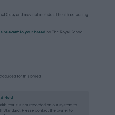
el Club, and may not include all health screening
is relevant to your breed
on The Royal Kennel
troduced for this breed
rd Held
alth result is not recorded on our system to
h Standard. Please contact the owner to