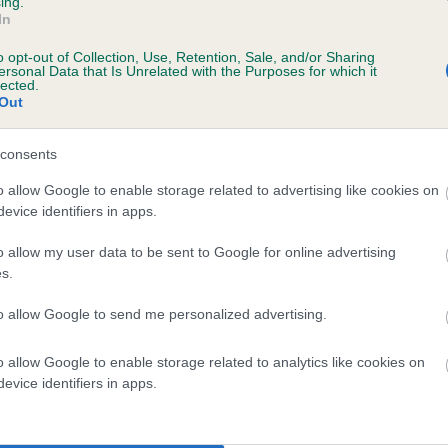
ing.
In
e
o opt-out of Collection, Use, Retention, Sale, and/or Sharing
ersonal Data that Is Unrelated with the Purposes for which it
lected.
Out
scription
consents
o allow Google to enable storage related to advertising like cookies on
evice identifiers in apps.
 (EBVs)
o allow my user data to be sent to Google for online advertising
her a dog is more or less likely to have, and pass on genes, rela
s.
e BVA/KC health schemes.
They tell us how the individual dog com
to allow Google to send me personalized advertising.
a lower than average risk of having genes linked to hip/elbow dy
d), the higher the risk
o allow Google to enable storage related to analytics like cookies on
evice identifiers in apps.
sed to calculate the EBV
een tested under the BVA/KC Schemes. This is typically reflected 
emes do not contribute to The Royal Kennel Club dataset and ther