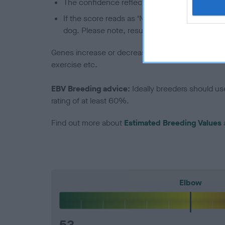
The confidence reflects how much data was u
If the score reads as ‘N/A’, the dog has not b
dog. Please note, results from alternative sch
Genes increase or decrease the chances of a dog de
exercise etc.
EBV Breeding advice:
Ideally breeders should us
rating of at least 60%.
Find out more about
Estimated Breeding Values
Elbow
53