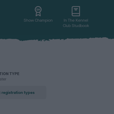
Show Champion
In The Kennel
Club Studbook
TION TYPE
ster
 registration types