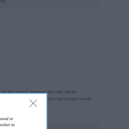
ned.
or this breed, and owners may still be
et current guidance if tests have been newly
sonal or
ection to