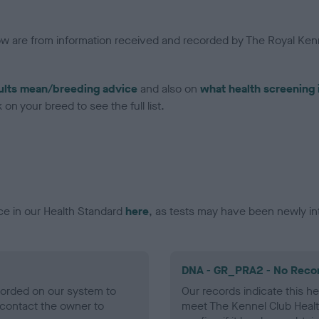
low are from information received and recorded by The Royal Kenn
ults mean/breeding advice
and also on
what health screening 
on your breed to see the full list.
ce in our Health Standard
here
, as tests may have been newly in
DNA - GR_PRA2 - No Reco
ecorded on our system to
Our records indicate this he
contact the owner to
meet The Kennel Club Healt