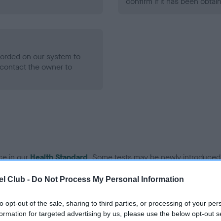
confirm if it has been obtai
ecorded on our system to
contact the owner to
ce in our
Health Standard
. Some tests may be newly introduced f
 time with scientific evidence, some dogs may not yet fully me
l Club -
Do Not Process My Personal Information
to opt-out of the sale, sharing to third parties, or processing of your per
formation for targeted advertising by us, please use the below opt-out s