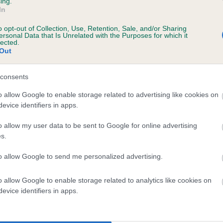
ing.
In
SH CH WESTLEY GLEN OF HIGHGUILD is 17.
o opt-out of Collection, Use, Retention, Sale, and/or Sharing
ersonal Data that Is Unrelated with the Purposes for which it
lected.
te
Out
consents
scription
o allow Google to enable storage related to advertising like cookies on
evice identifiers in apps.
o allow my user data to be sent to Google for online advertising
s.
 (EBVs)
to allow Google to send me personalized advertising.
her a dog is more or less likely to have, and pass on genes, rela
e BVA/KC health schemes.
They tell us how the individual dog com
o allow Google to enable storage related to analytics like cookies on
evice identifiers in apps.
a lower than average risk of having genes linked to hip/elbow dy
d), the higher the risk