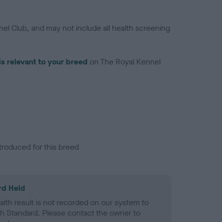
el Club, and may not include all health screening
is relevant to your breed
on The Royal Kennel
troduced for this breed
rd Held
alth result is not recorded on our system to
h Standard. Please contact the owner to