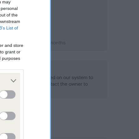
ou may
 personal
out of the
 downstream
B’s List of
 1992; aged 1 years, 0 months
er and store
to grant or
ed purposes
alth result is not recorded on our system to
h Standard. Please contact the owner to
ned.