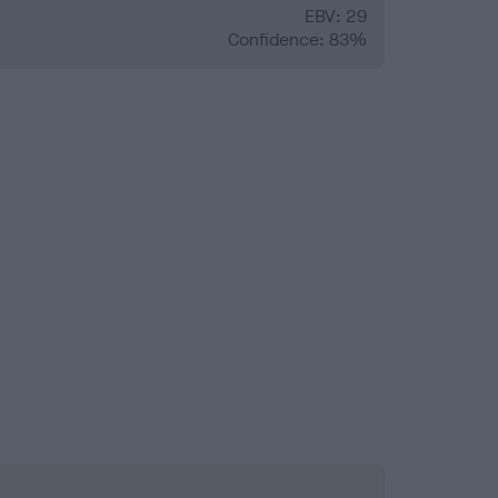
EBV: 29
Confidence: 83%