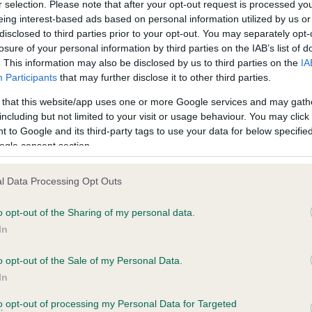
BVA/KC Hip Dysplasia
r selection. Please note that after your opt-out request is processed y
eing interest-based ads based on personal information utilized by us or
ecorded on our system to
Left score: 7
disclosed to third parties prior to your opt-out. You may separately opt-
contact the owner to
Right score: 4
losure of your personal information by third parties on the IAB’s list of
. This information may also be disclosed by us to third parties on the
IA
Total score: 11
Participants
that may further disclose it to other third parties.
Test performed on 31 March
 that this website/app uses one or more Google services and may gath
including but not limited to your visit or usage behaviour. You may click 
 to Google and its third-party tags to use your data for below specifi
ogle consent section.
PLA - No Record Held
Our records indicate this he
l Data Processing Opt Outs
meet The Kennel Club Healt
years, 11 months
confirm if it has been obtai
o opt-out of the Sharing of my personal data.
In
o opt-out of the Sale of my Personal Data.
In
to opt-out of processing my Personal Data for Targeted