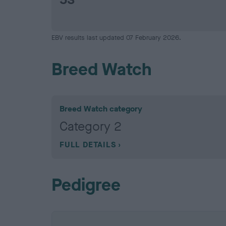
EBV results last updated 07 February 2026.
Breed Watch
Breed Watch category
Category 2
FULL DETAILS
Pedigree