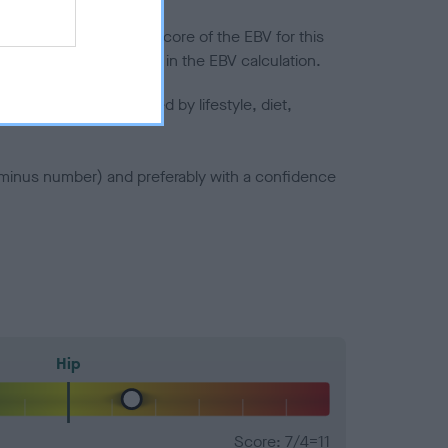
in a lower confidence score of the EBV for this
efore are not included in the EBV calculation.
joints is also affected by lifestyle, diet,
a minus number) and preferably with a confidence
Hip
Score: 7/4=11