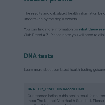
The results and calculated health information be
undertaken by the dog's owners.
You can find more information on
what these res
Club Breed A-Z. Please note: you will need to click 
DNA tests
Learn more about our latest health testing guidan
DNA - GR_PRA1 - No Record Held
Our records indicate this health result is not r
meet The Kennel Club Health Standard. Please 