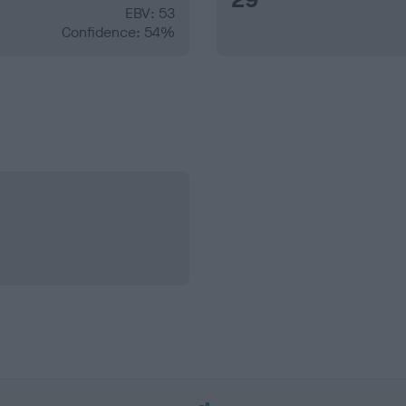
EBV: 53
Confidence: 54%