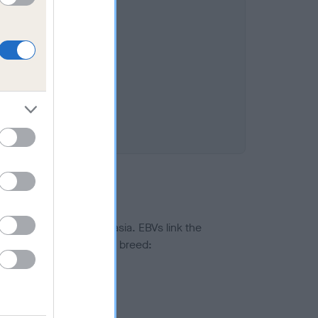
8%
ted to hip/elbow dysplasia. EBVs link the
pares to the rest of the breed:
splasia