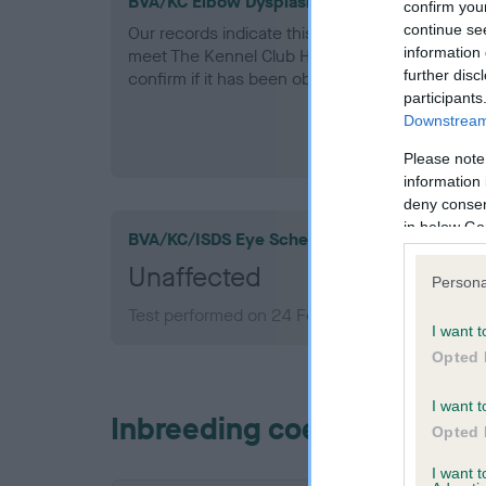
BVA/KC Elbow Dysplasia - No Record Held
confirm you
continue se
Our records indicate this health result is not r
information 
meet The Kennel Club Health Standard. Please 
further disc
confirm if it has been obtained.
participants
Downstream 
Please note
information 
deny consent
in below Go
BVA/KC/ISDS Eye Scheme
Unaffected
Persona
Test performed on 24 February 2002; aged 10 
I want t
Opted 
I want t
Inbreeding coefficient
Opted 
I want 