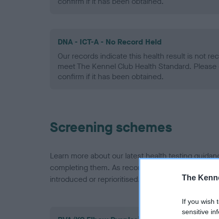
confirm if it has been obtained.
DNA - ICT-A - No Record Held
Our records indicate this health result is not r
meet The Kennel Club Health Standard. Please 
confirm if it has been obtained.
Screening schemes
Learn more about our latest health testing guidan
completing them. As recommendations evolve over
The Kenne
introduced or reprioritised.
If you wish 
sensitive in