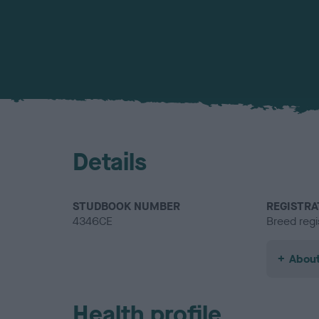
Details
STUDBOOK NUMBER
REGISTRA
4346CE
Breed regi
About
Health profile