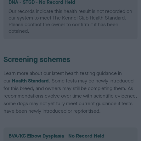
DNA - STGD - No Record Held
Our records indicate this health result is not recorded on
our system to meet The Kennel Club Health Standard.
Please contact the owner to confirm if it has been
obtained.
Screening schemes
Learn more about our latest health testing guidance in
our
Health Standard
. Some tests may be newly introduced
for this breed, and owners may still be completing them. As
recommendations evolve over time with scientific evidence,
some dogs may not yet fully meet current guidance if tests
have been newly introduced or reprioritised.
BVA/KC Elbow Dysplasia - No Record Held