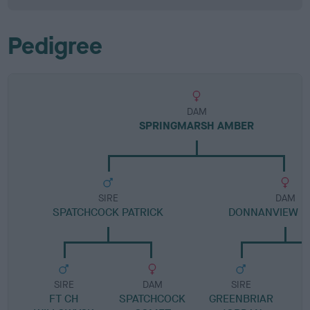
Pedigree
DAM
SPRINGMARSH AMBER
SIRE
DAM
SPATCHCOCK PATRICK
DONNANVIEW H
SIRE
DAM
SIRE
FT CH
SPATCHCOCK
GREENBRIAR
D