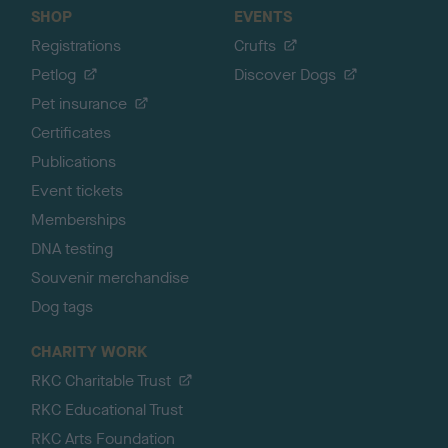
SHOP
EVENTS
Registrations
Crufts
Petlog
Discover Dogs
Pet insurance
Certificates
Publications
Event tickets
Memberships
DNA testing
Souvenir merchandise
Dog tags
CHARITY WORK
RKC Charitable Trust
RKC Educational Trust
RKC Arts Foundation