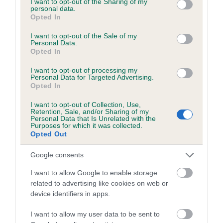
not limited to your visit or usage behaviour. You may click to
I want to opt-out of the Sharing of my
personal data.
grant or deny consent to Google and its third-party tags to
Opted In
use your data for below specified purposes in below Google
Inbreeding coefficient
consent section.
I want to opt-out of the Sale of my
Personal Data.
Opted In
Coefficient of Inbreeding (CoI)
I want to opt-out of processing my
Inbreeding coefficient for SPRINGMARSH
Personal Data for Targeted Advertising.
Opted In
AMBER is 4.3%
I want to opt-out of Collection, Use,
22 generations available of which 7 are complete
Retention, Sale, and/or Sharing of my
Personal Data that Is Unrelated with the
Breed average CoI 6.5%
Purposes for which it was collected.
Opted Out
COI Description
Google consents
I want to allow Google to enable storage
related to advertising like cookies on web or
device identifiers in apps.
Estimated Breeding Values (EBVs)
Our estimated breeding values (EBVs) predict whether a dog
I want to allow my user data to be sent to