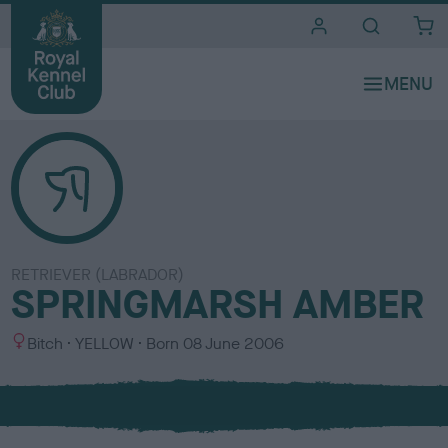
i
t
e
s
RETRIEVER (LABRADOR)
SPRINGMARSH AMBER
S
C
Bitch
YELLOW
Born
08 June 2006
e
o
x
l
o
u
r