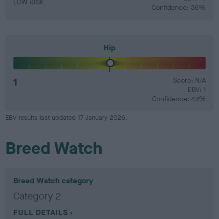
LOW RISK
Confidence: 36%
Hip
1
Score: N/A
EBV: 1
Confidence: 43%
EBV results last updated 17 January 2026.
Breed Watch
Breed Watch category
Category 2
FULL DETAILS