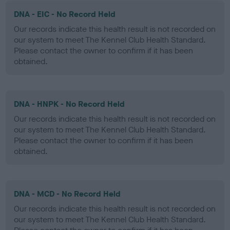
DNA - EIC - No Record Held
Our records indicate this health result is not recorded on
our system to meet The Kennel Club Health Standard.
Please contact the owner to confirm if it has been
obtained.
DNA - HNPK - No Record Held
Our records indicate this health result is not recorded on
our system to meet The Kennel Club Health Standard.
Please contact the owner to confirm if it has been
obtained.
DNA - MCD - No Record Held
Our records indicate this health result is not recorded on
our system to meet The Kennel Club Health Standard.