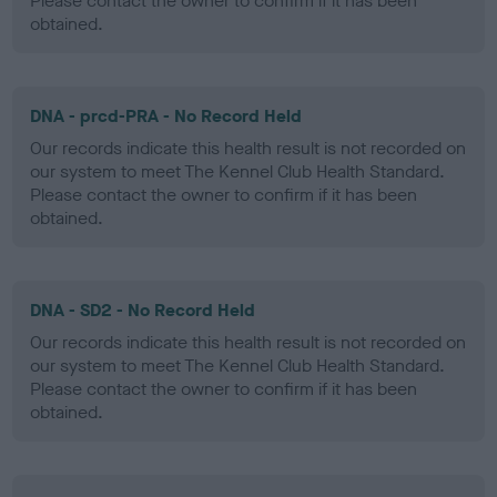
Please contact the owner to confirm if it has been
obtained.
DNA - prcd-PRA - No Record Held
Our records indicate this health result is not recorded on
our system to meet The Kennel Club Health Standard.
Please contact the owner to confirm if it has been
obtained.
DNA - SD2 - No Record Held
Our records indicate this health result is not recorded on
our system to meet The Kennel Club Health Standard.
Please contact the owner to confirm if it has been
obtained.