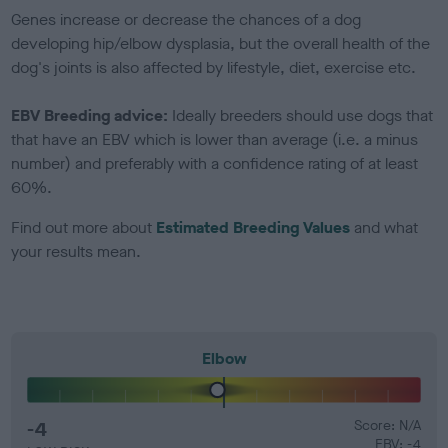
Genes increase or decrease the chances of a dog
developing hip/elbow dysplasia, but the overall health of the
dog's joints is also affected by lifestyle, diet, exercise etc.
EBV Breeding advice:
Ideally breeders should use dogs that
that have an EBV which is lower than average (i.e. a minus
number) and preferably with a confidence rating of at least
60%.
Find out more about
Estimated Breeding Values
and what
your results mean.
Elbow
-4
Score: N/A
EBV: -4