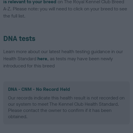
is relevant to your breed
on The Royal Kennel Club Breed
A-Z. Please note: you will need to click on your breed to see
the full list.
DNA tests
Learn more about our latest health testing guidance in our
Health Standard
here
, as tests may have been newly
introduced for this breed
DNA - CNM - No Record Held
Our records indicate this health result is not recorded on
our system to meet The Kennel Club Health Standard.
Please contact the owner to confirm if it has been
obtained.