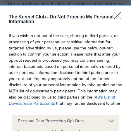
Our records indicate this health result is not recorded on
our system to meet The Kennel Club Health Standard.
Please contact the owner to confirm if it has been
The Kennel Club -
Do Not Process My Personal
Information
obtained.
If you wish to opt-out of the sale, sharing to third parties, or
processing of your personal or sensitive information for
BVA/KC Hip Dysplasia - No Record Held
targeted advertising by us, please use the below opt-out
section to confirm your selection. Please note that after your
Our records indicate this health result is not recorded on
opt-out request is processed you may continue seeing
our system to meet The Kennel Club Health Standard.
interest-based ads based on personal information utilized by
Please contact the owner to confirm if it has been
us or personal information disclosed to third parties prior to
obtained.
your opt-out. You may separately opt-out of the further
disclosure of your personal information by third parties on the
IAB’s list of downstream participants. This information may
BVA/KC/ISDS Eye Scheme - No Record Held
also be disclosed by us to third parties on the
IAB’s List of
Downstream Participants
that may further disclose it to other
Our records indicate this health result is not recorded on
third parties.
our system to meet The Kennel Club Health Standard.
Please contact the owner to confirm if it has been
Please note that this website/app uses one or more Google
Personal Data Processing Opt Outs
obtained.
services and may gather and store information including but