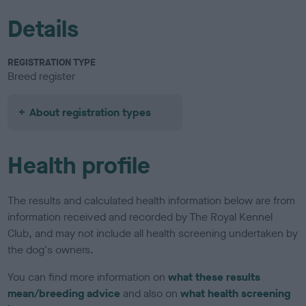
Details
REGISTRATION TYPE
Breed register
About registration types
Health profile
The results and calculated health information below are from
information received and recorded by The Royal Kennel
Club, and may not include all health screening undertaken by
the dog's owners.
You can find more information on
what these results
mean/breeding advice
and also on
what health screening