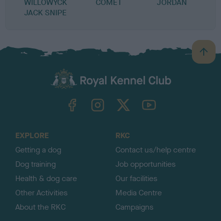
WILLOWYCK
COMET
JORDAN
JACK SNIPE
B
a
c
k
TheKennelClubUK on Facebook
TheKennelClubUK on Instagram
TheKennelClubUK on Twitter
TheKennelClubUK on YouTube
t
o
t
o
EXPLORE
RKC
p
Getting a dog
Contact us/help centre
Dog training
Job opportunities
Health & dog care
Our facilities
Other Activities
Media Centre
About the RKC
Campaigns