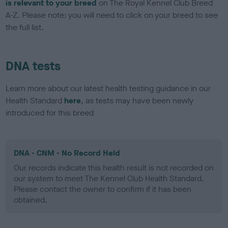
is relevant to your breed
on The Royal Kennel Club Breed
A-Z. Please note: you will need to click on your breed to see
the full list.
DNA tests
Learn more about our latest health testing guidance in our
Health Standard
here
, as tests may have been newly
introduced for this breed
DNA - CNM - No Record Held
Our records indicate this health result is not recorded on
our system to meet The Kennel Club Health Standard.
Please contact the owner to confirm if it has been
obtained.