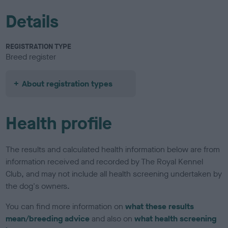
Details
REGISTRATION TYPE
Breed register
About registration types
Health profile
The results and calculated health information below are from
information received and recorded by The Royal Kennel
Club, and may not include all health screening undertaken by
the dog's owners.
You can find more information on
what these results
mean/breeding advice
and also on
what health screening