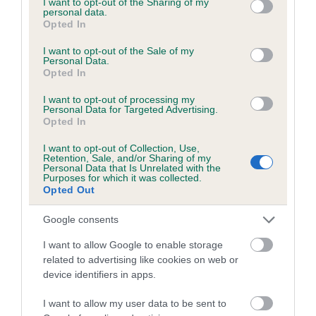
not limited to your visit or usage behaviour. You may click to
I want to opt-out of the Sharing of my
personal data.
grant or deny consent to Google and its third-party tags to
Opted In
use your data for below specified purposes in below Google
Estimated Breeding Values (EBVs)
consent section.
I want to opt-out of the Sale of my
Personal Data.
Our estimated breeding values (EBVs) predict whether a dog
Opted In
is more or less likely to have, and pass on genes, related to
hip/elbow dysplasia. EBVs link the information about dog's
I want to opt-out of processing my
Personal Data for Targeted Advertising.
family with data from the BVA/KC health schemes.
They tell
Opted In
us how the individual dog compares to the rest of the breed:
I want to opt-out of Collection, Use,
Retention, Sale, and/or Sharing of my
A dog with an EBV that is a minus number has a lower
Personal Data that Is Unrelated with the
than average risk of having genes linked to hip/elbow
Purposes for which it was collected.
Opted Out
dysplasia
The higher the EBV (the further towards the red), the
Google consents
higher the risk
I want to allow Google to enable storage
The confidence reflects how much data was used to
related to advertising like cookies on web or
calculate the EBV
device identifiers in apps.
If the score reads as ‘N/A’, the dog has not been tested
I want to allow my user data to be sent to
under the BVA/KC Schemes. This is typically reflected in