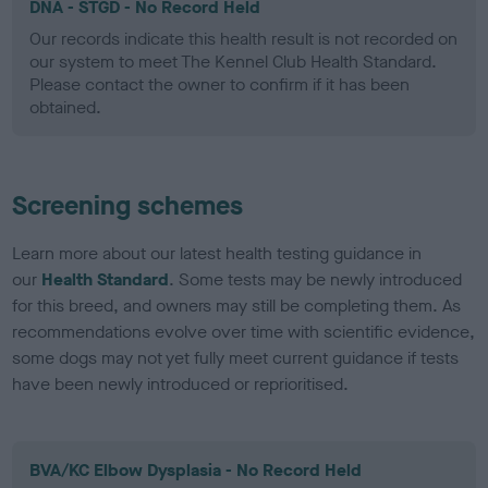
DNA - STGD - No Record Held
Our records indicate this health result is not recorded on
our system to meet The Kennel Club Health Standard.
Please contact the owner to confirm if it has been
obtained.
Screening schemes
Learn more about our latest health testing guidance in
our
Health Standard
. Some tests may be newly introduced
for this breed, and owners may still be completing them. As
recommendations evolve over time with scientific evidence,
some dogs may not yet fully meet current guidance if tests
have been newly introduced or reprioritised.
BVA/KC Elbow Dysplasia - No Record Held