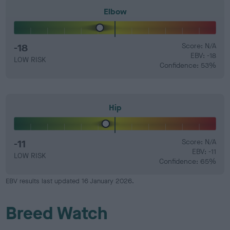
Elbow
-18
Score: N/A
EBV: -18
LOW RISK
Confidence: 53%
Hip
-11
Score: N/A
EBV: -11
LOW RISK
Confidence: 65%
EBV results last updated 16 January 2026.
Breed Watch