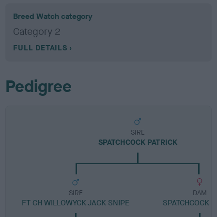
Breed Watch category
Category 2
FULL DETAILS
Pedigree
SIRE
SPATCHCOCK PATRICK
SIRE
DAM
FT CH WILLOWYCK JACK SNIPE
SPATCHCOCK 