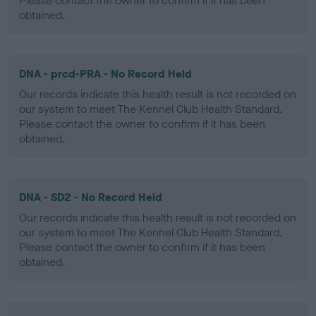
Please contact the owner to confirm if it has been
obtained.
DNA - prcd-PRA - No Record Held
Our records indicate this health result is not recorded on
our system to meet The Kennel Club Health Standard.
Please contact the owner to confirm if it has been
obtained.
DNA - SD2 - No Record Held
Our records indicate this health result is not recorded on
our system to meet The Kennel Club Health Standard.
Please contact the owner to confirm if it has been
obtained.