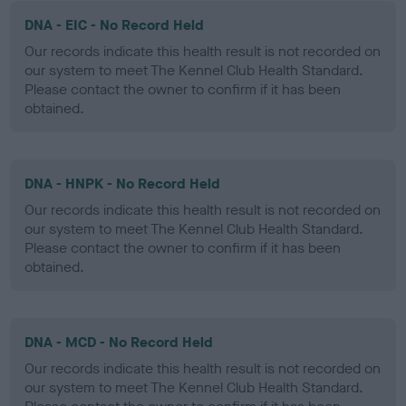
DNA - EIC - No Record Held
Our records indicate this health result is not recorded on
our system to meet The Kennel Club Health Standard.
Please contact the owner to confirm if it has been
obtained.
DNA - HNPK - No Record Held
Our records indicate this health result is not recorded on
our system to meet The Kennel Club Health Standard.
Please contact the owner to confirm if it has been
obtained.
DNA - MCD - No Record Held
Our records indicate this health result is not recorded on
our system to meet The Kennel Club Health Standard.