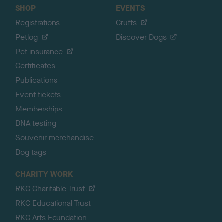
SHOP
EVENTS
Registrations
Crufts
Petlog
Discover Dogs
Pet insurance
Certificates
Publications
Event tickets
Memberships
DNA testing
Souvenir merchandise
Dog tags
CHARITY WORK
RKC Charitable Trust
RKC Educational Trust
RKC Arts Foundation