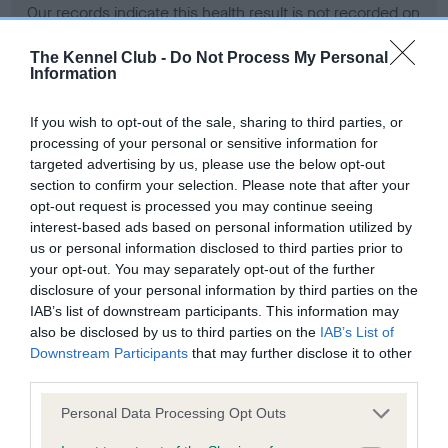
Our records indicate this health result is not recorded on
our system to meet The Kennel Club Health Standard.
Please contact the owner to confirm if it has been
The Kennel Club -
Do Not Process My Personal
Information
obtained.
If you wish to opt-out of the sale, sharing to third parties, or
processing of your personal or sensitive information for
BVA/KC Hip Dysplasia - No Record Held
targeted advertising by us, please use the below opt-out
section to confirm your selection. Please note that after your
Our records indicate this health result is not recorded on
opt-out request is processed you may continue seeing
our system to meet The Kennel Club Health Standard.
interest-based ads based on personal information utilized by
Please contact the owner to confirm if it has been
us or personal information disclosed to third parties prior to
obtained.
your opt-out. You may separately opt-out of the further
disclosure of your personal information by third parties on the
IAB’s list of downstream participants. This information may
BVA/KC/ISDS Eye Scheme - No Record Held
also be disclosed by us to third parties on the
IAB’s List of
Downstream Participants
that may further disclose it to other
Our records indicate this health result is not recorded on
third parties.
our system to meet The Kennel Club Health Standard.
Please contact the owner to confirm if it has been
Please note that this website/app uses one or more Google
Personal Data Processing Opt Outs
obtained.
services and may gather and store information including but