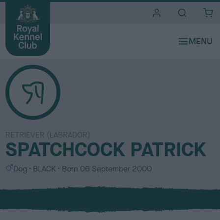
i
t
e
s
RETRIEVER (LABRADOR)
SPATCHCOCK PATRICK
S
C
Dog
BLACK
Born
06 September 2000
e
o
x
l
o
u
r