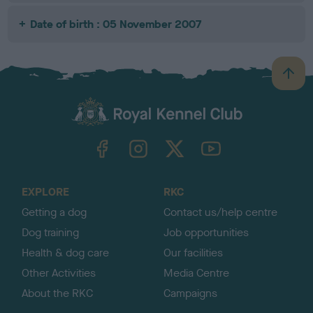
Date of birth : 05 November 2007
B
a
c
k
TheKennelClubUK on Facebook
TheKennelClubUK on Instagram
TheKennelClubUK on Twitter
TheKennelClubUK on YouTube
t
o
t
o
EXPLORE
RKC
p
Getting a dog
Contact us/help centre
Dog training
Job opportunities
Health & dog care
Our facilities
Other Activities
Media Centre
About the RKC
Campaigns