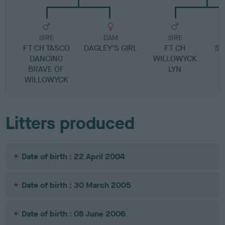
SIRE
DAM
SIRE
FT CH TASCO
DAGLEY'S GIRL
FT CH
SP
DANCING
WILLOWYCK
BRAVE OF
LYN
WILLOWYCK
Litters produced
Date of birth : 22 April 2004
Date of birth : 30 March 2005
Date of birth : 08 June 2006