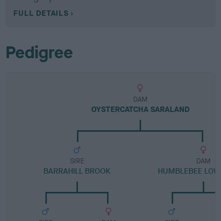
FULL DETAILS
Pedigree
DAM
OYSTERCATCHA SARALAND
SIRE
DAM
BARRAHILL BROOK
HUMBLEBEE LOW