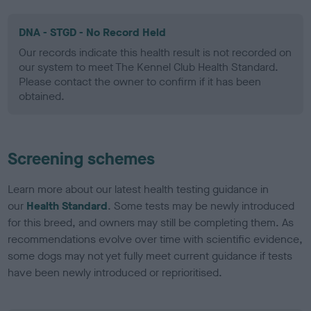
DNA - STGD - No Record Held
Our records indicate this health result is not recorded on
our system to meet The Kennel Club Health Standard.
Please contact the owner to confirm if it has been
obtained.
Screening schemes
Learn more about our latest health testing guidance in
our
Health Standard
. Some tests may be newly introduced
for this breed, and owners may still be completing them. As
recommendations evolve over time with scientific evidence,
some dogs may not yet fully meet current guidance if tests
have been newly introduced or reprioritised.