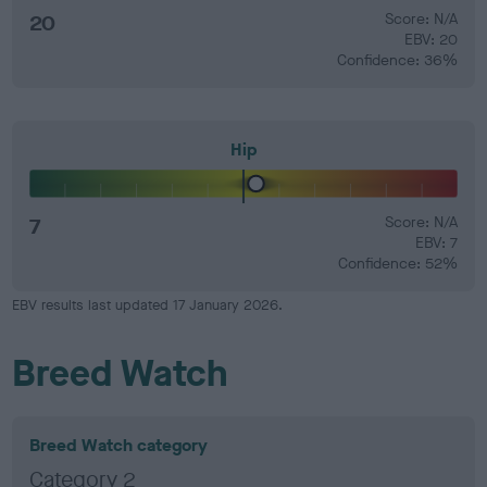
20
Score: N/A
EBV: 20
Confidence: 36%
Hip
7
Score: N/A
EBV: 7
Confidence: 52%
EBV results last updated 17 January 2026.
Breed Watch
Breed Watch category
Category 2