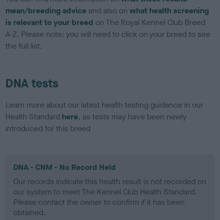
mean/breeding advice
and also on
what health screening
is relevant to your breed
on The Royal Kennel Club Breed
A-Z. Please note: you will need to click on your breed to see
the full list.
DNA tests
Learn more about our latest health testing guidance in our
Health Standard
here
, as tests may have been newly
introduced for this breed
DNA - CNM - No Record Held
Our records indicate this health result is not recorded on
our system to meet The Kennel Club Health Standard.
Please contact the owner to confirm if it has been
obtained.