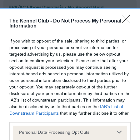
BVA/KC Elbow Dysplasia - No Record Held
Our records indicate this health result is not recorded on
The Kennel Club -
Do Not Process My Personal
our system to meet The Kennel Club Health Standard.
Information
Please contact the owner to confirm if it has been
obtained.
If you wish to opt-out of the sale, sharing to third parties, or
processing of your personal or sensitive information for
targeted advertising by us, please use the below opt-out
section to confirm your selection. Please note that after your
BVA/KC Hip Dysplasia - No Record Held
opt-out request is processed you may continue seeing
Our records indicate this health result is not recorded on
interest-based ads based on personal information utilized by
our system to meet The Kennel Club Health Standard.
us or personal information disclosed to third parties prior to
Please contact the owner to confirm if it has been
your opt-out. You may separately opt-out of the further
obtained.
disclosure of your personal information by third parties on the
IAB’s list of downstream participants. This information may
also be disclosed by us to third parties on the
IAB’s List of
Downstream Participants
that may further disclose it to other
BVA/KC/ISDS Eye Scheme - No Record Held
third parties.
Our records indicate this health result is not recorded on
Please note that this website/app uses one or more Google
our system to meet The Kennel Club Health Standard.
Personal Data Processing Opt Outs
services and may gather and store information including but
Please contact the owner to confirm if it has been