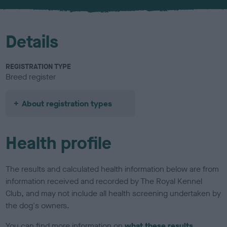
u
r
Details
REGISTRATION TYPE
Breed register
About registration types
Health profile
The results and calculated health information below are from
information received and recorded by The Royal Kennel
Club, and may not include all health screening undertaken by
the dog's owners.
You can find more information on
what these results