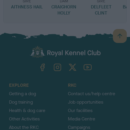
SIRE
DAM
SIRE
AITHNESS HAIL
CRAIGHORN
DELFLEET
BA
HOLLY
CLINT
B
a
c
k
TheKennelClubUK on Facebook
TheKennelClubUK on Instagram
TheKennelClubUK on Twitter
TheKennelClubUK on YouTube
t
o
t
o
EXPLORE
RKC
p
Getting a dog
Contact us/help centre
Dog training
Job opportunities
Health & dog care
Our facilities
Other Activities
Media Centre
About the RKC
Campaigns