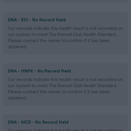
DNA - EIC - No Record Held
Our records indicate this health result is not recorded on
our system to meet The Kennel Club Health Standard.
Please contact the owner to confirm if it has been
obtained.
DNA - HNPK - No Record Held
Our records indicate this health result is not recorded on
our system to meet The Kennel Club Health Standard.
Please contact the owner to confirm if it has been
obtained.
DNA - MCD - No Record Held
Our records indicate this health result is not recorded on