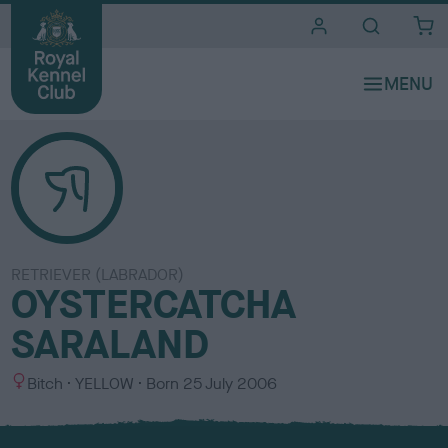
i
t
e
s
RETRIEVER (LABRADOR)
OYSTERCATCHA
SARALAND
S
C
Bitch
YELLOW
Born
25 July 2006
e
o
x
l
o