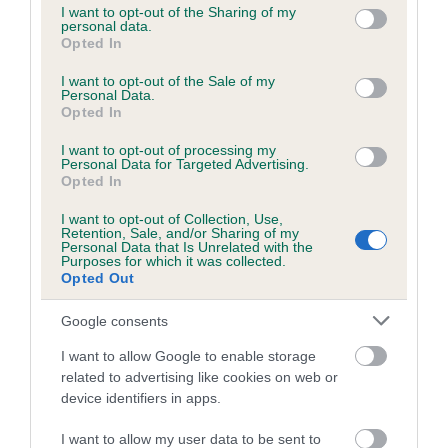
not limited to your visit or usage behaviour. You may click to
I want to opt-out of the Sharing of my
obtained.
personal data.
grant or deny consent to Google and its third-party tags to
Opted In
use your data for below specified purposes in below Google
consent section.
I want to opt-out of the Sale of my
Personal Data.
Inbreeding coefficient
Opted In
I want to opt-out of processing my
Personal Data for Targeted Advertising.
Coefficient of Inbreeding (CoI)
Opted In
Inbreeding coefficient for OYSTERCATCHA
I want to opt-out of Collection, Use,
SARALAND is 5.0%
Retention, Sale, and/or Sharing of my
Personal Data that Is Unrelated with the
22 generations available of which 7 are complete
Purposes for which it was collected.
Opted Out
Breed average CoI 6.5%
Google consents
COI Description
I want to allow Google to enable storage
related to advertising like cookies on web or
device identifiers in apps.
Estimated Breeding Values (EBVs)
I want to allow my user data to be sent to