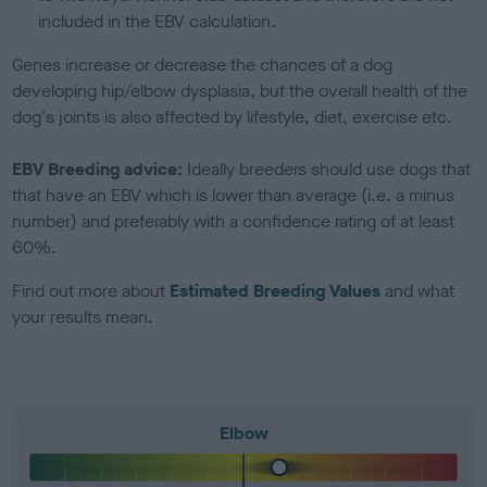
included in the EBV calculation.
Genes increase or decrease the chances of a dog
developing hip/elbow dysplasia, but the overall health of the
dog's joints is also affected by lifestyle, diet, exercise etc.
EBV Breeding advice:
Ideally breeders should use dogs that
that have an EBV which is lower than average (i.e. a minus
number) and preferably with a confidence rating of at least
60%.
Find out more about
Estimated Breeding Values
and what
your results mean.
Elbow