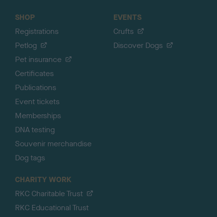
SHOP
EVENTS
Registrations
Crufts
Petlog
Discover Dogs
Pet insurance
Certificates
Publications
Event tickets
Memberships
DNA testing
Souvenir merchandise
Dog tags
CHARITY WORK
RKC Charitable Trust
RKC Educational Trust