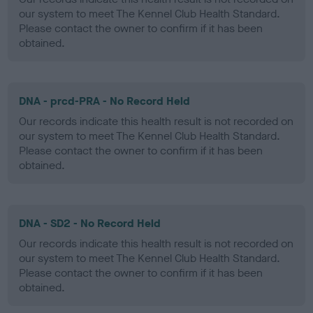
our system to meet The Kennel Club Health Standard.
Please contact the owner to confirm if it has been
obtained.
DNA - prcd-PRA - No Record Held
Our records indicate this health result is not recorded on
our system to meet The Kennel Club Health Standard.
Please contact the owner to confirm if it has been
obtained.
DNA - SD2 - No Record Held
Our records indicate this health result is not recorded on
our system to meet The Kennel Club Health Standard.
Please contact the owner to confirm if it has been
obtained.