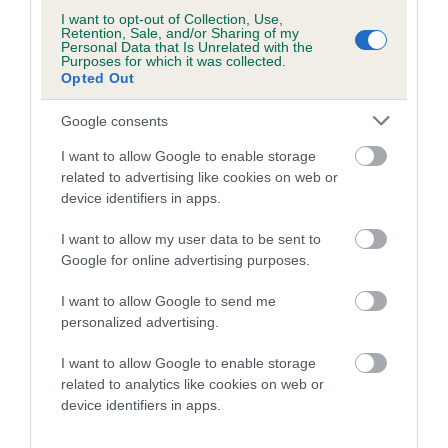
I want to opt-out of Collection, Use,
Retention, Sale, and/or Sharing of my
A dog with an EBV that is a minus number has a lower
Personal Data that Is Unrelated with the
than average risk of having genes linked to hip/elbow
Purposes for which it was collected.
Opted Out
dysplasia
The higher the EBV (the further towards the red), the
Google consents
higher the risk
I want to allow Google to enable storage
The confidence reflects how much data was used to
related to advertising like cookies on web or
calculate the EBV
device identifiers in apps.
If the score reads as ‘N/A’, the dog has not been tested
I want to allow my user data to be sent to
under the BVA/KC Schemes. This is typically reflected in
Google for online advertising purposes.
a lower confidence score of the EBV for this dog. Please
note, results from alternative schemes do not contribute
I want to allow Google to send me
personalized advertising.
to The Royal Kennel Club dataset and therefore are not
included in the EBV calculation.
I want to allow Google to enable storage
related to analytics like cookies on web or
Genes increase or decrease the chances of a dog
device identifiers in apps.
developing hip/elbow dysplasia, but the overall health of the
dog's joints is also affected by lifestyle, diet, exercise etc.