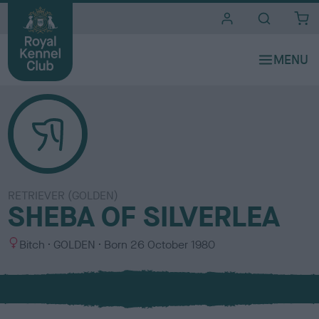
i
t
e
s
RETRIEVER (GOLDEN)
SHEBA OF SILVERLEA
S
C
Bitch
GOLDEN
Born
26 October 1980
e
o
x
l
o
u
r