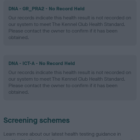
DNA - GR_PRA2 - No Record Held
Our records indicate this health result is not recorded on
our system to meet The Kennel Club Health Standard.
Please contact the owner to confirm if it has been
obtained.
DNA - ICT-A - No Record Held
Our records indicate this health result is not recorded on
our system to meet The Kennel Club Health Standard.
Please contact the owner to confirm if it has been
obtained.
Screening schemes
Learn more about our latest health testing guidance in