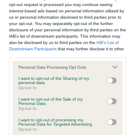
opt-out request is processed you may continue seeing
interest-based ads based on personal information utilized by
Coefficient of Inbreeding (CoI)
us or personal information disclosed to third parties prior to
Inbreeding coefficient for SHEBA OF
your opt-out. You may separately opt-out of the further
disclosure of your personal information by third parties on the
SILVERLEA is 1.5%
IAB’s list of downstream participants. This information may
21 generations available of which 2 are complete
also be disclosed by us to third parties on the
IAB’s List of
Downstream Participants
that may further disclose it to other
Breed average CoI 6.4%
third parties.
COI Description
Please note that this website/app uses one or more Google
Personal Data Processing Opt Outs
services and may gather and store information including but
not limited to your visit or usage behaviour. You may click to
I want to opt-out of the Sharing of my
personal data.
grant or deny consent to Google and its third-party tags to
Opted In
use your data for below specified purposes in below Google
Estimated Breeding Values (EBVs)
consent section.
I want to opt-out of the Sale of my
Personal Data.
Our estimated breeding values (EBVs) predict whether a dog
Opted In
is more or less likely to have, and pass on genes, related to
hip/elbow dysplasia. EBVs link the information about dog's
I want to opt-out of processing my
Personal Data for Targeted Advertising.
family with data from the BVA/KC health schemes.
They tell
Opted In
us how the individual dog compares to the rest of the breed: