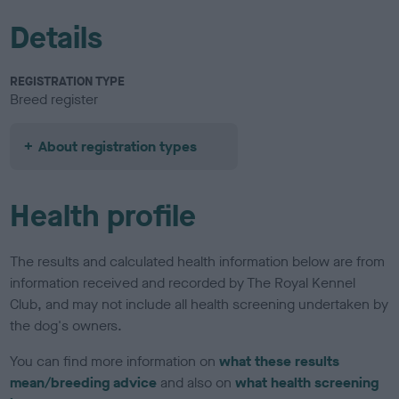
Details
REGISTRATION TYPE
Breed register
About registration types
Health profile
The results and calculated health information below are from
information received and recorded by The Royal Kennel
Club, and may not include all health screening undertaken by
the dog's owners.
You can find more information on
what these results
mean/breeding advice
and also on
what health screening