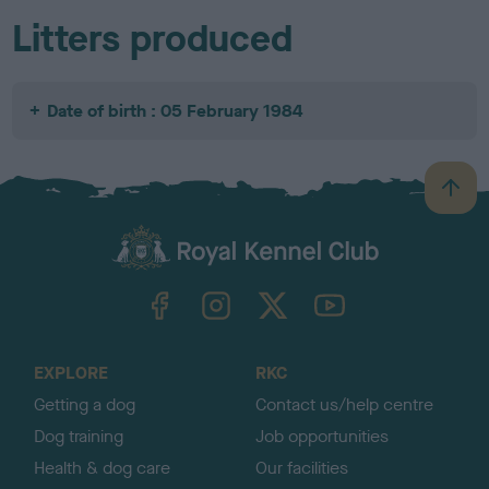
Litters produced
Date of birth : 05 February 1984
B
a
c
k
TheKennelClubUK on Facebook
TheKennelClubUK on Instagram
TheKennelClubUK on Twitter
TheKennelClubUK on YouTube
t
o
t
o
EXPLORE
RKC
p
Getting a dog
Contact us/help centre
Dog training
Job opportunities
Health & dog care
Our facilities