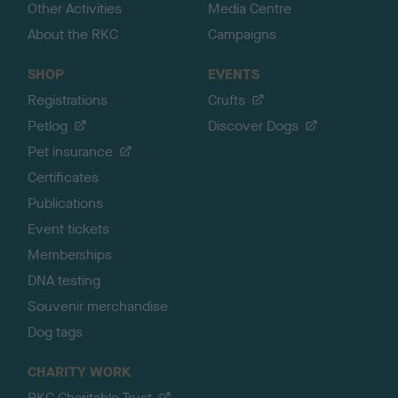
Other Activities
Media Centre
About the RKC
Campaigns
SHOP
EVENTS
Registrations
Crufts
Petlog
Discover Dogs
Pet insurance
Certificates
Publications
Event tickets
Memberships
DNA testing
Souvenir merchandise
Dog tags
CHARITY WORK
RKC Charitable Trust