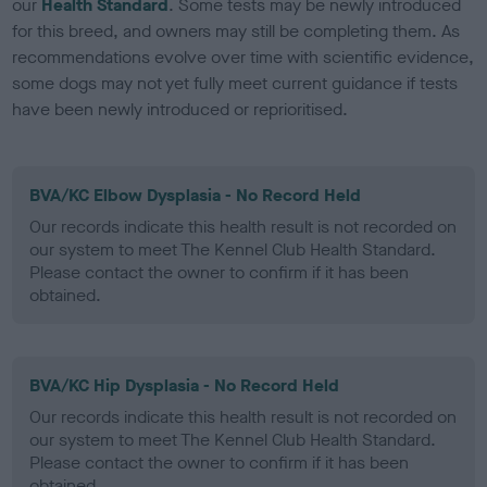
our
Health Standard
. Some tests may be newly introduced
for this breed, and owners may still be completing them. As
recommendations evolve over time with scientific evidence,
some dogs may not yet fully meet current guidance if tests
have been newly introduced or reprioritised.
BVA/KC Elbow Dysplasia - No Record Held
Our records indicate this health result is not recorded on
our system to meet The Kennel Club Health Standard.
Please contact the owner to confirm if it has been
obtained.
BVA/KC Hip Dysplasia - No Record Held
Our records indicate this health result is not recorded on
our system to meet The Kennel Club Health Standard.
Please contact the owner to confirm if it has been
obtained.