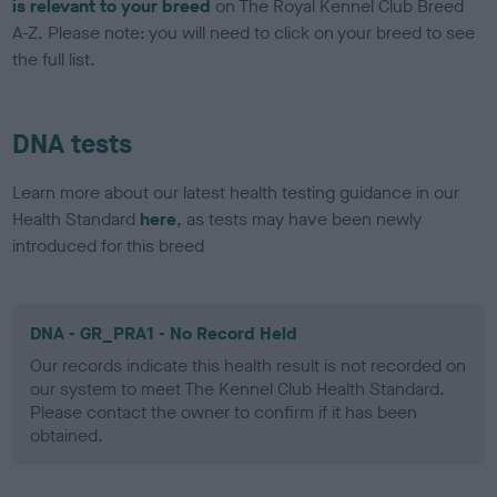
is relevant to your breed
on The Royal Kennel Club Breed
A-Z. Please note: you will need to click on your breed to see
the full list.
DNA tests
Learn more about our latest health testing guidance in our
Health Standard
here
, as tests may have been newly
introduced for this breed
DNA - GR_PRA1 - No Record Held
Our records indicate this health result is not recorded on
our system to meet The Kennel Club Health Standard.
Please contact the owner to confirm if it has been
obtained.