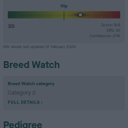
Hip
35
Score: N/A
EBV: 35
Confidence: 21%
EBV results last updated 07 February 2026.
Breed Watch
Breed Watch category
Category 2
FULL DETAILS
Pedigree