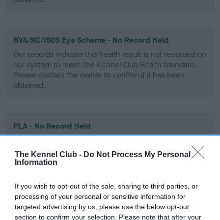
BVA/KC/ISDS Eye Scheme - No Record Held
Our records indicate this health result is not recorded on
our system to meet The Kennel Club Health Standard.
Please contact the owner to confirm if it has been
obtained.
PLA - No Record Held
Our records indicate this health result is not recorded on
our system to meet The Kennel Club Health Standard.
The Kennel Club -
Do Not Process My Personal
Please contact the owner to confirm if it has been
Information
obtained.
If you wish to opt-out of the sale, sharing to third parties, or
processing of your personal or sensitive information for
targeted advertising by us, please use the below opt-out
Inbreeding coefficient
section to confirm your selection. Please note that after your