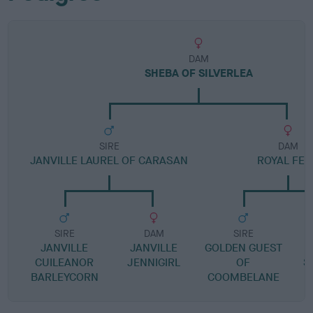
DAM
SHEBA OF SILVERLEA
SIRE
DAM
JANVILLE LAUREL OF CARASAN
ROYAL FER
SIRE
DAM
SIRE
JANVILLE
JANVILLE
GOLDEN GUEST
C
CUILEANOR
JENNIGIRL
OF
S
BARLEYCORN
COOMBELANE