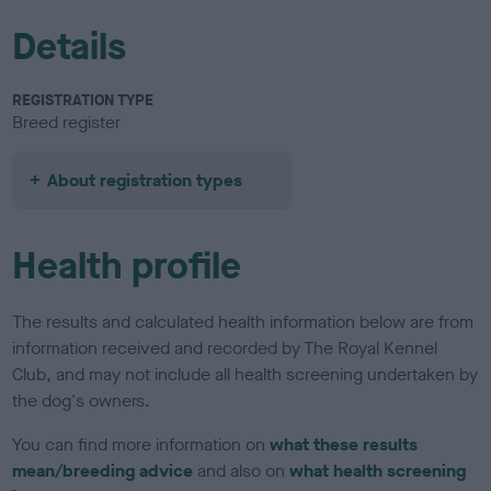
Details
REGISTRATION TYPE
Breed register
About registration types
Health profile
The results and calculated health information below are from
information received and recorded by The Royal Kennel
Club, and may not include all health screening undertaken by
the dog's owners.
You can find more information on
what these results
mean/breeding advice
and also on
what health screening