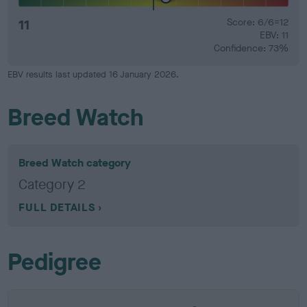
11
Score: 6/6=12
EBV: 11
Confidence: 73%
EBV results last updated 16 January 2026.
Breed Watch
Breed Watch category
Category 2
FULL DETAILS
Pedigree