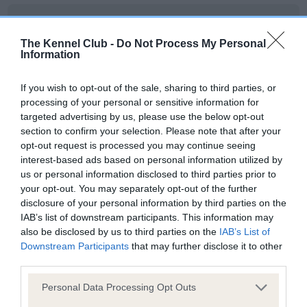
BVA/KC Hip Dysplasia
Left score: 6
The Kennel Club -
Do Not Process My Personal
Information
Right score: 6
Total score: 12
If you wish to opt-out of the sale, sharing to third parties, or
Test performed on 24 July 2018; aged 1 years, 6 months
processing of your personal or sensitive information for
targeted advertising by us, please use the below opt-out
section to confirm your selection. Please note that after your
opt-out request is processed you may continue seeing
BVA/KC/ISDS Eye Scheme
interest-based ads based on personal information utilized by
us or personal information disclosed to third parties prior to
Unaffected
your opt-out. You may separately opt-out of the further
Test performed on 22 June 2021; aged 4 years, 5 months
disclosure of your personal information by third parties on the
IAB’s list of downstream participants. This information may
also be disclosed by us to third parties on the
IAB’s List of
Downstream Participants
that may further disclose it to other
Inbreeding coefficient
third parties.
Please note that this website/app uses one or more Google
Personal Data Processing Opt Outs
services and may gather and store information including but
Coefficient of Inbreeding (CoI)