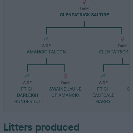
DAM
GLENPATRICK SALTIRE
SIRE
DAM
AMANCIO FALCON
GLENPATRICK 
SIRE
DAM
SIRE
FT CH
SWAINE JAUNE
FT CH
GL
DARLEIGH
OF AMANCIO
EASTDALE
THUNDERBOLT
HARRY
Litters produced