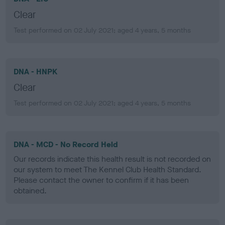
Clear
Test performed on 02 July 2021; aged 4 years, 5 months
DNA - HNPK
Clear
Test performed on 02 July 2021; aged 4 years, 5 months
DNA - MCD - No Record Held
Our records indicate this health result is not recorded on
our system to meet The Kennel Club Health Standard.
Please contact the owner to confirm if it has been
obtained.