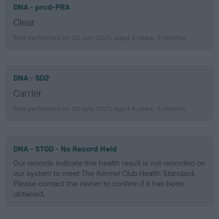
DNA - prcd-PRA
Clear
Test performed on 02 July 2021; aged 4 years, 5 months
DNA - SD2
Carrier
Test performed on 02 July 2021; aged 4 years, 5 months
DNA - STGD - No Record Held
Our records indicate this health result is not recorded on
our system to meet The Kennel Club Health Standard.
Please contact the owner to confirm if it has been
obtained.