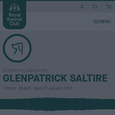
i
t
e
s
RETRIEVER (LABRADOR)
GLENPATRICK SALTIRE
S
C
Bitch
BLACK
Born
17 January 2017
e
o
x
l
o
u
r