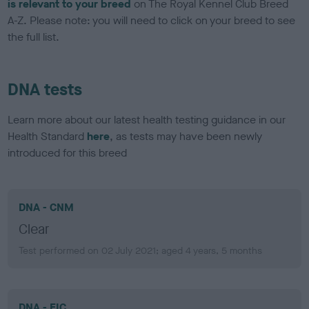
is relevant to your breed
on The Royal Kennel Club Breed
A-Z. Please note: you will need to click on your breed to see
the full list.
DNA tests
Learn more about our latest health testing guidance in our
Health Standard
here
, as tests may have been newly
introduced for this breed
DNA - CNM
Clear
Test performed on 02 July 2021; aged 4 years, 5 months
DNA - EIC