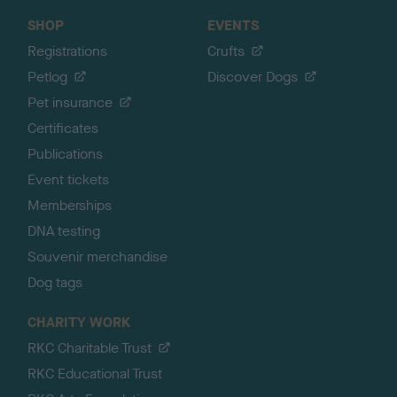
SHOP
EVENTS
Registrations
Crufts
Petlog
Discover Dogs
Pet insurance
Certificates
Publications
Event tickets
Memberships
DNA testing
Souvenir merchandise
Dog tags
CHARITY WORK
RKC Charitable Trust
RKC Educational Trust