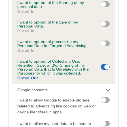
not limited to your visit or usage behaviour. You may click to
I want to opt-out of the Sharing of my
Inbreeding coefficient for GLENPATRICK
personal data.
grant or deny consent to Google and its third-party tags to
Opted In
SALTIRE is 6.5%
use your data for below specified purposes in below Google
consent section.
I want to opt-out of the Sale of my
23 generations available of which 9 are complete
Personal Data.
Opted In
Breed average CoI 6.5%
I want to opt-out of processing my
Personal Data for Targeted Advertising.
COI Description
Opted In
I want to opt-out of Collection, Use,
Retention, Sale, and/or Sharing of my
Personal Data that Is Unrelated with the
Purposes for which it was collected.
Estimated Breeding Values (EBVs)
Opted Out
Our estimated breeding values (EBVs) predict whether a dog
is more or less likely to have, and pass on genes, related to
Google consents
hip/elbow dysplasia. EBVs link the information about dog's
I want to allow Google to enable storage
family with data from the BVA/KC health schemes.
They tell
related to advertising like cookies on web or
us how the individual dog compares to the rest of the breed:
device identifiers in apps.
A dog with an EBV that is a minus number has a lower
I want to allow my user data to be sent to