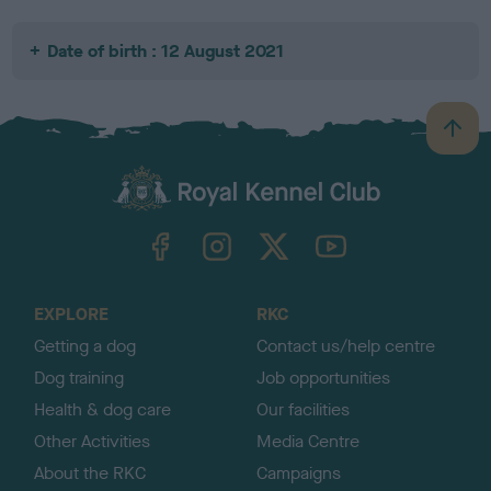
Date of birth : 12 August 2021
B
a
c
k
TheKennelClubUK on Facebook
TheKennelClubUK on Instagram
TheKennelClubUK on Twitter
TheKennelClubUK on YouTube
t
o
t
o
EXPLORE
RKC
p
Getting a dog
Contact us/help centre
Dog training
Job opportunities
Health & dog care
Our facilities
Other Activities
Media Centre
About the RKC
Campaigns