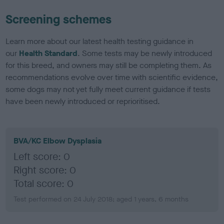
Screening schemes
Learn more about our latest health testing guidance in
our
Health Standard
. Some tests may be newly introduced
for this breed, and owners may still be completing them. As
recommendations evolve over time with scientific evidence,
some dogs may not yet fully meet current guidance if tests
have been newly introduced or reprioritised.
BVA/KC Elbow Dysplasia
Left score: 0
Right score: 0
Total score: 0
Test performed on 24 July 2018; aged 1 years, 6 months