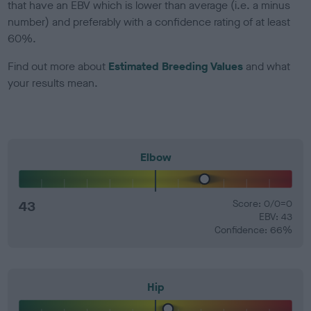
that have an EBV which is lower than average (i.e. a minus
number) and preferably with a confidence rating of at least
60%.
Find out more about
Estimated Breeding Values
and what
your results mean.
Elbow
43
Score: 0/0=0
EBV: 43
Confidence: 66%
Hip