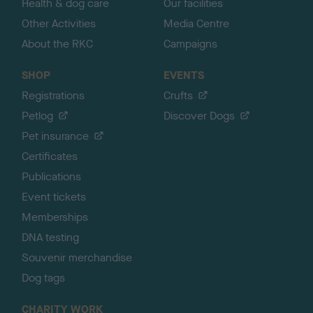
Health & dog care
Our facilities
Other Activities
Media Centre
About the RKC
Campaigns
SHOP
EVENTS
Registrations
Crufts
Petlog
Discover Dogs
Pet insurance
Certificates
Publications
Event tickets
Memberships
DNA testing
Souvenir merchandise
Dog tags
CHARITY WORK