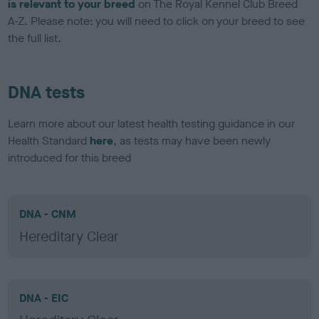
is relevant to your breed
on The Royal Kennel Club Breed
A-Z. Please note: you will need to click on your breed to see
the full list.
DNA tests
Learn more about our latest health testing guidance in our
Health Standard
here
, as tests may have been newly
introduced for this breed
DNA - CNM
Hereditary Clear
DNA - EIC