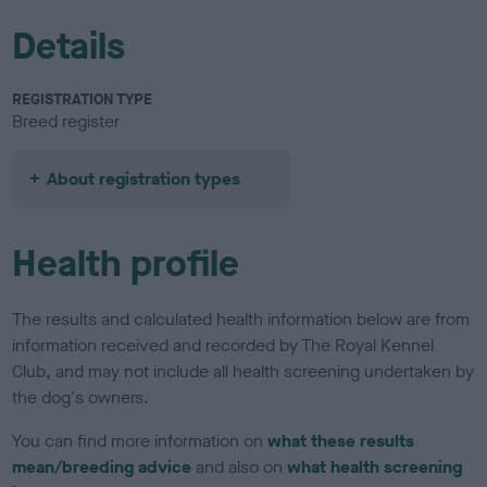
Details
REGISTRATION TYPE
Breed register
About registration types
Health profile
The results and calculated health information below are from
information received and recorded by The Royal Kennel
Club, and may not include all health screening undertaken by
the dog's owners.
You can find more information on
what these results
mean/breeding advice
and also on
what health screening