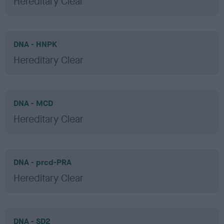
Hereditary Clear
DNA - HNPK
Hereditary Clear
DNA - MCD
Hereditary Clear
DNA - prcd-PRA
Hereditary Clear
DNA - SD2