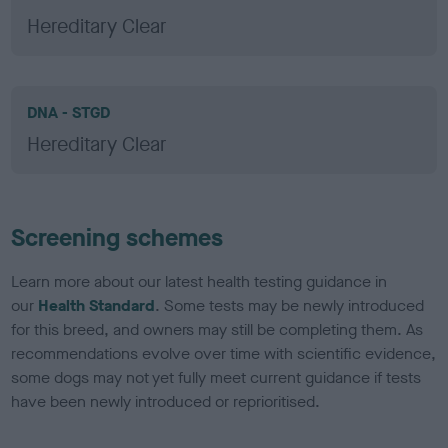
Hereditary Clear
DNA - STGD
Hereditary Clear
Screening schemes
Learn more about our latest health testing guidance in
our
Health Standard
. Some tests may be newly introduced
for this breed, and owners may still be completing them. As
recommendations evolve over time with scientific evidence,
some dogs may not yet fully meet current guidance if tests
have been newly introduced or reprioritised.