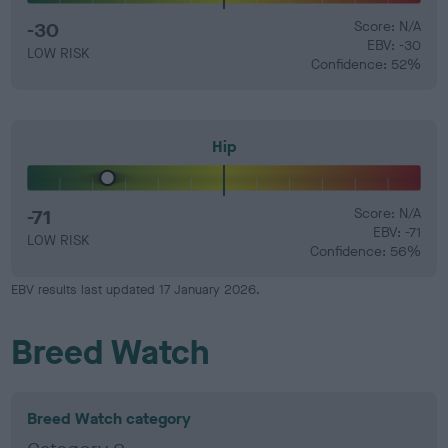
-30
Score: N/A
EBV: -30
LOW RISK
Confidence: 52%
Hip
-71
Score: N/A
EBV: -71
LOW RISK
Confidence: 56%
EBV results last updated 17 January 2026.
Breed Watch
Breed Watch category