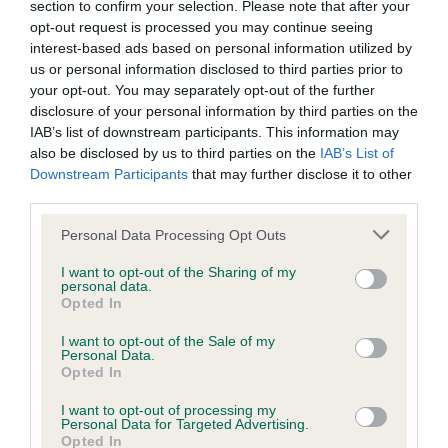
Please contact the owner to confirm if it has been
section to confirm your selection. Please note that after your
obtained.
opt-out request is processed you may continue seeing
interest-based ads based on personal information utilized by
us or personal information disclosed to third parties prior to
your opt-out. You may separately opt-out of the further
Inbreeding coefficient
disclosure of your personal information by third parties on the
IAB’s list of downstream participants. This information may
also be disclosed by us to third parties on the
IAB’s List of
Coefficient of Inbreeding (CoI)
Downstream Participants
that may further disclose it to other
third parties.
Inbreeding coefficient for ARCKLEBEAR
CLOVER is 8.2%
Please note that this website/app uses one or more Google
Personal Data Processing Opt Outs
services and may gather and store information including but
24 generations available of which 9 are complete
not limited to your visit or usage behaviour. You may click to
I want to opt-out of the Sharing of my
personal data.
Breed average CoI 6.5%
grant or deny consent to Google and its third-party tags to
Opted In
use your data for below specified purposes in below Google
consent section.
I want to opt-out of the Sale of my
COI Description
Personal Data.
Opted In
I want to opt-out of processing my
Personal Data for Targeted Advertising.
Opted In