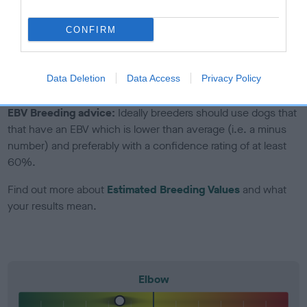
to The Royal Kennel Club dataset and therefore are not
included in the EBV calculation.
CONFIRM
Genes increase or decrease the chances of a dog
developing hip/elbow dysplasia, but the overall health of the
dog's joints is also affected by lifestyle, diet, exercise etc.
Data Deletion
Data Access
Privacy Policy
EBV Breeding advice:
Ideally breeders should use dogs that
that have an EBV which is lower than average (i.e. a minus
number) and preferably with a confidence rating of at least
60%.
Find out more about
Estimated Breeding Values
and what
your results mean.
Elbow