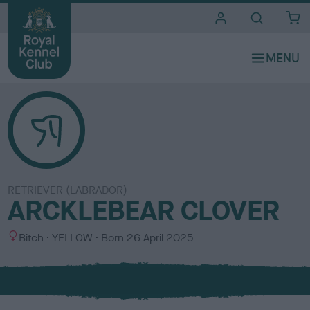
i
t
e
s
RETRIEVER (LABRADOR)
ARCKLEBEAR CLOVER
S
C
Bitch
YELLOW
Born
26 April 2025
e
o
x
l
o
u
r