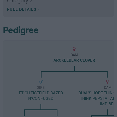
Category 2
FULL DETAILS
Pedigree
DAM
ARCKLEBEAR CLOVER
SIRE
DAM
FT CH TICEFIELD DAZED
DUAL'S HOPE THINK
N'CONFUSED
THINK PEPSI AT A
IMP BEL