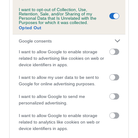
Estimated Breeding Values (EBVs)
Our estimated breeding values (EBVs) predict whether a dog
I want to opt-out of Collection, Use,
Retention, Sale, and/or Sharing of my
is more or less likely to have, and pass on genes, related to
Personal Data that Is Unrelated with the
Purposes for which it was collected.
hip/elbow dysplasia. EBVs link the information about dog's
Opted Out
family with data from the BVA/KC health schemes.
They tell
us how the individual dog compares to the rest of the breed:
Google consents
A dog with an EBV that is a minus number has a lower
I want to allow Google to enable storage
than average risk of having genes linked to hip/elbow
related to advertising like cookies on web or
dysplasia
device identifiers in apps.
The higher the EBV (the further towards the red), the
I want to allow my user data to be sent to
higher the risk
Google for online advertising purposes.
The confidence reflects how much data was used to
I want to allow Google to send me
calculate the EBV
personalized advertising.
If the score reads as ‘N/A’, the dog has not been tested
I want to allow Google to enable storage
under the BVA/KC Schemes. This is typically reflected in
related to analytics like cookies on web or
a lower confidence score of the EBV for this dog. Please
device identifiers in apps.
note, results from alternative schemes do not contribute