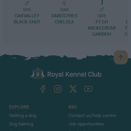
SIRE
DAM
OAKVALLEY
SAINTCYRES
SIRE
BLACK SHOT
CHELSEA
FT CH
DU
ARCKLEBEAR
PR
CARIBOU
CA
B
a
c
k
TheKennelClubUK on Facebook
TheKennelClubUK on Instagram
TheKennelClubUK on Twitter
TheKennelClubUK on YouTube
t
o
t
o
EXPLORE
RKC
p
Getting a dog
Contact us/help centre
Dog training
Job opportunities