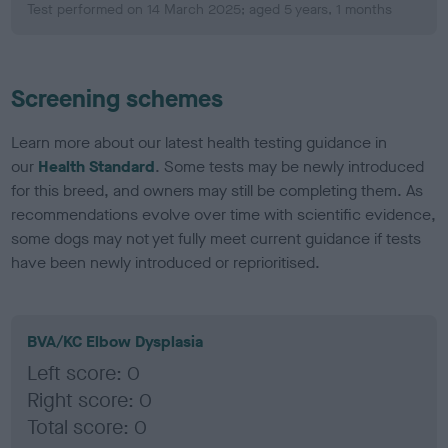
Test performed on 14 March 2025; aged 5 years, 1 months
Screening schemes
Learn more about our latest health testing guidance in
our
Health Standard
. Some tests may be newly introduced
for this breed, and owners may still be completing them. As
recommendations evolve over time with scientific evidence,
some dogs may not yet fully meet current guidance if tests
have been newly introduced or reprioritised.
BVA/KC Elbow Dysplasia
Left score: 0
Right score: 0
Total score: 0