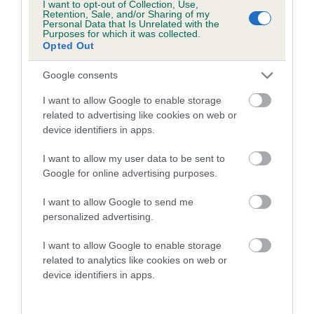
I want to opt-out of Collection, Use,
23 generations available of which 8 are complete
Retention, Sale, and/or Sharing of my
Personal Data that Is Unrelated with the
Breed average CoI 6.5%
Purposes for which it was collected.
Opted Out
COI Description
Google consents
I want to allow Google to enable storage
related to advertising like cookies on web or
device identifiers in apps.
Estimated Breeding Values (EBVs)
Our estimated breeding values (EBVs) predict whether a dog
I want to allow my user data to be sent to
is more or less likely to have, and pass on genes, related to
Google for online advertising purposes.
hip/elbow dysplasia. EBVs link the information about dog's
I want to allow Google to send me
family with data from the BVA/KC health schemes.
They tell
personalized advertising.
us how the individual dog compares to the rest of the breed:
I want to allow Google to enable storage
A dog with an EBV that is a minus number has a lower
related to analytics like cookies on web or
than average risk of having genes linked to hip/elbow
device identifiers in apps.
dysplasia
The higher the EBV (the further towards the red), the