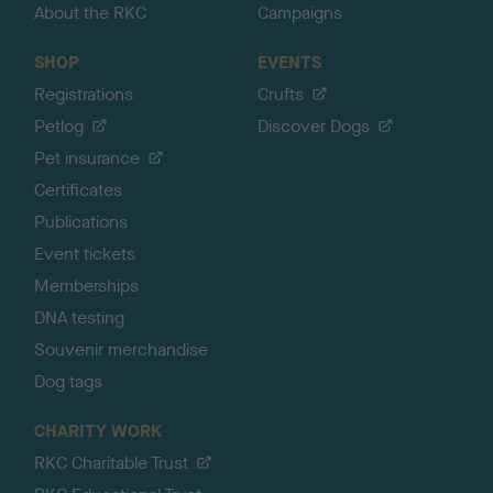
About the RKC
Campaigns
SHOP
EVENTS
Registrations
Crufts
Petlog
Discover Dogs
Pet insurance
Certificates
Publications
Event tickets
Memberships
DNA testing
Souvenir merchandise
Dog tags
CHARITY WORK
RKC Charitable Trust