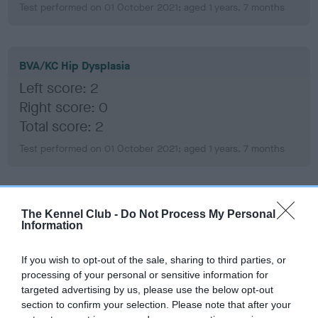
Test performed on 01 October 2021; aged 1 years, 7 months
BVA/KC Hip Dysplasia
Left score: 2
Right score: 0
Total score: 2
Test performed on 01 October 2021; aged 1 years, 7 months
BVA/KC/ISDS Eye Scheme
The Kennel Club -
Do Not Process My Personal
Information
Unaffected
Test performed on 04 March 2026; aged 6 years, 0 months
If you wish to opt-out of the sale, sharing to third parties, or
processing of your personal or sensitive information for
targeted advertising by us, please use the below opt-out
section to confirm your selection. Please note that after your
BVA/KC/ISDS Eye Scheme