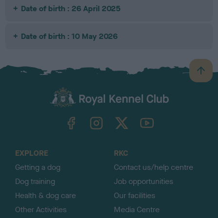
Date of birth : 26 April 2025
Date of birth : 10 May 2026
B
a
c
k
TheKennelClubUK on Facebook
TheKennelClubUK on Instagram
TheKennelClubUK on Twitter
TheKennelClubUK on YouTube
t
o
t
o
EXPLORE
RKC
p
Getting a dog
Contact us/help centre
Dog training
Job opportunities
Health & dog care
Our facilities
Other Activities
Media Centre