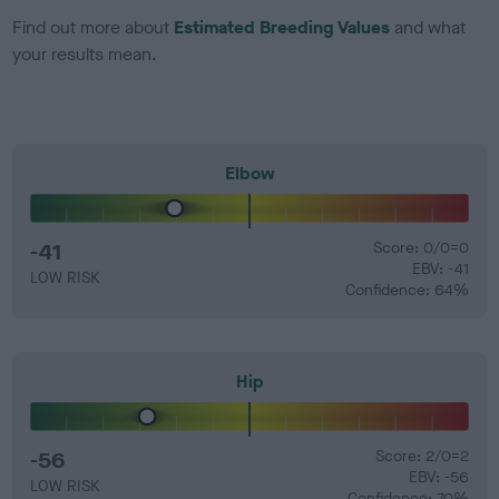
Find out more about
Estimated Breeding Values
and what
your results mean.
Elbow
-41
Score: 0/0=0
EBV: -41
LOW RISK
Confidence: 64%
Hip
-56
Score: 2/0=2
EBV: -56
LOW RISK
Confidence: 70%