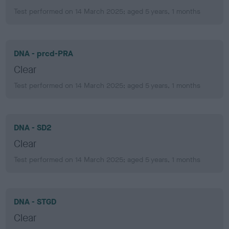
Test performed on 14 March 2025; aged 5 years, 1 months
DNA - prcd-PRA
Clear
Test performed on 14 March 2025; aged 5 years, 1 months
DNA - SD2
Clear
Test performed on 14 March 2025; aged 5 years, 1 months
DNA - STGD
Clear