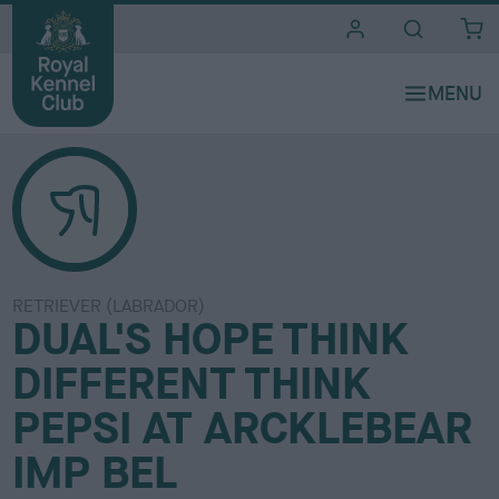
i
t
e
s
RETRIEVER (LABRADOR)
DUAL'S HOPE THINK
DIFFERENT THINK
PEPSI AT ARCKLEBEAR
IMP BEL