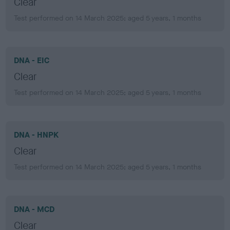
Clear
Test performed on 14 March 2025; aged 5 years, 1 months
DNA - EIC
Clear
Test performed on 14 March 2025; aged 5 years, 1 months
DNA - HNPK
Clear
Test performed on 14 March 2025; aged 5 years, 1 months
DNA - MCD
Clear