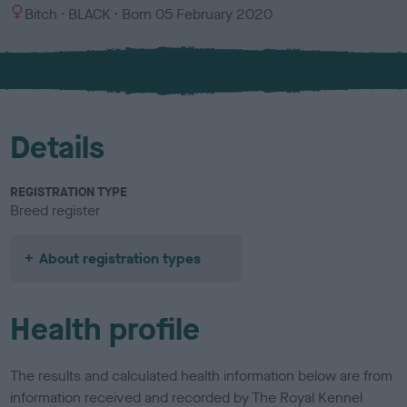
S
C
Bitch
BLACK
Born
05 February 2020
e
o
x
l
o
u
r
Details
REGISTRATION TYPE
Breed register
About registration types
Health profile
The results and calculated health information below are from
information received and recorded by The Royal Kennel