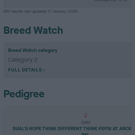
EBV results last updated 17 January 2026.
Breed Watch
Breed Watch category
Category 2
FULL DETAILS
Pedigree
DAM
DUAL'S HOPE THINK DIFFERENT THINK PEPSI AT ARCK
BEL