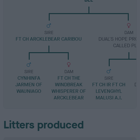
SIRE
DAM
FT CH ARCKLEBEAR CARIBOU
DUAL'S HOPE PRO
CALLED PL
SIRE
DAM
CYNHINFA
FT CH THE
SIRE
JARMEN OF
WINDBREAK
FT CH IR FT CH
DU
WAUNIAGO
WHISPERER OF
LEVENGHYL
ARCKLEBEAR
MALUSI A.I.
Litters produced