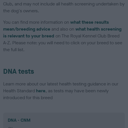
Club, and may not include all health screening undertaken by
the dog's owners.
You can find more information on
what these results
mean/breeding advice
and also on
what health screening
is relevant to your breed
on The Royal Kennel Club Breed
A-Z. Please note: you will need to click on your breed to see
the full list.
DNA tests
Learn more about our latest health testing guidance in our
Health Standard
here
, as tests may have been newly
introduced for this breed
DNA - CNM