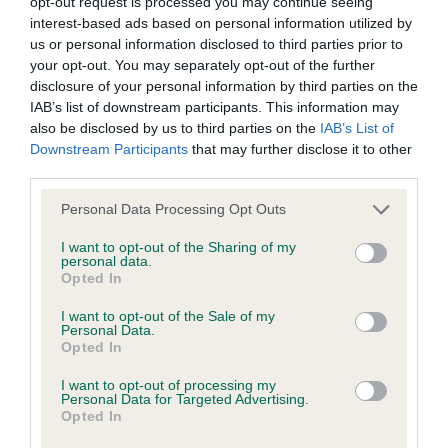
opt-out request is processed you may continue seeing
Unaffected
interest-based ads based on personal information utilized by
us or personal information disclosed to third parties prior to
Test performed on 05 February 2025; aged 5 years, 0 months
your opt-out. You may separately opt-out of the further
disclosure of your personal information by third parties on the
IAB’s list of downstream participants. This information may
also be disclosed by us to third parties on the
IAB’s List of
BVA/KC/ISDS Eye Scheme
Downstream Participants
that may further disclose it to other
Unaffected
third parties.
Test performed on 10 February 2023; aged 3 years, 0 months
Please note that this website/app uses one or more Google
Personal Data Processing Opt Outs
services and may gather and store information including but
not limited to your visit or usage behaviour. You may click to
I want to opt-out of the Sharing of my
personal data.
grant or deny consent to Google and its third-party tags to
Opted In
Inbreeding coefficient
use your data for below specified purposes in below Google
consent section.
I want to opt-out of the Sale of my
Personal Data.
Coefficient of Inbreeding (CoI)
Opted In
Inbreeding coefficient for DUAL'S HOPE
I want to opt-out of processing my
Personal Data for Targeted Advertising.
THINK DIFFERENT THINK PEPSI AT
Opted In
ARCKLEBEAR (IMP BEL) is 7.0%