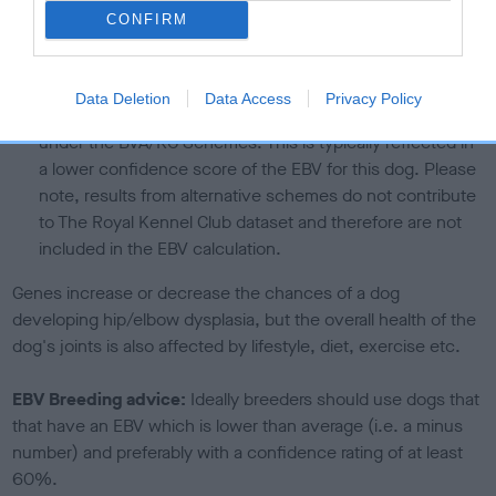
higher the risk
CONFIRM
The confidence reflects how much data was used to
calculate the EBV
Data Deletion
Data Access
Privacy Policy
If the score reads as ‘N/A’, the dog has not been tested
under the BVA/KC Schemes. This is typically reflected in
a lower confidence score of the EBV for this dog. Please
note, results from alternative schemes do not contribute
to The Royal Kennel Club dataset and therefore are not
included in the EBV calculation.
Genes increase or decrease the chances of a dog
developing hip/elbow dysplasia, but the overall health of the
dog's joints is also affected by lifestyle, diet, exercise etc.
EBV Breeding advice:
Ideally breeders should use dogs that
that have an EBV which is lower than average (i.e. a minus
number) and preferably with a confidence rating of at least
60%.