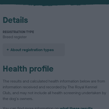
u
r
Details
REGISTRATION TYPE
Breed register
About registration types
Health profile
The results and calculated health information below are from
information received and recorded by The Royal Kennel
Club, and may not include all health screening undertaken by
the dog's owners.
You can find more information on
what these results