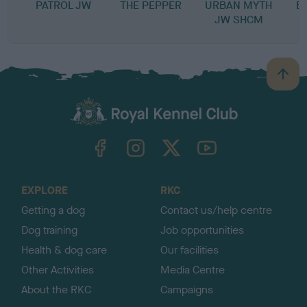
PATROL JW
THE PEPPER
URBAN MYTH
B
JW SHCM
B
a
c
k
TheKennelClubUK on Facebook
TheKennelClubUK on Instagram
TheKennelClubUK on Twitter
TheKennelClubUK on YouTube
t
o
t
o
EXPLORE
RKC
p
Getting a dog
Contact us/help centre
Dog training
Job opportunities
Health & dog care
Our facilities
Other Activities
Media Centre
About the RKC
Campaigns