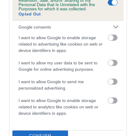
Retention, Sale, and/or Sharing of my
hip/elbow dysplasia. EBVs link the information about dog's
Personal Data that Is Unrelated with the
Purposes for which it was collected.
family with data from the BVA/KC health schemes.
They tell
Opted Out
us how the individual dog compares to the rest of the breed:
Google consents
A dog with an EBV that is a minus number has a lower
than average risk of having genes linked to hip/elbow
I want to allow Google to enable storage
dysplasia
related to advertising like cookies on web or
device identifiers in apps.
The higher the EBV (the further towards the red), the
higher the risk
I want to allow my user data to be sent to
Google for online advertising purposes.
The confidence reflects how much data was used to
calculate the EBV
I want to allow Google to send me
If the score reads as ‘N/A’, the dog has not been tested
personalized advertising.
under the BVA/KC Schemes. This is typically reflected in
I want to allow Google to enable storage
a lower confidence score of the EBV for this dog. Please
related to analytics like cookies on web or
note, results from alternative schemes do not contribute
device identifiers in apps.
to The Royal Kennel Club dataset and therefore are not
included in the EBV calculation.
CONFIRM