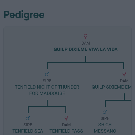
Pedigree
DAM
QUILP DIXIEME VIVA LA VIDA
SIRE
DAM
TENFIELD NIGHT OF THUNDER
QUILP SIXIEME EME
FOR MADDOUSE
SIRE
SH CH
S
SIRE
DAM
TENFIELD SEA
TENFIELD PASS
MESSANO