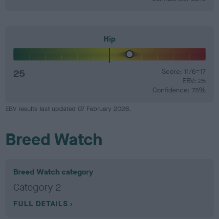
Hip
25
Score: 11/6=17
EBV: 25
Confidence: 75%
EBV results last updated 07 February 2026.
Breed Watch
Breed Watch category
Category 2
FULL DETAILS