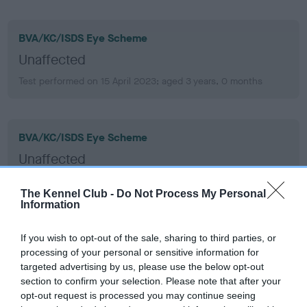
BVA/KC/ISDS Eye Scheme
Unaffected
Test performed on 15 April 2023; aged 3 years, 0 months
BVA/KC/ISDS Eye Scheme
Unaffected
Test performed on 19 September 2021; aged 1 years, 5 months
The Kennel Club -
Do Not Process My Personal
Information
PLA
If you wish to opt-out of the sale, sharing to third parties, or
processing of your personal or sensitive information for
Grade: 0
targeted advertising by us, please use the below opt-out
Test performed on 19 September 2021; aged 1 years, 5 months
section to confirm your selection. Please note that after your
opt-out request is processed you may continue seeing