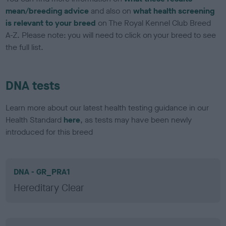
mean/breeding advice
and also on
what health screening
is relevant to your breed
on The Royal Kennel Club Breed
A-Z. Please note: you will need to click on your breed to see
the full list.
DNA tests
Learn more about our latest health testing guidance in our
Health Standard
here
, as tests may have been newly
introduced for this breed
DNA - GR_PRA1
Hereditary Clear