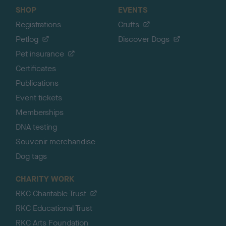
SHOP
EVENTS
Registrations
Crufts
Petlog
Discover Dogs
Pet insurance
Certificates
Publications
Event tickets
Memberships
DNA testing
Souvenir merchandise
Dog tags
CHARITY WORK
RKC Charitable Trust
RKC Educational Trust
RKC Arts Foundation