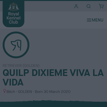
i
t
e
s
RETRIEVER (GOLDEN)
QUILP DIXIEME VIVA LA
VIDA
S
C
Bitch
GOLDEN
Born
30 March 2020
e
o
x
l
o