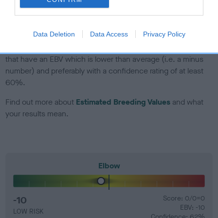
Genes increase or decrease the chances of a dog
developing hip/elbow dysplasia, but the overall health of the
dog's joints is also affected by lifestyle, diet, exercise etc.
Data Deletion
Data Access
Privacy Policy
EBV Breeding advice:
Ideally breeders should use dogs that
that have an EBV which is lower than average (i.e. a minus
number) and preferably with a confidence rating of at least
60%.
Find out more about
Estimated Breeding Values
and what
your results mean.
Elbow
-10
Score: 0/0=0
EBV: -10
LOW RISK
Confidence: 62%