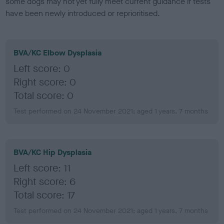
some dogs may not yet fully meet current guidance if tests
have been newly introduced or reprioritised.
BVA/KC Elbow Dysplasia
Left score: 0
Right score: 0
Total score: 0
Test performed on 24 November 2021; aged 1 years, 7 months
BVA/KC Hip Dysplasia
Left score: 11
Right score: 6
Total score: 17
Test performed on 24 November 2021; aged 1 years, 7 months