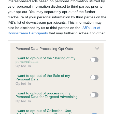
interest-based ads based on personal information utilized by
us or personal information disclosed to third parties prior to
Inbreeding coefficient
your opt-out. You may separately opt-out of the further
disclosure of your personal information by third parties on the
IAB’s list of downstream participants. This information may
Coefficient of Inbreeding (CoI)
also be disclosed by us to third parties on the
IAB’s List of
Downstream Participants
that may further disclose it to other
Inbreeding coefficient for QUILP DIXIEME
third parties.
VIVA LA VIDA is 8.5%
Please note that this website/app uses one or more Google
Personal Data Processing Opt Outs
34 generations available of which 5 are complete
services and may gather and store information including but
Breed average CoI 6.4%
not limited to your visit or usage behaviour. You may click to
I want to opt-out of the Sharing of my
personal data.
grant or deny consent to Google and its third-party tags to
Opted In
use your data for below specified purposes in below Google
COI Description
consent section.
I want to opt-out of the Sale of my
Personal Data.
Opted In
I want to opt-out of processing my
Estimated Breeding Values (EBVs)
Personal Data for Targeted Advertising.
Opted In
Our estimated breeding values (EBVs) predict whether a dog
is more or less likely to have, and pass on genes, related to
I want to opt-out of Collection, Use,