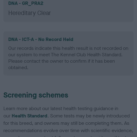
DNA - GR_PRA2
Hereditary Clear
DNA - ICT-A - No Record Held
Our records indicate this health result is not recorded on
our system to meet The Kennel Club Health Standard.
Please contact the owner to confirm if it has been
obtained.
Screening schemes
Learn more about our latest health testing guidance in
our
Health Standard
. Some tests may be newly introduced
for this breed, and owners may still be completing them. As
recommendations evolve over time with scientific evidence,