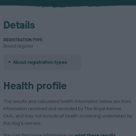
u
r
Details
REGISTRATION TYPE
Breed register
About registration types
Health profile
The results and calculated health information below are from
information received and recorded by The Royal Kennel
Club, and may not include all health screening undertaken by
the dog's owners.
You can find more information on
what these results