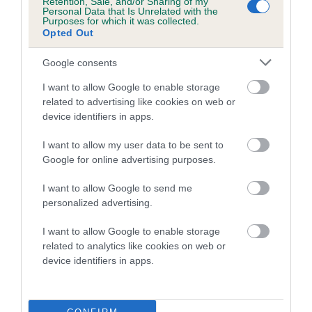
Retention, Sale, and/or Sharing of my
family with data from the BVA/KC health schemes.
They tell
Personal Data that Is Unrelated with the
Purposes for which it was collected.
us how the individual dog compares to the rest of the breed:
Opted Out
A dog with an EBV that is a minus number has a lower
Google consents
than average risk of having genes linked to hip/elbow
dysplasia
I want to allow Google to enable storage
related to advertising like cookies on web or
The higher the EBV (the further towards the red), the
device identifiers in apps.
higher the risk
I want to allow my user data to be sent to
The confidence reflects how much data was used to
Google for online advertising purposes.
calculate the EBV
If the score reads as ‘N/A’, the dog has not been tested
I want to allow Google to send me
personalized advertising.
under the BVA/KC Schemes. This is typically reflected in
a lower confidence score of the EBV for this dog. Please
I want to allow Google to enable storage
note, results from alternative schemes do not contribute
related to analytics like cookies on web or
to The Royal Kennel Club dataset and therefore are not
device identifiers in apps.
included in the EBV calculation.
Genes increase or decrease the chances of a dog