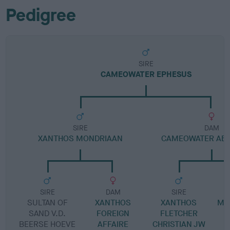
Pedigree
SIRE
CAMEOWATER EPHESUS
SIRE
DAM
XANTHOS MONDRIAAN
CAMEOWATER ABO
SIRE
DAM
SIRE
SULTAN OF
XANTHOS
XANTHOS
MI
SAND V.D.
FOREIGN
FLETCHER
BEERSE HOEVE
AFFAIRE
CHRISTIAN JW