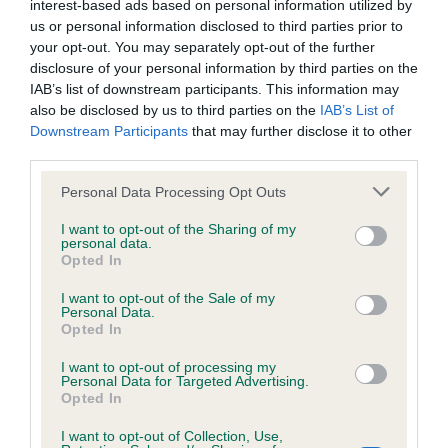
interest-based ads based on personal information utilized by
Inbreeding coefficient
us or personal information disclosed to third parties prior to
your opt-out. You may separately opt-out of the further
disclosure of your personal information by third parties on the
Coefficient of Inbreeding (CoI)
IAB’s list of downstream participants. This information may
also be disclosed by us to third parties on the
IAB’s List of
Inbreeding coefficient for CAMEOWATER
Downstream Participants
that may further disclose it to other
EPHESUS is 18.1%
third parties.
34 generations available of which 6 are complete
Please note that this website/app uses one or more Google
Personal Data Processing Opt Outs
Breed average CoI 6.4%
services and may gather and store information including but
not limited to your visit or usage behaviour. You may click to
I want to opt-out of the Sharing of my
personal data.
grant or deny consent to Google and its third-party tags to
COI Description
Opted In
use your data for below specified purposes in below Google
consent section.
I want to opt-out of the Sale of my
Personal Data.
Opted In
Estimated Breeding Values (EBVs)
I want to opt-out of processing my
Personal Data for Targeted Advertising.
Our estimated breeding values (EBVs) predict whether a dog
Opted In
is more or less likely to have, and pass on genes, related to
hip/elbow dysplasia. EBVs link the information about dog's
I want to opt-out of Collection, Use,