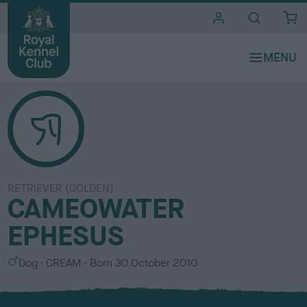
i
t
e
s
RETRIEVER (GOLDEN)
CAMEOWATER
EPHESUS
S
C
Dog
CREAM
Born
30 October 2010
e
o
x
l
o