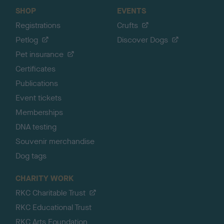
SHOP
EVENTS
Registrations
Crufts
Petlog
Discover Dogs
Pet insurance
Certificates
Publications
Event tickets
Memberships
DNA testing
Souvenir merchandise
Dog tags
CHARITY WORK
RKC Charitable Trust
RKC Educational Trust
RKC Arts Foundation