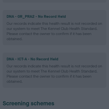
DNA - GR_PRA2 - No Record Held
Our records indicate this health result is not recorded on
our system to meet The Kennel Club Health Standard.
Please contact the owner to confirm if it has been
obtained.
DNA - ICT-A - No Record Held
Our records indicate this health result is not recorded on
our system to meet The Kennel Club Health Standard.
Please contact the owner to confirm if it has been
obtained.
Screening schemes