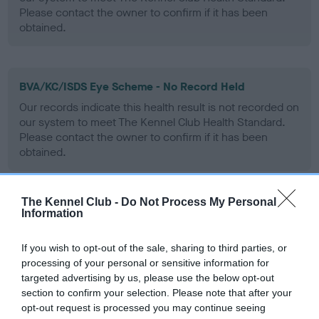
Please contact the owner to confirm if it has been
obtained.
BVA/KC/ISDS Eye Scheme - No Record Held
Our records indicate this health result is not recorded on
our system to meet The Kennel Club Health Standard.
Please contact the owner to confirm if it has been
obtained.
The Kennel Club -
Do Not Process My Personal
PLA - No Record Held
Information
Our records indicate this health result is not recorded on
our system to meet The Kennel Club Health Standard.
If you wish to opt-out of the sale, sharing to third parties, or
Please contact the owner to confirm if it has been
processing of your personal or sensitive information for
obtained.
targeted advertising by us, please use the below opt-out
section to confirm your selection. Please note that after your
opt-out request is processed you may continue seeing