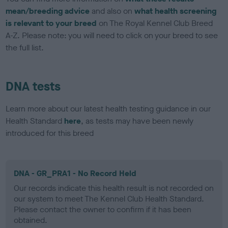
mean/breeding advice
and also on
what health screening
is relevant to your breed
on The Royal Kennel Club Breed
A-Z. Please note: you will need to click on your breed to see
the full list.
DNA tests
Learn more about our latest health testing guidance in our
Health Standard
here
, as tests may have been newly
introduced for this breed
DNA - GR_PRA1 - No Record Held
Our records indicate this health result is not recorded on
our system to meet The Kennel Club Health Standard.
Please contact the owner to confirm if it has been
obtained.