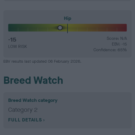
Hip
-15
Score: N/A
EBV: -15
LOW RISK
Confidence: 65%
EBV results last updated 06 February 2026.
Breed Watch
Breed Watch category
Category 2
FULL DETAILS