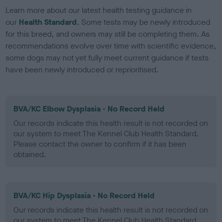
Learn more about our latest health testing guidance in
our
Health Standard
. Some tests may be newly introduced
for this breed, and owners may still be completing them. As
recommendations evolve over time with scientific evidence,
some dogs may not yet fully meet current guidance if tests
have been newly introduced or reprioritised.
BVA/KC Elbow Dysplasia - No Record Held
Our records indicate this health result is not recorded on
our system to meet The Kennel Club Health Standard.
Please contact the owner to confirm if it has been
obtained.
BVA/KC Hip Dysplasia - No Record Held
Our records indicate this health result is not recorded on
our system to meet The Kennel Club Health Standard.