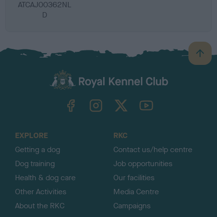
ATCAJ00362NL
D
B
a
c
k
TheKennelClubUK on Facebook
TheKennelClubUK on Instagram
TheKennelClubUK on Twitter
TheKennelClubUK on YouTube
t
o
t
o
EXPLORE
RKC
p
Getting a dog
Contact us/help centre
Dog training
Job opportunities
Health & dog care
Our facilities
Other Activities
Media Centre
About the RKC
Campaigns