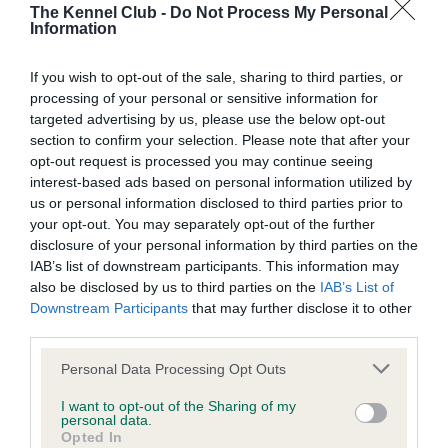
The Kennel Club -
Do Not Process My Personal
BVA/KC Hip Dysplasia - No Record Held
Information
Our records indicate this health result is not recorded on
our system to meet The Kennel Club Health Standard.
If you wish to opt-out of the sale, sharing to third parties, or
Please contact the owner to confirm if it has been
processing of your personal or sensitive information for
obtained.
targeted advertising by us, please use the below opt-out
section to confirm your selection. Please note that after your
opt-out request is processed you may continue seeing
interest-based ads based on personal information utilized by
BVA/KC/ISDS Eye Scheme - No Record Held
us or personal information disclosed to third parties prior to
your opt-out. You may separately opt-out of the further
Our records indicate this health result is not recorded on
disclosure of your personal information by third parties on the
our system to meet The Kennel Club Health Standard.
IAB’s list of downstream participants. This information may
Please contact the owner to confirm if it has been
also be disclosed by us to third parties on the
IAB’s List of
obtained.
Downstream Participants
that may further disclose it to other
third parties.
Please note that this website/app uses one or more Google
Personal Data Processing Opt Outs
Inbreeding coefficient
services and may gather and store information including but
not limited to your visit or usage behaviour. You may click to
I want to opt-out of the Sharing of my
personal data.
grant or deny consent to Google and its third-party tags to
Opted In
Coefficient of Inbreeding (CoI)