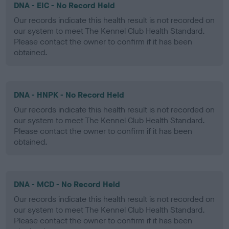
DNA - EIC - No Record Held
Our records indicate this health result is not recorded on
our system to meet The Kennel Club Health Standard.
Please contact the owner to confirm if it has been
obtained.
DNA - HNPK - No Record Held
Our records indicate this health result is not recorded on
our system to meet The Kennel Club Health Standard.
Please contact the owner to confirm if it has been
obtained.
DNA - MCD - No Record Held
Our records indicate this health result is not recorded on
our system to meet The Kennel Club Health Standard.
Please contact the owner to confirm if it has been