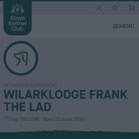
i
t
e
s
RETRIEVER (LABRADOR)
WILARKLODGE FRANK
THE LAD
S
C
Dog
YELLOW
Born
05 June 2019
e
o
x
l
o