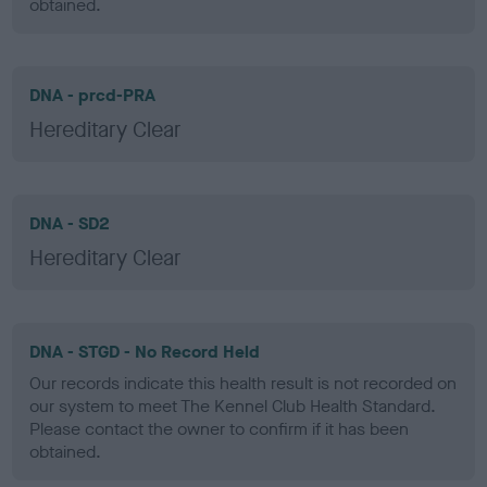
obtained.
DNA - prcd-PRA
Hereditary Clear
DNA - SD2
Hereditary Clear
DNA - STGD - No Record Held
Our records indicate this health result is not recorded on
our system to meet The Kennel Club Health Standard.
Please contact the owner to confirm if it has been
obtained.