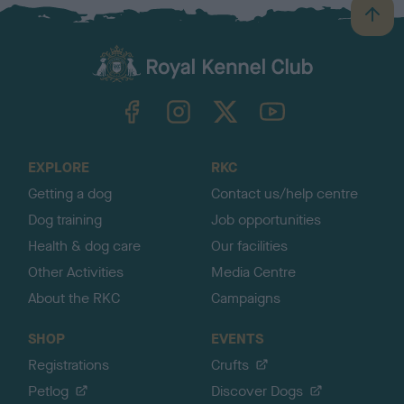
B
a
c
k
TheKennelClubUK on Facebook
TheKennelClubUK on Instagram
TheKennelClubUK on Twitter
TheKennelClubUK on YouTube
t
o
t
o
EXPLORE
RKC
p
Getting a dog
Contact us/help centre
Dog training
Job opportunities
Health & dog care
Our facilities
Other Activities
Media Centre
About the RKC
Campaigns
SHOP
EVENTS
Registrations
Crufts
Petlog
Discover Dogs