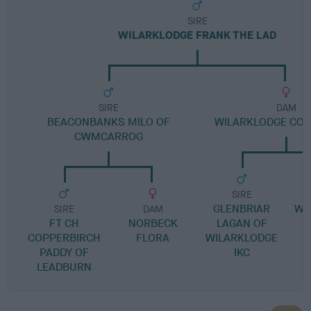
SIRE
WILARKLODGE FRANK THE LAD
SIRE
DAM
BEACONBANKS MILO OF
WILARKLODGE CON
CWMCARROG
SIRE
GLENBRIAR
WI
SIRE
DAM
FT CH
NORBECK
LAGAN OF
G
COPPERBIRCH
FLORA
WILARKLODGE
PADDY OF
IKC
LEADBURN