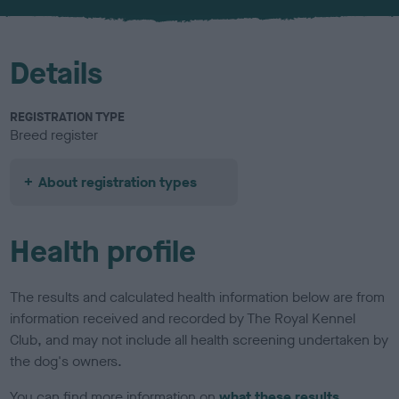
u
r
Details
REGISTRATION TYPE
Breed register
About registration types
Health profile
The results and calculated health information below are from
information received and recorded by The Royal Kennel
Club, and may not include all health screening undertaken by
the dog's owners.
You can find more information on
what these results