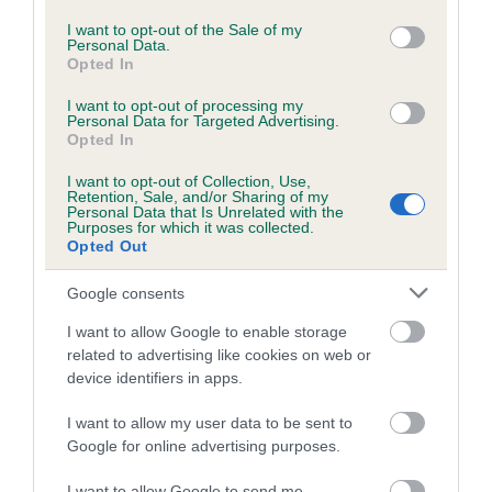
use your data for below specified purposes in below Google
consent section.
Inbreeding coefficient for WILARKLODGE
I want to opt-out of the Sale of my
Personal Data.
FRANK THE LAD is 7.9%
Opted In
28 generations available of which 9 are complete
I want to opt-out of processing my
Personal Data for Targeted Advertising.
Breed average CoI 6.5%
Opted In
COI Description
I want to opt-out of Collection, Use,
Retention, Sale, and/or Sharing of my
Personal Data that Is Unrelated with the
Purposes for which it was collected.
Opted Out
Estimated Breeding Values (EBVs)
Google consents
Our estimated breeding values (EBVs) predict whether a dog
I want to allow Google to enable storage
is more or less likely to have, and pass on genes, related to
related to advertising like cookies on web or
hip/elbow dysplasia. EBVs link the information about dog's
device identifiers in apps.
family with data from the BVA/KC health schemes.
They tell
I want to allow my user data to be sent to
us how the individual dog compares to the rest of the breed:
Google for online advertising purposes.
A dog with an EBV that is a minus number has a lower
I want to allow Google to send me