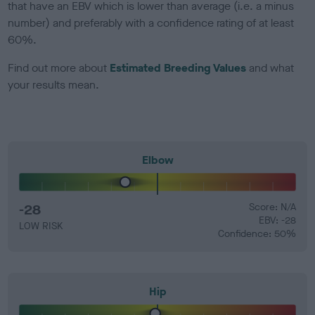
that have an EBV which is lower than average (i.e. a minus
number) and preferably with a confidence rating of at least
60%.
Find out more about
Estimated Breeding Values
and what
your results mean.
Elbow
-28
Score: N/A
EBV: -28
LOW RISK
Confidence: 50%
Hip