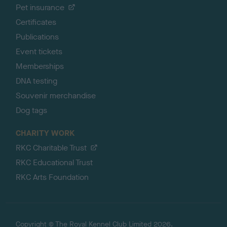
Pet insurance
Certificates
Publications
Event tickets
Memberships
DNA testing
Souvenir merchandise
Dog tags
CHARITY WORK
RKC Charitable Trust
RKC Educational Trust
RKC Arts Foundation
Copyright © The Royal Kennel Club Limited 2026.