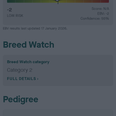
-2
Score: N/A
EBV: -2
LOW RISK
Confidence: 55%
EBV results last updated 17 January 2026.
Breed Watch
Breed Watch category
Category 2
FULL DETAILS
Pedigree