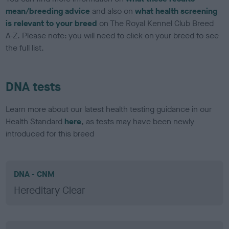
mean/breeding advice
and also on
what health screening
is relevant to your breed
on The Royal Kennel Club Breed
A-Z. Please note: you will need to click on your breed to see
the full list.
DNA tests
Learn more about our latest health testing guidance in our
Health Standard
here
, as tests may have been newly
introduced for this breed
DNA - CNM
Hereditary Clear