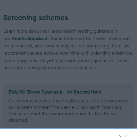
Screening schemes
Learn more about our latest health testing guidance in
our
Health Standard
. Some tests may be newly introduced
for this breed, and owners may still be completing them. As
recommendations evolve over time with scientific evidence,
some dogs may not yet fully meet current guidance if tests
have been newly introduced or reprioritised.
BVA/KC Elbow Dysplasia - No Record Held
Our records indicate this health result is not recorded on
our system to meet The Kennel Club Health Standard.
Please contact the owner to confirm if it has been
obtained.