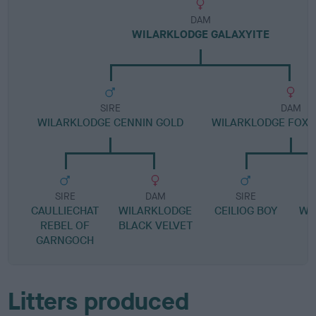
DAM
WILARKLODGE GALAXYITE
SIRE
DAM
WILARKLODGE CENNIN GOLD
WILARKLODGE FOX
SIRE
DAM
SIRE
CAULLIECHAT
WILARKLODGE
CEILIOG BOY
WI
REBEL OF
BLACK VELVET
F
GARNGOCH
Litters produced