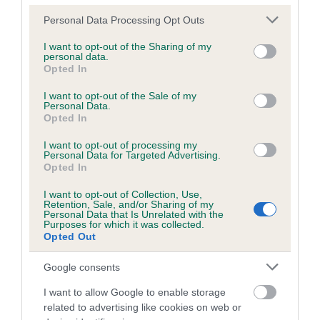
Unaffected
Please note that this website/app uses one or more Google
Personal Data Processing Opt Outs
Test performed on 30 April 2021; aged 6 years, 9 months
services and may gather and store information including but
not limited to your visit or usage behaviour. You may click to
I want to opt-out of the Sharing of my
personal data.
grant or deny consent to Google and its third-party tags to
Opted In
use your data for below specified purposes in below Google
BVA/KC/ISDS Eye Scheme
consent section.
I want to opt-out of the Sale of my
Unaffected
Personal Data.
Opted In
Test performed on 03 May 2017; aged 2 years, 9 months
I want to opt-out of processing my
Personal Data for Targeted Advertising.
Opted In
Estimated Breeding Values (EBVs)
I want to opt-out of Collection, Use,
Retention, Sale, and/or Sharing of my
Our estimated breeding values (EBVs) predict whether a dog
Personal Data that Is Unrelated with the
Purposes for which it was collected.
is more or less likely to have, and pass on genes, related to
Opted Out
hip/elbow dysplasia. EBVs link the information about dog's
family with data from the BVA/KC health schemes.
They tell
Google consents
us how the individual dog compares to the rest of the breed:
I want to allow Google to enable storage
A dog with an EBV that is a minus number has a lower
related to advertising like cookies on web or