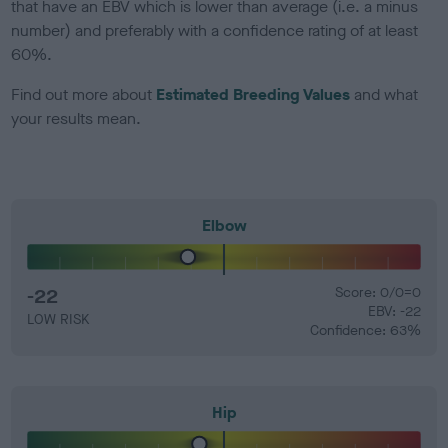
that have an EBV which is lower than average (i.e. a minus
number) and preferably with a confidence rating of at least
60%.
Find out more about
Estimated Breeding Values
and what
your results mean.
Elbow
-22
Score: 0/0=0
EBV: -22
LOW RISK
Confidence: 63%
Hip