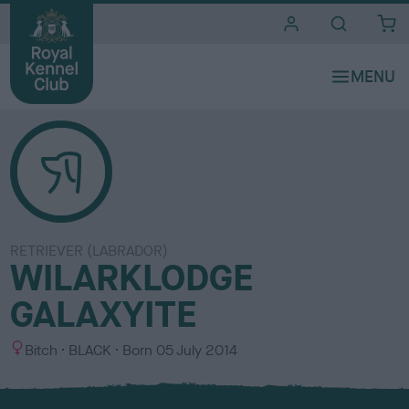
i
t
e
s
RETRIEVER (LABRADOR)
WILARKLODGE
GALAXYITE
S
C
Bitch
BLACK
Born
05 July 2014
e
o
x
l
o