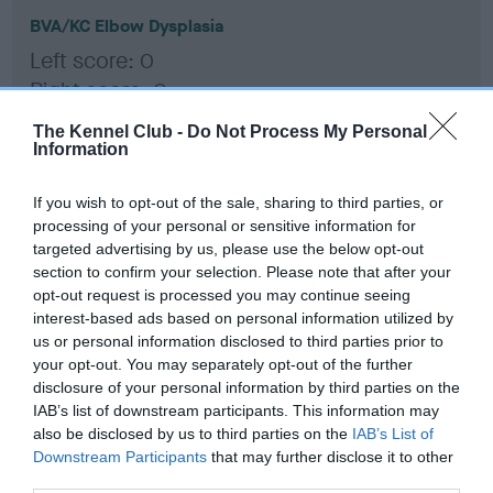
BVA/KC Elbow Dysplasia
Left score: 0
Right score: 0
Total score: 0
The Kennel Club -
Do Not Process My Personal
Information
Test performed on 24 May 2017; aged 2 years, 10 months
If you wish to opt-out of the sale, sharing to third parties, or
processing of your personal or sensitive information for
BVA/KC Hip Dysplasia
targeted advertising by us, please use the below opt-out
section to confirm your selection. Please note that after your
Left score: 3
opt-out request is processed you may continue seeing
Right score: 2
interest-based ads based on personal information utilized by
Total score: 5
us or personal information disclosed to third parties prior to
your opt-out. You may separately opt-out of the further
Test performed on 24 May 2017; aged 2 years, 10 months
disclosure of your personal information by third parties on the
IAB’s list of downstream participants. This information may
also be disclosed by us to third parties on the
IAB’s List of
Downstream Participants
that may further disclose it to other
BVA/KC/ISDS Eye Scheme
third parties.