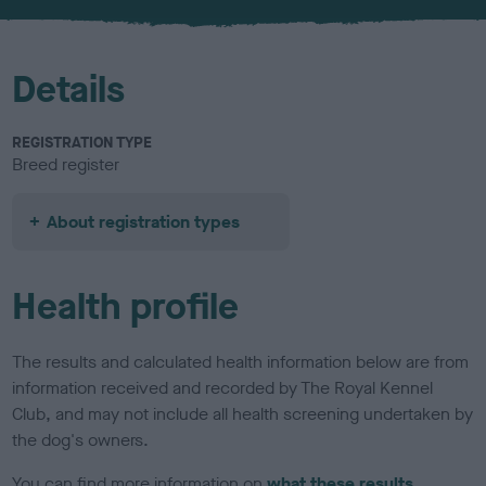
u
r
Details
REGISTRATION TYPE
Breed register
About registration types
Health profile
The results and calculated health information below are from
information received and recorded by The Royal Kennel
Club, and may not include all health screening undertaken by
the dog's owners.
You can find more information on
what these results