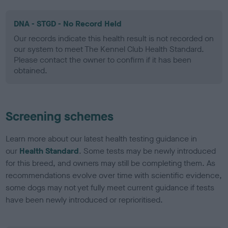
DNA - STGD - No Record Held
Our records indicate this health result is not recorded on
our system to meet The Kennel Club Health Standard.
Please contact the owner to confirm if it has been
obtained.
Screening schemes
Learn more about our latest health testing guidance in
our
Health Standard
. Some tests may be newly introduced
for this breed, and owners may still be completing them. As
recommendations evolve over time with scientific evidence,
some dogs may not yet fully meet current guidance if tests
have been newly introduced or reprioritised.