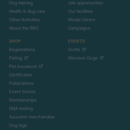
Dog training
Job opportunities
Health & dog care
Our facilities
Other Activities
Media Centre
About the RKC
Campaigns
SHOP
EVENTS
Registrations
Crufts
Petlog
Discover Dogs
Pet insurance
Certificates
Publications
Event tickets
Memberships
DNA testing
Souvenir merchandise
Dog tags