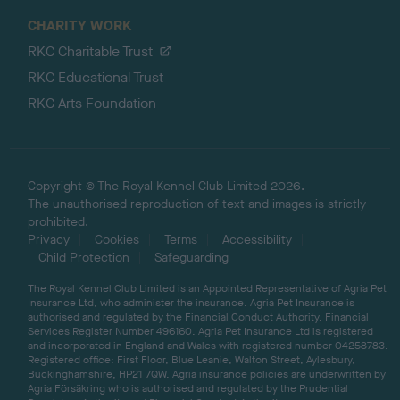
CHARITY WORK
RKC Charitable Trust
RKC Educational Trust
RKC Arts Foundation
Copyright © The Royal Kennel Club Limited 2026.
The unauthorised reproduction of text and images is strictly
prohibited.
Privacy
Cookies
Terms
Accessibility
Child Protection
Safeguarding
The Royal Kennel Club Limited is an Appointed Representative of Agria Pet
Insurance Ltd, who administer the insurance. Agria Pet Insurance is
authorised and regulated by the Financial Conduct Authority, Financial
Services Register Number 496160. Agria Pet Insurance Ltd is registered
and incorporated in England and Wales with registered number 04258783.
Registered office: First Floor, Blue Leanie, Walton Street, Aylesbury,
Buckinghamshire, HP21 7QW. Agria insurance policies are underwritten by
Agria Försäkring who is authorised and regulated by the Prudential