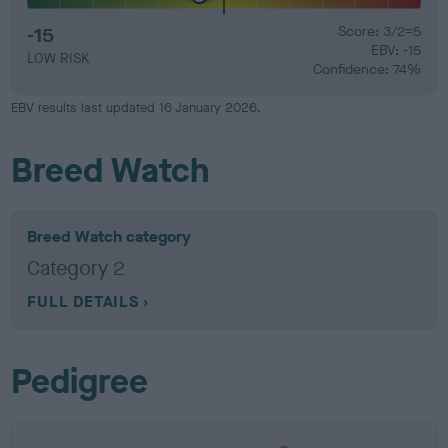
-15
Score: 3/2=5
EBV: -15
LOW RISK
Confidence: 74%
EBV results last updated 16 January 2026.
Breed Watch
Breed Watch category
Category 2
FULL DETAILS
Pedigree