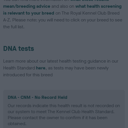
mean/breeding advice
and also on
what health screening
is relevant to your breed
on The Royal Kennel Club Breed
A-Z. Please note: you will need to click on your breed to see
the full list.
DNA tests
Learn more about our latest health testing guidance in our
Health Standard
here
, as tests may have been newly
introduced for this breed
DNA - CNM - No Record Held
Our records indicate this health result is not recorded on
our system to meet The Kennel Club Health Standard.
Please contact the owner to confirm if it has been
obtained.