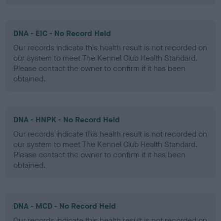
DNA - EIC - No Record Held
Our records indicate this health result is not recorded on
our system to meet The Kennel Club Health Standard.
Please contact the owner to confirm if it has been
obtained.
DNA - HNPK - No Record Held
Our records indicate this health result is not recorded on
our system to meet The Kennel Club Health Standard.
Please contact the owner to confirm if it has been
obtained.
DNA - MCD - No Record Held
Our records indicate this health result is not recorded on