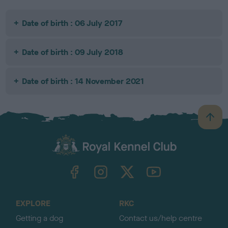
Date of birth : 06 July 2017
Date of birth : 09 July 2018
Date of birth : 14 November 2021
B
a
c
k
TheKennelClubUK on Facebook
TheKennelClubUK on Instagram
TheKennelClubUK on Twitter
TheKennelClubUK on YouTube
t
o
t
o
EXPLORE
RKC
p
Getting a dog
Contact us/help centre