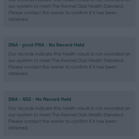
our system to meet The Kennel Club Health Standard.
Please contact the owner to confirm if it has been
obtained.
DNA - prcd-PRA - No Record Held
Our records indicate this health result is not recorded on
our system to meet The Kennel Club Health Standard.
Please contact the owner to confirm if it has been
obtained.
DNA - SD2 - No Record Held
Our records indicate this health result is not recorded on
our system to meet The Kennel Club Health Standard.
Please contact the owner to confirm if it has been
obtained.