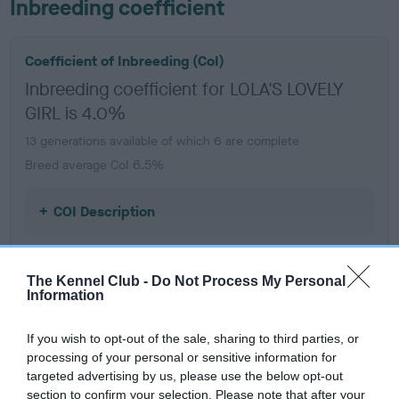
Inbreeding coefficient
Coefficient of Inbreeding (CoI)
Inbreeding coefficient for LOLA'S LOVELY
GIRL is 4.0%
13 generations available of which 6 are complete
Breed average CoI 6.5%
COI Description
The Kennel Club -
Do Not Process My Personal
Information
Estimated Breeding Values (EBVs)
Our estimated breeding values (EBVs) predict whether a dog
If you wish to opt-out of the sale, sharing to third parties, or
is more or less likely to have, and pass on genes, related to
processing of your personal or sensitive information for
hip/elbow dysplasia. EBVs link the information about dog's
targeted advertising by us, please use the below opt-out
family with data from the BVA/KC health schemes.
They tell
section to confirm your selection. Please note that after your