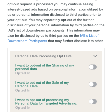
us how the individual dog compares to the rest of the breed:
opt-out request is processed you may continue seeing
interest-based ads based on personal information utilized by
A dog with an EBV that is a minus number has a lower
us or personal information disclosed to third parties prior to
than average risk of having genes linked to hip/elbow
your opt-out. You may separately opt-out of the further
disclosure of your personal information by third parties on the
dysplasia
IAB’s list of downstream participants. This information may
The higher the EBV (the further towards the red), the
also be disclosed by us to third parties on the
IAB’s List of
higher the risk
Downstream Participants
that may further disclose it to other
third parties.
The confidence reflects how much data was used to
calculate the EBV
Please note that this website/app uses one or more Google
Personal Data Processing Opt Outs
services and may gather and store information including but
If the score reads as ‘N/A’, the dog has not been tested
not limited to your visit or usage behaviour. You may click to
I want to opt-out of the Sharing of my
under the BVA/KC Schemes. This is typically reflected in
personal data.
grant or deny consent to Google and its third-party tags to
Opted In
a lower confidence score of the EBV for this dog. Please
use your data for below specified purposes in below Google
note, results from alternative schemes do not contribute
consent section.
I want to opt-out of the Sale of my
to The Royal Kennel Club dataset and therefore are not
Personal Data.
Opted In
included in the EBV calculation.
I want to opt-out of processing my
Genes increase or decrease the chances of a dog
Personal Data for Targeted Advertising.
developing hip/elbow dysplasia, but the overall health of the
Opted In