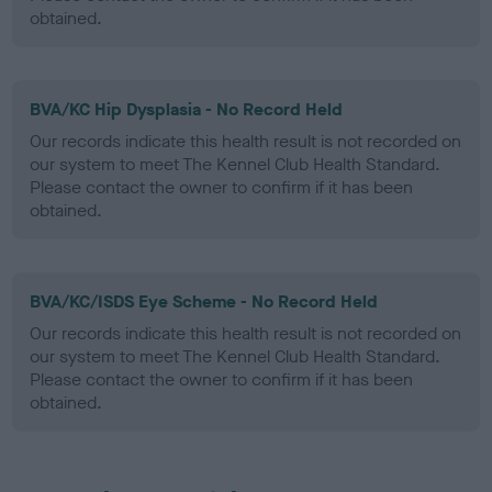
obtained.
BVA/KC Hip Dysplasia - No Record Held
Our records indicate this health result is not recorded on
our system to meet The Kennel Club Health Standard.
Please contact the owner to confirm if it has been
obtained.
BVA/KC/ISDS Eye Scheme - No Record Held
Our records indicate this health result is not recorded on
our system to meet The Kennel Club Health Standard.
Please contact the owner to confirm if it has been
obtained.