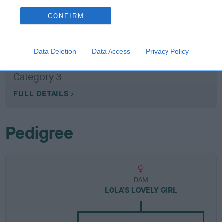
CONFIRM
Breed Watch
Data Deletion
Data Access
Privacy Policy
Breed Watch category
Category 3
FULL DETAILS
Pedigree
DAM
LOLA'S LOVELY GIRL