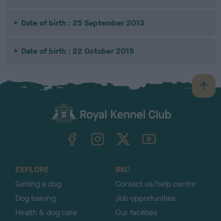
Date of birth : 25 September 2013
Date of birth : 22 October 2015
B
a
c
k
TheKennelClubUK on Facebook
TheKennelClubUK on Instagram
TheKennelClubUK on Twitter
TheKennelClubUK on YouTube
t
o
t
o
EXPLORE
RKC
p
Getting a dog
Contact us/help centre
Dog training
Job opportunities
Health & dog care
Our facilities