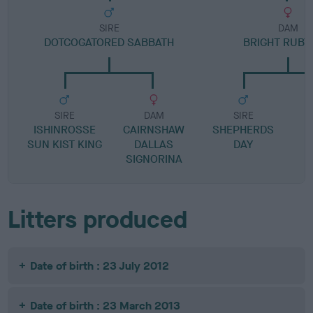
SIRE
DAM
DOTCOGATORED SABBATH
BRIGHT RUBY
SIRE
DAM
SIRE
ISHINROSSE
CAIRNSHAW
SHEPHERDS
SUN KIST KING
DALLAS
DAY
SIGNORINA
Litters produced
Date of birth : 23 July 2012
Date of birth : 23 March 2013