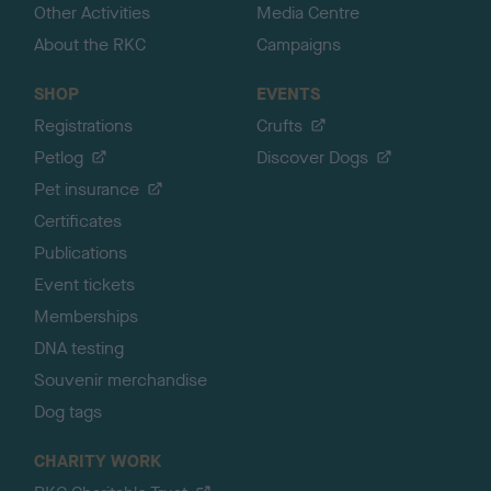
Other Activities
Media Centre
About the RKC
Campaigns
SHOP
EVENTS
Registrations
Crufts
Petlog
Discover Dogs
Pet insurance
Certificates
Publications
Event tickets
Memberships
DNA testing
Souvenir merchandise
Dog tags
CHARITY WORK