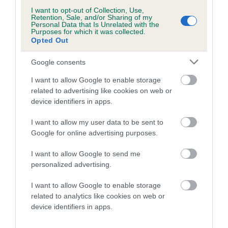
dog's joints is also affected by lifestyle, diet, exercise etc.
I want to opt-out of Collection, Use,
Retention, Sale, and/or Sharing of my
Personal Data that Is Unrelated with the
EBV Breeding advice:
Ideally breeders should use dogs that
Purposes for which it was collected.
that have an EBV which is lower than average (i.e. a minus
Opted Out
number) and preferably with a confidence rating of at least
Google consents
60%.
I want to allow Google to enable storage
Find out more about
Estimated Breeding Values
and what
related to advertising like cookies on web or
your results mean.
device identifiers in apps.
I want to allow my user data to be sent to
Google for online advertising purposes.
Hip
I want to allow Google to send me
personalized advertising.
I want to allow Google to enable storage
-2
Score: N/A
EBV: -2
related to analytics like cookies on web or
LOW RISK
Confidence: 37%
device identifiers in apps.
EBV results last updated 07 February 2026.