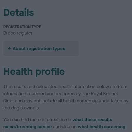
Details
REGISTRATION TYPE
Breed register
About registration types
Health profile
The results and calculated health information below are from
information received and recorded by The Royal Kennel
Club, and may not include all health screening undertaken by
the dog's owners.
You can find more information on
what these results
mean/breeding advice
and also on
what health screening