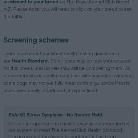
is relevant to your breed
on The Royal Kennel Club Breed
A-Z. Please note: you will need to click on your breed to see
the full list.
Screening schemes
Learn more about our latest health testing guidance in
our
Health Standard
. Some tests may be newly introduced
for this breed, and owners may still be completing them. As
recommendations evolve over time with scientific evidence,
some dogs may not yet fully meet current guidance if tests
have been newly introduced or reprioritised.
BVA/KC Elbow Dysplasia - No Record Held
Our records indicate this health result is not recorded on
our system to meet The Kennel Club Health Standard.
Please contact the owner to confirm if it has been