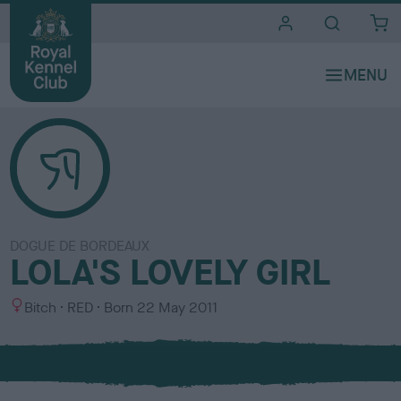
i
t
e
s
DOGUE DE BORDEAUX
LOLA'S LOVELY GIRL
S
C
Bitch
RED
Born
22 May 2011
e
o
x
l
o
u
r