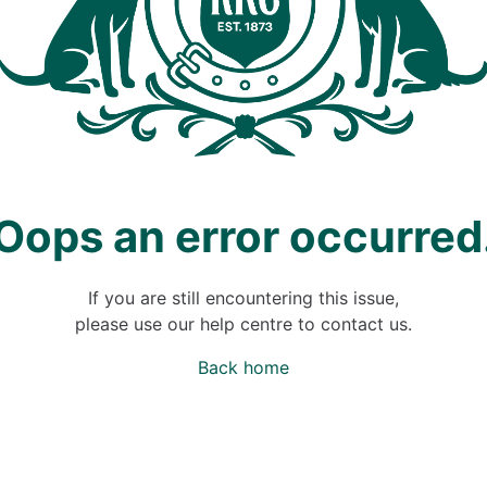
Oops an error occurred
If you are still encountering this issue,
please use our help centre to contact us.
Back home