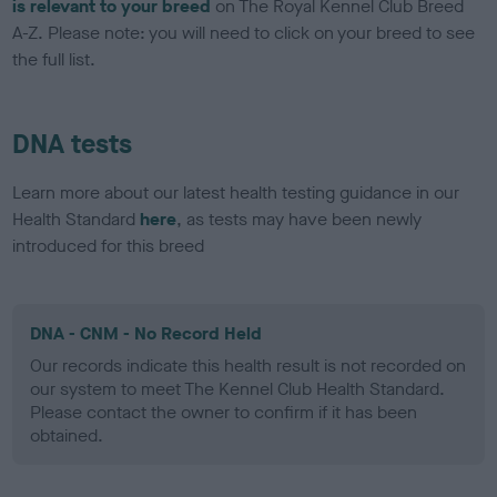
is relevant to your breed
on The Royal Kennel Club Breed
A-Z. Please note: you will need to click on your breed to see
the full list.
DNA tests
Learn more about our latest health testing guidance in our
Health Standard
here
, as tests may have been newly
introduced for this breed
DNA - CNM - No Record Held
Our records indicate this health result is not recorded on
our system to meet The Kennel Club Health Standard.
Please contact the owner to confirm if it has been
obtained.