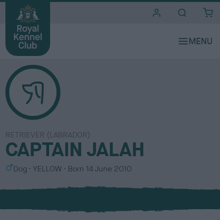
i
t
e
s
RETRIEVER (LABRADOR)
CAPTAIN JALAH
S
C
Dog
YELLOW
Born
14 June 2010
e
o
x
l
o
u
r