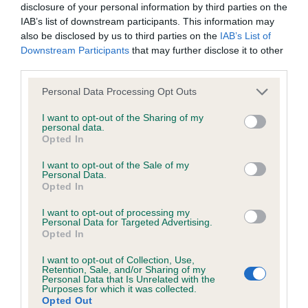
disclosure of your personal information by third parties on the
IAB’s list of downstream participants. This information may
also be disclosed by us to third parties on the
IAB’s List of
Inbreeding coefficient
Downstream Participants
that may further disclose it to other
third parties.
Coefficient of Inbreeding (CoI)
Please note that this website/app uses one or more Google
Personal Data Processing Opt Outs
services and may gather and store information including but
Inbreeding coefficient for CAPTAIN JALAH is
not limited to your visit or usage behaviour. You may click to
I want to opt-out of the Sharing of my
5.6%
personal data.
grant or deny consent to Google and its third-party tags to
Opted In
use your data for below specified purposes in below Google
22 generations available of which 8 are complete
consent section.
I want to opt-out of the Sale of my
Breed average CoI 6.5%
Personal Data.
Opted In
COI Description
I want to opt-out of processing my
Personal Data for Targeted Advertising.
Opted In
I want to opt-out of Collection, Use,
Retention, Sale, and/or Sharing of my
Estimated Breeding Values (EBVs)
Personal Data that Is Unrelated with the
Purposes for which it was collected.
Our estimated breeding values (EBVs) predict whether a dog
Opted Out