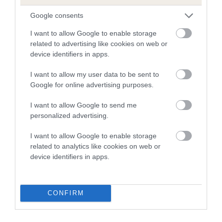
is more or less likely to have, and pass on genes, related to
hip/elbow dysplasia. EBVs link the information about dog's
Google consents
family with data from the BVA/KC health schemes.
They tell
I want to allow Google to enable storage
us how the individual dog compares to the rest of the breed:
related to advertising like cookies on web or
device identifiers in apps.
A dog with an EBV that is a minus number has a lower
than average risk of having genes linked to hip/elbow
I want to allow my user data to be sent to
dysplasia
Google for online advertising purposes.
The higher the EBV (the further towards the red), the
I want to allow Google to send me
higher the risk
personalized advertising.
The confidence reflects how much data was used to
calculate the EBV
I want to allow Google to enable storage
related to analytics like cookies on web or
If the score reads as ‘N/A’, the dog has not been tested
device identifiers in apps.
under the BVA/KC Schemes. This is typically reflected in
a lower confidence score of the EBV for this dog. Please
note, results from alternative schemes do not contribute
CONFIRM
to The Royal Kennel Club dataset and therefore are not
included in the EBV calculation.