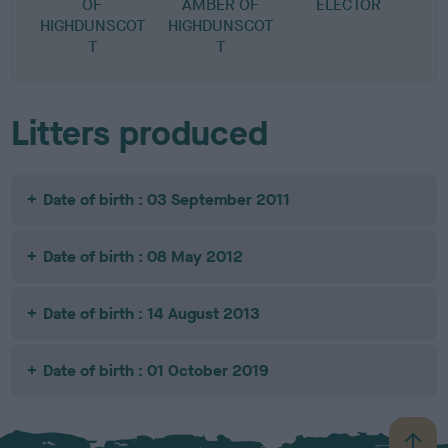
OF
AMBER OF
ELECTOR
S
HIGHDUNSCOT
HIGHDUNSCOT
T
T
Litters produced
Date of birth : 03 September 2011
Date of birth : 08 May 2012
Date of birth : 14 August 2013
Date of birth : 01 October 2019