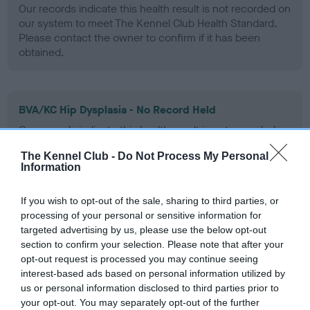
Our records indicate this health result is not recorded on
our system to meet The Kennel Club Health Standard.
Please contact the owner to confirm if it has been
obtained.
BVA/KC Hip Dysplasia - No Record Held
Our records indicate this health result is not recorded on
our system to meet The Kennel Club Health Standard.
The Kennel Club -
Do Not Process My Personal
Please contact the owner to confirm if it has been
Information
obtained.
If you wish to opt-out of the sale, sharing to third parties, or
processing of your personal or sensitive information for
BVA/KC/ISDS Eye Scheme - No Record Held
targeted advertising by us, please use the below opt-out
section to confirm your selection. Please note that after your
Our records indicate this health result is not recorded on
opt-out request is processed you may continue seeing
our system to meet The Kennel Club Health Standard.
interest-based ads based on personal information utilized by
Please contact the owner to confirm if it has been
us or personal information disclosed to third parties prior to
obtained.
your opt-out. You may separately opt-out of the further