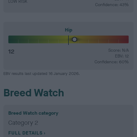
LOW RISK
Confidence: 43%
Hip
12
Score: N/A
EBV: 12
Confidence: 60%
EBV results last updated 16 January 2026.
Breed Watch
Breed Watch category
Category 2
FULL DETAILS