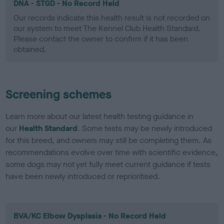
DNA - STGD - No Record Held
Our records indicate this health result is not recorded on
our system to meet The Kennel Club Health Standard.
Please contact the owner to confirm if it has been
obtained.
Screening schemes
Learn more about our latest health testing guidance in
our
Health Standard
. Some tests may be newly introduced
for this breed, and owners may still be completing them. As
recommendations evolve over time with scientific evidence,
some dogs may not yet fully meet current guidance if tests
have been newly introduced or reprioritised.
BVA/KC Elbow Dysplasia - No Record Held