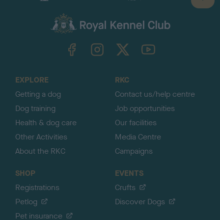
B
a
c
k
TheKennelClubUK on Facebook
TheKennelClubUK on Instagram
TheKennelClubUK on Twitter
TheKennelClubUK on YouTube
t
o
t
o
EXPLORE
RKC
p
Getting a dog
Contact us/help centre
Dog training
Job opportunities
Health & dog care
Our facilities
Other Activities
Media Centre
About the RKC
Campaigns
SHOP
EVENTS
Registrations
Crufts
Petlog
Discover Dogs
Pet insurance