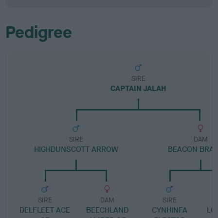
Pedigree
SIRE
CAPTAIN JALAH
SIRE
DAM
HIGHDUNSCOTT ARROW
BEACON BRA
SIRE
DAM
SIRE
DELFLEET ACE
BEECHLAND
CYNHINFA
LO