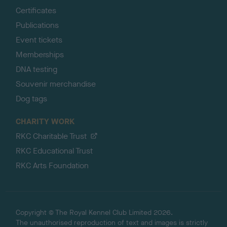
Certificates
Publications
Event tickets
Memberships
DNA testing
Souvenir merchandise
Dog tags
CHARITY WORK
RKC Charitable Trust
RKC Educational Trust
RKC Arts Foundation
Copyright © The Royal Kennel Club Limited 2026.
The unauthorised reproduction of text and images is strictly