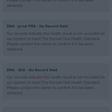
Please contact the owner to confirm if it has been
obtained.
DNA - prcd-PRA - No Record Held
Our records indicate this health result is not recorded on
our system to meet The Kennel Club Health Standard.
Please contact the owner to confirm if it has been
obtained.
DNA - SD2 - No Record Held
Our records indicate this health result is not recorded on
our system to meet The Kennel Club Health Standard.
Please contact the owner to confirm if it has been
obtained.