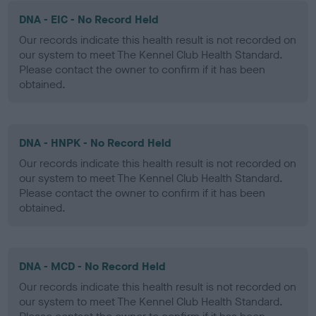
DNA - EIC - No Record Held
Our records indicate this health result is not recorded on
our system to meet The Kennel Club Health Standard.
Please contact the owner to confirm if it has been
obtained.
DNA - HNPK - No Record Held
Our records indicate this health result is not recorded on
our system to meet The Kennel Club Health Standard.
Please contact the owner to confirm if it has been
obtained.
DNA - MCD - No Record Held
Our records indicate this health result is not recorded on
our system to meet The Kennel Club Health Standard.