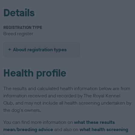
Details
REGISTRATION TYPE
Breed register
About registration types
Health profile
The results and calculated health information below are from
information received and recorded by The Royal Kennel
Club, and may not include all health screening undertaken by
the dog's owners.
You can find more information on
what these results
mean/breeding advice
and also on
what health screening