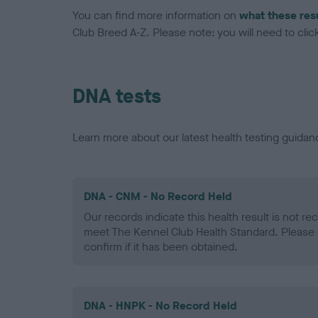
You can find more information on
what these res
Club Breed A-Z. Please note: you will need to click 
DNA tests
Learn more about our latest health testing guidan
DNA - CNM - No Record Held
Our records indicate this health result is not r
meet The Kennel Club Health Standard. Please 
confirm if it has been obtained.
DNA - HNPK - No Record Held