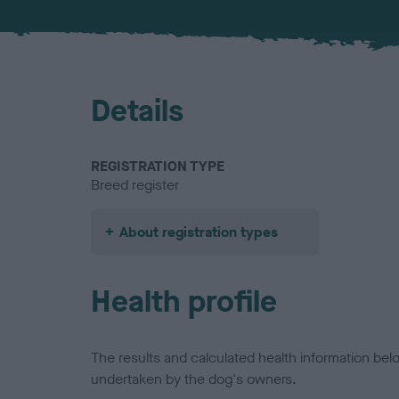
Details
REGISTRATION TYPE
Breed register
About registration types
Health profile
The results and calculated health information be
undertaken by the dog's owners.