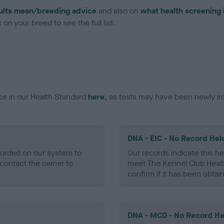
ults mean/breeding advice
and also on
what health screening 
on your breed to see the full list.
ce in our Health Standard
here
, as tests may have been newly in
DNA - EIC - No Record Hel
ecorded on our system to
Our records indicate this he
contact the owner to
meet The Kennel Club Healt
confirm if it has been obtai
DNA - MCD - No Record He