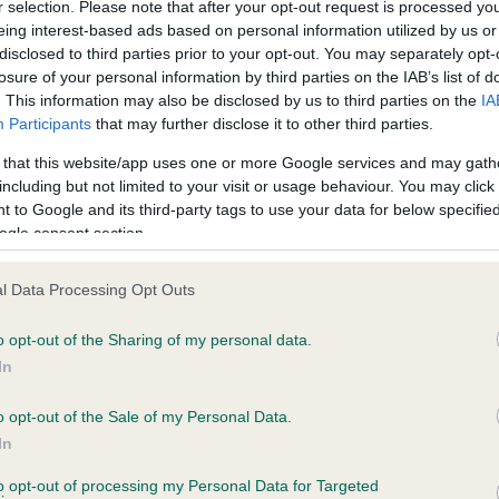
r selection. Please note that after your opt-out request is processed y
eing interest-based ads based on personal information utilized by us or
disclosed to third parties prior to your opt-out. You may separately opt-
losure of your personal information by third parties on the IAB’s list of
ce in our
Health Standard
. Some tests may be newly introduced f
. This information may also be disclosed by us to third parties on the
IA
 time with scientific evidence, some dogs may not yet fully me
Participants
that may further disclose it to other third parties.
 that this website/app uses one or more Google services and may gath
including but not limited to your visit or usage behaviour. You may click 
 to Google and its third-party tags to use your data for below specifi
BVA/KC Hip Dysplasia - No
ogle consent section.
ecorded on our system to
Our records indicate this he
contact the owner to
meet The Kennel Club Healt
l Data Processing Opt Outs
confirm if it has been obtai
o opt-out of the Sharing of my personal data.
In
o opt-out of the Sale of my Personal Data.
ecorded on our system to
In
contact the owner to
to opt-out of processing my Personal Data for Targeted