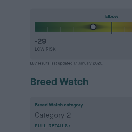
Elbow
-29
LOW RISK
EBV results last updated 17 January 2026.
Breed Watch
Breed Watch category
Category 2
FULL DETAILS