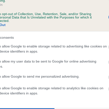
ing.
In
o opt-out of Collection, Use, Retention, Sale, and/or Sharing
ersonal Data that Is Unrelated with the Purposes for which it
lected.
Out
consents
BEACON BRACKEN is 5.4%
o allow Google to enable storage related to advertising like cookies on
evice identifiers in apps.
te
o allow my user data to be sent to Google for online advertising
s.
scription
to allow Google to send me personalized advertising.
o allow Google to enable storage related to analytics like cookies on
evice identifiers in apps.
 (EBVs)