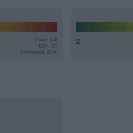
Score: N/A
2
EBV: -29
Confidence: 52%