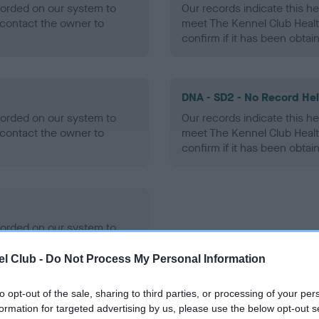
ecorded on our system to
Our records indicate this he
contact the owner to
meet The Kennel Club Healt
confirm if it has been obtai
DNA - SD2 - No Record He
ecorded on our system to
Our records indicate this he
contact the owner to
meet The Kennel Club Healt
confirm if it has been obtai
ecorded on our system to
contact the owner to
l Club -
Do Not Process My Personal Information
to opt-out of the sale, sharing to third parties, or processing of your per
formation for targeted advertising by us, please use the below opt-out s