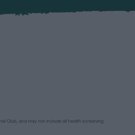
el Club, and may not include all health screening