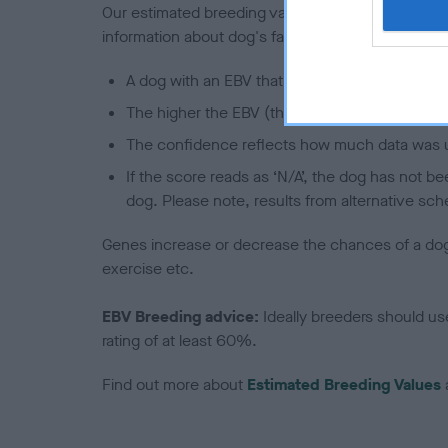
Our estimated breeding values (EBVs) predict whet
information about dog's family with data from th
A dog with an EBV that is a minus number has 
The higher the EBV (the further towards the re
The confidence reflects how much data was u
If the score reads as ‘N/A’, the dog has not b
dog. Please note, results from alternative sch
Genes increase or decrease the chances of a dog de
exercise etc.
EBV Breeding advice:
Ideally breeders should us
rating of at least 60%.
Find out more about
Estimated Breeding Values