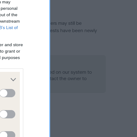
ou may
 personal
out of the
 downstream
or this breed, and owners may still be
B’s List of
et current guidance if tests have been newly
er and store
to grant or
ed purposes
 Record Held
alth result is not recorded on our system to
h Standard. Please contact the owner to
ned.