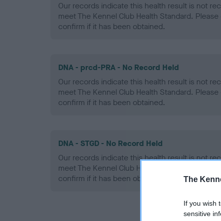
Our records indicate this health result is not r
meet The Kennel Club Health Standard. Please 
confirm if it has been obtained.
DNA - prcd-PRA - No Record Held
Our records indicate this health result is not r
meet The Kennel Club Health Standard. Please 
confirm if it has been obtained.
DNA - STGD - No Record Held
Our records indicate this health result is not r
meet The Kennel Club Health Standard. Please 
confirm if it has been obtained.
The Kenne
If you wish 
sensitive in