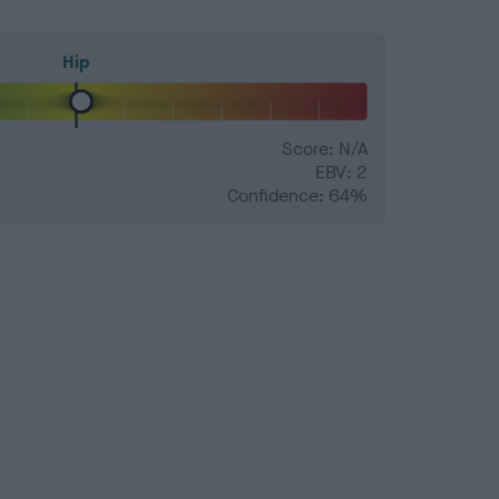
Hip
Score: N/A
EBV: 2
Confidence: 64%