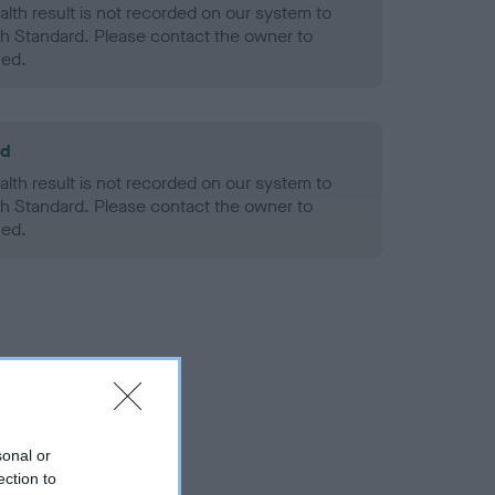
alth result is not recorded on our system to
h Standard. Please contact the owner to
ned.
ld
alth result is not recorded on our system to
h Standard. Please contact the owner to
ned.
sonal or
ection to