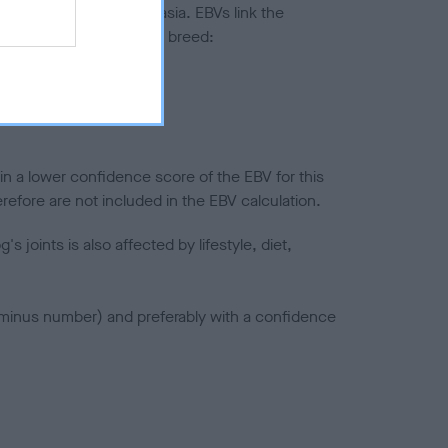
ted to hip/elbow dysplasia. EBVs link the
pares to the rest of the breed:
splasia
in a lower confidence score of the EBV for this
efore are not included in the EBV calculation.
joints is also affected by lifestyle, diet,
a minus number) and preferably with a confidence