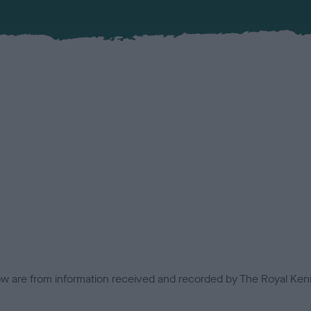
low are from information received and recorded by The Royal Kenn