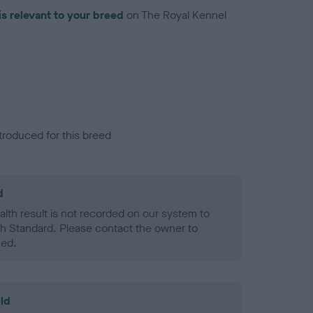
is relevant to your breed
on The Royal Kennel
troduced for this breed
d
alth result is not recorded on our system to
h Standard. Please contact the owner to
ned.
ld