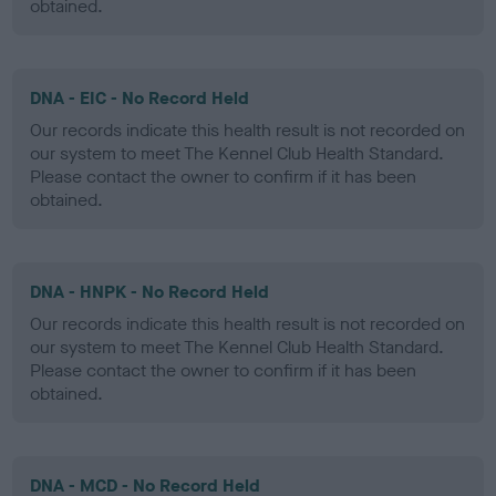
obtained.
DNA - EIC - No Record Held
Our records indicate this health result is not recorded on
our system to meet The Kennel Club Health Standard.
Please contact the owner to confirm if it has been
obtained.
DNA - HNPK - No Record Held
Our records indicate this health result is not recorded on
our system to meet The Kennel Club Health Standard.
Please contact the owner to confirm if it has been
obtained.
DNA - MCD - No Record Held