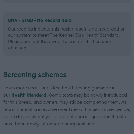
DNA - STGD - No Record Held
Our records indicate this health result is not recorded on
our system to meet The Kennel Club Health Standard.
Please contact the owner to confirm if it has been
obtained.
Screening schemes
Learn more about our latest health testing guidance in
our
Health Standard
. Some tests may be newly introduced
for this breed, and owners may still be completing them. As
recommendations evolve over time with scientific evidence,
some dogs may not yet fully meet current guidance if tests
have been newly introduced or reprioritised.