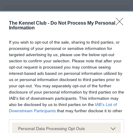
BVA/KC Elbow Dysplasia - No Record Held
Our records indicate this health result is not recorded on
The Kennel Club -
Do Not Process My Personal
our system to meet The Kennel Club Health Standard.
Information
Please contact the owner to confirm if it has been
obtained.
If you wish to opt-out of the sale, sharing to third parties, or
processing of your personal or sensitive information for
targeted advertising by us, please use the below opt-out
section to confirm your selection. Please note that after your
BVA/KC Hip Dysplasia - No Record Held
opt-out request is processed you may continue seeing
Our records indicate this health result is not recorded on
interest-based ads based on personal information utilized by
our system to meet The Kennel Club Health Standard.
us or personal information disclosed to third parties prior to
Please contact the owner to confirm if it has been
your opt-out. You may separately opt-out of the further
obtained.
disclosure of your personal information by third parties on the
IAB’s list of downstream participants. This information may
also be disclosed by us to third parties on the
IAB’s List of
Downstream Participants
that may further disclose it to other
BVA/KC/ISDS Eye Scheme - No Record Held
third parties.
Our records indicate this health result is not recorded on
Please note that this website/app uses one or more Google
Personal Data Processing Opt Outs
our system to meet The Kennel Club Health Standard.