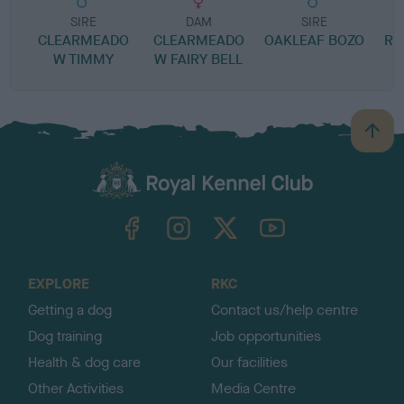
SIRE
DAM
SIRE
CLEARMEADO
CLEARMEADO
OAKLEAF BOZO
RO
W TIMMY
W FAIRY BELL
B
a
c
k
TheKennelClubUK on Facebook
TheKennelClubUK on Instagram
TheKennelClubUK on Twitter
TheKennelClubUK on YouTube
t
o
t
o
EXPLORE
RKC
p
Getting a dog
Contact us/help centre
Dog training
Job opportunities
Health & dog care
Our facilities
Other Activities
Media Centre