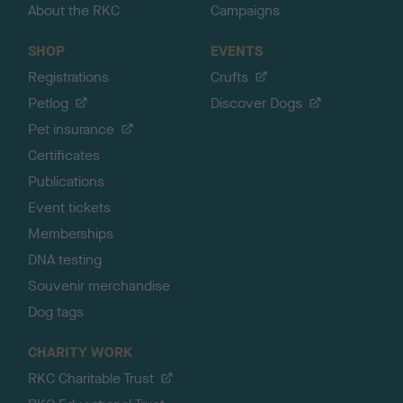
About the RKC
Campaigns
SHOP
EVENTS
Registrations
Crufts
Petlog
Discover Dogs
Pet insurance
Certificates
Publications
Event tickets
Memberships
DNA testing
Souvenir merchandise
Dog tags
CHARITY WORK
RKC Charitable Trust