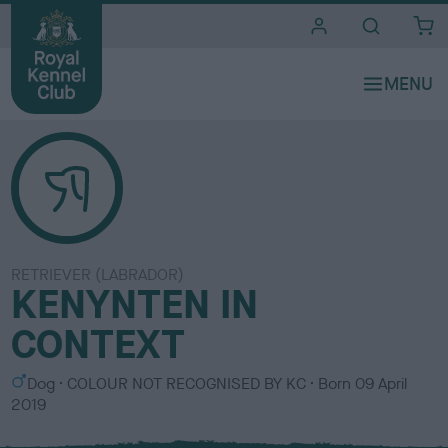
i
t
e
s
RETRIEVER (LABRADOR)
KENYNTEN IN
CONTEXT
S
C
Dog
COLOUR NOT RECOGNISED BY KC
Born
09 April
e
o
2019
x
l
o