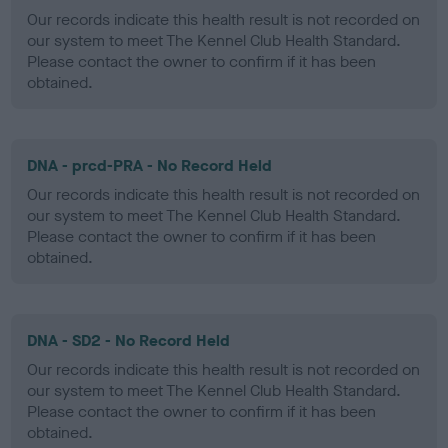
Our records indicate this health result is not recorded on
our system to meet The Kennel Club Health Standard.
Please contact the owner to confirm if it has been
obtained.
DNA - prcd-PRA - No Record Held
Our records indicate this health result is not recorded on
our system to meet The Kennel Club Health Standard.
Please contact the owner to confirm if it has been
obtained.
DNA - SD2 - No Record Held
Our records indicate this health result is not recorded on
our system to meet The Kennel Club Health Standard.
Please contact the owner to confirm if it has been
obtained.