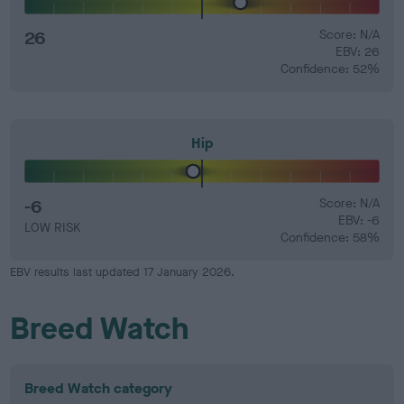
26
Score: N/A
EBV: 26
Confidence: 52%
Hip
-6
Score: N/A
EBV: -6
LOW RISK
Confidence: 58%
EBV results last updated 17 January 2026.
Breed Watch
Breed Watch category