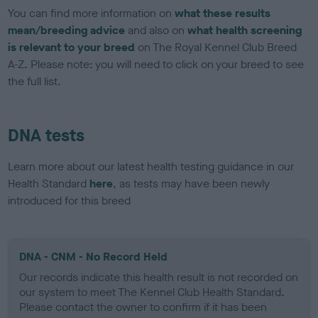
You can find more information on
what these results
mean/breeding advice
and also on
what health screening
is relevant to your breed
on The Royal Kennel Club Breed
A-Z. Please note: you will need to click on your breed to see
the full list.
DNA tests
Learn more about our latest health testing guidance in our
Health Standard
here
, as tests may have been newly
introduced for this breed
DNA - CNM - No Record Held
Our records indicate this health result is not recorded on
our system to meet The Kennel Club Health Standard.
Please contact the owner to confirm if it has been