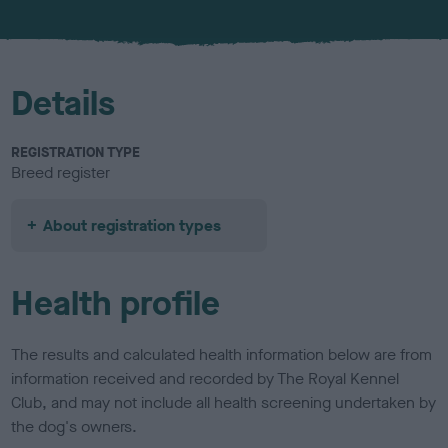
u
r
Details
REGISTRATION TYPE
Breed register
About registration types
Health profile
The results and calculated health information below are from
information received and recorded by The Royal Kennel
Club, and may not include all health screening undertaken by
the dog's owners.