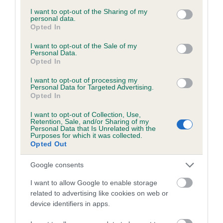
services and may gather and store information including but
Please contact the owner to confirm if it has been
not limited to your visit or usage behaviour. You may click to
I want to opt-out of the Sharing of my
obtained.
personal data.
grant or deny consent to Google and its third-party tags to
Opted In
use your data for below specified purposes in below Google
consent section.
I want to opt-out of the Sale of my
Personal Data.
Inbreeding coefficient
Opted In
I want to opt-out of processing my
Personal Data for Targeted Advertising.
Coefficient of Inbreeding (CoI)
Opted In
Inbreeding coefficient for KENYNTEN IN
I want to opt-out of Collection, Use,
CONTEXT is 8.0%
Retention, Sale, and/or Sharing of my
Personal Data that Is Unrelated with the
Purposes for which it was collected.
24 generations available of which 8 are complete
Opted Out
Breed average CoI 6.5%
Google consents
COI Description
I want to allow Google to enable storage
related to advertising like cookies on web or
device identifiers in apps.