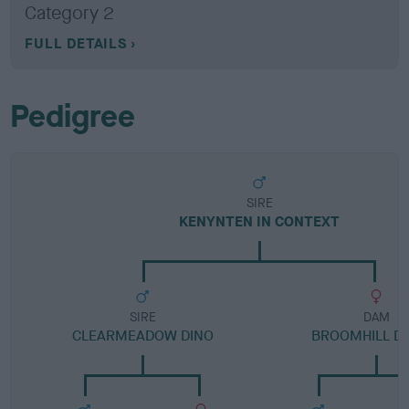
Category 2
FULL DETAILS
Pedigree
SIRE
KENYNTEN IN CONTEXT
SIRE
DAM
CLEARMEADOW DINO
BROOMHILL D