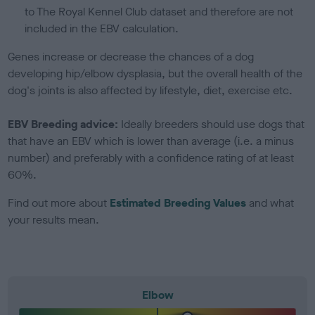
to The Royal Kennel Club dataset and therefore are not
included in the EBV calculation.
Genes increase or decrease the chances of a dog
developing hip/elbow dysplasia, but the overall health of the
dog's joints is also affected by lifestyle, diet, exercise etc.
EBV Breeding advice:
Ideally breeders should use dogs that
that have an EBV which is lower than average (i.e. a minus
number) and preferably with a confidence rating of at least
60%.
Find out more about
Estimated Breeding Values
and what
your results mean.
Elbow