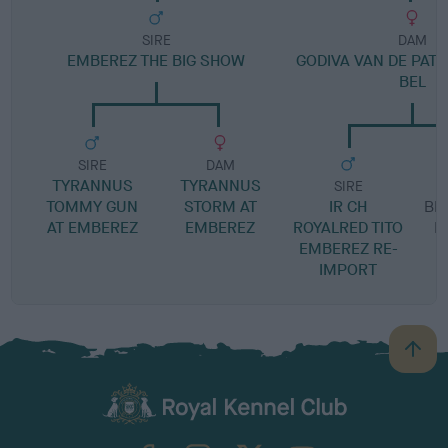
SIRE
DAM
EMBEREZ THE BIG SHOW
GODIVA VAN DE PAT
BEL
SIRE
DAM
TYRANNUS
TYRANNUS
SIRE
TOMMY GUN
STORM AT
IR CH
BIN
AT EMBEREZ
EMBEREZ
ROYALRED TITO
P
EMBEREZ RE-
IMPORT
B
a
c
k
TheKennelClubUK on Facebook
TheKennelClubUK on Instagram
TheKennelClubUK on Twitter
TheKennelClubUK on YouTube
t