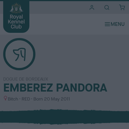
i
t
e
s
DOGUE DE BORDEAUX
EMBEREZ PANDORA
S
C
Bitch
RED
Born
20 May 2011
e
o
x
l
o
u
r