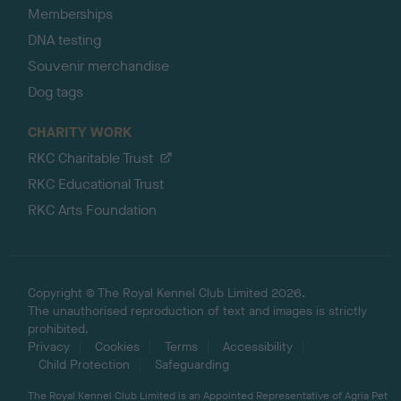
Memberships
DNA testing
Souvenir merchandise
Dog tags
CHARITY WORK
RKC Charitable Trust
RKC Educational Trust
RKC Arts Foundation
Copyright © The Royal Kennel Club Limited 2026.
The unauthorised reproduction of text and images is strictly
prohibited.
Privacy
Cookies
Terms
Accessibility
Child Protection
Safeguarding
The Royal Kennel Club Limited is an Appointed Representative of Agria Pet