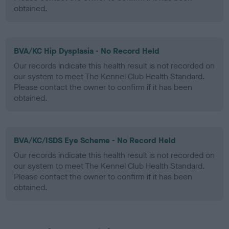
obtained.
BVA/KC Hip Dysplasia - No Record Held
Our records indicate this health result is not recorded on
our system to meet The Kennel Club Health Standard.
Please contact the owner to confirm if it has been
obtained.
BVA/KC/ISDS Eye Scheme - No Record Held
Our records indicate this health result is not recorded on
our system to meet The Kennel Club Health Standard.
Please contact the owner to confirm if it has been
obtained.