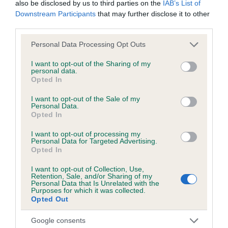
also be disclosed by us to third parties on the
IAB’s List of
us how the individual dog compares to the rest of the breed:
Downstream Participants
that may further disclose it to other
third parties.
A dog with an EBV that is a minus number has a lower
than average risk of having genes linked to hip/elbow
Please note that this website/app uses one or more Google
Personal Data Processing Opt Outs
dysplasia
services and may gather and store information including but
not limited to your visit or usage behaviour. You may click to
I want to opt-out of the Sharing of my
The higher the EBV (the further towards the red), the
personal data.
grant or deny consent to Google and its third-party tags to
Opted In
higher the risk
use your data for below specified purposes in below Google
consent section.
The confidence reflects how much data was used to
I want to opt-out of the Sale of my
Personal Data.
calculate the EBV
Opted In
If the score reads as ‘N/A’, the dog has not been tested
I want to opt-out of processing my
under the BVA/KC Schemes. This is typically reflected in
Personal Data for Targeted Advertising.
Opted In
a lower confidence score of the EBV for this dog. Please
note, results from alternative schemes do not contribute
I want to opt-out of Collection, Use,
to The Royal Kennel Club dataset and therefore are not
Retention, Sale, and/or Sharing of my
Personal Data that Is Unrelated with the
included in the EBV calculation.
Purposes for which it was collected.
Opted Out
Genes increase or decrease the chances of a dog
developing hip/elbow dysplasia, but the overall health of the
Google consents