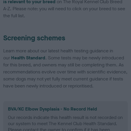
is relevant to your breed
on The Royal Kennel Club Breed
A-Z. Please note: you will need to click on your breed to see
the full list.
Screening schemes
Learn more about our latest health testing guidance in
our
Health Standard
. Some tests may be newly introduced
for this breed, and owners may still be completing them. As
recommendations evolve over time with scientific evidence,
some dogs may not yet fully meet current guidance if tests
have been newly introduced or reprioritised.
BVA/KC Elbow Dysplasia - No Record Held
Our records indicate this health result is not recorded on
our system to meet The Kennel Club Health Standard.
Please contact the owner to confirm if it has been