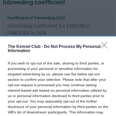
Inbreeding coefficient
Coefficient of Inbreeding (CoI)
Inbreeding coefficient for EMBEREZ
PANDORA is 7.9%
15 generations available of which 4 are complete
The Kennel Club -
Do Not Process My Personal
Breed average CoI 6.5%
Information
COI Description
If you wish to opt-out of the sale, sharing to third parties, or
processing of your personal or sensitive information for
targeted advertising by us, please use the below opt-out
section to confirm your selection. Please note that after your
opt-out request is processed you may continue seeing
Estimated Breeding Values (EBVs)
interest-based ads based on personal information utilized by
Our estimated breeding values (EBVs) predict whether a dog
us or personal information disclosed to third parties prior to
is more or less likely to have, and pass on genes, related to
your opt-out. You may separately opt-out of the further
disclosure of your personal information by third parties on the
hip/elbow dysplasia. EBVs link the information about dog's
IAB’s list of downstream participants. This information may
family with data from the BVA/KC health schemes.
They tell