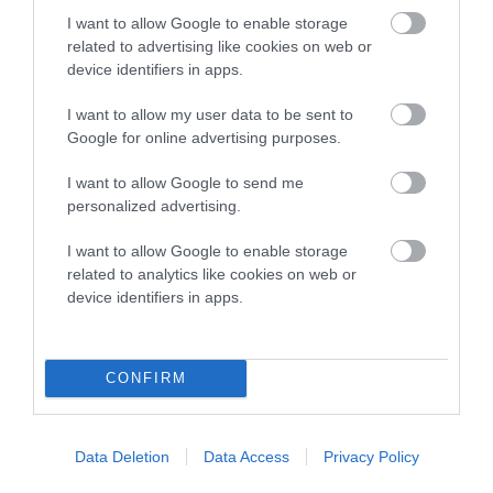
dog's joints is also affected by lifestyle, diet, exercise etc.
I want to allow Google to enable storage
related to advertising like cookies on web or
EBV Breeding advice:
Ideally breeders should use dogs that
device identifiers in apps.
that have an EBV which is lower than average (i.e. a minus
number) and preferably with a confidence rating of at least
I want to allow my user data to be sent to
Google for online advertising purposes.
60%.
I want to allow Google to send me
Find out more about
Estimated Breeding Values
and what
personalized advertising.
your results mean.
I want to allow Google to enable storage
related to analytics like cookies on web or
device identifiers in apps.
Hip
CONFIRM
-11
Score: N/A
EBV: -11
LOW RISK
Confidence: 47%
Data Deletion
Data Access
Privacy Policy
EBV results last updated 07 February 2026.