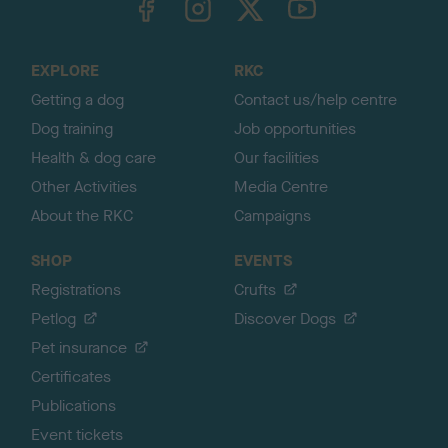
o
t
o
EXPLORE
RKC
p
Getting a dog
Contact us/help centre
Dog training
Job opportunities
Health & dog care
Our facilities
Other Activities
Media Centre
About the RKC
Campaigns
SHOP
EVENTS
Registrations
Crufts
Petlog
Discover Dogs
Pet insurance
Certificates
Publications
Event tickets