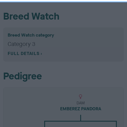
Breed Watch
Breed Watch category
Category 3
FULL DETAILS
Pedigree
DAM
EMBEREZ PANDORA