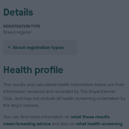
Details
REGISTRATION TYPE
Breed register
About registration types
Health profile
The results and calculated health information below are from
information received and recorded by The Royal Kennel
Club, and may not include all health screening undertaken by
the dog's owners.
You can find more information on
what these results
mean/breeding advice
and also on
what health screening