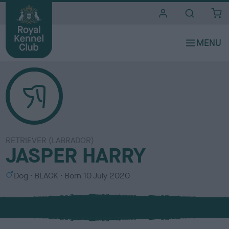
i
t
e
s
RETRIEVER (LABRADOR)
JASPER HARRY
S
C
Dog
BLACK
Born
10 July 2020
e
o
x
l
o
u
r