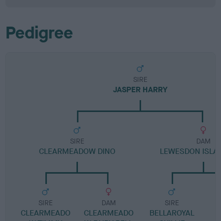
Pedigree
SIRE
JASPER HARRY
SIRE
DAM
CLEARMEADOW DINO
LEWESDON ISLAY
SIRE
DAM
SIRE
CLEARMEADO
CLEARMEADO
BELLAROYAL