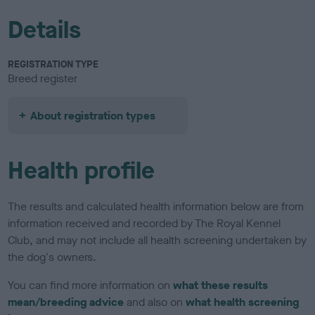
Details
REGISTRATION TYPE
Breed register
About registration types
Health profile
The results and calculated health information below are from
information received and recorded by The Royal Kennel
Club, and may not include all health screening undertaken by
the dog's owners.
You can find more information on
what these results
mean/breeding advice
and also on
what health screening