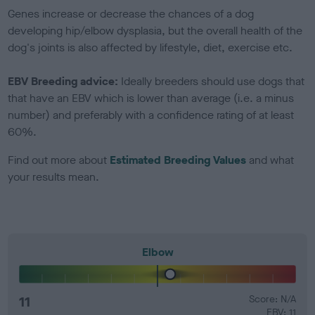
Genes increase or decrease the chances of a dog
developing hip/elbow dysplasia, but the overall health of the
dog's joints is also affected by lifestyle, diet, exercise etc.
EBV Breeding advice:
Ideally breeders should use dogs that
that have an EBV which is lower than average (i.e. a minus
number) and preferably with a confidence rating of at least
60%.
Find out more about
Estimated Breeding Values
and what
your results mean.
Elbow
11
Score: N/A
EBV: 11