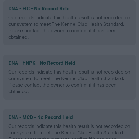
DNA - EIC - No Record Held
Our records indicate this health result is not recorded on
our system to meet The Kennel Club Health Standard.
Please contact the owner to confirm if it has been
obtained.
DNA - HNPK - No Record Held
Our records indicate this health result is not recorded on
our system to meet The Kennel Club Health Standard.
Please contact the owner to confirm if it has been
obtained.
DNA - MCD - No Record Held
Our records indicate this health result is not recorded on
our system to meet The Kennel Club Health Standard.