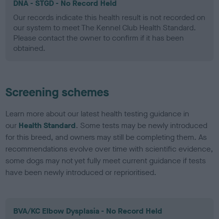
DNA - STGD - No Record Held
Our records indicate this health result is not recorded on
our system to meet The Kennel Club Health Standard.
Please contact the owner to confirm if it has been
obtained.
Screening schemes
Learn more about our latest health testing guidance in
our
Health Standard
. Some tests may be newly introduced
for this breed, and owners may still be completing them. As
recommendations evolve over time with scientific evidence,
some dogs may not yet fully meet current guidance if tests
have been newly introduced or reprioritised.
BVA/KC Elbow Dysplasia - No Record Held