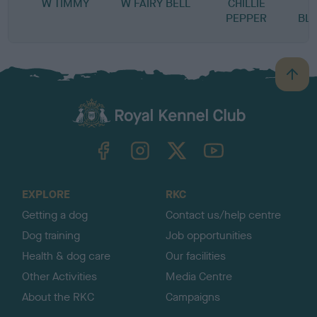
W TIMMY
W FAIRY BELL
CHILLIE
PEPPER
BL
B
a
c
k
TheKennelClubUK on Facebook
TheKennelClubUK on Instagram
TheKennelClubUK on Twitter
TheKennelClubUK on YouTube
t
o
t
o
EXPLORE
RKC
p
Getting a dog
Contact us/help centre
Dog training
Job opportunities
Health & dog care
Our facilities
Other Activities
Media Centre
About the RKC
Campaigns