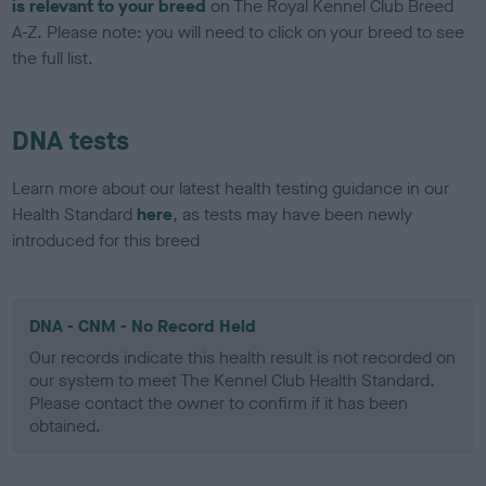
is relevant to your breed
on The Royal Kennel Club Breed
A-Z. Please note: you will need to click on your breed to see
the full list.
DNA tests
Learn more about our latest health testing guidance in our
Health Standard
here
, as tests may have been newly
introduced for this breed
DNA - CNM - No Record Held
Our records indicate this health result is not recorded on
our system to meet The Kennel Club Health Standard.
Please contact the owner to confirm if it has been
obtained.