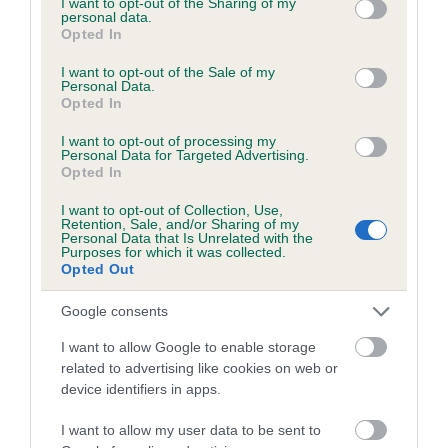
not limited to your visit or usage behaviour. You may click to
I want to opt-out of the Sharing of my
personal data.
grant or deny consent to Google and its third-party tags to
Opted In
use your data for below specified purposes in below Google
Inbreeding coefficient
consent section.
I want to opt-out of the Sale of my
Personal Data.
Opted In
Coefficient of Inbreeding (CoI)
I want to opt-out of processing my
Inbreeding coefficient for JASPER HARRY is
Personal Data for Targeted Advertising.
Opted In
8.3%
I want to opt-out of Collection, Use,
24 generations available of which 8 are complete
Retention, Sale, and/or Sharing of my
Personal Data that Is Unrelated with the
Breed average CoI 6.5%
Purposes for which it was collected.
Opted Out
COI Description
Google consents
I want to allow Google to enable storage
related to advertising like cookies on web or
device identifiers in apps.
Estimated Breeding Values (EBVs)
Our estimated breeding values (EBVs) predict whether a dog
I want to allow my user data to be sent to