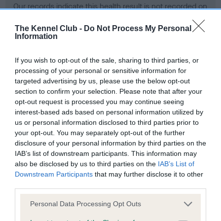
Our records indicate this health result is not recorded on
our system to meet The Kennel Club Health Standard.
Please contact the owner to confirm if it has been
The Kennel Club -
Do Not Process My Personal
Information
obtained.
If you wish to opt-out of the sale, sharing to third parties, or
processing of your personal or sensitive information for
BVA/KC Hip Dysplasia - No Record Held
targeted advertising by us, please use the below opt-out
section to confirm your selection. Please note that after your
Our records indicate this health result is not recorded on
opt-out request is processed you may continue seeing
our system to meet The Kennel Club Health Standard.
interest-based ads based on personal information utilized by
Please contact the owner to confirm if it has been
us or personal information disclosed to third parties prior to
obtained.
your opt-out. You may separately opt-out of the further
disclosure of your personal information by third parties on the
IAB’s list of downstream participants. This information may
BVA/KC/ISDS Eye Scheme - No Record Held
also be disclosed by us to third parties on the
IAB’s List of
Downstream Participants
that may further disclose it to other
Our records indicate this health result is not recorded on
third parties.
our system to meet The Kennel Club Health Standard.
Please contact the owner to confirm if it has been
Please note that this website/app uses one or more Google
Personal Data Processing Opt Outs
obtained.
services and may gather and store information including but