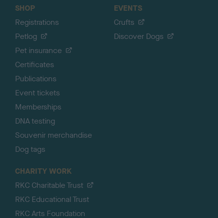
SHOP
EVENTS
Registrations
Crufts
Petlog
Discover Dogs
Pet insurance
Certificates
Publications
Event tickets
Memberships
DNA testing
Souvenir merchandise
Dog tags
CHARITY WORK
RKC Charitable Trust
RKC Educational Trust
RKC Arts Foundation