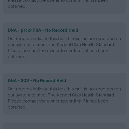
Please contact the owner to confirm if it has been
obtained.
DNA - prcd-PRA - No Record Held
Our records indicate this health result is not recorded on
our system to meet The Kennel Club Health Standard.
Please contact the owner to confirm if it has been
obtained.
DNA - SD2 - No Record Held
Our records indicate this health result is not recorded on
our system to meet The Kennel Club Health Standard.
Please contact the owner to confirm if it has been
obtained.