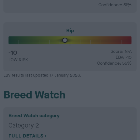
Confidence: 51%
Hip
-10
Score: N/A
EBV: -10
LOW RISK
Confidence: 55%
EBV results last updated 17 January 2026.
Breed Watch
Breed Watch category
Category 2
FULL DETAILS