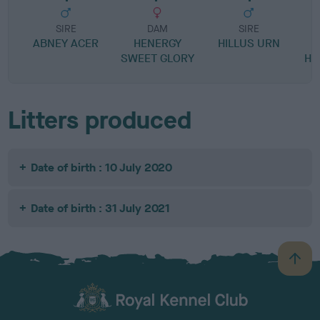
SIRE
DAM
SIRE
ABNEY ACER
HENERGY
HILLUS URN
B
SWEET GLORY
HO
Litters produced
Date of birth : 10 July 2020
Date of birth : 31 July 2021
B
a
c
k