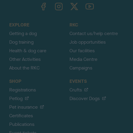
TheKennelClubUK on Facebook
TheKennelClubUK on Instagram
TheKennelClubUK on Twitter
TheKennelClubUK on YouTube
t
o
t
o
EXPLORE
RKC
p
Getting a dog
Contact us/help centre
Dog training
Job opportunities
Health & dog care
Our facilities
Other Activities
Media Centre
About the RKC
Campaigns
SHOP
EVENTS
Registrations
Crufts
Petlog
Discover Dogs
Pet insurance
Certificates
Publications
Event tickets