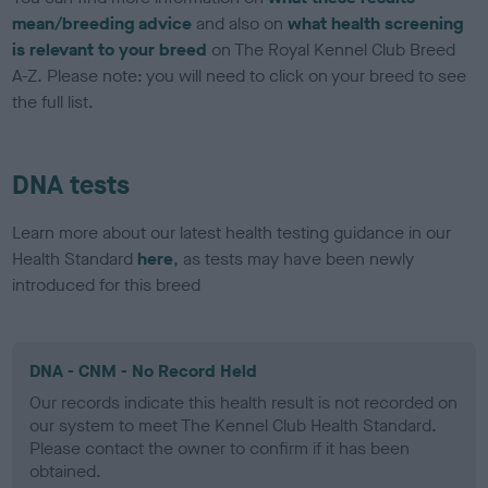
mean/breeding advice
and also on
what health screening
is relevant to your breed
on The Royal Kennel Club Breed
A-Z. Please note: you will need to click on your breed to see
the full list.
DNA tests
Learn more about our latest health testing guidance in our
Health Standard
here
, as tests may have been newly
introduced for this breed
DNA - CNM - No Record Held
Our records indicate this health result is not recorded on
our system to meet The Kennel Club Health Standard.
Please contact the owner to confirm if it has been
obtained.