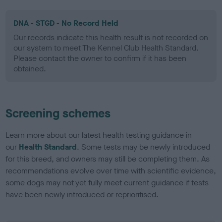
DNA - STGD - No Record Held
Our records indicate this health result is not recorded on
our system to meet The Kennel Club Health Standard.
Please contact the owner to confirm if it has been
obtained.
Screening schemes
Learn more about our latest health testing guidance in
our
Health Standard
. Some tests may be newly introduced
for this breed, and owners may still be completing them. As
recommendations evolve over time with scientific evidence,
some dogs may not yet fully meet current guidance if tests
have been newly introduced or reprioritised.