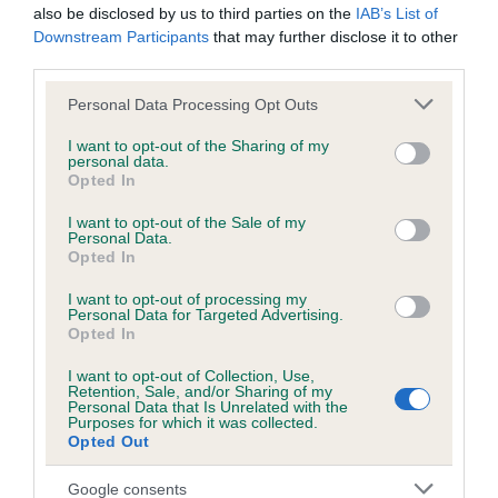
Unaffected
also be disclosed by us to third parties on the
IAB’s List of
Downstream Participants
that may further disclose it to other
Test performed on 15 September 2019; aged 4 years, 4
months
third parties.
Please note that this website/app uses one or more Google
Personal Data Processing Opt Outs
services and may gather and store information including but
not limited to your visit or usage behaviour. You may click to
I want to opt-out of the Sharing of my
Inbreeding coefficient
personal data.
grant or deny consent to Google and its third-party tags to
Opted In
use your data for below specified purposes in below Google
consent section.
I want to opt-out of the Sale of my
Coefficient of Inbreeding (CoI)
Personal Data.
Inbreeding coefficient for LEWESDON ISLAY
Opted In
TARKA is 6.9%
I want to opt-out of processing my
Personal Data for Targeted Advertising.
23 generations available of which 8 are complete
Opted In
Breed average CoI 6.5%
I want to opt-out of Collection, Use,
Retention, Sale, and/or Sharing of my
Personal Data that Is Unrelated with the
COI Description
Purposes for which it was collected.
Opted Out
Google consents