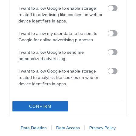
Estimated Breeding Values (EBVs)
I want to allow Google to enable storage
related to advertising like cookies on web or
Our estimated breeding values (EBVs) predict whether a dog
device identifiers in apps.
is more or less likely to have, and pass on genes, related to
hip/elbow dysplasia. EBVs link the information about dog's
I want to allow my user data to be sent to
family with data from the BVA/KC health schemes.
They tell
Google for online advertising purposes.
us how the individual dog compares to the rest of the breed:
I want to allow Google to send me
A dog with an EBV that is a minus number has a lower
personalized advertising.
than average risk of having genes linked to hip/elbow
I want to allow Google to enable storage
dysplasia
related to analytics like cookies on web or
The higher the EBV (the further towards the red), the
device identifiers in apps.
higher the risk
The confidence reflects how much data was used to
calculate the EBV
CONFIRM
If the score reads as ‘N/A’, the dog has not been tested
under the BVA/KC Schemes. This is typically reflected in
Data Deletion
Data Access
Privacy Policy
a lower confidence score of the EBV for this dog. Please