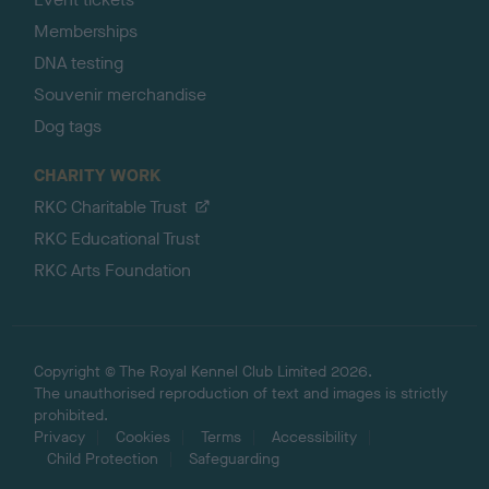
Memberships
DNA testing
Souvenir merchandise
Dog tags
CHARITY WORK
RKC Charitable Trust
RKC Educational Trust
RKC Arts Foundation
Copyright © The Royal Kennel Club Limited 2026.
The unauthorised reproduction of text and images is strictly
prohibited.
Privacy
Cookies
Terms
Accessibility
Child Protection
Safeguarding