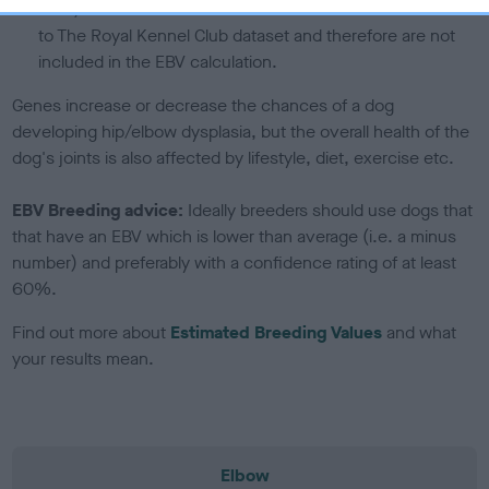
note, results from alternative schemes do not contribute
to The Royal Kennel Club dataset and therefore are not
included in the EBV calculation.
Genes increase or decrease the chances of a dog
developing hip/elbow dysplasia, but the overall health of the
dog's joints is also affected by lifestyle, diet, exercise etc.
EBV Breeding advice:
Ideally breeders should use dogs that
that have an EBV which is lower than average (i.e. a minus
number) and preferably with a confidence rating of at least
60%.
Find out more about
Estimated Breeding Values
and what
your results mean.
Elbow