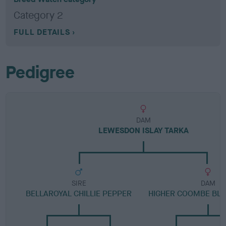
Category 2
FULL DETAILS
Pedigree
DAM
LEWESDON ISLAY TARKA
SIRE
DAM
BELLAROYAL CHILLIE PEPPER
HIGHER COOMBE BL