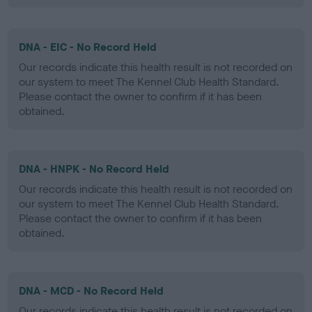
DNA - EIC - No Record Held
Our records indicate this health result is not recorded on
our system to meet The Kennel Club Health Standard.
Please contact the owner to confirm if it has been
obtained.
DNA - HNPK - No Record Held
Our records indicate this health result is not recorded on
our system to meet The Kennel Club Health Standard.
Please contact the owner to confirm if it has been
obtained.
DNA - MCD - No Record Held
Our records indicate this health result is not recorded on