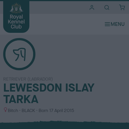
i
t
e
s
RETRIEVER (LABRADOR)
LEWESDON ISLAY
TARKA
S
C
Bitch
BLACK
Born
17 April 2015
e
o
x
l
o