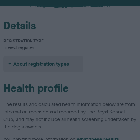
u
r
Details
REGISTRATION TYPE
Breed register
About registration types
Health profile
The results and calculated health information below are from
information received and recorded by The Royal Kennel
Club, and may not include all health screening undertaken by
the dog's owners.
You can find more information on
what these results