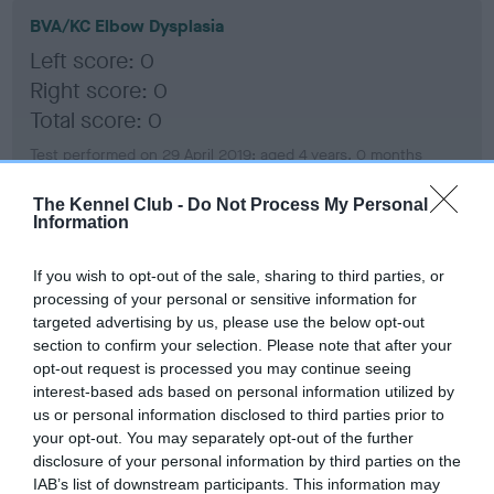
BVA/KC Elbow Dysplasia
Left score: 0
Right score: 0
Total score: 0
Test performed on 29 April 2019; aged 4 years, 0 months
The Kennel Club -
Do Not Process My Personal
Information
BVA/KC Hip Dysplasia
Left score: 3
If you wish to opt-out of the sale, sharing to third parties, or
processing of your personal or sensitive information for
Right score: 6
targeted advertising by us, please use the below opt-out
Total score: 9
section to confirm your selection. Please note that after your
opt-out request is processed you may continue seeing
Test performed on 29 April 2019; aged 4 years, 0 months
interest-based ads based on personal information utilized by
us or personal information disclosed to third parties prior to
your opt-out. You may separately opt-out of the further
disclosure of your personal information by third parties on the
BVA/KC/ISDS Eye Scheme
IAB’s list of downstream participants. This information may