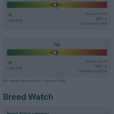
-5
Score: 0/0=0
EBV: -5
LOW RISK
Confidence: 58%
Hip
-6
Score: 3/6=9
EBV: -6
LOW RISK
Confidence: 62%
EBV results last updated 17 January 2026.
Breed Watch
Breed Watch category