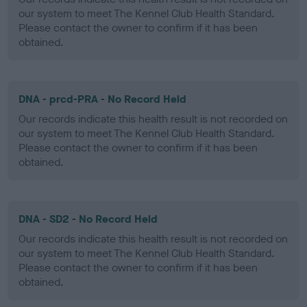
our system to meet The Kennel Club Health Standard.
Please contact the owner to confirm if it has been
obtained.
DNA - prcd-PRA - No Record Held
Our records indicate this health result is not recorded on
our system to meet The Kennel Club Health Standard.
Please contact the owner to confirm if it has been
obtained.
DNA - SD2 - No Record Held
Our records indicate this health result is not recorded on
our system to meet The Kennel Club Health Standard.
Please contact the owner to confirm if it has been
obtained.