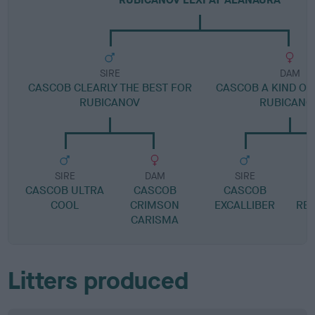
SIRE
DAM
CASCOB CLEARLY THE BEST FOR
CASCOB A KIND OF
RUBICANOV
RUBICANO
SIRE
DAM
SIRE
CASCOB ULTRA
CASCOB
CASCOB
F
COOL
CRIMSON
EXCALLIBER
RED
CARISMA
Litters produced