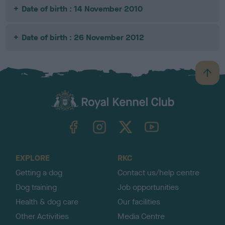
Date of birth : 14 November 2010
Date of birth : 26 November 2012
B
a
c
k
TheKennelClubUK on Facebook
TheKennelClubUK on Instagram
TheKennelClubUK on Twitter
TheKennelClubUK on YouTube
t
o
t
o
EXPLORE
RKC
p
Getting a dog
Contact us/help centre
Dog training
Job opportunities
Health & dog care
Our facilities
Other Activities
Media Centre