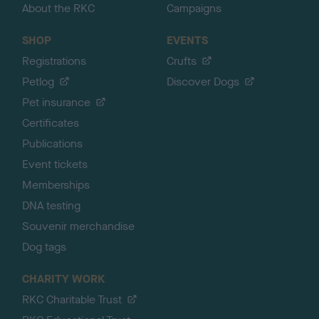
About the RKC
Campaigns
SHOP
EVENTS
Registrations
Crufts
Petlog
Discover Dogs
Pet insurance
Certificates
Publications
Event tickets
Memberships
DNA testing
Souvenir merchandise
Dog tags
CHARITY WORK
RKC Charitable Trust