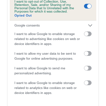
I want to opt-out of Collection, Use,
Retention, Sale, and/or Sharing of my
Genes increase or decrease the chances of a dog
Personal Data that Is Unrelated with the
developing hip/elbow dysplasia, but the overall health of the
Purposes for which it was collected.
Opted Out
dog's joints is also affected by lifestyle, diet, exercise etc.
Google consents
EBV Breeding advice:
Ideally breeders should use dogs that
that have an EBV which is lower than average (i.e. a minus
I want to allow Google to enable storage
related to advertising like cookies on web or
number) and preferably with a confidence rating of at least
device identifiers in apps.
60%.
I want to allow my user data to be sent to
Find out more about
Estimated Breeding Values
and what
Google for online advertising purposes.
your results mean.
I want to allow Google to send me
personalized advertising.
I want to allow Google to enable storage
Hip
related to analytics like cookies on web or
device identifiers in apps.
-18
Score: 12/9=21