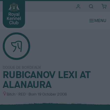
i
t
e
s
DOGUE DE BORDEAUX
RUBICANOV LEXI AT
ALANAURA
S
C
Bitch
RED
Born
19 October 2008
e
o
x
l
o