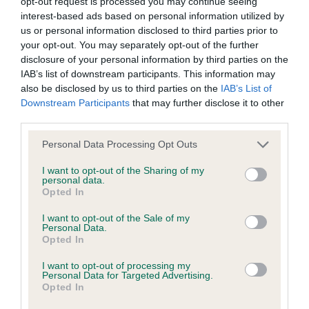
opt-out request is processed you may continue seeing
is more or less likely to have, and pass on genes, related to
interest-based ads based on personal information utilized by
hip/elbow dysplasia. EBVs link the information about dog's
us or personal information disclosed to third parties prior to
family with data from the BVA/KC health schemes.
They tell
your opt-out. You may separately opt-out of the further
us how the individual dog compares to the rest of the breed:
disclosure of your personal information by third parties on the
IAB’s list of downstream participants. This information may
A dog with an EBV that is a minus number has a lower
also be disclosed by us to third parties on the
IAB’s List of
than average risk of having genes linked to hip/elbow
Downstream Participants
that may further disclose it to other
dysplasia
third parties.
The higher the EBV (the further towards the red), the
Please note that this website/app uses one or more Google
Personal Data Processing Opt Outs
higher the risk
services and may gather and store information including but
not limited to your visit or usage behaviour. You may click to
I want to opt-out of the Sharing of my
The confidence reflects how much data was used to
personal data.
grant or deny consent to Google and its third-party tags to
Opted In
calculate the EBV
use your data for below specified purposes in below Google
consent section.
If the score reads as ‘N/A’, the dog has not been tested
I want to opt-out of the Sale of my
Personal Data.
under the BVA/KC Schemes. This is typically reflected in
Opted In
a lower confidence score of the EBV for this dog. Please
note, results from alternative schemes do not contribute
I want to opt-out of processing my
Personal Data for Targeted Advertising.
to The Royal Kennel Club dataset and therefore are not
Opted In
included in the EBV calculation.