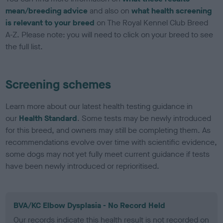
mean/breeding advice
and also on
what health screening
is relevant to your breed
on The Royal Kennel Club Breed
A-Z. Please note: you will need to click on your breed to see
the full list.
Screening schemes
Learn more about our latest health testing guidance in
our
Health Standard
. Some tests may be newly introduced
for this breed, and owners may still be completing them. As
recommendations evolve over time with scientific evidence,
some dogs may not yet fully meet current guidance if tests
have been newly introduced or reprioritised.
BVA/KC Elbow Dysplasia - No Record Held
Our records indicate this health result is not recorded on