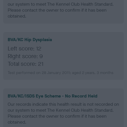
our system to meet The Kennel Club Health Standard.
Please contact the owner to confirm if it has been
obtained.
BVA/KC Hip Dysplasia
Left score: 12
Right score: 9
Total score: 21
Test performed on 28 January 2011; aged 2 years, 3 months
BVA/KC/ISDS Eye Scheme - No Record Held
Our records indicate this health result is not recorded on
our system to meet The Kennel Club Health Standard.
Please contact the owner to confirm if it has been
obtained.