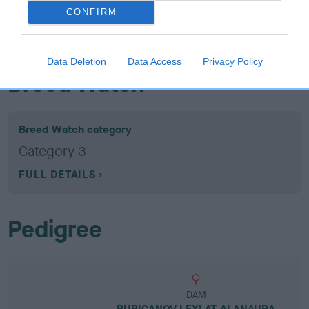
EBV: -18
LOW RISK
CONFIRM
Confidence: 77%
EBV results last updated 07 February 2026.
Data Deletion
Data Access
Privacy Policy
Breed Watch
Breed Watch category
Category 3
FULL DETAILS
Pedigree
DAM
RUBICANOV LEXI AT ALANAURA