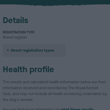
u
r
Details
REGISTRATION TYPE
Breed register
About registration types
Health profile
The results and calculated health information below are from
information received and recorded by The Royal Kennel
Club, and may not include all health screening undertaken by
the dog's owners.
You can find more information on
what these results