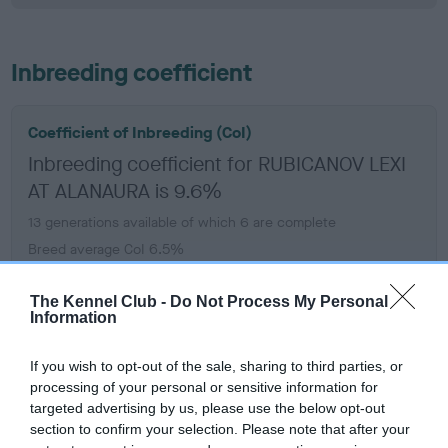
Inbreeding coefficient
Coefficient of Inbreeding (CoI)
Inbreeding coefficient for RUBICANOV LEXI
AT ALANAURA is 9.6%
13 generations available of which 6 are complete
Breed average CoI 6.5%
COI Description
The Kennel Club -
Do Not Process My Personal
Information
If you wish to opt-out of the sale, sharing to third parties, or
processing of your personal or sensitive information for
Estimated Breeding Values (EBVs)
targeted advertising by us, please use the below opt-out
section to confirm your selection. Please note that after your
Our estimated breeding values (EBVs) predict whether a dog