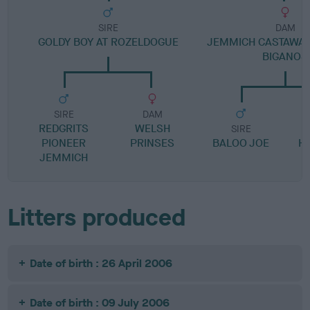
SIRE
DAM
GOLDY BOY AT ROZELDOGUE
JEMMICH CASTAWAY
BIGANOS
SIRE
DAM
REDGRITS
WELSH
SIRE
PIONEER
PRINSES
BALOO JOE
H
JEMMICH
Litters produced
Date of birth : 26 April 2006
Date of birth : 09 July 2006