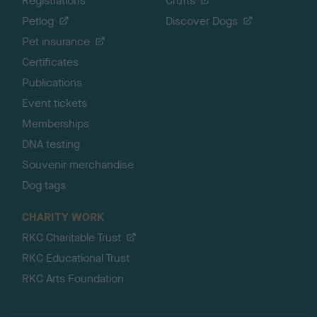
Registrations
Crufts
Petlog
Discover Dogs
Pet insurance
Certificates
Publications
Event tickets
Memberships
DNA testing
Souvenir merchandise
Dog tags
CHARITY WORK
RKC Charitable Trust
RKC Educational Trust
RKC Arts Foundation