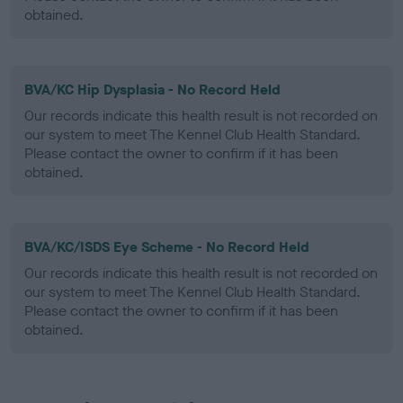
obtained.
BVA/KC Hip Dysplasia - No Record Held
Our records indicate this health result is not recorded on
our system to meet The Kennel Club Health Standard.
Please contact the owner to confirm if it has been
obtained.
BVA/KC/ISDS Eye Scheme - No Record Held
Our records indicate this health result is not recorded on
our system to meet The Kennel Club Health Standard.
Please contact the owner to confirm if it has been
obtained.