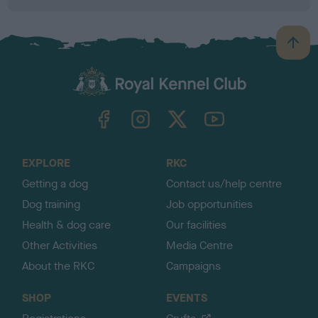
B
a
c
k
TheKennelClubUK on Facebook
TheKennelClubUK on Instagram
TheKennelClubUK on Twitter
TheKennelClubUK on YouTube
t
o
t
o
EXPLORE
RKC
p
Getting a dog
Contact us/help centre
Dog training
Job opportunities
Health & dog care
Our facilities
Other Activities
Media Centre
About the RKC
Campaigns
SHOP
EVENTS