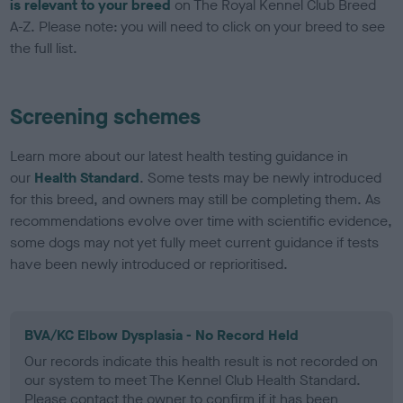
is relevant to your breed
on The Royal Kennel Club Breed
A-Z. Please note: you will need to click on your breed to see
the full list.
Screening schemes
Learn more about our latest health testing guidance in
our
Health Standard
. Some tests may be newly introduced
for this breed, and owners may still be completing them. As
recommendations evolve over time with scientific evidence,
some dogs may not yet fully meet current guidance if tests
have been newly introduced or reprioritised.
BVA/KC Elbow Dysplasia - No Record Held
Our records indicate this health result is not recorded on
our system to meet The Kennel Club Health Standard.
Please contact the owner to confirm if it has been