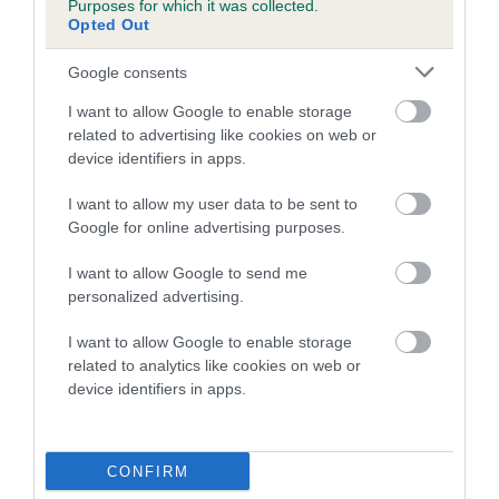
Purposes for which it was collected.
dog's joints is also affected by lifestyle, diet, exercise etc.
Opted Out
EBV Breeding advice:
Ideally breeders should use dogs that
Google consents
that have an EBV which is lower than average (i.e. a minus
I want to allow Google to enable storage
number) and preferably with a confidence rating of at least
related to advertising like cookies on web or
60%.
device identifiers in apps.
Find out more about
Estimated Breeding Values
and what
I want to allow my user data to be sent to
your results mean.
Google for online advertising purposes.
I want to allow Google to send me
personalized advertising.
Hip
I want to allow Google to enable storage
related to analytics like cookies on web or
device identifiers in apps.
36
Score: N/A
EBV: 36
Confidence: 70%
CONFIRM
EBV results last updated 07 February 2026.