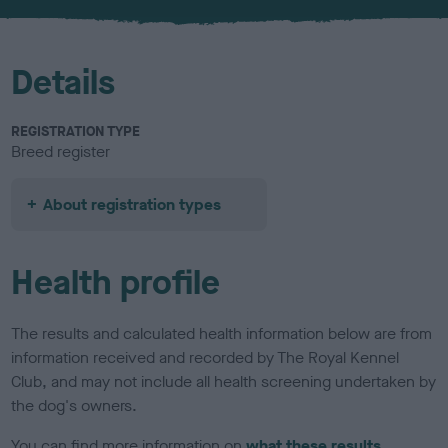
u
r
Details
REGISTRATION TYPE
Breed register
About registration types
Health profile
The results and calculated health information below are from
information received and recorded by The Royal Kennel
Club, and may not include all health screening undertaken by
the dog's owners.
You can find more information on
what these results