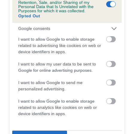
Genes increase or decrease the chances of a dog
Retention, Sale, and/or Sharing of my
Personal Data that Is Unrelated with the
developing hip/elbow dysplasia, but the overall health of the
Purposes for which it was collected.
dog's joints is also affected by lifestyle, diet, exercise etc.
Opted Out
EBV Breeding advice:
Ideally breeders should use dogs that
Google consents
that have an EBV which is lower than average (i.e. a minus
I want to allow Google to enable storage
number) and preferably with a confidence rating of at least
related to advertising like cookies on web or
60%.
device identifiers in apps.
Find out more about
Estimated Breeding Values
and what
I want to allow my user data to be sent to
your results mean.
Google for online advertising purposes.
I want to allow Google to send me
personalized advertising.
Hip
I want to allow Google to enable storage
related to analytics like cookies on web or
device identifiers in apps.
38
Score: N/A
EBV: 38
Confidence: 57%