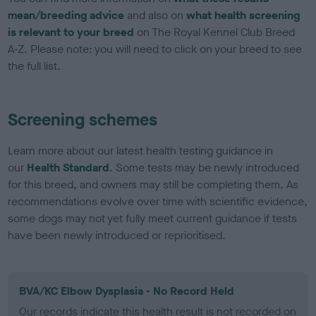
mean/breeding advice
and also on
what health screening
is relevant to your breed
on The Royal Kennel Club Breed
A-Z. Please note: you will need to click on your breed to see
the full list.
Screening schemes
Learn more about our latest health testing guidance in
our
Health Standard
. Some tests may be newly introduced
for this breed, and owners may still be completing them. As
recommendations evolve over time with scientific evidence,
some dogs may not yet fully meet current guidance if tests
have been newly introduced or reprioritised.
BVA/KC Elbow Dysplasia - No Record Held
Our records indicate this health result is not recorded on