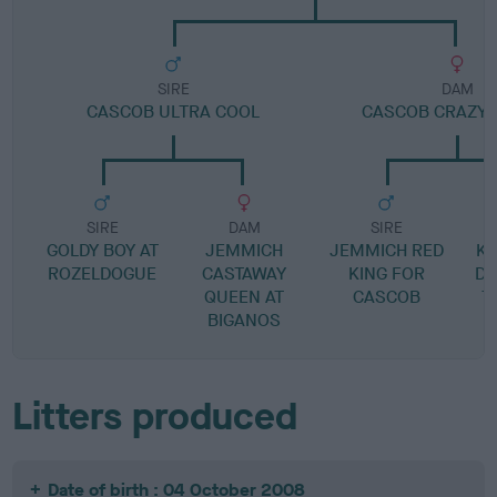
SIRE
DAM
CASCOB ULTRA COOL
CASCOB CRAZY I
SIRE
DAM
SIRE
GOLDY BOY AT
JEMMICH
JEMMICH RED
KE
ROZELDOGUE
CASTAWAY
KING FOR
DO
QUEEN AT
CASCOB
T
BIGANOS
Litters produced
Date of birth : 04 October 2008