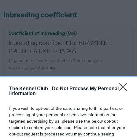
Inbreeding coefficient
Coefficient of Inbreeding (CoI)
Inbreeding coefficient for BRAYKININ I
PREDICT A RIOT is 15.9%
12 generations available of which 7 are complete
Breed average CoI 6.5%
COI Description
The Kennel Club -
Do Not Process My Personal
Information
If you wish to opt-out of the sale, sharing to third parties, or
processing of your personal or sensitive information for
Estimated Breeding Values (EBVs)
targeted advertising by us, please use the below opt-out
Our estimated breeding values (EBVs) predict whether a dog
section to confirm your selection. Please note that after your
is more or less likely to have, and pass on genes, related to
opt-out request is processed you may continue seeing