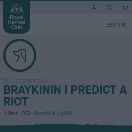
i
t
e
s
DOGUE DE BORDEAUX
BRAYKININ I PREDICT A
RIOT
S
C
Bitch
RED
Born
09 July 2006
e
o
x
l
o