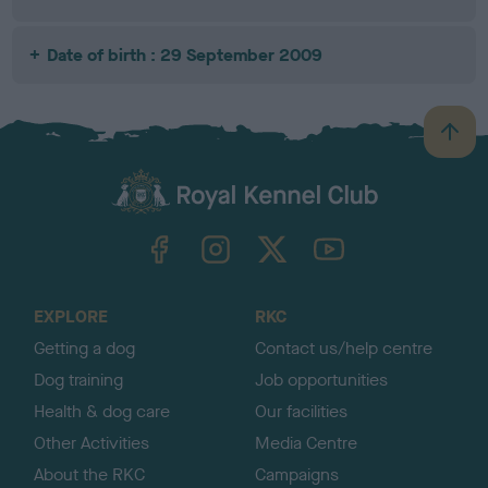
Date of birth : 29 September 2009
B
a
c
k
TheKennelClubUK on Facebook
TheKennelClubUK on Instagram
TheKennelClubUK on Twitter
TheKennelClubUK on YouTube
t
o
t
o
EXPLORE
RKC
p
Getting a dog
Contact us/help centre
Dog training
Job opportunities
Health & dog care
Our facilities
Other Activities
Media Centre
About the RKC
Campaigns