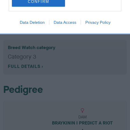
CONFIRM
EBV results last updated 07 February 2026.
Data Deletion
Data Access
Privacy Policy
Breed Watch
Breed Watch category
Category 3
FULL DETAILS
Pedigree
DAM
BRAYKININ I PREDICT A RIOT