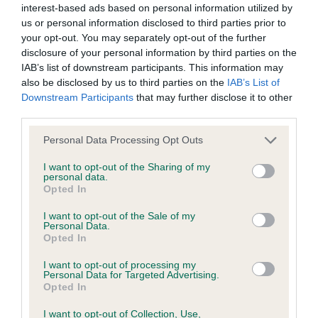
hip/elbow dysplasia. EBVs link the information about dog's
interest-based ads based on personal information utilized by
family with data from the BVA/KC health schemes.
They tell
us or personal information disclosed to third parties prior to
your opt-out. You may separately opt-out of the further
us how the individual dog compares to the rest of the breed:
disclosure of your personal information by third parties on the
A dog with an EBV that is a minus number has a lower
IAB’s list of downstream participants. This information may
also be disclosed by us to third parties on the
IAB’s List of
than average risk of having genes linked to hip/elbow
Downstream Participants
that may further disclose it to other
dysplasia
third parties.
The higher the EBV (the further towards the red), the
Please note that this website/app uses one or more Google
Personal Data Processing Opt Outs
higher the risk
services and may gather and store information including but
The confidence reflects how much data was used to
not limited to your visit or usage behaviour. You may click to
I want to opt-out of the Sharing of my
personal data.
calculate the EBV
grant or deny consent to Google and its third-party tags to
Opted In
use your data for below specified purposes in below Google
If the score reads as ‘N/A’, the dog has not been tested
consent section.
I want to opt-out of the Sale of my
under the BVA/KC Schemes. This is typically reflected in
Personal Data.
a lower confidence score of the EBV for this dog. Please
Opted In
note, results from alternative schemes do not contribute
I want to opt-out of processing my
to The Royal Kennel Club dataset and therefore are not
Personal Data for Targeted Advertising.
Opted In
included in the EBV calculation.
I want to opt-out of Collection, Use,