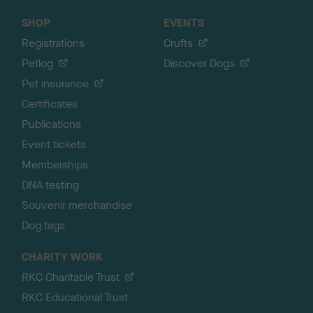
SHOP
EVENTS
Registrations
Crufts
Petlog
Discover Dogs
Pet insurance
Certificates
Publications
Event tickets
Memberships
DNA testing
Souvenir merchandise
Dog tags
CHARITY WORK
RKC Charitable Trust
RKC Educational Trust