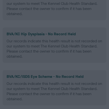
our system to meet The Kennel Club Health Standard.
Please contact the owner to confirm if it has been
obtained.
BVA/KC Hip Dysplasia - No Record Held
Our records indicate this health result is not recorded on
our system to meet The Kennel Club Health Standard.
Please contact the owner to confirm if it has been
obtained.
BVA/KC/ISDS Eye Scheme - No Record Held
Our records indicate this health result is not recorded on
our system to meet The Kennel Club Health Standard.
Please contact the owner to confirm if it has been
obtained.