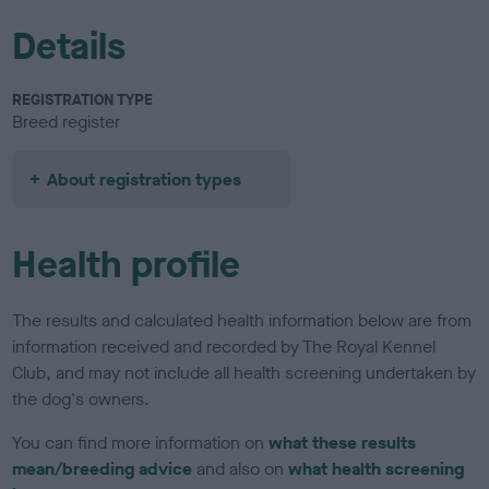
Details
REGISTRATION TYPE
Breed register
About registration types
Health profile
The results and calculated health information below are from
information received and recorded by The Royal Kennel
Club, and may not include all health screening undertaken by
the dog's owners.
You can find more information on
what these results
mean/breeding advice
and also on
what health screening