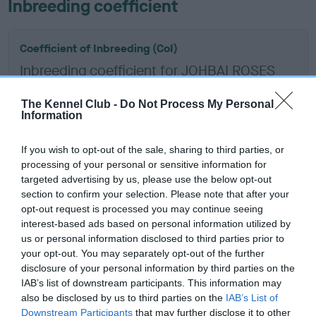
Inbreeding coefficient
Coefficient of Inbreeding (CoI)
Inbreeding coefficient for JOHBAI ROSES
LEGEND is 18.3%
The Kennel Club -
Do Not Process My Personal
12 generations available of which 6 are complete
Information
Breed average CoI 6.5%
If you wish to opt-out of the sale, sharing to third parties, or
processing of your personal or sensitive information for
COI Description
targeted advertising by us, please use the below opt-out
section to confirm your selection. Please note that after your
opt-out request is processed you may continue seeing
interest-based ads based on personal information utilized by
Estimated Breeding Values (EBVs)
us or personal information disclosed to third parties prior to
your opt-out. You may separately opt-out of the further
Our estimated breeding values (EBVs) predict whether a dog
disclosure of your personal information by third parties on the
is more or less likely to have, and pass on genes, related to
IAB’s list of downstream participants. This information may
hip/elbow dysplasia. EBVs link the information about dog's
also be disclosed by us to third parties on the
IAB’s List of
family with data from the BVA/KC health schemes.
They tell
Downstream Participants
that may further disclose it to other