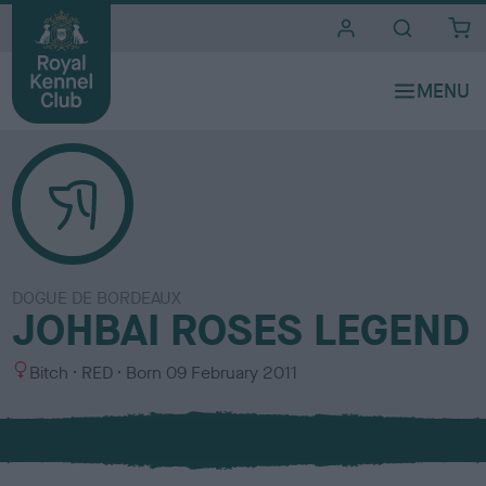
i
t
e
s
DOGUE DE BORDEAUX
JOHBAI ROSES LEGEND
S
C
Bitch
RED
Born
09 February 2011
e
o
x
l
o
u
r