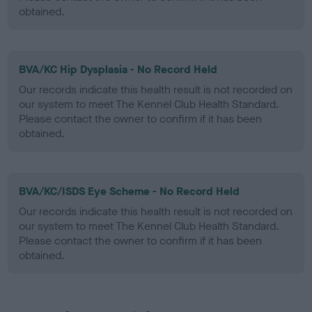
obtained.
BVA/KC Hip Dysplasia - No Record Held
Our records indicate this health result is not recorded on
our system to meet The Kennel Club Health Standard.
Please contact the owner to confirm if it has been
obtained.
BVA/KC/ISDS Eye Scheme - No Record Held
Our records indicate this health result is not recorded on
our system to meet The Kennel Club Health Standard.
Please contact the owner to confirm if it has been
obtained.