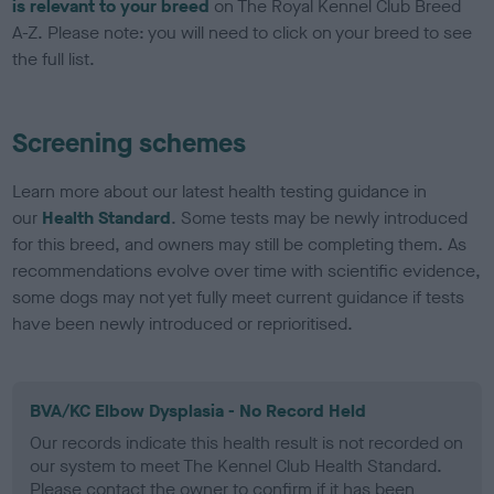
is relevant to your breed
on The Royal Kennel Club Breed
A-Z. Please note: you will need to click on your breed to see
the full list.
Screening schemes
Learn more about our latest health testing guidance in
our
Health Standard
. Some tests may be newly introduced
for this breed, and owners may still be completing them. As
recommendations evolve over time with scientific evidence,
some dogs may not yet fully meet current guidance if tests
have been newly introduced or reprioritised.
BVA/KC Elbow Dysplasia - No Record Held
Our records indicate this health result is not recorded on
our system to meet The Kennel Club Health Standard.
Please contact the owner to confirm if it has been