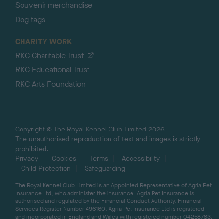
Souvenir merchandise
Dog tags
CHARITY WORK
RKC Charitable Trust
RKC Educational Trust
RKC Arts Foundation
Copyright © The Royal Kennel Club Limited 2026.
The unauthorised reproduction of text and images is strictly
prohibited.
Privacy
Cookies
Terms
Accessibility
Child Protection
Safeguarding
The Royal Kennel Club Limited is an Appointed Representative of Agria Pet
Insurance Ltd, who administer the insurance. Agria Pet Insurance is
authorised and regulated by the Financial Conduct Authority, Financial
Services Register Number 496160. Agria Pet Insurance Ltd is registered
and incorporated in England and Wales with registered number 04258783.