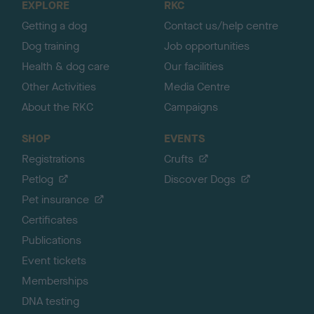
EXPLORE
RKC
p
Getting a dog
Contact us/help centre
Dog training
Job opportunities
Health & dog care
Our facilities
Other Activities
Media Centre
About the RKC
Campaigns
SHOP
EVENTS
Registrations
Crufts
Petlog
Discover Dogs
Pet insurance
Certificates
Publications
Event tickets
Memberships
DNA testing