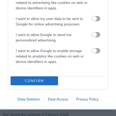
dog's joints is also affected by lifestyle, diet, exercise etc.
related to advertising like cookies on web or
device identifiers in apps.
EBV Breeding advice:
Ideally breeders should use dogs that
I want to allow my user data to be sent to
that have an EBV which is lower than average (i.e. a minus
Google for online advertising purposes.
number) and preferably with a confidence rating of at least
60%.
I want to allow Google to send me
personalized advertising.
Find out more about
Estimated Breeding Values
and what
your results mean.
I want to allow Google to enable storage
related to analytics like cookies on web or
device identifiers in apps.
Hip
CONFIRM
89
Score: N/A
Data Deletion
Data Access
Privacy Policy
EBV: 89
Confidence: 49%
EBV results last updated 07 February 2026.