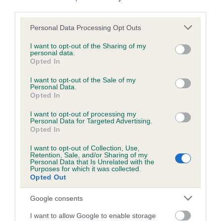
us how the individual dog compares to the rest of the breed:
third parties.
Please note that this website/app uses one or more Google
A dog with an EBV that is a minus number has a lower
Personal Data Processing Opt Outs
services and may gather and store information including but
than average risk of having genes linked to hip/elbow
not limited to your visit or usage behaviour. You may click to
I want to opt-out of the Sharing of my
dysplasia
personal data.
grant or deny consent to Google and its third-party tags to
Opted In
The higher the EBV (the further towards the red), the
use your data for below specified purposes in below Google
consent section.
higher the risk
I want to opt-out of the Sale of my
Personal Data.
The confidence reflects how much data was used to
Opted In
calculate the EBV
I want to opt-out of processing my
Personal Data for Targeted Advertising.
If the score reads as ‘N/A’, the dog has not been tested
Opted In
under the BVA/KC Schemes. This is typically reflected in
a lower confidence score of the EBV for this dog. Please
I want to opt-out of Collection, Use,
Retention, Sale, and/or Sharing of my
note, results from alternative schemes do not contribute
Personal Data that Is Unrelated with the
to The Royal Kennel Club dataset and therefore are not
Purposes for which it was collected.
Opted Out
included in the EBV calculation.
Google consents
Genes increase or decrease the chances of a dog
developing hip/elbow dysplasia, but the overall health of the
I want to allow Google to enable storage