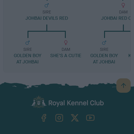
SIRE
DAM
JOHBAI DEVILS RED
JOHBAI RED C
SIRE
DAM
SIRE
GOLDEN BOY
SHE'S A CUTIE
GOLDEN BOY
KE
AT JOHBAI
AT JOHBAI
A
B
a
c
k
TheKennelClubUK on Facebook
TheKennelClubUK on Instagram
TheKennelClubUK on Twitter
TheKennelClubUK on YouTube
t
o
t
o