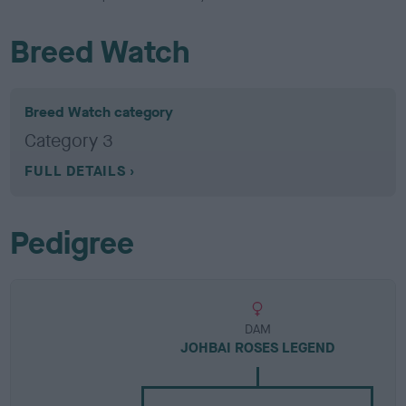
Breed Watch
Breed Watch category
Category 3
FULL DETAILS
Pedigree
DAM
JOHBAI ROSES LEGEND