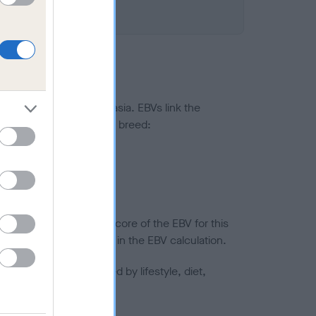
ted to hip/elbow dysplasia. EBVs link the
pares to the rest of the breed:
splasia
in a lower confidence score of the EBV for this
efore are not included in the EBV calculation.
joints is also affected by lifestyle, diet,