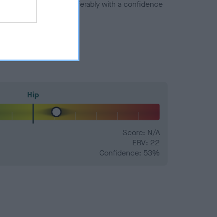
a minus number) and preferably with a confidence
Hip
Score: N/A
EBV: 22
Confidence: 53%