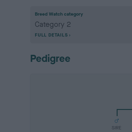
Breed Watch category
Category 2
FULL DETAILS
Pedigree
SIRE