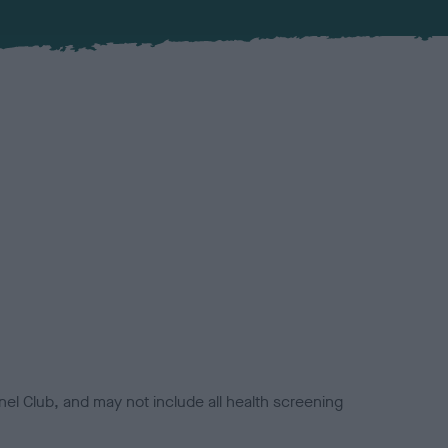
el Club, and may not include all health screening