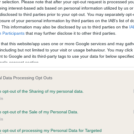
r selection. Please note that after your opt-out request is processed y
eing interest-based ads based on personal information utilized by us or
disclosed to third parties prior to your opt-out. You may separately opt-
PLA - No Record Held
losure of your personal information by third parties on the IAB’s list of
ecorded on our system to
Our records indicate this he
. This information may also be disclosed by us to third parties on the
IA
contact the owner to
meet The Kennel Club Healt
Participants
that may further disclose it to other third parties.
confirm if it has been obtai
 that this website/app uses one or more Google services and may gath
including but not limited to your visit or usage behaviour. You may click 
 to Google and its third-party tags to use your data for below specifi
ogle consent section.
l Data Processing Opt Outs
o opt-out of the Sharing of my personal data.
HOORAY HENREY is 5.4%
In
ete
o opt-out of the Sale of my Personal Data.
In
to opt-out of processing my Personal Data for Targeted