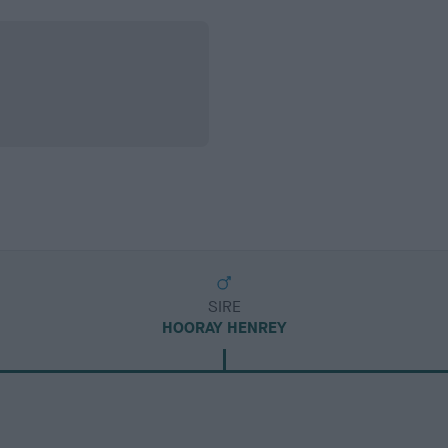
SIRE
HOORAY HENREY