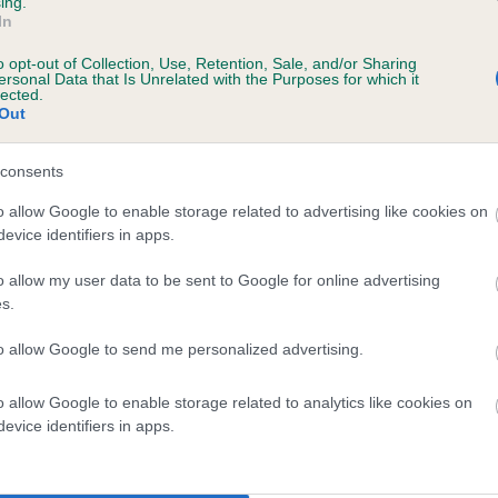
ing.
scription
In
o opt-out of Collection, Use, Retention, Sale, and/or Sharing
ersonal Data that Is Unrelated with the Purposes for which it
lected.
Out
 (EBVs)
her a dog is more or less likely to have, and pass on genes, rela
consents
e BVA/KC health schemes.
They tell us how the individual dog com
o allow Google to enable storage related to advertising like cookies on
evice identifiers in apps.
a lower than average risk of having genes linked to hip/elbow dy
d), the higher the risk
o allow my user data to be sent to Google for online advertising
s.
sed to calculate the EBV
to allow Google to send me personalized advertising.
een tested under the BVA/KC Schemes. This is typically reflected 
emes do not contribute to The Royal Kennel Club dataset and ther
o allow Google to enable storage related to analytics like cookies on
veloping hip/elbow dysplasia, but the overall health of the dog's 
evice identifiers in apps.