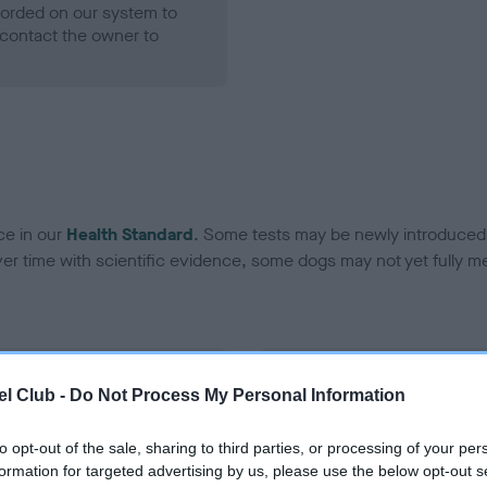
ecorded on our system to
contact the owner to
ce in our
Health Standard
. Some tests may be newly introduced f
 time with scientific evidence, some dogs may not yet fully me
BVA/KC Hip Dysplasia - No
l Club -
Do Not Process My Personal Information
ecorded on our system to
Our records indicate this he
contact the owner to
meet The Kennel Club Healt
to opt-out of the sale, sharing to third parties, or processing of your per
confirm if it has been obtai
formation for targeted advertising by us, please use the below opt-out s