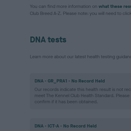
You can find more information on
what these res
Club Breed A-Z. Please note: you will need to click 
DNA tests
Learn more about our latest health testing guidan
DNA - GR_PRA1 - No Record Held
Our records indicate this health result is not r
meet The Kennel Club Health Standard. Please 
confirm if it has been obtained.
DNA - ICT-A - No Record Held