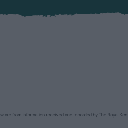
low are from information received and recorded by The Royal Kenn