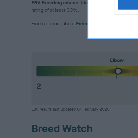
EBV Breeding advice:
Ideally breeders should us
rating of at least 60%.
Find out more about
Estimated Breeding Values
Elbow
2
EBV results last updated 07 February 2026.
Breed Watch