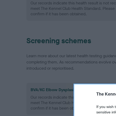
Our records indicate this health result is not r
meet The Kennel Club Health Standard. Please 
confirm if it has been obtained.
Screening schemes
Learn more about our latest health testing guidan
completing them. As recommendations evolve over
introduced or reprioritised.
BVA/KC Elbow Dysplasia - No Record Held
The Kenne
Our records indicate this health result is not r
meet The Kennel Club Health Standard. Please 
If you wish 
confirm if it has been obtained.
sensitive in