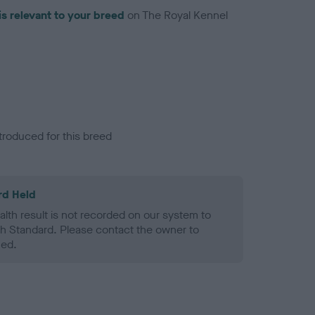
is relevant to your breed
on The Royal Kennel
troduced for this breed
rd Held
alth result is not recorded on our system to
h Standard. Please contact the owner to
ned.