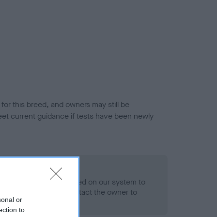
or this breed, and owners may still be
et current guidance if tests have been newly
 Record Held
alth result is not recorded on our system to
h Standard. Please contact the owner to
sonal or
ned.
ection to