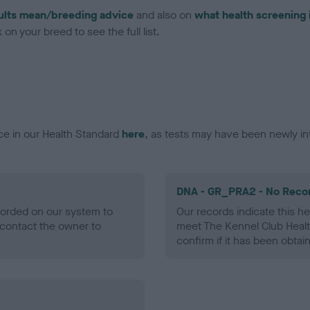
ults mean/breeding advice
and also on
what health screening 
on your breed to see the full list.
ce in our Health Standard
here
, as tests may have been newly in
DNA - GR_PRA2 - No Reco
ecorded on our system to
Our records indicate this he
contact the owner to
meet The Kennel Club Healt
confirm if it has been obtai