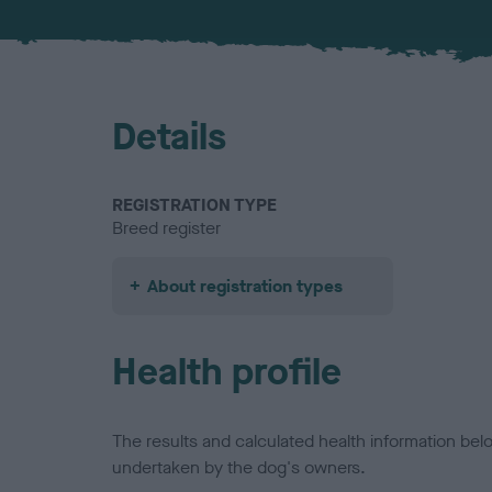
Details
REGISTRATION TYPE
Breed register
About registration types
Health profile
The results and calculated health information be
undertaken by the dog's owners.