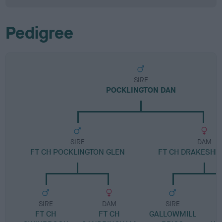
Pedigree
SIRE
POCKLINGTON DAN
SIRE
DAM
FT CH POCKLINGTON GLEN
FT CH DRAKESHE
SIRE
DAM
SIRE
FT CH
FT CH
GALLOWMILL