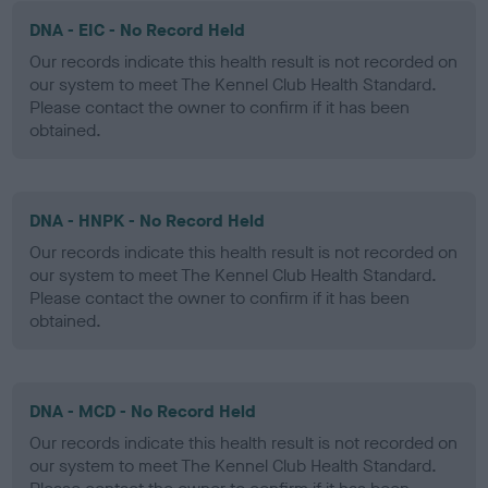
DNA - EIC - No Record Held
Our records indicate this health result is not recorded on
our system to meet The Kennel Club Health Standard.
Please contact the owner to confirm if it has been
obtained.
DNA - HNPK - No Record Held
Our records indicate this health result is not recorded on
our system to meet The Kennel Club Health Standard.
Please contact the owner to confirm if it has been
obtained.
DNA - MCD - No Record Held
Our records indicate this health result is not recorded on
our system to meet The Kennel Club Health Standard.