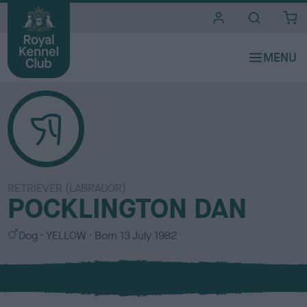
i
t
e
s
RETRIEVER (LABRADOR)
POCKLINGTON DAN
S
C
Dog
YELLOW
Born
13 July 1982
e
o
x
l
o
u
r