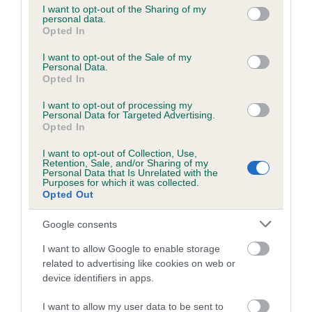
not limited to your visit or usage behaviour. You may click to
I want to opt-out of the Sharing of my
personal data.
grant or deny consent to Google and its third-party tags to
Opted In
use your data for below specified purposes in below Google
Inbreeding coefficient
consent section.
I want to opt-out of the Sale of my
Personal Data.
Opted In
Coefficient of Inbreeding (CoI)
I want to opt-out of processing my
Inbreeding coefficient for POCKLINGTON
Personal Data for Targeted Advertising.
DAN is 9.6%
Opted In
12 generations available of which 4 are complete
I want to opt-out of Collection, Use,
Retention, Sale, and/or Sharing of my
Breed average CoI 6.5%
Personal Data that Is Unrelated with the
Purposes for which it was collected.
Opted Out
COI Description
Google consents
I want to allow Google to enable storage
related to advertising like cookies on web or
Estimated Breeding Values (EBVs)
device identifiers in apps.
Our estimated breeding values (EBVs) predict whether a dog
I want to allow my user data to be sent to