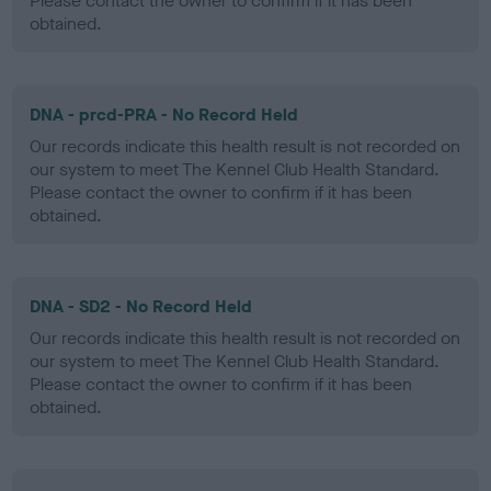
Please contact the owner to confirm if it has been
obtained.
DNA - prcd-PRA - No Record Held
Our records indicate this health result is not recorded on
our system to meet The Kennel Club Health Standard.
Please contact the owner to confirm if it has been
obtained.
DNA - SD2 - No Record Held
Our records indicate this health result is not recorded on
our system to meet The Kennel Club Health Standard.
Please contact the owner to confirm if it has been
obtained.