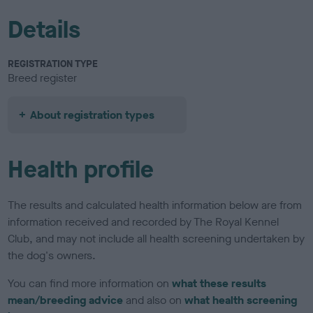
Details
REGISTRATION TYPE
Breed register
About registration types
Health profile
The results and calculated health information below are from
information received and recorded by The Royal Kennel
Club, and may not include all health screening undertaken by
the dog's owners.
You can find more information on
what these results
mean/breeding advice
and also on
what health screening