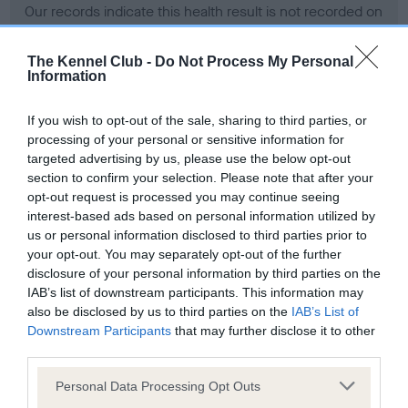
Our records indicate this health result is not recorded on
our system to meet The Kennel Club Health Standard.
Please contact the owner to confirm if it has been
The Kennel Club -
Do Not Process My Personal
obtained.
Information
If you wish to opt-out of the sale, sharing to third parties, or
processing of your personal or sensitive information for
BVA/KC Hip Dysplasia - No Record Held
targeted advertising by us, please use the below opt-out
Our records indicate this health result is not recorded on
section to confirm your selection. Please note that after your
our system to meet The Kennel Club Health Standard.
opt-out request is processed you may continue seeing
Please contact the owner to confirm if it has been
interest-based ads based on personal information utilized by
obtained.
us or personal information disclosed to third parties prior to
your opt-out. You may separately opt-out of the further
disclosure of your personal information by third parties on the
IAB’s list of downstream participants. This information may
BVA/KC/ISDS Eye Scheme - No Record Held
also be disclosed by us to third parties on the
IAB’s List of
Our records indicate this health result is not recorded on
Downstream Participants
that may further disclose it to other
our system to meet The Kennel Club Health Standard.
third parties.
Please contact the owner to confirm if it has been
Please note that this website/app uses one or more Google
obtained.
Personal Data Processing Opt Outs
services and may gather and store information including but