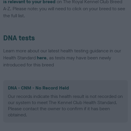
is relevant to your breed
on The Royal Kennel Club Breed
A-Z. Please note: you will need to click on your breed to see
the full list.
DNA tests
Learn more about our latest health testing guidance in our
Health Standard
here
, as tests may have been newly
introduced for this breed
DNA - CNM - No Record Held
Our records indicate this health result is not recorded on
our system to meet The Kennel Club Health Standard.
Please contact the owner to confirm if it has been
obtained.