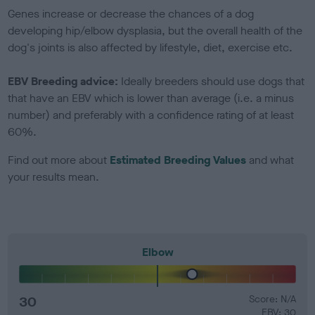
Genes increase or decrease the chances of a dog
developing hip/elbow dysplasia, but the overall health of the
dog's joints is also affected by lifestyle, diet, exercise etc.
EBV Breeding advice:
Ideally breeders should use dogs that
that have an EBV which is lower than average (i.e. a minus
number) and preferably with a confidence rating of at least
60%.
Find out more about
Estimated Breeding Values
and what
your results mean.
Elbow
30
Score: N/A
EBV: 30