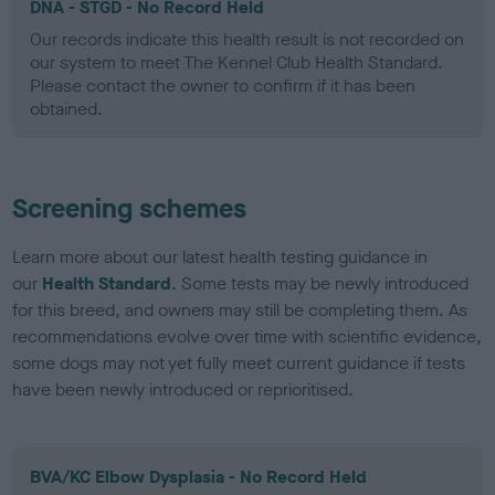
DNA - STGD - No Record Held
Our records indicate this health result is not recorded on
our system to meet The Kennel Club Health Standard.
Please contact the owner to confirm if it has been
obtained.
Screening schemes
Learn more about our latest health testing guidance in
our
Health Standard
. Some tests may be newly introduced
for this breed, and owners may still be completing them. As
recommendations evolve over time with scientific evidence,
some dogs may not yet fully meet current guidance if tests
have been newly introduced or reprioritised.
BVA/KC Elbow Dysplasia - No Record Held