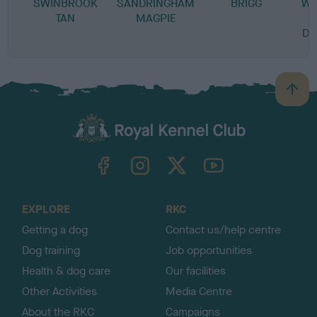
SWINBROOK
SANDRINGHAM
BRIGG
WE
TAN
MAGPIE
DR
B
a
c
k
TheKennelClubUK on Facebook
TheKennelClubUK on Instagram
TheKennelClubUK on Twitter
TheKennelClubUK on YouTube
t
o
t
o
EXPLORE
RKC
p
Getting a dog
Contact us/help centre
Dog training
Job opportunities
Health & dog care
Our facilities
Other Activities
Media Centre
About the RKC
Campaigns