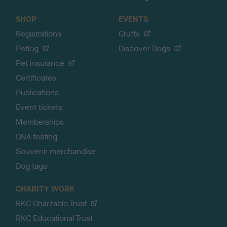
SHOP
EVENTS
Registrations
Crufts
Petlog
Discover Dogs
Pet insurance
Certificates
Publications
Event tickets
Memberships
DNA testing
Souvenir merchandise
Dog tags
CHARITY WORK
RKC Charitable Trust
RKC Educational Trust