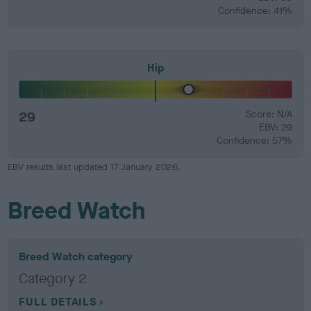
Confidence: 41%
Hip
29
Score: N/A
EBV: 29
Confidence: 57%
EBV results last updated 17 January 2026.
Breed Watch
Breed Watch category
Category 2
FULL DETAILS