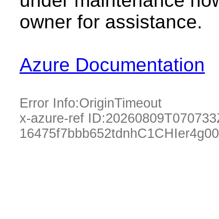
under maintenance now.
owner for assistance.
Azure Documentation
Error Info:
OriginTimeout
x-azure-ref ID:
20260809T070733
16475f7bbb652tdnhC1CHIer4g0