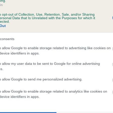
ing.
In
o opt-out of Collection, Use, Retention, Sale, and/or Sharing
ersonal Data that Is Unrelated with the Purposes for which it
lected.
Out
consents
ARDDU DU is 1.0%
o allow Google to enable storage related to advertising like cookies on
evice identifiers in apps.
e
o allow my user data to be sent to Google for online advertising
s.
scription
to allow Google to send me personalized advertising.
o allow Google to enable storage related to analytics like cookies on
evice identifiers in apps.
 (EBVs)