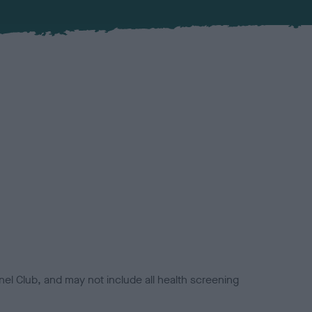
el Club, and may not include all health screening