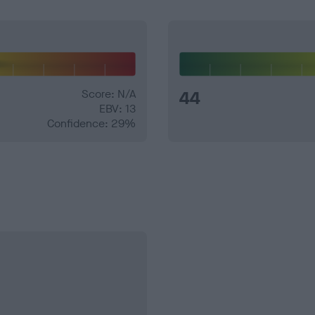
Score: N/A
44
EBV: 13
Confidence: 29%