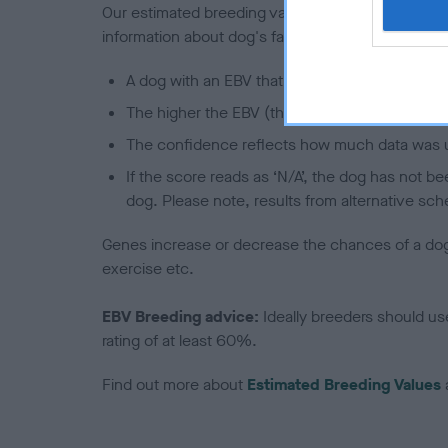
Our estimated breeding values (EBVs) predict whet
information about dog's family with data from th
A dog with an EBV that is a minus number has 
The higher the EBV (the further towards the re
The confidence reflects how much data was u
If the score reads as ‘N/A’, the dog has not b
dog. Please note, results from alternative sch
Genes increase or decrease the chances of a dog de
exercise etc.
EBV Breeding advice:
Ideally breeders should us
rating of at least 60%.
Find out more about
Estimated Breeding Values