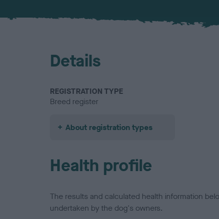
Details
REGISTRATION TYPE
Breed register
About registration types
Health profile
The results and calculated health information be
undertaken by the dog's owners.