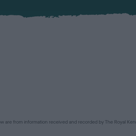
low are from information received and recorded by The Royal Kenn