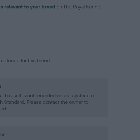
is relevant to your breed
on The Royal Kennel
troduced for this breed
d
alth result is not recorded on our system to
h Standard. Please contact the owner to
ned.
ld