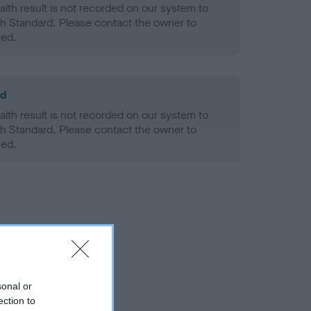
alth result is not recorded on our system to
h Standard. Please contact the owner to
ned.
ld
alth result is not recorded on our system to
h Standard. Please contact the owner to
ned.
sonal or
ection to