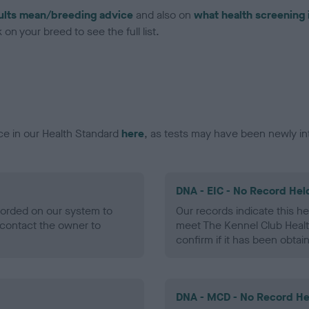
ults mean/breeding advice
and also on
what health screening 
on your breed to see the full list.
ce in our Health Standard
here
, as tests may have been newly in
DNA - EIC - No Record Hel
ecorded on our system to
Our records indicate this he
contact the owner to
meet The Kennel Club Healt
confirm if it has been obtai
DNA - MCD - No Record He