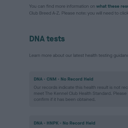
You can find more information on
what these res
Club Breed A-Z. Please note: you will need to click 
DNA tests
Learn more about our latest health testing guidan
DNA - CNM - No Record Held
Our records indicate this health result is not r
meet The Kennel Club Health Standard. Please 
confirm if it has been obtained.
DNA - HNPK - No Record Held