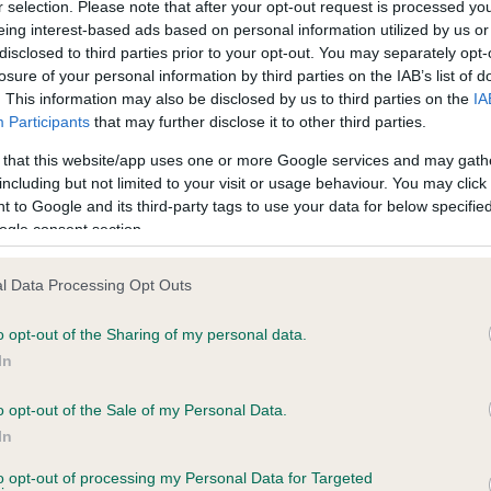
r selection. Please note that after your opt-out request is processed y
eing interest-based ads based on personal information utilized by us or
disclosed to third parties prior to your opt-out. You may separately opt-
losure of your personal information by third parties on the IAB’s list of
ce in our
Health Standard
. Some tests may be newly introduced f
. This information may also be disclosed by us to third parties on the
IA
 time with scientific evidence, some dogs may not yet fully me
Participants
that may further disclose it to other third parties.
 that this website/app uses one or more Google services and may gath
including but not limited to your visit or usage behaviour. You may click 
 to Google and its third-party tags to use your data for below specifi
BVA/KC Hip Dysplasia - No
ogle consent section.
ecorded on our system to
Our records indicate this he
contact the owner to
meet The Kennel Club Healt
l Data Processing Opt Outs
confirm if it has been obtai
o opt-out of the Sharing of my personal data.
In
o opt-out of the Sale of my Personal Data.
ecorded on our system to
In
contact the owner to
to opt-out of processing my Personal Data for Targeted