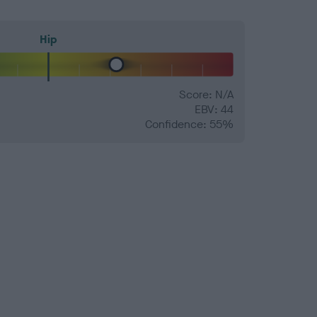
Hip
Score: N/A
EBV: 44
Confidence: 55%