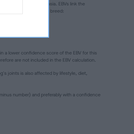
ted to hip/elbow dysplasia. EBVs link the
pares to the rest of the breed:
splasia
in a lower confidence score of the EBV for this
efore are not included in the EBV calculation.
joints is also affected by lifestyle, diet,
a minus number) and preferably with a confidence