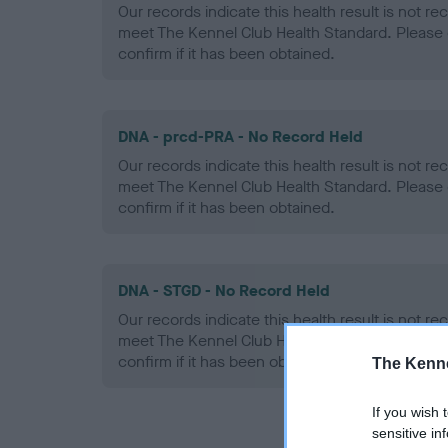
Our records indicate this health result is not r
meet The Kennel Club Health Standard. Please 
confirm if it has been obtained.
DNA - prcd-PRA - No Record Held
Our records indicate this health result is not r
meet The Kennel Club Health Standard. Please 
confirm if it has been obtained.
DNA - STGD - No Record Held
Our records indicate this health result is not r
meet The Kennel Club Health Standard. Please 
confirm if it has been obtained.
The Kenne
If you wish 
sensitive in