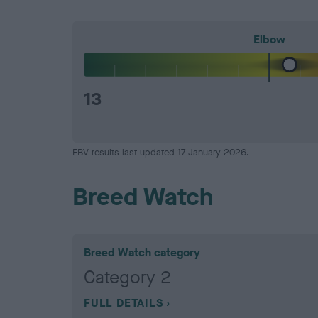
Elbow
13
EBV results last updated 17 January 2026.
Breed Watch
Breed Watch category
Category 2
FULL DETAILS