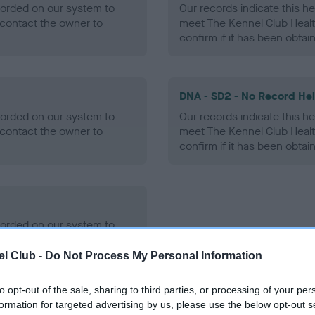
ecorded on our system to
Our records indicate this he
contact the owner to
meet The Kennel Club Healt
confirm if it has been obtai
DNA - SD2 - No Record He
ecorded on our system to
Our records indicate this he
contact the owner to
meet The Kennel Club Healt
confirm if it has been obtai
ecorded on our system to
contact the owner to
l Club -
Do Not Process My Personal Information
to opt-out of the sale, sharing to third parties, or processing of your per
formation for targeted advertising by us, please use the below opt-out s