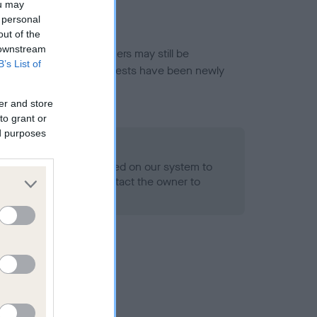
ou may
 personal
out of the
 downstream
or this breed, and owners may still be
B’s List of
et current guidance if tests have been newly
er and store
to grant or
ed purposes
 Record Held
alth result is not recorded on our system to
h Standard. Please contact the owner to
ned.