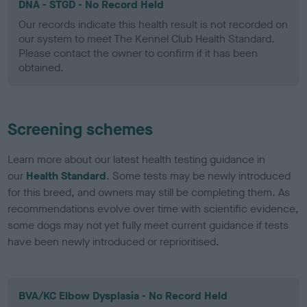
DNA - STGD - No Record Held
Our records indicate this health result is not recorded on
our system to meet The Kennel Club Health Standard.
Please contact the owner to confirm if it has been
obtained.
Screening schemes
Learn more about our latest health testing guidance in
our
Health Standard
. Some tests may be newly introduced
for this breed, and owners may still be completing them. As
recommendations evolve over time with scientific evidence,
some dogs may not yet fully meet current guidance if tests
have been newly introduced or reprioritised.
BVA/KC Elbow Dysplasia - No Record Held