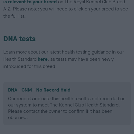
is relevant to your breed
on The Royal Kennel Club Breed
A-Z. Please note: you will need to click on your breed to see
the full list.
DNA tests
Learn more about our latest health testing guidance in our
Health Standard
here
, as tests may have been newly
introduced for this breed
DNA - CNM - No Record Held
Our records indicate this health result is not recorded on
our system to meet The Kennel Club Health Standard.
Please contact the owner to confirm if it has been
obtained.