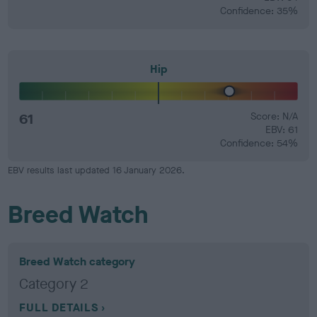
Confidence: 35%
Hip
61
Score: N/A
EBV: 61
Confidence: 54%
EBV results last updated 16 January 2026.
Breed Watch
Breed Watch category
Category 2
FULL DETAILS