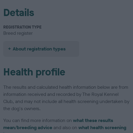
Details
REGISTRATION TYPE
Breed register
About registration types
Health profile
The results and calculated health information below are from
information received and recorded by The Royal Kennel
Club, and may not include all health screening undertaken by
the dog's owners.
You can find more information on
what these results
mean/breeding advice
and also on
what health screening