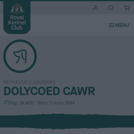
i
t
e
s
RETRIEVER (LABRADOR)
DOLYCOED CAWR
S
C
Dog
BLACK
Born
11 June 1994
e
o
x
l
o
u
r