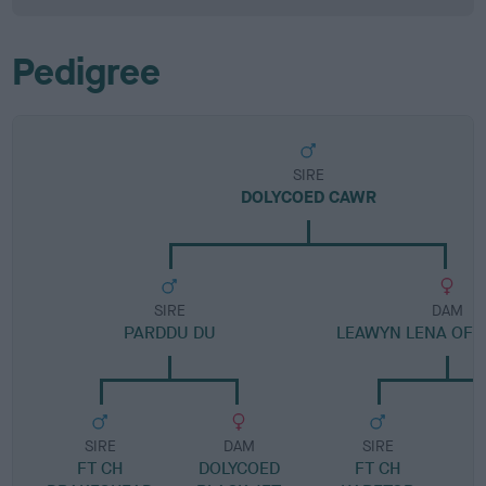
Pedigree
SIRE
DOLYCOED CAWR
SIRE
DAM
PARDDU DU
LEAWYN LENA OF 
SIRE
DAM
SIRE
FT CH
DOLYCOED
FT CH