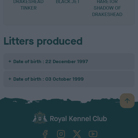
DRAKESHEAD
BLACK JET
HARETOR
TINKER
SHADOW OF
DRAKESHEAD
Litters produced
Date of birth : 22 December 1997
Date of birth : 03 October 1999
B
a
c
k
TheKennelClubUK on Facebook
TheKennelClubUK on Instagram
TheKennelClubUK on Twitter
TheKennelClubUK on YouTube
t
o