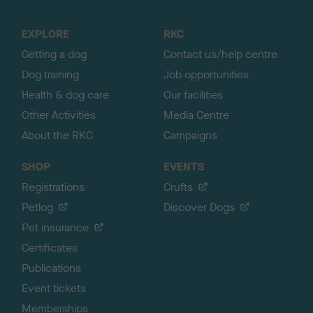
t
o
EXPLORE
RKC
p
Getting a dog
Contact us/help centre
Dog training
Job opportunities
Health & dog care
Our facilities
Other Activities
Media Centre
About the RKC
Campaigns
SHOP
EVENTS
Registrations
Crufts
Petlog
Discover Dogs
Pet insurance
Certificates
Publications
Event tickets
Memberships