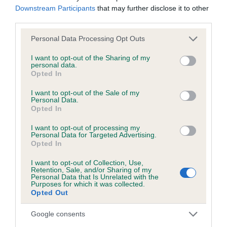
Downstream Participants
that may further disclose it to other
third parties.
Inbreeding coefficient
Please note that this website/app uses one or more Google
Personal Data Processing Opt Outs
services and may gather and store information including but
not limited to your visit or usage behaviour. You may click to
I want to opt-out of the Sharing of my
Coefficient of Inbreeding (CoI)
personal data.
grant or deny consent to Google and its third-party tags to
Opted In
Inbreeding coefficient for DOLYCOED CAWR
use your data for below specified purposes in below Google
consent section.
is 9.3%
I want to opt-out of the Sale of my
Personal Data.
Opted In
15 generations available of which 5 are complete
Breed average CoI 6.5%
I want to opt-out of processing my
Personal Data for Targeted Advertising.
Opted In
COI Description
I want to opt-out of Collection, Use,
Retention, Sale, and/or Sharing of my
Personal Data that Is Unrelated with the
Purposes for which it was collected.
Opted Out
Estimated Breeding Values (EBVs)
Google consents
Our estimated breeding values (EBVs) predict whether a dog