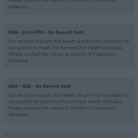
Please contact the owner to confirm if it has been
obtained.
DNA - prcd-PRA - No Record Held
Our records indicate this health result is not recorded on
our system to meet The Kennel Club Health Standard.
Please contact the owner to confirm if it has been
obtained.
DNA - SD2 - No Record Held
Our records indicate this health result is not recorded on
our system to meet The Kennel Club Health Standard.
Please contact the owner to confirm if it has been
obtained.