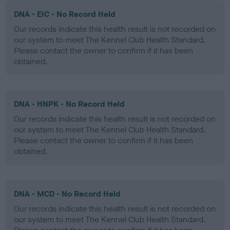
DNA - EIC - No Record Held
Our records indicate this health result is not recorded on
our system to meet The Kennel Club Health Standard.
Please contact the owner to confirm if it has been
obtained.
DNA - HNPK - No Record Held
Our records indicate this health result is not recorded on
our system to meet The Kennel Club Health Standard.
Please contact the owner to confirm if it has been
obtained.
DNA - MCD - No Record Held
Our records indicate this health result is not recorded on
our system to meet The Kennel Club Health Standard.