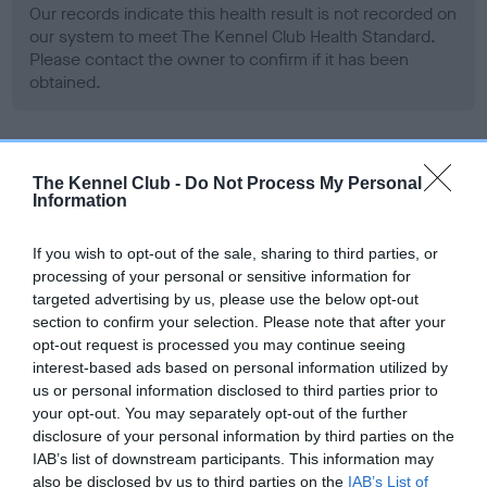
Our records indicate this health result is not recorded on
our system to meet The Kennel Club Health Standard.
Please contact the owner to confirm if it has been
obtained.
BVA/KC Hip Dysplasia - No Record Held
The Kennel Club -
Do Not Process My Personal
Information
Our records indicate this health result is not recorded on
our system to meet The Kennel Club Health Standard.
Please contact the owner to confirm if it has been
If you wish to opt-out of the sale, sharing to third parties, or
obtained.
processing of your personal or sensitive information for
targeted advertising by us, please use the below opt-out
section to confirm your selection. Please note that after your
opt-out request is processed you may continue seeing
BVA/KC/ISDS Eye Scheme - No Record Held
interest-based ads based on personal information utilized by
us or personal information disclosed to third parties prior to
Our records indicate this health result is not recorded on
your opt-out. You may separately opt-out of the further
our system to meet The Kennel Club Health Standard.
disclosure of your personal information by third parties on the
Please contact the owner to confirm if it has been
IAB’s list of downstream participants. This information may
obtained.
also be disclosed by us to third parties on the
IAB’s List of