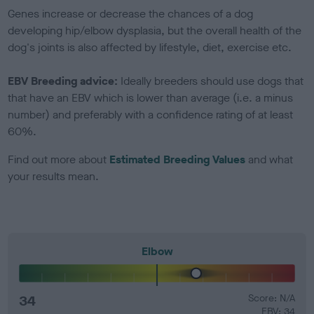
Genes increase or decrease the chances of a dog
developing hip/elbow dysplasia, but the overall health of the
dog's joints is also affected by lifestyle, diet, exercise etc.
EBV Breeding advice:
Ideally breeders should use dogs that
that have an EBV which is lower than average (i.e. a minus
number) and preferably with a confidence rating of at least
60%.
Find out more about
Estimated Breeding Values
and what
your results mean.
Elbow
34
Score: N/A
EBV: 34