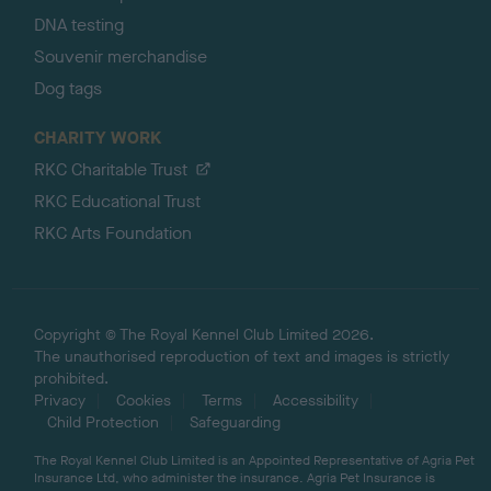
DNA testing
Souvenir merchandise
Dog tags
CHARITY WORK
RKC Charitable Trust
RKC Educational Trust
RKC Arts Foundation
Copyright © The Royal Kennel Club Limited 2026.
The unauthorised reproduction of text and images is strictly
prohibited.
Privacy
Cookies
Terms
Accessibility
Child Protection
Safeguarding
The Royal Kennel Club Limited is an Appointed Representative of Agria Pet
Insurance Ltd, who administer the insurance. Agria Pet Insurance is