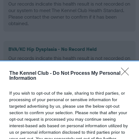
Our records indicate this health result is not recorded on
our system to meet The Kennel Club Health Standard.
Please contact the owner to confirm if it has been
obtained.
BVA/KC Hip Dysplasia - No Record Held
Our records indicate this health result is not recorded on
our system to meet The Kennel Club Health Standard.
Please contact the owner to confirm if it has been
The Kennel Club -
Do Not Process My Personal
obtained.
Information
If you wish to opt-out of the sale, sharing to third parties, or
processing of your personal or sensitive information for
BVA/KC/ISDS Eye Scheme - No Record Held
targeted advertising by us, please use the below opt-out
Our records indicate this health result is not recorded on
section to confirm your selection. Please note that after your
our system to meet The Kennel Club Health Standard.
opt-out request is processed you may continue seeing
Please contact the owner to confirm if it has been
interest-based ads based on personal information utilized by
obtained.
us or personal information disclosed to third parties prior to
your opt-out. You may separately opt-out of the further