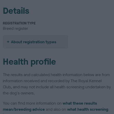
Details
REGISTRATION TYPE
Breed register
About registration types
Health profile
The results and calculated health information below are from
information received and recorded by The Royal Kennel
Club, and may not include all health screening undertaken by
the dog's owners.
You can find more information on
what these results
mean/breeding advice
and also on
what health screening