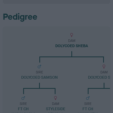
Pedigree
DAM
DOLYCOED SHEBA
SIRE
DAM
DOLYCOED SAMSON
DOLYCOED S
SIRE
DAM
SIRE
FT CH
STYLESIDE
FT CH