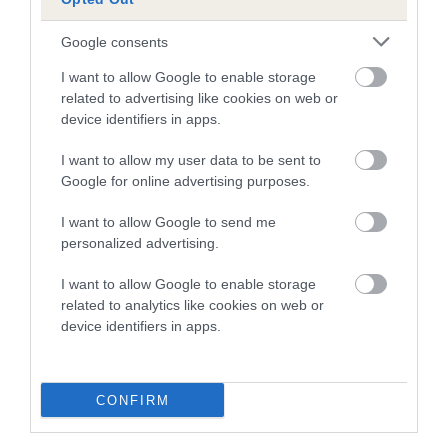
is more or less likely to have, and pass on genes, related to
hip/elbow dysplasia. EBVs link the information about dog's
Google consents
family with data from the BVA/KC health schemes.
They tell
us how the individual dog compares to the rest of the breed:
I want to allow Google to enable storage
related to advertising like cookies on web or
A dog with an EBV that is a minus number has a lower
device identifiers in apps.
than average risk of having genes linked to hip/elbow
I want to allow my user data to be sent to
dysplasia
Google for online advertising purposes.
The higher the EBV (the further towards the red), the
higher the risk
I want to allow Google to send me
personalized advertising.
The confidence reflects how much data was used to
calculate the EBV
I want to allow Google to enable storage
If the score reads as ‘N/A’, the dog has not been tested
related to analytics like cookies on web or
device identifiers in apps.
under the BVA/KC Schemes. This is typically reflected in
a lower confidence score of the EBV for this dog. Please
note, results from alternative schemes do not contribute
CONFIRM
to The Royal Kennel Club dataset and therefore are not
included in the EBV calculation.