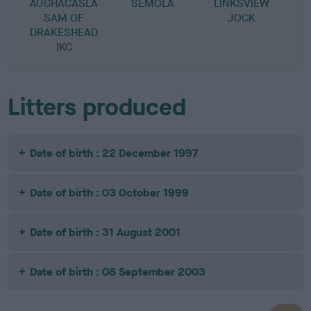
AUGHACASLA
SEMOLA
LINKSVIEW
SAM OF
JOCK
DRAKESHEAD
IKC
Litters produced
Date of birth : 22 December 1997
Date of birth : 03 October 1999
Date of birth : 31 August 2001
Date of birth : 08 September 2003