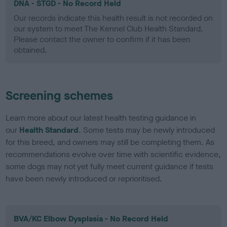
DNA - STGD - No Record Held
Our records indicate this health result is not recorded on
our system to meet The Kennel Club Health Standard.
Please contact the owner to confirm if it has been
obtained.
Screening schemes
Learn more about our latest health testing guidance in
our
Health Standard
. Some tests may be newly introduced
for this breed, and owners may still be completing them. As
recommendations evolve over time with scientific evidence,
some dogs may not yet fully meet current guidance if tests
have been newly introduced or reprioritised.
BVA/KC Elbow Dysplasia - No Record Held