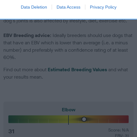
Genes increase or decrease the chances of a dog
Data Deletion
Data Access
Privacy Policy
developing hip/elbow dysplasia, but the overall health of the
dog's joints is also affected by lifestyle, diet, exercise etc.
EBV Breeding advice:
Ideally breeders should use dogs that
that have an EBV which is lower than average (i.e. a minus
number) and preferably with a confidence rating of at least
60%.
Find out more about
Estimated Breeding Values
and what
your results mean.
Elbow
31
Score: N/A
EBV: 31