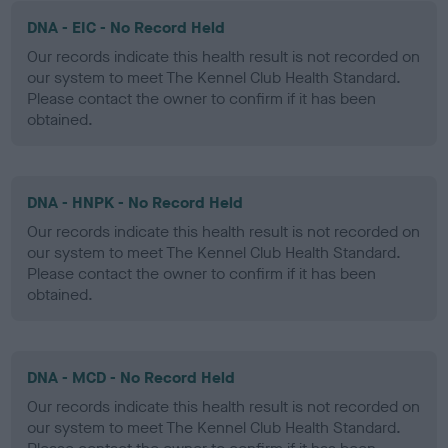
DNA - EIC - No Record Held
Our records indicate this health result is not recorded on
our system to meet The Kennel Club Health Standard.
Please contact the owner to confirm if it has been
obtained.
DNA - HNPK - No Record Held
Our records indicate this health result is not recorded on
our system to meet The Kennel Club Health Standard.
Please contact the owner to confirm if it has been
obtained.
DNA - MCD - No Record Held
Our records indicate this health result is not recorded on
our system to meet The Kennel Club Health Standard.