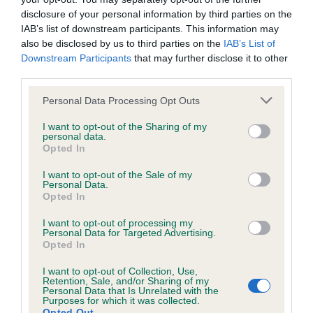
disclosure of your personal information by third parties on the
IAB’s list of downstream participants. This information may
Inbreeding coefficient
also be disclosed by us to third parties on the
IAB’s List of
Downstream Participants
that may further disclose it to other
third parties.
Coefficient of Inbreeding (CoI)
Please note that this website/app uses one or more Google
Personal Data Processing Opt Outs
Inbreeding coefficient for DOLYCOED SHEBA
services and may gather and store information including but
is 4.4%
not limited to your visit or usage behaviour. You may click to
I want to opt-out of the Sharing of my
personal data.
grant or deny consent to Google and its third-party tags to
Opted In
17 generations available of which 6 are complete
use your data for below specified purposes in below Google
Breed average CoI 6.5%
consent section.
I want to opt-out of the Sale of my
Personal Data.
Opted In
COI Description
I want to opt-out of processing my
Personal Data for Targeted Advertising.
Opted In
I want to opt-out of Collection, Use,
Estimated Breeding Values (EBVs)
Retention, Sale, and/or Sharing of my
Personal Data that Is Unrelated with the
Our estimated breeding values (EBVs) predict whether a dog
Purposes for which it was collected.
Opted Out