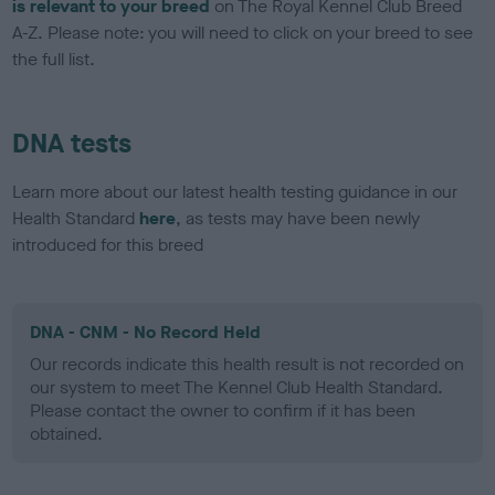
is relevant to your breed
on The Royal Kennel Club Breed
A-Z. Please note: you will need to click on your breed to see
the full list.
DNA tests
Learn more about our latest health testing guidance in our
Health Standard
here
, as tests may have been newly
introduced for this breed
DNA - CNM - No Record Held
Our records indicate this health result is not recorded on
our system to meet The Kennel Club Health Standard.
Please contact the owner to confirm if it has been
obtained.