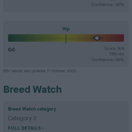
Confidence: 36%
Hip
64
Score: N/A
EBV: 64
Confidence: 58%
EBV results last updated 17 October 2025.
Breed Watch
Breed Watch category
Category 2
FULL DETAILS