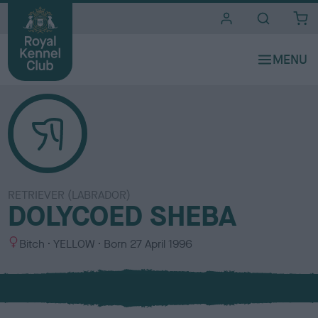
i
t
e
s
RETRIEVER (LABRADOR)
DOLYCOED SHEBA
S
C
Bitch
YELLOW
Born
27 April 1996
e
o
x
l
o
u
r