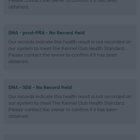
Please contact the owner to confirm if it has been
obtained.
DNA - prcd-PRA - No Record Held
Our records indicate this health result is not recorded on
our system to meet The Kennel Club Health Standard.
Please contact the owner to confirm if it has been
obtained.
DNA - SD2 - No Record Held
Our records indicate this health result is not recorded on
our system to meet The Kennel Club Health Standard.
Please contact the owner to confirm if it has been
obtained.