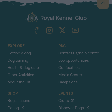
B
a
c
k
TheKennelClubUK on Facebook
TheKennelClubUK on Instagram
TheKennelClubUK on Twitter
TheKennelClubUK on YouTube
t
o
t
o
EXPLORE
RKC
p
Getting a dog
Contact us/help centre
Dog training
Job opportunities
Health & dog care
Our facilities
Other Activities
Media Centre
About the RKC
Campaigns
SHOP
EVENTS
Registrations
Crufts
Petlog
Discover Dogs