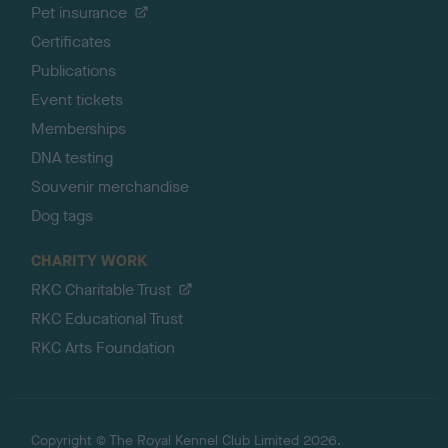
Pet insurance
Certificates
Publications
Event tickets
Memberships
DNA testing
Souvenir merchandise
Dog tags
CHARITY WORK
RKC Charitable Trust
RKC Educational Trust
RKC Arts Foundation
Copyright © The Royal Kennel Club Limited 2026.