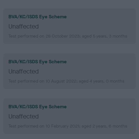
BVA/KC/ISDS Eye Scheme
Unaffected
Test performed on 28 October 2023; aged 5 years, 3 months
BVA/KC/ISDS Eye Scheme
Unaffected
Test performed on 10 August 2022; aged 4 years, 0 months
BVA/KC/ISDS Eye Scheme
Unaffected
Test performed on 10 February 2021; aged 2 years, 6 months