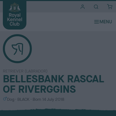
i
t
e
s
RETRIEVER (LABRADOR)
BELLESBANK RASCAL
OF RIVERGGINS
S
C
Dog
BLACK
Born
14 July 2018
e
o
x
l
o