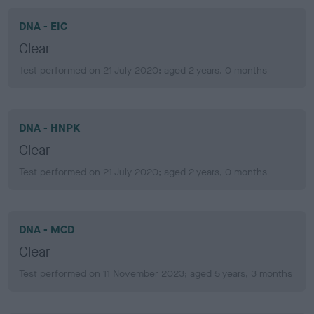
DNA - EIC
Clear
Test performed on 21 July 2020; aged 2 years, 0 months
DNA - HNPK
Clear
Test performed on 21 July 2020; aged 2 years, 0 months
DNA - MCD
Clear
Test performed on 11 November 2023; aged 5 years, 3 months