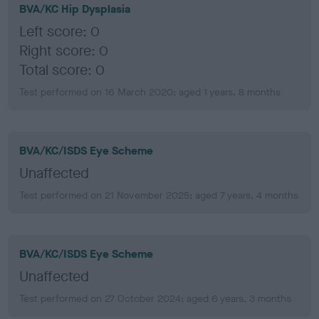
BVA/KC Hip Dysplasia
Left score: 0
Right score: 0
Total score: 0
Test performed on 16 March 2020; aged 1 years, 8 months
BVA/KC/ISDS Eye Scheme
Unaffected
Test performed on 21 November 2025; aged 7 years, 4 months
BVA/KC/ISDS Eye Scheme
Unaffected
Test performed on 27 October 2024; aged 6 years, 3 months