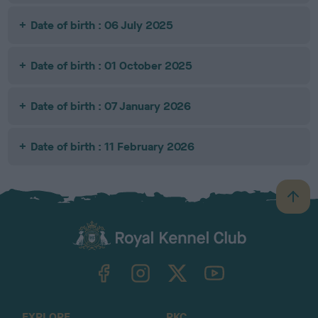
Date of birth : 06 July 2025
Date of birth : 01 October 2025
Date of birth : 07 January 2026
Date of birth : 11 February 2026
B
a
c
k
TheKennelClubUK on Facebook
TheKennelClubUK on Instagram
TheKennelClubUK on Twitter
TheKennelClubUK on YouTube
t
o
t
o
EXPLORE
RKC