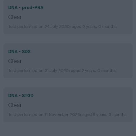
DNA - prcd-PRA
Clear
Test performed on 24 July 2020; aged 2 years, 0 months
DNA - SD2
Clear
Test performed on 21 July 2020; aged 2 years, 0 months
DNA - STGD
Clear
Test performed on 11 November 2023; aged 5 years, 3 months