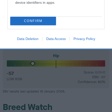
device identifiers in apps.
Elbow
CONFIRM
-40
Score: 0/0=0
EBV: -40
LOW RISK
Confidence: 80%
Data Deletion
Data Access
Privacy Policy
Hip
-57
Score: 0/0=0
EBV: -57
LOW RISK
Confidence: 85%
EBV results last updated 16 January 2026.
Breed Watch