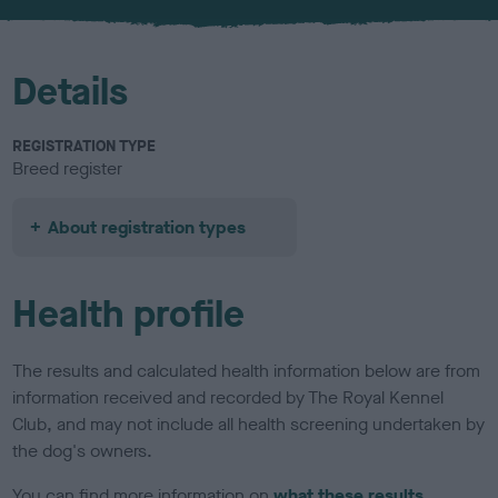
u
r
Details
REGISTRATION TYPE
Breed register
About registration types
Health profile
The results and calculated health information below are from
information received and recorded by The Royal Kennel
Club, and may not include all health screening undertaken by
the dog's owners.
You can find more information on
what these results