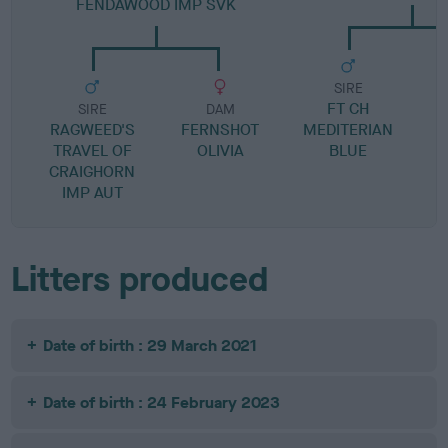
FENDAWOOD IMP SVK
SIRE
FT CH
SIRE
DAM
RAGWEED'S
FERNSHOT
MEDITERIAN
TRAVEL OF
OLIVIA
BLUE
CRAIGHORN
IMP AUT
Litters produced
Date of birth : 29 March 2021
Date of birth : 24 February 2023