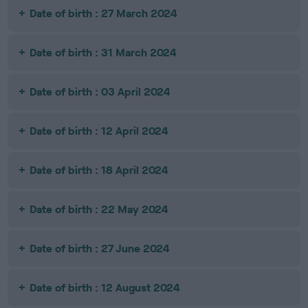
Date of birth : 27 March 2024
Date of birth : 31 March 2024
Date of birth : 03 April 2024
Date of birth : 12 April 2024
Date of birth : 18 April 2024
Date of birth : 22 May 2024
Date of birth : 27 June 2024
Date of birth : 12 August 2024