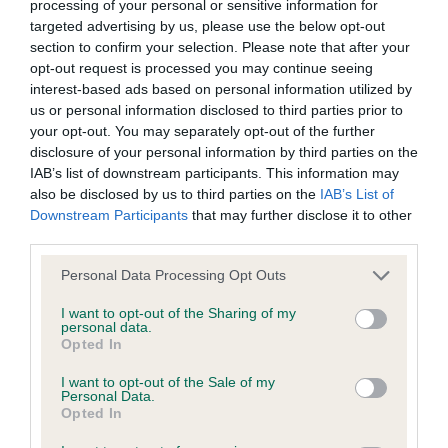
processing of your personal or sensitive information for
targeted advertising by us, please use the below opt-out
section to confirm your selection. Please note that after your
opt-out request is processed you may continue seeing
Estimated Breeding Values (EBVs)
interest-based ads based on personal information utilized by
Our estimated breeding values (EBVs) predict whether a dog
us or personal information disclosed to third parties prior to
is more or less likely to have, and pass on genes, related to
your opt-out. You may separately opt-out of the further
hip/elbow dysplasia. EBVs link the information about dog's
disclosure of your personal information by third parties on the
IAB’s list of downstream participants. This information may
family with data from the BVA/KC health schemes.
They tell
also be disclosed by us to third parties on the
IAB’s List of
us how the individual dog compares to the rest of the breed:
Downstream Participants
that may further disclose it to other
third parties.
A dog with an EBV that is a minus number has a lower
than average risk of having genes linked to hip/elbow
Please note that this website/app uses one or more Google
Personal Data Processing Opt Outs
dysplasia
services and may gather and store information including but
not limited to your visit or usage behaviour. You may click to
I want to opt-out of the Sharing of my
The higher the EBV (the further towards the red), the
personal data.
grant or deny consent to Google and its third-party tags to
higher the risk
Opted In
use your data for below specified purposes in below Google
The confidence reflects how much data was used to
consent section.
I want to opt-out of the Sale of my
Personal Data.
calculate the EBV
Opted In
If the score reads as ‘N/A’, the dog has not been tested