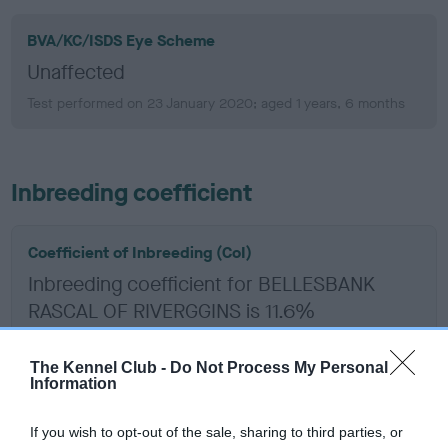
BVA/KC/ISDS Eye Scheme
Unaffected
Test performed on 23 January 2020; aged 1 years, 6 months
Inbreeding coefficient
Coefficient of Inbreeding (CoI)
Inbreeding coefficient for BELLESBANK
RASCAL OF RIVERGGINS is 11.6%
24 generations available of which 9 are complete
The Kennel Club -
Do Not Process My Personal
Breed average CoI 6.5%
Information
COI Description
If you wish to opt-out of the sale, sharing to third parties, or