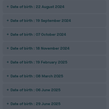
Date of birth : 22 August 2024
Date of birth : 19 September 2024
Date of birth : 07 October 2024
Date of birth : 18 November 2024
Date of birth : 19 February 2025
Date of birth : 08 March 2025
Date of birth : 06 June 2025
Date of birth : 29 June 2025