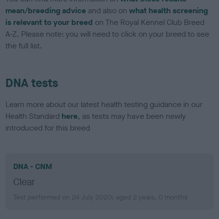
mean/breeding advice
and also on
what health screening
is relevant to your breed
on The Royal Kennel Club Breed
A-Z. Please note: you will need to click on your breed to see
the full list.
DNA tests
Learn more about our latest health testing guidance in our
Health Standard
here
, as tests may have been newly
introduced for this breed
DNA - CNM
Clear
Test performed on 24 July 2020; aged 2 years, 0 months