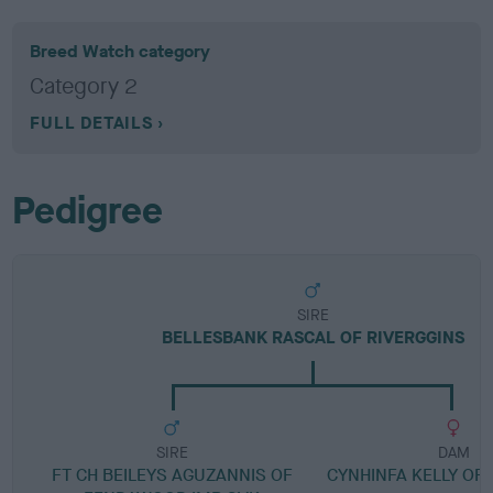
Breed Watch category
Category 2
FULL DETAILS
Pedigree
SIRE
BELLESBANK RASCAL OF RIVERGGINS
SIRE
DAM
FT CH BEILEYS AGUZANNIS OF
CYNHINFA KELLY OF