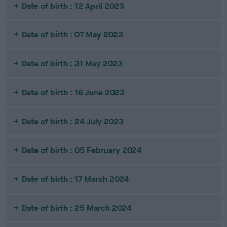
Date of birth : 12 April 2023
Date of birth : 07 May 2023
Date of birth : 31 May 2023
Date of birth : 16 June 2023
Date of birth : 24 July 2023
Date of birth : 05 February 2024
Date of birth : 17 March 2024
Date of birth : 25 March 2024