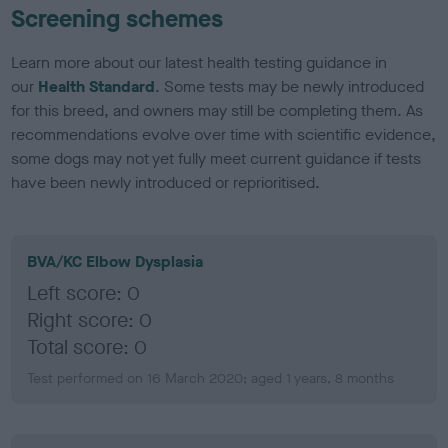
Screening schemes
Learn more about our latest health testing guidance in
our
Health Standard
. Some tests may be newly introduced
for this breed, and owners may still be completing them. As
recommendations evolve over time with scientific evidence,
some dogs may not yet fully meet current guidance if tests
have been newly introduced or reprioritised.
BVA/KC Elbow Dysplasia
Left score: 0
Right score: 0
Total score: 0
Test performed on 16 March 2020; aged 1 years, 8 months