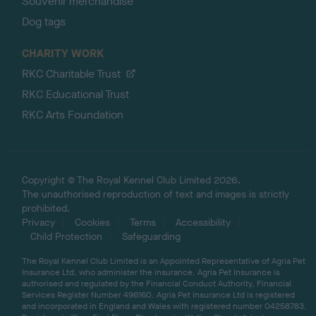
Souvenir merchandise
Dog tags
CHARITY WORK
RKC Charitable Trust
RKC Educational Trust
RKC Arts Foundation
Copyright © The Royal Kennel Club Limited 2026.
The unauthorised reproduction of text and images is strictly
prohibited.
Privacy
Cookies
Terms
Accessibility
Child Protection
Safeguarding
The Royal Kennel Club Limited is an Appointed Representative of Agria Pet
Insurance Ltd, who administer the insurance. Agria Pet Insurance is
authorised and regulated by the Financial Conduct Authority, Financial
Services Register Number 496160. Agria Pet Insurance Ltd is registered
and incorporated in England and Wales with registered number 04258783.