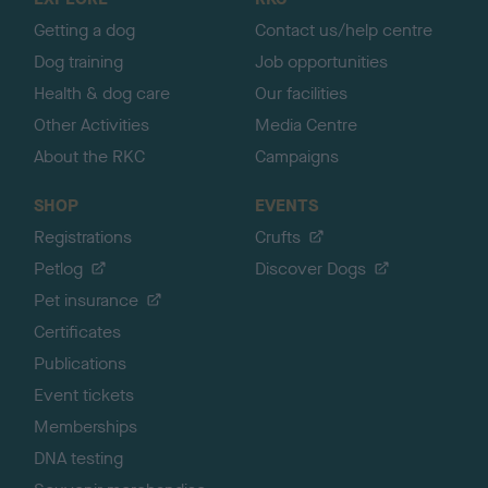
p
Getting a dog
Contact us/help centre
Dog training
Job opportunities
Health & dog care
Our facilities
Other Activities
Media Centre
About the RKC
Campaigns
SHOP
EVENTS
Registrations
Crufts
Petlog
Discover Dogs
Pet insurance
Certificates
Publications
Event tickets
Memberships
DNA testing