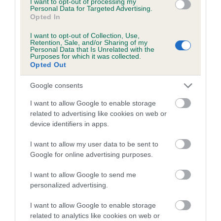
I want to opt-out of processing my
under the BVA/KC Schemes. This is typically reflected in
Personal Data for Targeted Advertising.
a lower confidence score of the EBV for this dog. Please
Opted In
note, results from alternative schemes do not contribute
I want to opt-out of Collection, Use,
to The Royal Kennel Club dataset and therefore are not
Retention, Sale, and/or Sharing of my
Personal Data that Is Unrelated with the
included in the EBV calculation.
Purposes for which it was collected.
Opted Out
Genes increase or decrease the chances of a dog
developing hip/elbow dysplasia, but the overall health of the
Google consents
dog's joints is also affected by lifestyle, diet, exercise etc.
I want to allow Google to enable storage
related to advertising like cookies on web or
EBV Breeding advice:
Ideally breeders should use dogs that
device identifiers in apps.
that have an EBV which is lower than average (i.e. a minus
number) and preferably with a confidence rating of at least
I want to allow my user data to be sent to
60%.
Google for online advertising purposes.
Find out more about
Estimated Breeding Values
and what
I want to allow Google to send me
your results mean.
personalized advertising.
I want to allow Google to enable storage
related to analytics like cookies on web or