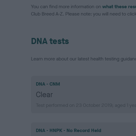
You can find more information on
what these res
Club Breed A-Z. Please note: you will need to click 
DNA tests
Learn more about our latest health testing guidan
DNA - CNM
Clear
Test performed on 23 October 2019; aged 1 yea
DNA - HNPK - No Record Held