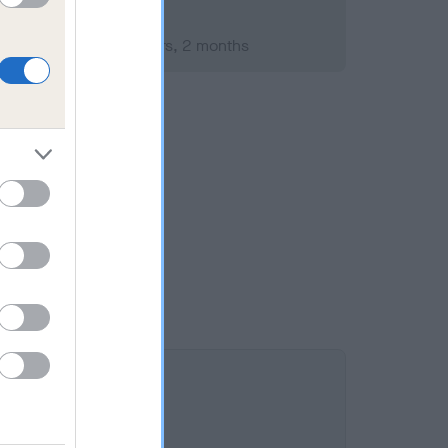
mber 2021; aged 3 years, 2 months