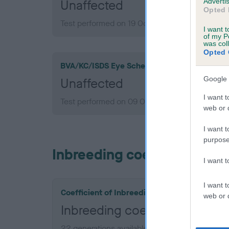
Advertis
Unaffected
Opted 
Test performed on 19 October 2022; aged 4 ye
I want t
of my P
was col
Opted 
BVA/KC/ISDS Eye Scheme
Google 
Unaffected
I want t
Test performed on 09 October 2019; aged 1 yea
web or d
I want t
purpose
Inbreeding coefficient
I want 
I want t
Coefficient of Inbreeding (CoI)
web or d
Inbreeding coefficient for
22 generations available of which 9 are comple