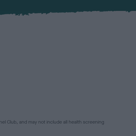
el Club, and may not include all health screening