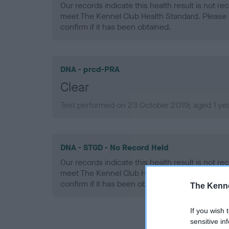
Our records indicate this health result is not r
meet The Kennel Club Health Standard. Please 
confirm if it has been obtained.
DNA - prcd-PRA
Clear
Test performed on 23 October 2019; aged 1 yea
DNA - STGD - No Record Held
Our records indicate this health result is not r
meet The Kennel Club Health Standard. Please 
confirm if it has been obtained.
The Kenne
If you wish 
sensitive in