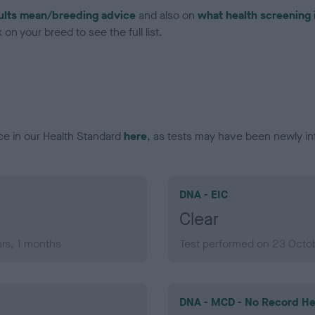
ults mean/breeding advice
and also on
what health screening 
on your breed to see the full list.
ce in our Health Standard
here
, as tests may have been newly in
DNA - EIC
Clear
rs, 1 months
Test performed on 23 Octob
DNA - MCD - No Record He