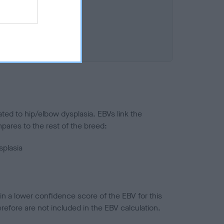
ted to hip/elbow dysplasia. EBVs link the
pares to the rest of the breed:
splasia
in a lower confidence score of the EBV for this
efore are not included in the EBV calculation.