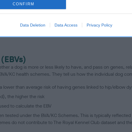
CONFIRM
scription
Data Deletion
Data Access
Privacy Policy
 (EBVs)
her a dog is more or less likely to have, and pass on genes, rela
e BVA/KC health schemes.
They tell us how the individual dog com
a lower than average risk of having genes linked to hip/elbow dy
d), the higher the risk
sed to calculate the EBV
een tested under the BVA/KC Schemes. This is typically reflected 
emes do not contribute to The Royal Kennel Club dataset and ther