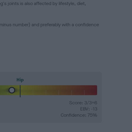
joints is also affected by lifestyle, diet,
a minus number) and preferably with a confidence
Hip
Score: 3/3=6
EBV: -13
Confidence: 75%