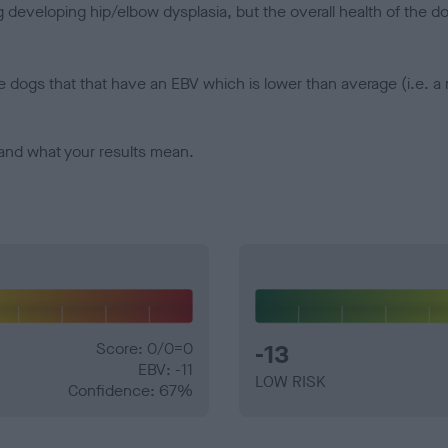
veloping hip/elbow dysplasia, but the overall health of the dog's 
e dogs that that have an EBV which is lower than average (i.e. 
and what your results mean.
Score: 0/0=0
-13
EBV: -11
LOW RISK
Confidence: 67%