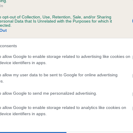
ing.
Unaffected
In
ars, 1 months
Test performed on 23 Nove
o opt-out of Collection, Use, Retention, Sale, and/or Sharing
ersonal Data that Is Unrelated with the Purposes for which it
lected.
Out
consents
o allow Google to enable storage related to advertising like cookies on
rs, 1 months
evice identifiers in apps.
o allow my user data to be sent to Google for online advertising
s.
to allow Google to send me personalized advertising.
o allow Google to enable storage related to analytics like cookies on
evice identifiers in apps.
 FARTHORPE BEE OF HERTSWOLD is 7.6%
te