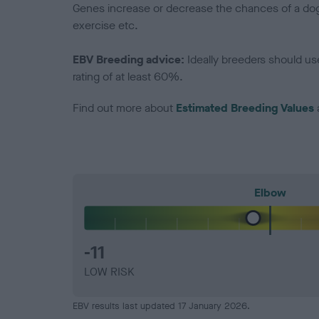
Genes increase or decrease the chances of a dog de
exercise etc.
EBV Breeding advice:
Ideally breeders should us
rating of at least 60%.
Find out more about
Estimated Breeding Values
Elbow
-11
LOW RISK
EBV results last updated 17 January 2026.