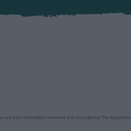
low are from information received and recorded by The Royal Kenn