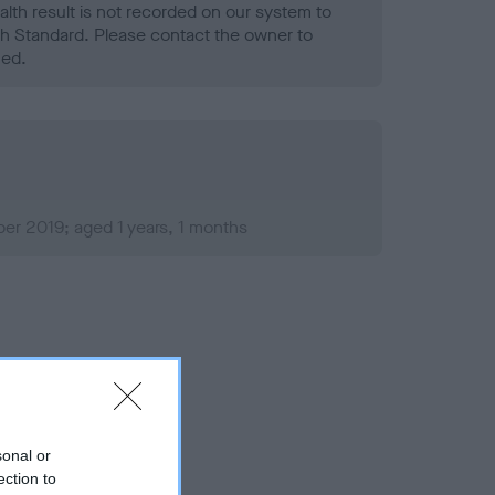
alth result is not recorded on our system to
h Standard. Please contact the owner to
ned.
er 2019; aged 1 years, 1 months
sonal or
ection to