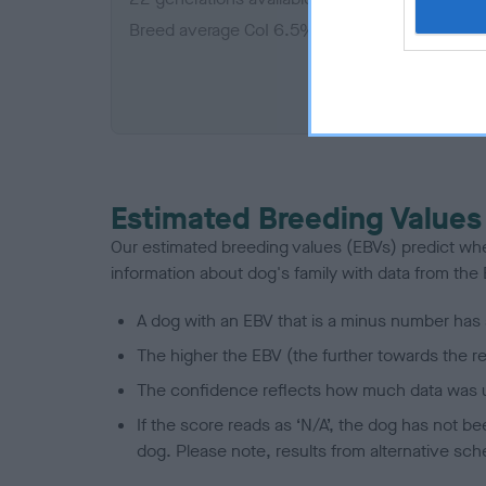
Breed average CoI 6.5%
COI De
Estimated Breeding Values
Our estimated breeding values (EBVs) predict whet
information about dog's family with data from th
A dog with an EBV that is a minus number has 
The higher the EBV (the further towards the re
The confidence reflects how much data was u
If the score reads as ‘N/A’, the dog has not b
dog. Please note, results from alternative sch