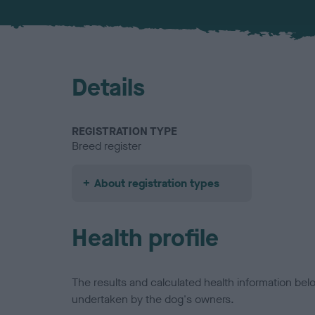
Details
REGISTRATION TYPE
Breed register
About registration types
Health profile
The results and calculated health information be
undertaken by the dog's owners.