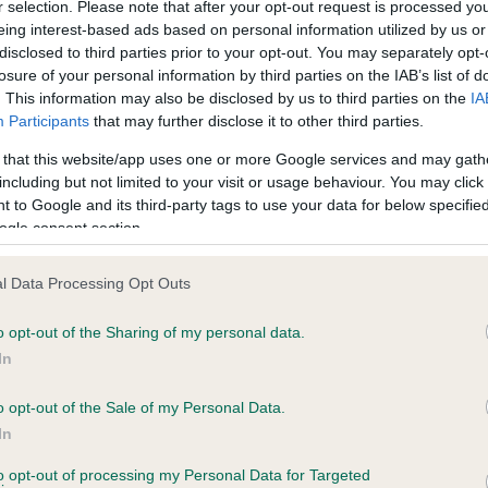
r selection. Please note that after your opt-out request is processed y
eing interest-based ads based on personal information utilized by us or
disclosed to third parties prior to your opt-out. You may separately opt-
losure of your personal information by third parties on the IAB’s list of
ce in our
Health Standard
. Some tests may be newly introduced f
. This information may also be disclosed by us to third parties on the
IA
 time with scientific evidence, some dogs may not yet fully me
Participants
that may further disclose it to other third parties.
 that this website/app uses one or more Google services and may gath
including but not limited to your visit or usage behaviour. You may click 
 to Google and its third-party tags to use your data for below specifi
BVA/KC Hip Dysplasia
ogle consent section.
Left score: 3
l Data Processing Opt Outs
Right score: 3
Total score: 6
o opt-out of the Sharing of my personal data.
In
ears, 5 months
Test performed on 15 Febru
o opt-out of the Sale of my Personal Data.
In
BVA/KC/ISDS Eye Scheme
to opt-out of processing my Personal Data for Targeted