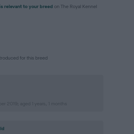
is relevant to your breed
on The Royal Kennel
troduced for this breed
er 2019; aged 1 years, 1 months
ld