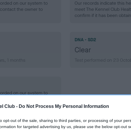
ecorded on our system to
Our records indicate this he
contact the owner to
meet The Kennel Club Healt
confirm if it has been obtai
DNA - SD2
Clear
rs, 1 months
Test performed on 23 Octob
ecorded on our system to
contact the owner to
l Club -
Do Not Process My Personal Information
to opt-out of the sale, sharing to third parties, or processing of your per
formation for targeted advertising by us, please use the below opt-out s