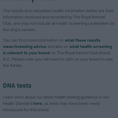
The results and calculated health information below are from
information received and recorded by The Royal Kennel
Club, and may not include all health screening undertaken by
the dog's owners.
You can find more information on
what these results
mean/breeding advice
and also on
what health screening
is relevant to your breed
on The Royal Kennel Club Breed
A-Z. Please note: you will need to click on your breed to see
the full list.
DNA tests
Learn more about our latest health testing guidance in our
Health Standard
here
, as tests may have been newly
introduced for this breed