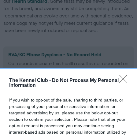
our
Health Standard
. Some tests may be newly introduced
for this breed, and owners may still be completing them. As
recommendations evolve over time with scientific evidence,
some dogs may not yet fully meet current guidance if tests
have been newly introduced or reprioritised.
BVA/KC Elbow Dysplasia - No Record Held
Our records indicate this health result is not recorded on
our system to meet The Kennel Club Health Standard.
Please contact the owner to confirm if it has been
The Kennel Club -
Do Not Process My Personal
obtained.
Information
If you wish to opt-out of the sale, sharing to third parties, or
processing of your personal or sensitive information for
BVA/KC Hip Dysplasia
targeted advertising by us, please use the below opt-out
Left score: 6
section to confirm your selection. Please note that after your
Right score: 6
opt-out request is processed you may continue seeing
interest-based ads based on personal information utilized by
Total score: 12