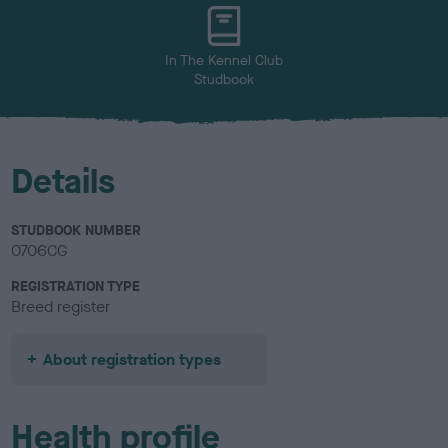
u
r
In The Kennel Club
Studbook
Details
STUDBOOK NUMBER
0706CG
REGISTRATION TYPE
Breed register
About registration types
Health profile