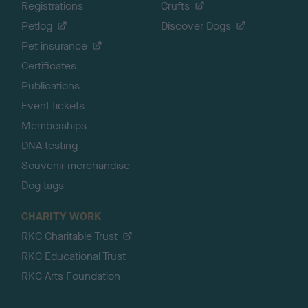
Registrations
Crufts
Petlog
Discover Dogs
Pet insurance
Certificates
Publications
Event tickets
Memberships
DNA testing
Souvenir merchandise
Dog tags
CHARITY WORK
RKC Charitable Trust
RKC Educational Trust
RKC Arts Foundation