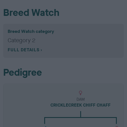
Breed Watch
Breed Watch category
Category 2
FULL DETAILS
Pedigree
DAM
CRICKLECREEK CHIFF CHAFF