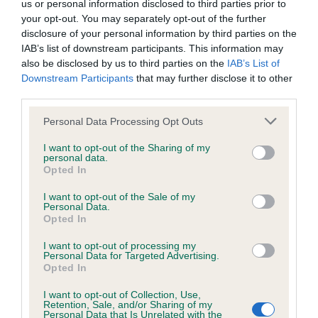
us or personal information disclosed to third parties prior to
Test performed on 21 July 1995; aged 1 years, 4 months
your opt-out. You may separately opt-out of the further
disclosure of your personal information by third parties on the
IAB’s list of downstream participants. This information may
also be disclosed by us to third parties on the
IAB’s List of
BVA/KC/ISDS Eye Scheme
Downstream Participants
that may further disclose it to other
Unaffected
third parties.
Test performed on 03 May 2000; aged 6 years, 1 months
Please note that this website/app uses one or more Google
Personal Data Processing Opt Outs
services and may gather and store information including but
not limited to your visit or usage behaviour. You may click to
I want to opt-out of the Sharing of my
personal data.
grant or deny consent to Google and its third-party tags to
Opted In
Inbreeding coefficient
use your data for below specified purposes in below Google
consent section.
I want to opt-out of the Sale of my
Personal Data.
Opted In
Coefficient of Inbreeding (CoI)
Inbreeding coefficient for CRICKLECREEK
I want to opt-out of processing my
Personal Data for Targeted Advertising.
CHIFF CHAFF is 9.6%
Opted In
19 generations available of which 5 are complete
I want to opt-out of Collection, Use,
Retention, Sale, and/or Sharing of my
Breed average CoI 6.5%
Personal Data that Is Unrelated with the