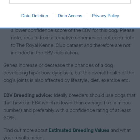
calculate the EBV
If the score reads as ‘N/A’, the dog has not been tested
Data Deletion
Data Access
Privacy Policy
under the BVA/KC Schemes. This is typically reflected in
a lower confidence score of the EBV for this dog. Please
note, results from alternative schemes do not contribute
to The Royal Kennel Club dataset and therefore are not
included in the EBV calculation.
Genes increase or decrease the chances of a dog
developing hip/elbow dysplasia, but the overall health of the
dog's joints is also affected by lifestyle, diet, exercise etc.
EBV Breeding advice:
Ideally breeders should use dogs that
that have an EBV which is lower than average (i.e. a minus
number) and preferably with a confidence rating of at least
60%.
Find out more about
Estimated Breeding Values
and what
your results mean.