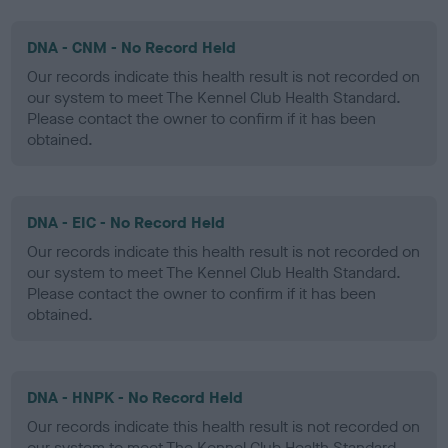
DNA - CNM - No Record Held
Our records indicate this health result is not recorded on
our system to meet The Kennel Club Health Standard.
Please contact the owner to confirm if it has been
obtained.
DNA - EIC - No Record Held
Our records indicate this health result is not recorded on
our system to meet The Kennel Club Health Standard.
Please contact the owner to confirm if it has been
obtained.
DNA - HNPK - No Record Held
Our records indicate this health result is not recorded on
our system to meet The Kennel Club Health Standard.