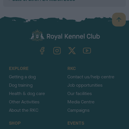
B
a
c
k
TheKennelClubUK on Facebook
TheKennelClubUK on Instagram
TheKennelClubUK on Twitter
TheKennelClubUK on YouTube
t
o
t
o
EXPLORE
RKC
p
Getting a dog
Contact us/help centre
Dog training
Job opportunities
Health & dog care
Our facilities
Other Activities
Media Centre
About the RKC
Campaigns
SHOP
EVENTS