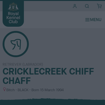
i
t
e
s
RETRIEVER (LABRADOR)
CRICKLECREEK CHIFF
CHAFF
S
C
Bitch
BLACK
Born
15 March 1994
e
o
x
l
o