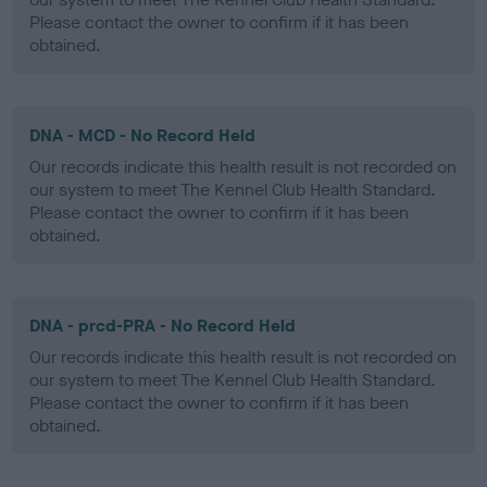
Please contact the owner to confirm if it has been
obtained.
DNA - MCD - No Record Held
Our records indicate this health result is not recorded on
our system to meet The Kennel Club Health Standard.
Please contact the owner to confirm if it has been
obtained.
DNA - prcd-PRA - No Record Held
Our records indicate this health result is not recorded on
our system to meet The Kennel Club Health Standard.
Please contact the owner to confirm if it has been
obtained.