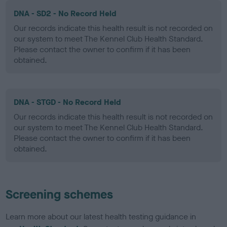
DNA - SD2 - No Record Held
Our records indicate this health result is not recorded on
our system to meet The Kennel Club Health Standard.
Please contact the owner to confirm if it has been
obtained.
DNA - STGD - No Record Held
Our records indicate this health result is not recorded on
our system to meet The Kennel Club Health Standard.
Please contact the owner to confirm if it has been
obtained.
Screening schemes
Learn more about our latest health testing guidance in