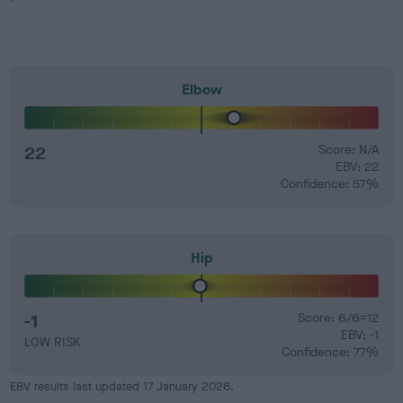
Elbow
22
Score: N/A
EBV: 22
Confidence: 57%
Hip
-1
Score: 6/6=12
EBV: -1
LOW RISK
Confidence: 77%
EBV results last updated 17 January 2026.