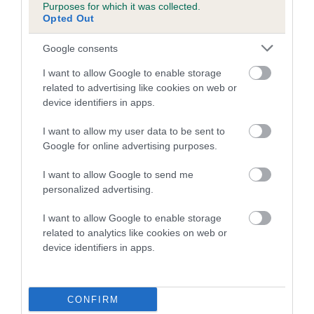
Purposes for which it was collected.
Opted Out
COI Description
Google consents
I want to allow Google to enable storage
related to advertising like cookies on web or
Estimated Breeding Values (EBVs)
device identifiers in apps.
Our estimated breeding values (EBVs) predict whether a dog
I want to allow my user data to be sent to
is more or less likely to have, and pass on genes, related to
Google for online advertising purposes.
hip/elbow dysplasia. EBVs link the information about dog's
family with data from the BVA/KC health schemes.
They tell
I want to allow Google to send me
us how the individual dog compares to the rest of the breed:
personalized advertising.
A dog with an EBV that is a minus number has a lower
I want to allow Google to enable storage
than average risk of having genes linked to hip/elbow
related to analytics like cookies on web or
dysplasia
device identifiers in apps.
The higher the EBV (the further towards the red), the
higher the risk
CONFIRM
The confidence reflects how much data was used to