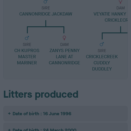
SIRE
DAM
CANNONRIDGE JACKDAW
VEYATIE HANKY P
CRICKLECR
SIRE
DAM
CH KUPROS
ZANYS PENNY
SIRE
MASTER
LANE AT
CRICKLECREEK
MARINER
CANNONRIDGE
CUDDLY
DUDDLEY
Litters produced
Date of birth : 16 June 1996
Date of birth : 24 March 2000