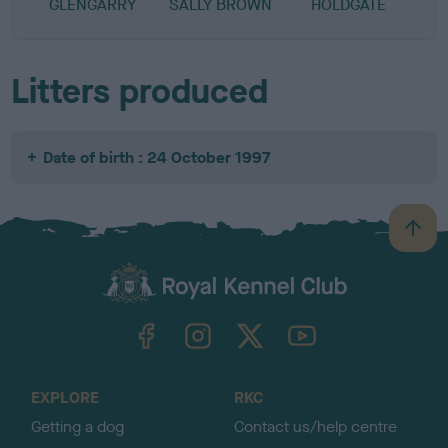
GLENGARRY
SALLY BROWN
HOLDGATE
Litters produced
Date of birth : 24 October 1997
B
a
c
k
TheKennelClubUK on Facebook
TheKennelClubUK on Instagram
TheKennelClubUK on Twitter
TheKennelClubUK on YouTube
t
o
t
o
EXPLORE
RKC
p
Getting a dog
Contact us/help centre