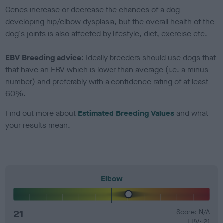
Genes increase or decrease the chances of a dog
developing hip/elbow dysplasia, but the overall health of the
dog's joints is also affected by lifestyle, diet, exercise etc.
EBV Breeding advice:
Ideally breeders should use dogs that
that have an EBV which is lower than average (i.e. a minus
number) and preferably with a confidence rating of at least
60%.
Find out more about
Estimated Breeding Values
and what
your results mean.
Elbow
21
Score: N/A
EBV: 21