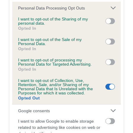
Please note that this website/app uses one or more Google
Personal Data Processing Opt Outs
services and may gather and store information including but
Inbreeding coefficient
not limited to your visit or usage behaviour. You may click to
I want to opt-out of the Sharing of my
personal data.
grant or deny consent to Google and its third-party tags to
Opted In
use your data for below specified purposes in below Google
Coefficient of Inbreeding (CoI)
consent section.
I want to opt-out of the Sale of my
Personal Data.
Inbreeding coefficient for MIDDLETON
Opted In
MAIDEN is 4.7%
I want to opt-out of processing my
18 generations available of which 4 are complete
Personal Data for Targeted Advertising.
Opted In
Breed average CoI 6.5%
I want to opt-out of Collection, Use,
Retention, Sale, and/or Sharing of my
COI Description
Personal Data that Is Unrelated with the
Purposes for which it was collected.
Opted Out
Google consents
Estimated Breeding Values (EBVs)
I want to allow Google to enable storage
Our estimated breeding values (EBVs) predict whether a dog
related to advertising like cookies on web or