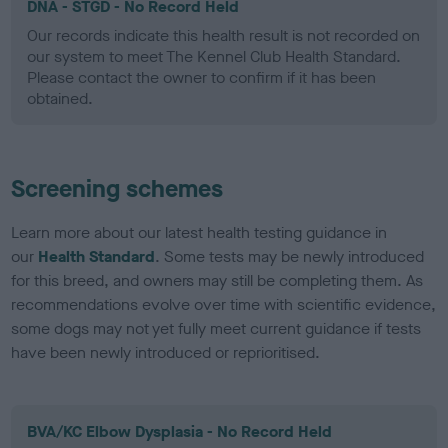
DNA - STGD - No Record Held
Our records indicate this health result is not recorded on
our system to meet The Kennel Club Health Standard.
Please contact the owner to confirm if it has been
obtained.
Screening schemes
Learn more about our latest health testing guidance in
our
Health Standard
. Some tests may be newly introduced
for this breed, and owners may still be completing them. As
recommendations evolve over time with scientific evidence,
some dogs may not yet fully meet current guidance if tests
have been newly introduced or reprioritised.
BVA/KC Elbow Dysplasia - No Record Held