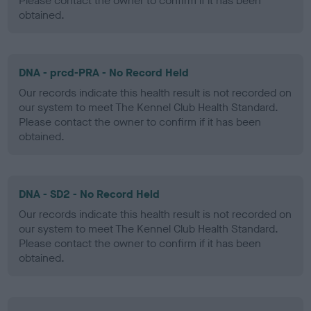
Please contact the owner to confirm if it has been
obtained.
DNA - prcd-PRA - No Record Held
Our records indicate this health result is not recorded on
our system to meet The Kennel Club Health Standard.
Please contact the owner to confirm if it has been
obtained.
DNA - SD2 - No Record Held
Our records indicate this health result is not recorded on
our system to meet The Kennel Club Health Standard.
Please contact the owner to confirm if it has been
obtained.