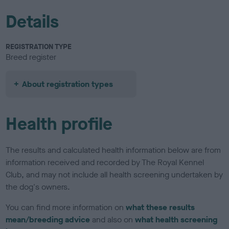
Details
REGISTRATION TYPE
Breed register
About registration types
Health profile
The results and calculated health information below are from
information received and recorded by The Royal Kennel
Club, and may not include all health screening undertaken by
the dog's owners.
You can find more information on
what these results
mean/breeding advice
and also on
what health screening