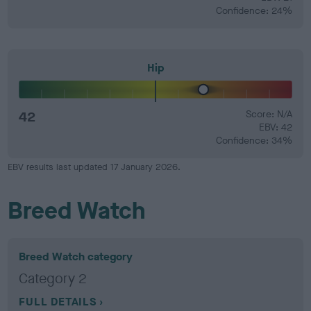
Confidence: 24%
Hip
42
Score: N/A
EBV: 42
Confidence: 34%
EBV results last updated 17 January 2026.
Breed Watch
Breed Watch category
Category 2
FULL DETAILS