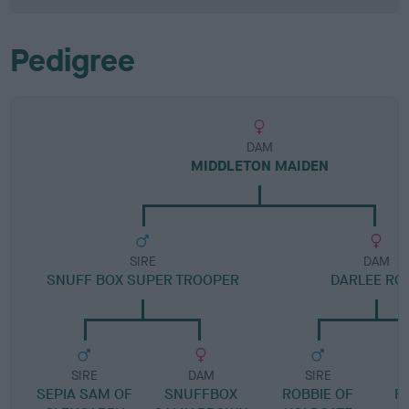
Pedigree
DAM
MIDDLETON MAIDEN
SIRE
DAM
SNUFF BOX SUPER TROOPER
DARLEE RO
SIRE
DAM
SIRE
SEPIA SAM OF
SNUFFBOX
ROBBIE OF
R