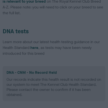
is relevant to your breed
on The Royal Kennel Club Breed
A-Z. Please note: you will need to click on your breed to see
the full list.
DNA tests
Learn more about our latest health testing guidance in our
Health Standard
here
, as tests may have been newly
introduced for this breed
DNA - CNM - No Record Held
Our records indicate this health result is not recorded on
our system to meet The Kennel Club Health Standard.
Please contact the owner to confirm if it has been
obtained.