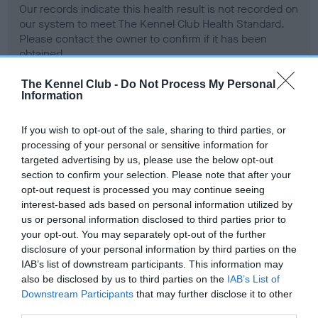
Our records indicate this health result is not recorded on
our system to meet The Kennel Club Health Standard.
Please contact the owner to confirm if it has been
obtained.
The Kennel Club -
Do Not Process My Personal
Information
BVA/KC Hip Dysplasia - No Record Held
If you wish to opt-out of the sale, sharing to third parties, or
Our records indicate this health result is not recorded on
processing of your personal or sensitive information for
our system to meet The Kennel Club Health Standard.
targeted advertising by us, please use the below opt-out
Please contact the owner to confirm if it has been
section to confirm your selection. Please note that after your
obtained.
opt-out request is processed you may continue seeing
interest-based ads based on personal information utilized by
us or personal information disclosed to third parties prior to
your opt-out. You may separately opt-out of the further
BVA/KC/ISDS Eye Scheme - No Record Held
disclosure of your personal information by third parties on the
Our records indicate this health result is not recorded on
IAB’s list of downstream participants. This information may
our system to meet The Kennel Club Health Standard.
also be disclosed by us to third parties on the
IAB’s List of
Please contact the owner to confirm if it has been
Downstream Participants
that may further disclose it to other
obtained.
third parties.