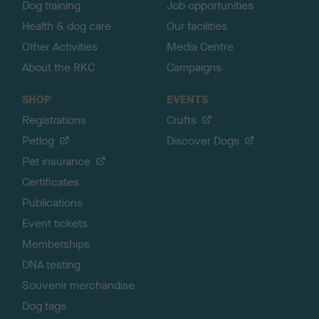
Dog training
Job opportunities
Health & dog care
Our facilities
Other Activities
Media Centre
About the RKC
Campaigns
SHOP
EVENTS
Registrations
Crufts
Petlog
Discover Dogs
Pet insurance
Certificates
Publications
Event tickets
Memberships
DNA testing
Souvenir merchandise
Dog tags