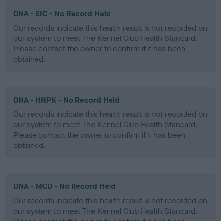
DNA - EIC - No Record Held
Our records indicate this health result is not recorded on
our system to meet The Kennel Club Health Standard.
Please contact the owner to confirm if it has been
obtained.
DNA - HNPK - No Record Held
Our records indicate this health result is not recorded on
our system to meet The Kennel Club Health Standard.
Please contact the owner to confirm if it has been
obtained.
DNA - MCD - No Record Held
Our records indicate this health result is not recorded on
our system to meet The Kennel Club Health Standard.