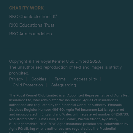
CHARITY WORK
RKC Charitable Trust
RKC Educational Trust
RKC Arts Foundation
Copyright © The Royal Kennel Club Limited 2026.
The unauthorised reproduction of text and images is strictly
prohibited.
Privacy
Cookies
Terms
Accessibility
Child Protection
Safeguarding
The Royal Kennel Club Limited is an Appointed Representative of Agria Pet
Insurance Ltd, who administer the insurance. Agria Pet Insurance is
authorised and regulated by the Financial Conduct Authority, Financial
Services Register Number 496160. Agria Pet Insurance Ltd is registered
and incorporated in England and Wales with registered number 04258783.
Registered office: First Floor, Blue Leanie, Walton Street, Aylesbury,
Buckinghamshire, HP21 7QW. Agria insurance policies are underwritten by
Agria Försäkring who is authorised and regulated by the Prudential