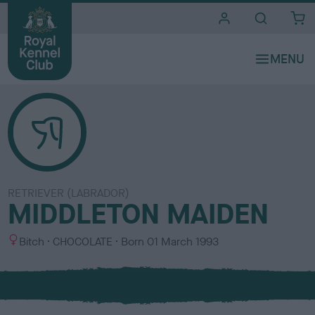
i
t
e
s
RETRIEVER (LABRADOR)
MIDDLETON MAIDEN
S
C
Bitch
CHOCOLATE
Born
01 March 1993
e
o
x
l
o
u
r