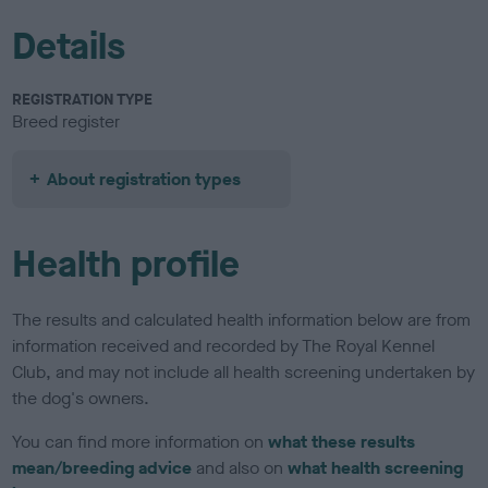
Details
REGISTRATION TYPE
Breed register
About registration types
Health profile
The results and calculated health information below are from
information received and recorded by The Royal Kennel
Club, and may not include all health screening undertaken by
the dog's owners.
You can find more information on
what these results
mean/breeding advice
and also on
what health screening