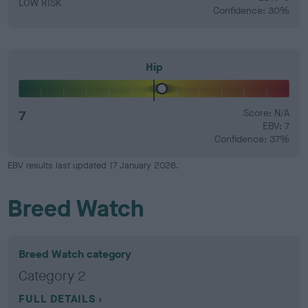
LOW RISK
Confidence: 30%
Hip
7
Score: N/A
EBV: 7
Confidence: 37%
EBV results last updated 17 January 2026.
Breed Watch
Breed Watch category
Category 2
FULL DETAILS