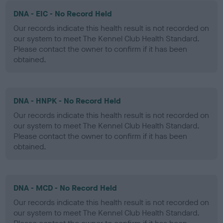
DNA - EIC - No Record Held
Our records indicate this health result is not recorded on
our system to meet The Kennel Club Health Standard.
Please contact the owner to confirm if it has been
obtained.
DNA - HNPK - No Record Held
Our records indicate this health result is not recorded on
our system to meet The Kennel Club Health Standard.
Please contact the owner to confirm if it has been
obtained.
DNA - MCD - No Record Held
Our records indicate this health result is not recorded on
our system to meet The Kennel Club Health Standard.