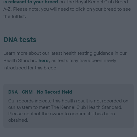
is relevant to your breed
on The Royal Kennel Club Breed
A-Z. Please note: you will need to click on your breed to see
the full list.
DNA tests
Learn more about our latest health testing guidance in our
Health Standard
here
, as tests may have been newly
introduced for this breed
DNA - CNM - No Record Held
Our records indicate this health result is not recorded on
our system to meet The Kennel Club Health Standard.
Please contact the owner to confirm if it has been
obtained.