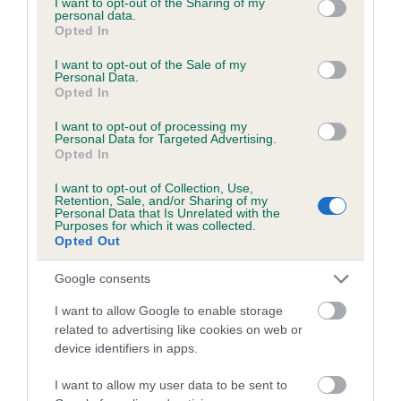
not limited to your visit or usage behaviour. You may click to
I want to opt-out of the Sharing of my
personal data.
grant or deny consent to Google and its third-party tags to
Opted In
use your data for below specified purposes in below Google
Inbreeding coefficient
consent section.
I want to opt-out of the Sale of my
Personal Data.
Opted In
Coefficient of Inbreeding (CoI)
I want to opt-out of processing my
Inbreeding coefficient for DOOMBAR BOB is
Personal Data for Targeted Advertising.
Opted In
4.1%
I want to opt-out of Collection, Use,
23 generations available of which 9 are complete
Retention, Sale, and/or Sharing of my
Personal Data that Is Unrelated with the
Breed average CoI 6.5%
Purposes for which it was collected.
Opted Out
COI Description
Google consents
I want to allow Google to enable storage
related to advertising like cookies on web or
device identifiers in apps.
Estimated Breeding Values (EBVs)
Our estimated breeding values (EBVs) predict whether a dog
I want to allow my user data to be sent to