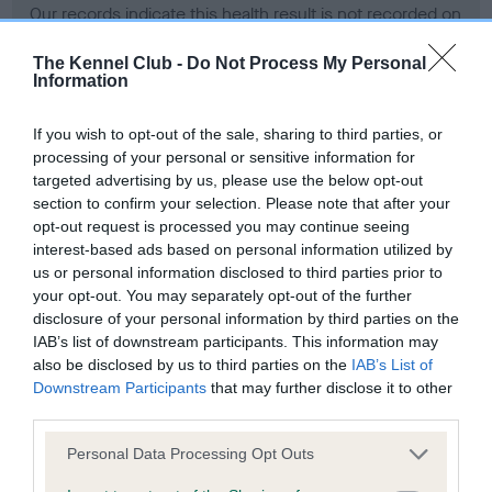
Our records indicate this health result is not recorded on
our system to meet The Kennel Club Health Standard.
Please contact the owner to confirm if it has been
The Kennel Club -
Do Not Process My Personal
Information
obtained.
If you wish to opt-out of the sale, sharing to third parties, or
processing of your personal or sensitive information for
BVA/KC Hip Dysplasia - No Record Held
targeted advertising by us, please use the below opt-out
section to confirm your selection. Please note that after your
Our records indicate this health result is not recorded on
opt-out request is processed you may continue seeing
our system to meet The Kennel Club Health Standard.
interest-based ads based on personal information utilized by
Please contact the owner to confirm if it has been
us or personal information disclosed to third parties prior to
obtained.
your opt-out. You may separately opt-out of the further
disclosure of your personal information by third parties on the
IAB’s list of downstream participants. This information may
BVA/KC/ISDS Eye Scheme - No Record Held
also be disclosed by us to third parties on the
IAB’s List of
Downstream Participants
that may further disclose it to other
Our records indicate this health result is not recorded on
third parties.
our system to meet The Kennel Club Health Standard.
Please contact the owner to confirm if it has been
Please note that this website/app uses one or more Google
Personal Data Processing Opt Outs
obtained.
services and may gather and store information including but