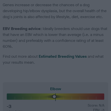
Genes increase or decrease the chances of a dog
developing hip/elbow dysplasia, but the overall health of the
dog's joints is also affected by lifestyle, diet, exercise etc.
EBV Breeding advice:
Ideally breeders should use dogs that
that have an EBV which is lower than average (i.e. a minus
number) and preferably with a confidence rating of at least
60%.
Find out more about
Estimated Breeding Values
and what
your results mean.
Elbow
-3
Score: N/A
EBV: -3