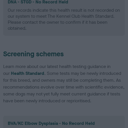
DNA - STGD - No Record Held
Our records indicate this health result is not recorded on
our system to meet The Kennel Club Health Standard.
Please contact the owner to confirm if it has been
obtained.
Screening schemes
Learn more about our latest health testing guidance in
our
Health Standard
. Some tests may be newly introduced
for this breed, and owners may still be completing them. As
recommendations evolve over time with scientific evidence,
some dogs may not yet fully meet current guidance if tests
have been newly introduced or reprioritised.
BVA/KC Elbow Dysplasia - No Record Held