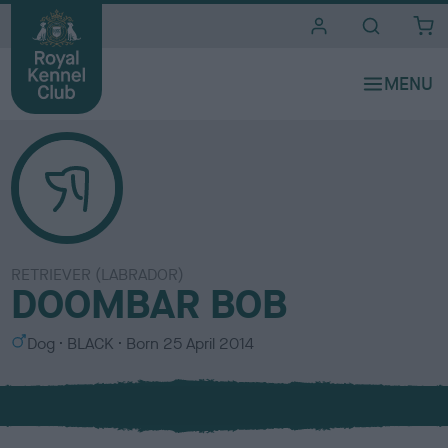
i
t
e
s
RETRIEVER (LABRADOR)
DOOMBAR BOB
S
C
Dog
BLACK
Born
25 April 2014
e
o
x
l
o
u
r