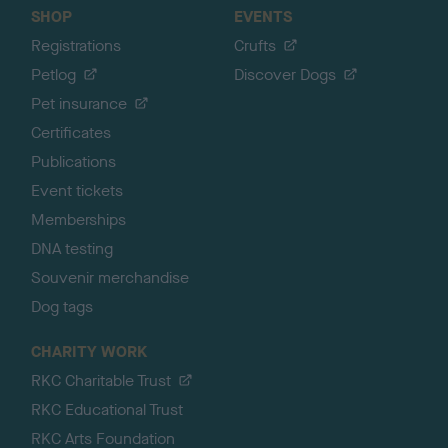
SHOP
EVENTS
Registrations
Crufts
Petlog
Discover Dogs
Pet insurance
Certificates
Publications
Event tickets
Memberships
DNA testing
Souvenir merchandise
Dog tags
CHARITY WORK
RKC Charitable Trust
RKC Educational Trust
RKC Arts Foundation