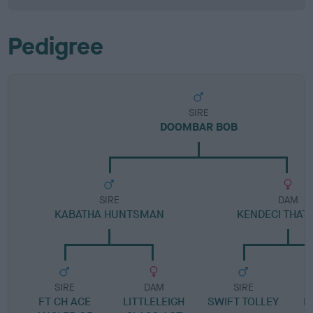
Pedigree
SIRE
DOOMBAR BOB
SIRE
DAM
KABATHA HUNTSMAN
KENDECI THAT'
SIRE
DAM
SIRE
FT CH ACE
LITTLELEIGH
SWIFT TOLLEY
B