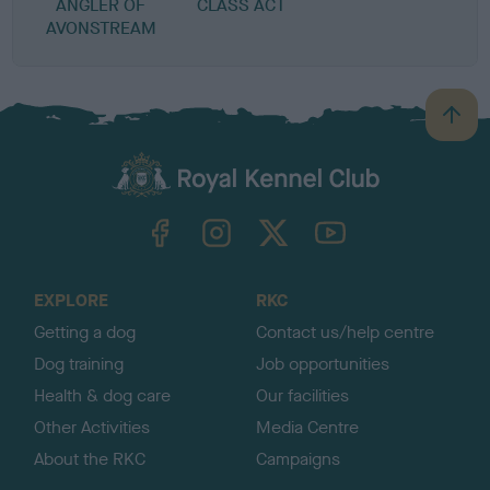
ANGLER OF
CLASS ACT
AVONSTREAM
B
a
c
k
TheKennelClubUK on Facebook
TheKennelClubUK on Instagram
TheKennelClubUK on Twitter
TheKennelClubUK on YouTube
t
o
t
o
EXPLORE
RKC
p
Getting a dog
Contact us/help centre
Dog training
Job opportunities
Health & dog care
Our facilities
Other Activities
Media Centre
About the RKC
Campaigns