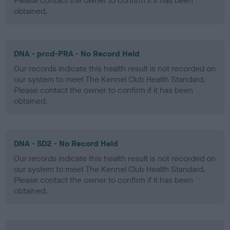
Please contact the owner to confirm if it has been
obtained.
DNA - prcd-PRA - No Record Held
Our records indicate this health result is not recorded on
our system to meet The Kennel Club Health Standard.
Please contact the owner to confirm if it has been
obtained.
DNA - SD2 - No Record Held
Our records indicate this health result is not recorded on
our system to meet The Kennel Club Health Standard.
Please contact the owner to confirm if it has been
obtained.