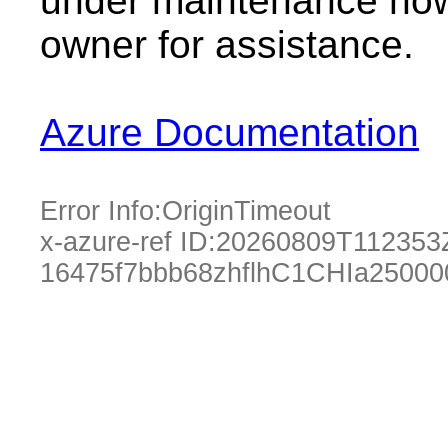
under maintenance now.
owner for assistance.
Azure Documentation
Error Info:
OriginTimeout
x-azure-ref ID:
20260809T112353
16475f7bbb68zhflhC1CHIa25000