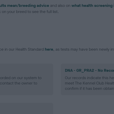
ults mean/breeding advice
and also on
what health screening 
on your breed to see the full list.
ce in our Health Standard
here
, as tests may have been newly in
DNA - GR_PRA2 - No Reco
ecorded on our system to
Our records indicate this he
contact the owner to
meet The Kennel Club Healt
confirm if it has been obtai