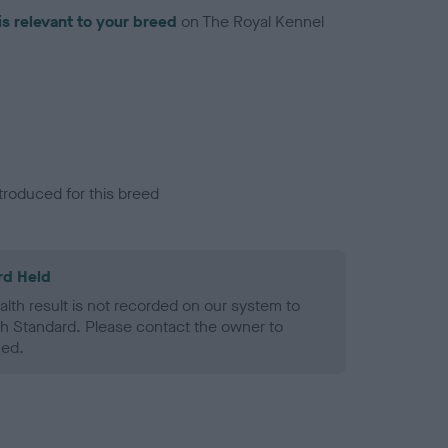
is relevant to your breed
on The Royal Kennel
troduced for this breed
rd Held
alth result is not recorded on our system to
h Standard. Please contact the owner to
ned.