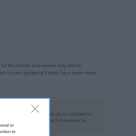
or this breed, and owners may still be
et current guidance if tests have been newly
 Record Held
alth result is not recorded on our system to
h Standard. Please contact the owner to
sonal or
ned.
ection to