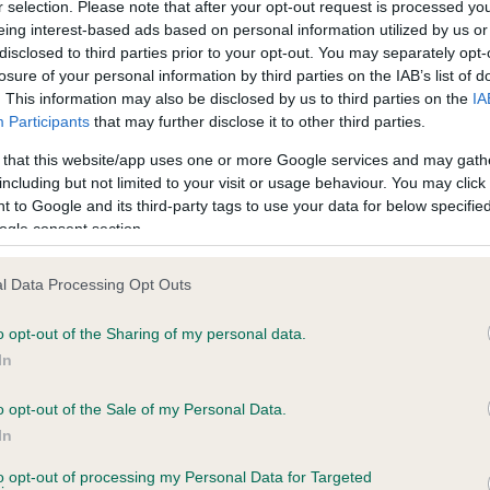
r selection. Please note that after your opt-out request is processed y
eing interest-based ads based on personal information utilized by us or
disclosed to third parties prior to your opt-out. You may separately opt-
PLA - No Record Held
losure of your personal information by third parties on the IAB’s list of
ecorded on our system to
Our records indicate this he
. This information may also be disclosed by us to third parties on the
IA
contact the owner to
meet The Kennel Club Healt
Participants
that may further disclose it to other third parties.
confirm if it has been obtai
 that this website/app uses one or more Google services and may gath
including but not limited to your visit or usage behaviour. You may click 
 to Google and its third-party tags to use your data for below specifi
ogle consent section.
l Data Processing Opt Outs
o opt-out of the Sharing of my personal data.
BRACKEN OCTOBER GOLD is 1.5%
In
te
o opt-out of the Sale of my Personal Data.
In
to opt-out of processing my Personal Data for Targeted