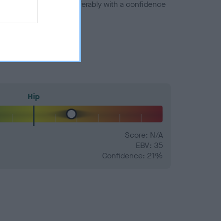
a minus number) and preferably with a confidence
Hip
Score: N/A
EBV: 35
Confidence: 21%