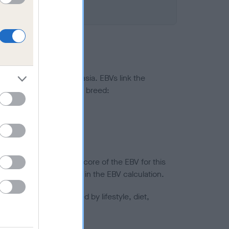
ted to hip/elbow dysplasia. EBVs link the
pares to the rest of the breed:
splasia
in a lower confidence score of the EBV for this
efore are not included in the EBV calculation.
joints is also affected by lifestyle, diet,