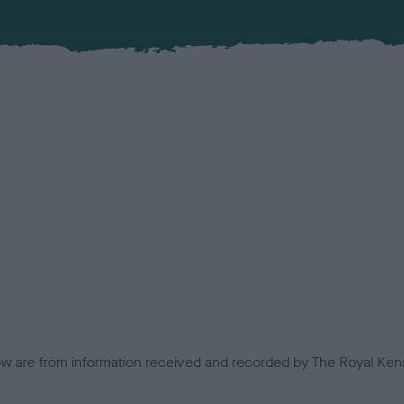
low are from information received and recorded by The Royal Kenn