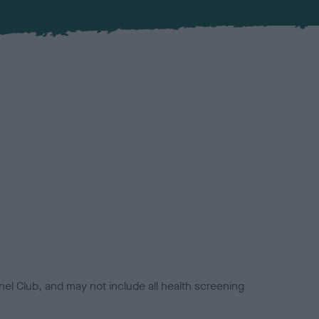
el Club, and may not include all health screening