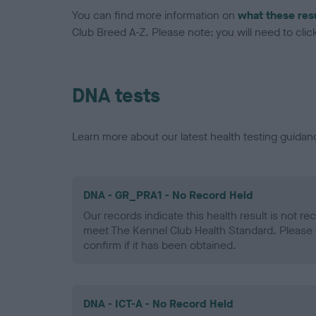
You can find more information on
what these res
Club Breed A-Z. Please note: you will need to click 
DNA tests
Learn more about our latest health testing guidan
DNA - GR_PRA1 - No Record Held
Our records indicate this health result is not r
meet The Kennel Club Health Standard. Please 
confirm if it has been obtained.
DNA - ICT-A - No Record Held