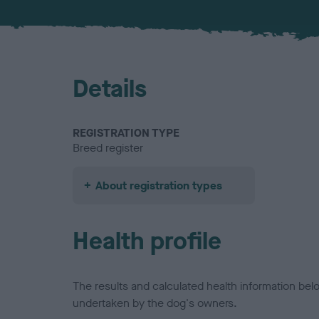
Details
REGISTRATION TYPE
Breed register
About registration types
Health profile
The results and calculated health information be
undertaken by the dog's owners.