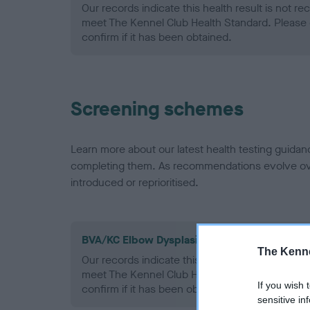
Our records indicate this health result is not r
meet The Kennel Club Health Standard. Please 
confirm if it has been obtained.
Screening schemes
Learn more about our latest health testing guidan
completing them. As recommendations evolve over
introduced or reprioritised.
BVA/KC Elbow Dysplasia - No Record Held
The Kenne
Our records indicate this health result is not r
meet The Kennel Club Health Standard. Please 
If you wish 
confirm if it has been obtained.
sensitive in