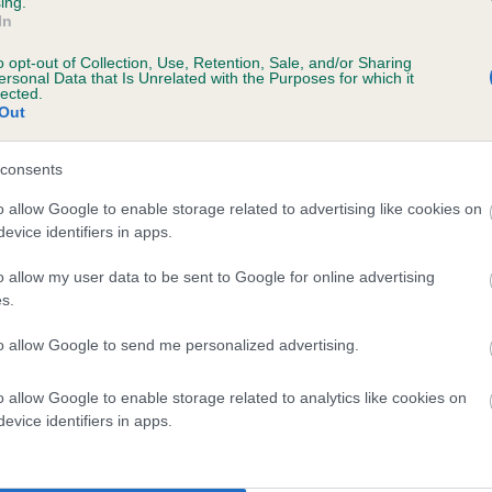
ing.
scription
In
o opt-out of Collection, Use, Retention, Sale, and/or Sharing
ersonal Data that Is Unrelated with the Purposes for which it
lected.
Out
 (EBVs)
her a dog is more or less likely to have, and pass on genes, rela
consents
e BVA/KC health schemes.
They tell us how the individual dog com
o allow Google to enable storage related to advertising like cookies on
evice identifiers in apps.
a lower than average risk of having genes linked to hip/elbow dy
d), the higher the risk
o allow my user data to be sent to Google for online advertising
s.
sed to calculate the EBV
to allow Google to send me personalized advertising.
een tested under the BVA/KC Schemes. This is typically reflected 
emes do not contribute to The Royal Kennel Club dataset and ther
o allow Google to enable storage related to analytics like cookies on
veloping hip/elbow dysplasia, but the overall health of the dog's 
evice identifiers in apps.