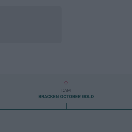
DAM
BRACKEN OCTOBER GOLD