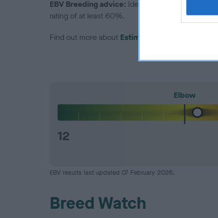
EBV Breeding advice:
Ideally breeders should us
rating of at least 60%.
Find out more about
Estimated Breeding Values
Elbow
12
EBV results last updated 07 February 2026.
Breed Watch