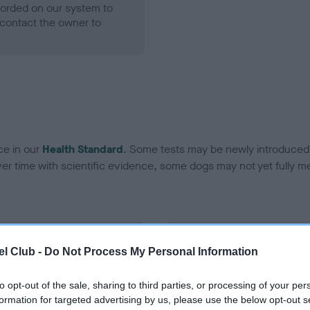
ecorded on our system to
contact the owner to
ce in our
Health Standard
. Some tests may be newly introduced f
 time with scientific evidence, some dogs may not yet fully me
BVA/KC Hip Dysplasia - No
l Club -
Do Not Process My Personal Information
ecorded on our system to
Our records indicate this he
contact the owner to
meet The Kennel Club Healt
to opt-out of the sale, sharing to third parties, or processing of your per
confirm if it has been obtai
formation for targeted advertising by us, please use the below opt-out s