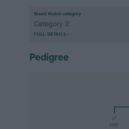
Breed Watch category
Category 2
FULL DETAILS
Pedigree
SIRE