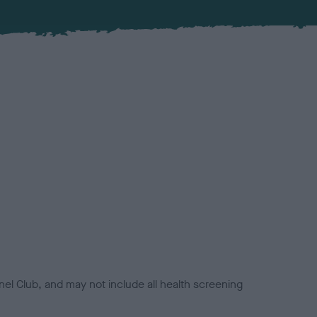
el Club, and may not include all health screening