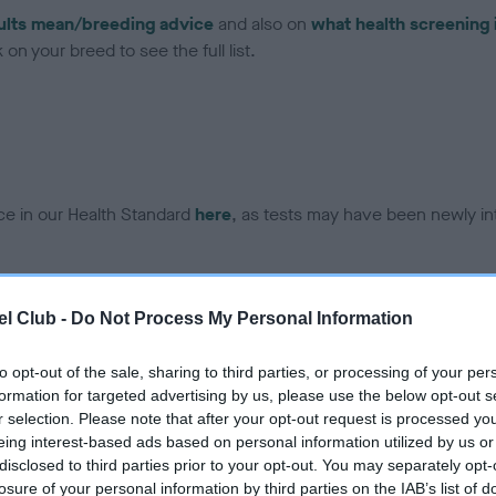
ults mean/breeding advice
and also on
what health screening 
on your breed to see the full list.
ce in our Health Standard
here
, as tests may have been newly in
l Club -
Do Not Process My Personal Information
ecorded on our system to
contact the owner to
to opt-out of the sale, sharing to third parties, or processing of your per
formation for targeted advertising by us, please use the below opt-out s
r selection. Please note that after your opt-out request is processed y
eing interest-based ads based on personal information utilized by us or
disclosed to third parties prior to your opt-out. You may separately opt-
losure of your personal information by third parties on the IAB’s list of