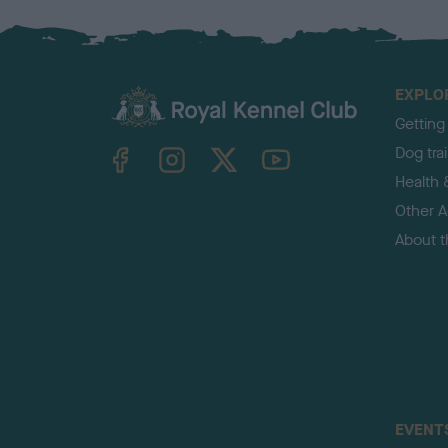
EXPLO
Getting
TheKennelClubUK on Facebook
TheKennelClubUK on Instagram
TheKennelClubUK on Twitter
TheKennelClubUK on YouTube
Dog tra
Health 
Other Ac
About 
EVENT