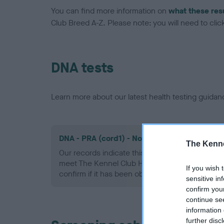
You can find more information on
what these res
Club Breed A-Z. Please note: you will need to click 
DNA tests
Learn more about our latest health testing guidan
DNA - PRA (cord1) - No Record Held
The Kenne
Our records indicate this health result is not r
meet The Kennel Club Health Standard. Please 
If you wish 
confirm if it has been obtained.
sensitive in
confirm you
continue se
information 
further disc