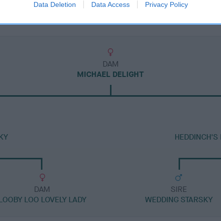
Data Deletion
Data Access
Privacy Policy
DAM
MICHAEL DELIGHT
KY
HEDDINCH'S
DAM
SIRE
LOOBY LOO LOVELY LADY
WEDDING STARSKY