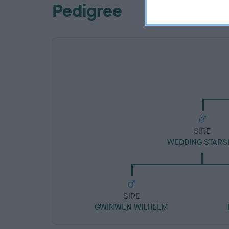
Pedigree
SIRE
WEDDING STARS
SIRE
GWINWEN WILHELM