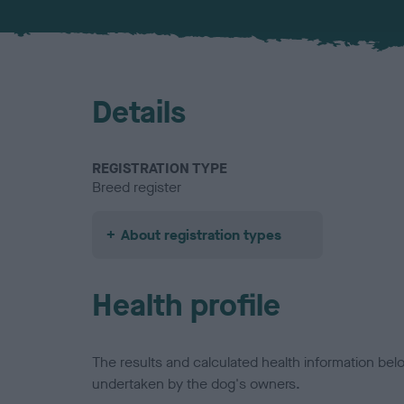
Details
REGISTRATION TYPE
Breed register
About registration types
Health profile
The results and calculated health information be
undertaken by the dog's owners.