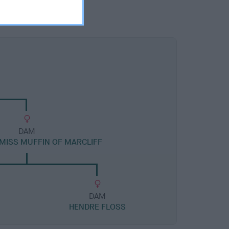
DAM
 MISS MUFFIN OF MARCLIFF
DAM
HENDRE FLOSS