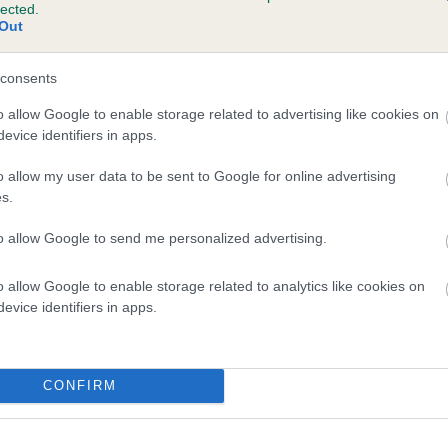
lected.
MICHAEL DELIGHT is 25.2%
Out
te
consents
o allow Google to enable storage related to advertising like cookies on
evice identifiers in apps.
scription
o allow my user data to be sent to Google for online advertising
s.
to allow Google to send me personalized advertising.
o allow Google to enable storage related to analytics like cookies on
evice identifiers in apps.
CONFIRM