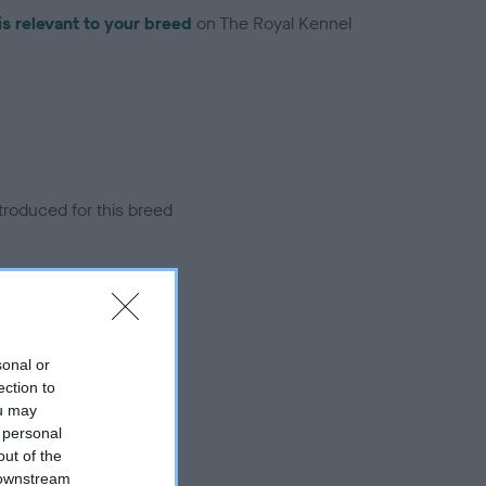
is relevant to your breed
on The Royal Kennel
troduced for this breed
sonal or
ection to
ou may
 personal
out of the
 downstream