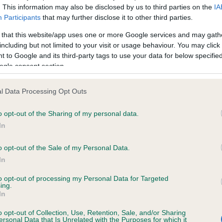
. This information may also be disclosed by us to third parties on the
IA
Participants
that may further disclose it to other third parties.
ce in our
Health Standard
. Some tests may be newly introduced f
 that this website/app uses one or more Google services and may gath
 time with scientific evidence, some dogs may not yet fully me
including but not limited to your visit or usage behaviour. You may click 
 to Google and its third-party tags to use your data for below specifi
ogle consent section.
l Data Processing Opt Outs
KC/DHUK IVDD Scheme - N
ecorded on our system to
Our records indicate this he
o opt-out of the Sharing of my personal data.
contact the owner to
meet The Kennel Club Healt
In
confirm if it has been obtai
o opt-out of the Sale of my Personal Data.
In
to opt-out of processing my Personal Data for Targeted
ing.
In
o opt-out of Collection, Use, Retention, Sale, and/or Sharing
ersonal Data that Is Unrelated with the Purposes for which it