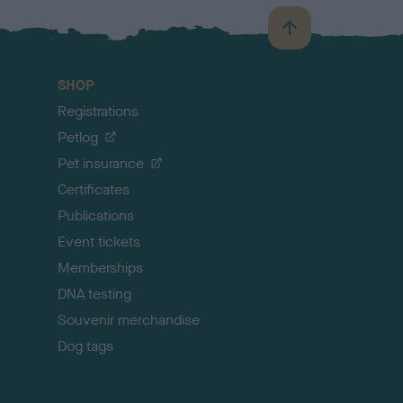
B
a
c
SHOP
k
Registrations
t
o
Petlog
t
Pet insurance
o
p
Certificates
Publications
Event tickets
Memberships
DNA testing
Souvenir merchandise
Dog tags