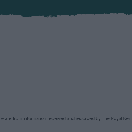
low are from information received and recorded by The Royal Kenn