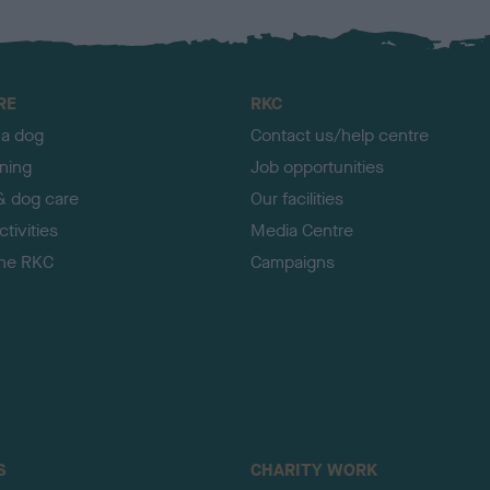
RE
RKC
 a dog
Contact us/help centre
ining
Job opportunities
& dog care
Our facilities
tivities
Media Centre
the RKC
Campaigns
S
CHARITY WORK